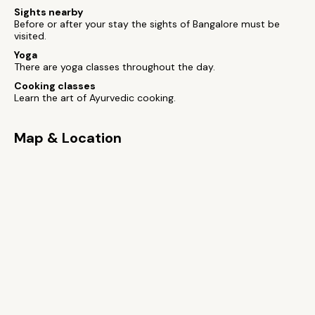
Sights nearby
Before or after your stay the sights of Bangalore must be
visited.
Yoga
There are yoga classes throughout the day.
Cooking classes
Learn the art of Ayurvedic cooking.
Map & Location