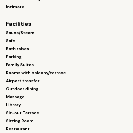
Intimate
Facilities
Sauna/Steam
Safe
Bath robes
Parking
Family Suites
Rooms with balcony/terrace
Airport transfer
Outdoor dining
Massage
Library
Sit-out Terrace
Sitting Room
Restaurant