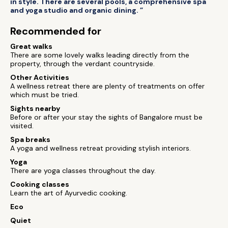
in style. There are several pools, a comprehensive spa
and yoga studio and organic dining. ”
Recommended for
Great walks
There are some lovely walks leading directly from the
property, through the verdant countryside.
Other Activities
A wellness retreat there are plenty of treatments on offer
which must be tried.
Sights nearby
Before or after your stay the sights of Bangalore must be
visited.
Spa breaks
A yoga and wellness retreat providing stylish interiors.
Yoga
There are yoga classes throughout the day.
Cooking classes
Learn the art of Ayurvedic cooking.
Eco
Quiet