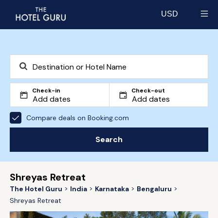
USD
Select currency
Check-in
Check-out
Compare deals on Booking.com
Search
Shreyas Retreat
The Hotel Guru
India
Karnataka
Bengaluru
Shreyas Retreat