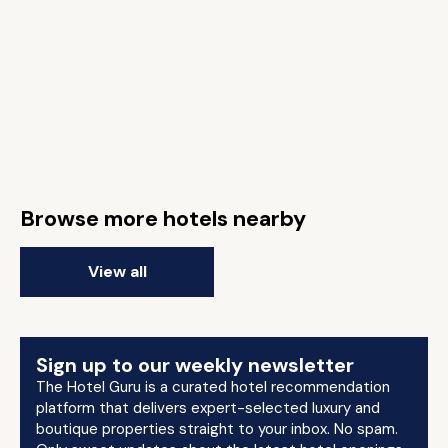
Browse more hotels nearby
View all
Sign up to our weekly newsletter
The Hotel Guru is a curated hotel recommendation
platform that delivers expert-selected luxury and
boutique properties straight to your inbox. No spam.