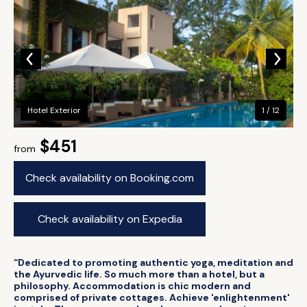
Hotel Exterior
1 / 12
$451
from
Check availability on Booking.com
Check availability on Expedia
“Dedicated to promoting authentic yoga, meditation and
the Ayurvedic life. So much more than a hotel, but a
philosophy. Accommodation is chic modern and
comprised of private cottages. Achieve 'enlightenment'