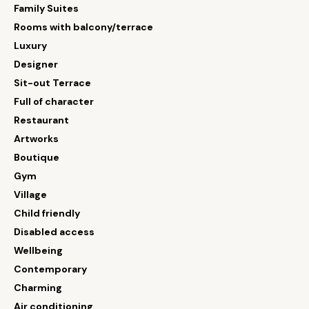
Family Suites
Rooms with balcony/terrace
Luxury
Designer
Sit-out Terrace
Full of character
Restaurant
Artworks
Boutique
Gym
Village
Child friendly
Disabled access
Wellbeing
Contemporary
Charming
Air conditioning