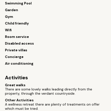
Swimming Pool
Garden
Gym
Child friendly
Wifi
Room service
Disabled access
Private villas
Concierge
Air conditioning
Activities
Great walks
There are some lovely walks leading directly from the
property, through the verdant countryside.
Other Activities
A wellness retreat there are plenty of treatments on offer
which must be tried.