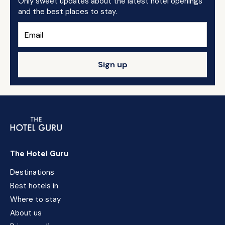
Only sweet updates about the latest hotel openings
and the best places to stay.
Sign up
The Hotel Guru
Destinations
Best hotels in
Where to stay
About us