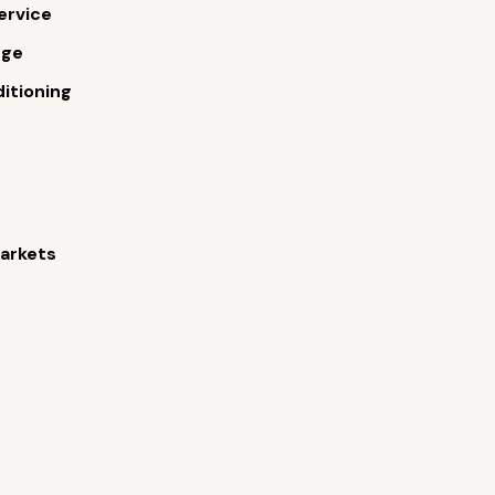
ervice
rge
ditioning
arkets