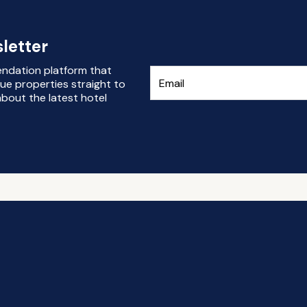
letter
endation platform that
ue properties straight to
bout the latest hotel