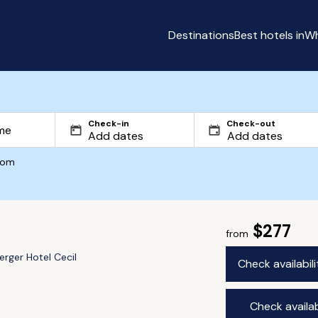
Destinations
Best hotels in
Wh
Check-in
Check-out
com
$277
from
erger Hotel Cecil
Check availabil
Check availab