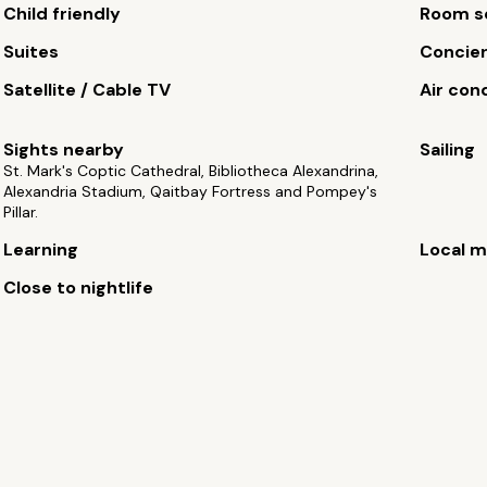
Child friendly
Room s
Suites
Concie
Satellite / Cable TV
Air con
Sights nearby
Sailing
St. Mark's Coptic Cathedral, Bibliotheca Alexandrina,
Alexandria Stadium, Qaitbay Fortress and Pompey's
Pillar.
Learning
Local m
Close to nightlife