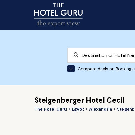
Compare deals on Booking.
Steigenberger Hotel Cecil
The Hotel Guru
Egypt
Alexandria
Steigenb