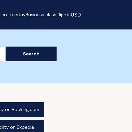
ere to stay
Business class flights
USD
Select currency
Search
ity on Booking.com
ility on Expedia