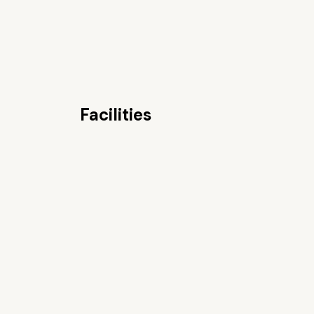
Facilities