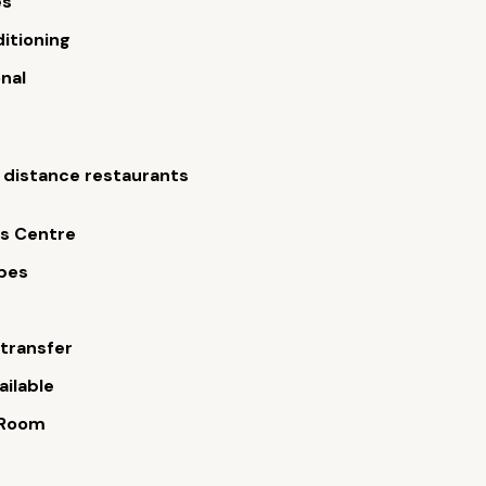
es
ditioning
onal
 distance restaurants
s Centre
bes
 transfer
ailable
 Room