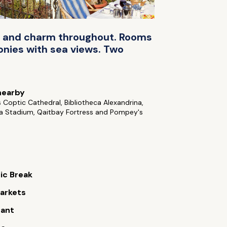
nce and charm throughout. Rooms
conies with sea views. Two
nearby
s Coptic Cathedral, Bibliotheca Alexandrina,
ia Stadium, Qaitbay Fortress and Pompey's
ic Break
arkets
rant