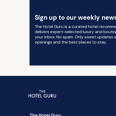
Sign up to our weekly news
The Hotel Guru is a curated hotel recomm
delivers expert-selected luxury and boutiq
your inbox. No spam. Only sweet updates a
openings and the best places to stay.
The Hotel Guru