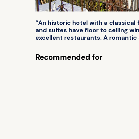
“An historic hotel with a classic
and suites have floor to ceiling wi
excellent restaurants. A romantic 
Recommended for