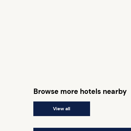
Browse more hotels nearby
View all