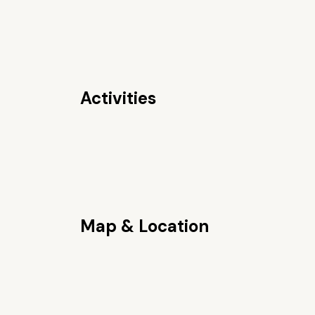
Activities
Map & Location