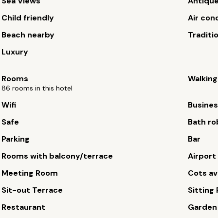
Sea Views
Antiqu
Child friendly
Air con
Beach nearby
Traditi
Luxury
Rooms
Walking
86 rooms in this hotel
Wifi
Busines
Safe
Bath ro
Parking
Bar
Rooms with balcony/terrace
Airport
Meeting Room
Cots av
Sit-out Terrace
Sitting
Restaurant
Garden