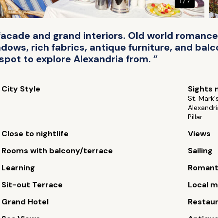
1 / 7
al facade and grand interiors. Old world roma
ndows, rich fabrics, antique furniture, and bal
spot to explore Alexandria from. ”
City Style
Sights 
St. Mark'
Alexandr
Pillar.
Close to nightlife
Views
Rooms with balcony/terrace
Sailing
Learning
Romant
Sit-out Terrace
Local m
Grand Hotel
Restau