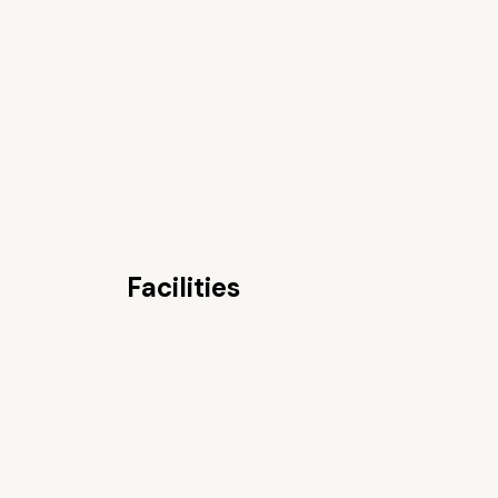
Facilities