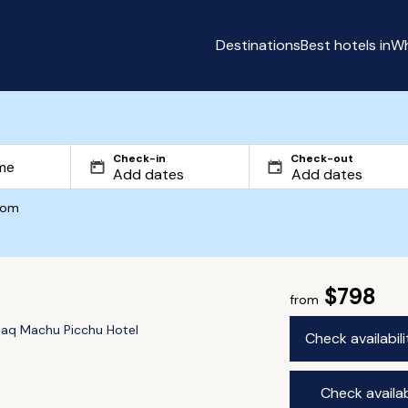
Destinations
Best hotels in
Wh
Check-in
Check-out
com
$798
from
aq Machu Picchu Hotel
Check availabil
Check availab