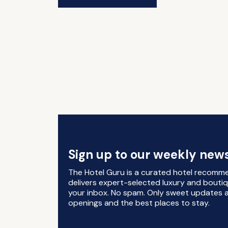
Sign up to our weekly news
The Hotel Guru is a curated hotel recomm
delivers expert-selected luxury and boutiq
your inbox. No spam. Only sweet updates a
openings and the best places to stay.