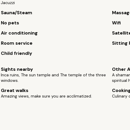
Jacuzzi
Sauna/Steam
Massag
No pets
Wifi
Air conditioning
Satellit
Room service
Sitting
Child friendly
Sights nearby
Other A
Inca ruins, The sun temple and The temple of the three
A shaman 
windows.
spiritual 
Great walks
Cooking
Amazing views, make sure you are acclimatized.
Culinary 