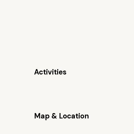
Activities
Map & Location