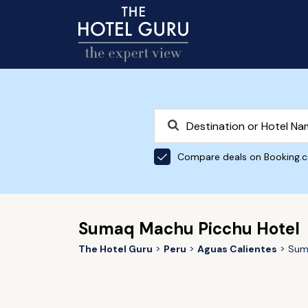
Compare deals on Booking.
Sumaq Machu Picchu Hotel
The Hotel Guru
Peru
Aguas Calientes
Sum