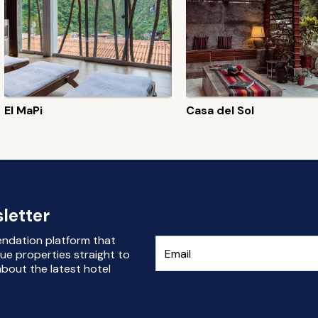
El MaPi
Casa del Sol
letter
endation platform that
ue properties straight to
bout the latest hotel