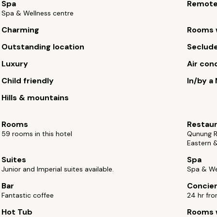
Spa
Remot
Spa & Wellness centre
Charming
Rooms w
Outstanding location
Seclude
Luxury
Air con
Child friendly
In/by a
Hills & mountains
Rooms
Restau
59 rooms in this hotel
Qunung Re
Eastern &
Suites
Spa
Junior and Imperial suites available.
Spa & We
Bar
Concie
Fantastic coffee
24 hr fro
Hot Tub
Rooms w