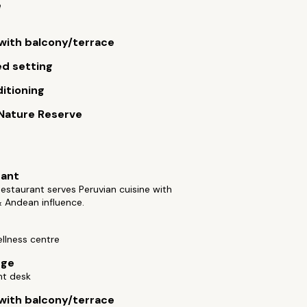
e
ith balcony/terrace
d setting
ditioning
 Nature Reserve
rant
staurant serves Peruvian cuisine with
 Andean influence.
llness centre
rge
nt desk
ith balcony/terrace