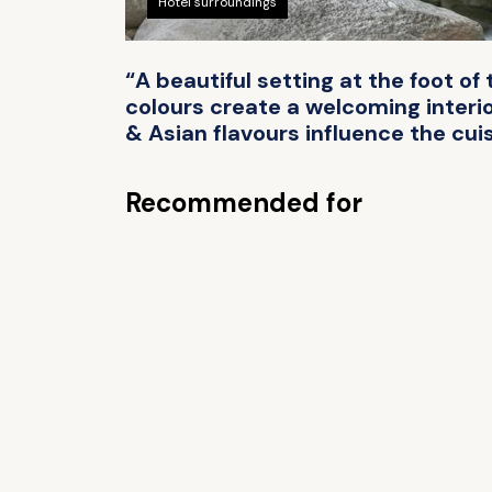
Hotel surroundings
“A beautiful setting at the foot of
colours create a welcoming interi
& Asian flavours influence the cui
Recommended for