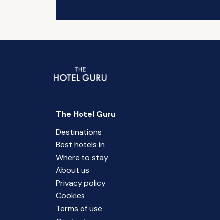
The Hotel Guru
Destinations
Best hotels in
Where to stay
About us
Privacy policy
Cookies
Terms of use