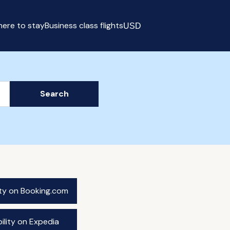
ere to stay
Business class flights
USD
Select currency
Search
ity on Booking.com
ility on Expedia