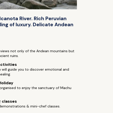
lcanota River. Rich Peruvian
ing of luxury. Delicate Andean
 views not only of the Andean mountains but
cient ruins.
ctivities
will guide you to discover emotional and
healing.
Holiday
 organised to enjoy the sanctuary of Machu
 classes
demonstrations & mini-chef classes.