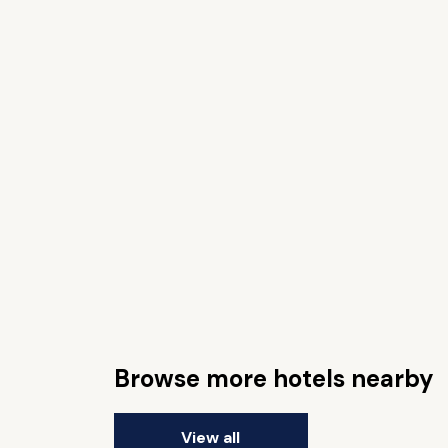
Browse more hotels nearby
View all