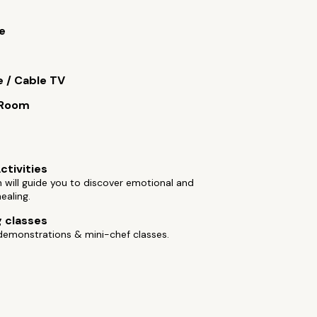
e
e / Cable TV
 Room
ctivities
will guide you to discover emotional and
healing.
 classes
demonstrations & mini-chef classes.