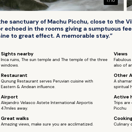
1 / 10
 the sanctuary of Machu Picchu, close to the Vi
or echoed in the rooms giving a sumptuous feel
sine to great effect. A memorable stay.”
Sights nearby
Views
Inca ruins, The sun temple and The temple of the three
Fabulous
windows.
also of an
Restaurant
Other A
Qunung Restaurant serves Peruvian cuisine with
A shaman 
Eastern & Andean influence.
spiritual 
Airport
Active 
Alejandro Velasco Astete International Airportis
Trips are
47miles away.
Picchu
Great walks
Cooking
Amazing views, make sure you are acclimatized.
Culinary 