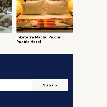
Inkaterra Machu Picchu
Pueblo Hotel
Sign up