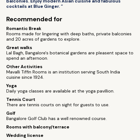
balconies. Enjoy modern Asian cuisine and fabulous
cocktails at Blue Ginger. ”
Recommended for
Romantic Break
Rooms made for lingering with deep baths, private balconies
and 20 acres of gardens to explore.
Great walks
Lal Bagh, Bangalore's botanical gardens are pleasent space to
spend an afternoon.
Other Activities
Mavalli Tiffin Rooms is an institution serving South India
cuisine since 1924.
Yoga
Daily yoga classes are available at the yoga pavillion.
Tennis Court
There are tennis courts on sight for guests to use.
Golf
Bangalore Golf Club has a well renowned course.
Rooms with balcony/terrace
Wedding license