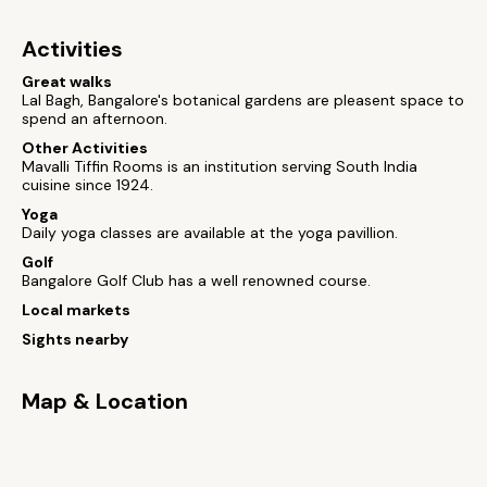
Activities
Great walks
Lal Bagh, Bangalore's botanical gardens are pleasent space to
spend an afternoon.
Other Activities
Mavalli Tiffin Rooms is an institution serving South India
cuisine since 1924.
Yoga
Daily yoga classes are available at the yoga pavillion.
Golf
Bangalore Golf Club has a well renowned course.
Local markets
Sights nearby
Map & Location