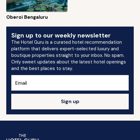
Oberoi Bengaluru
Sign up to our weekly newsletter
The Hotel Guru is a curated hotel recommendation
platform that delivers expert-selected luxury and
boutique properties straight to your inbox. No spam.
Only sweet updates about the latest hotel openings
and the best places to stay.
Sign up