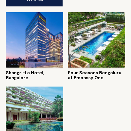
Shangri-La Hotel,
Four Seasons Bengaluru
Bangalore
at Embassy One