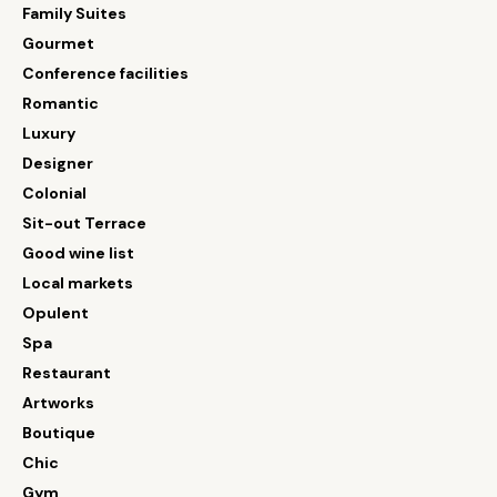
Family Suites
Gourmet
Conference facilities
Romantic
Luxury
Designer
Colonial
Sit-out Terrace
Good wine list
Local markets
Opulent
Spa
Restaurant
Artworks
Boutique
Chic
Gym