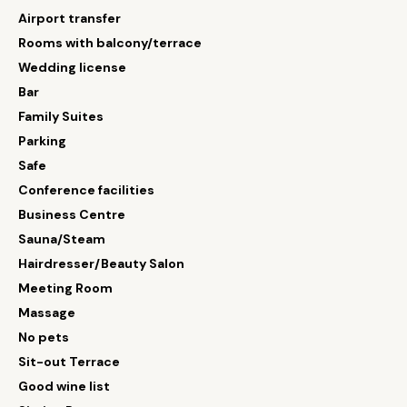
Airport transfer
Rooms with balcony/terrace
Wedding license
Bar
Family Suites
Parking
Safe
Conference facilities
Business Centre
Sauna/Steam
Hairdresser/Beauty Salon
Meeting Room
Massage
No pets
Sit-out Terrace
Good wine list