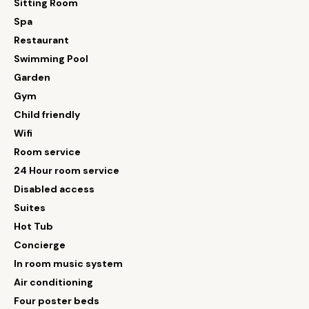
Sitting Room
Spa
Restaurant
Swimming Pool
Garden
Gym
Child friendly
Wifi
Room service
24 Hour room service
Disabled access
Suites
Hot Tub
Concierge
In room music system
Air conditioning
Four poster beds