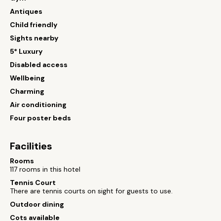
Antiques
Child friendly
Sights nearby
5* Luxury
Disabled access
Wellbeing
Charming
Air conditioning
Four poster beds
Facilities
Rooms
117 rooms in this hotel
Tennis Court
There are tennis courts on sight for guests to use.
Outdoor dining
Cots available