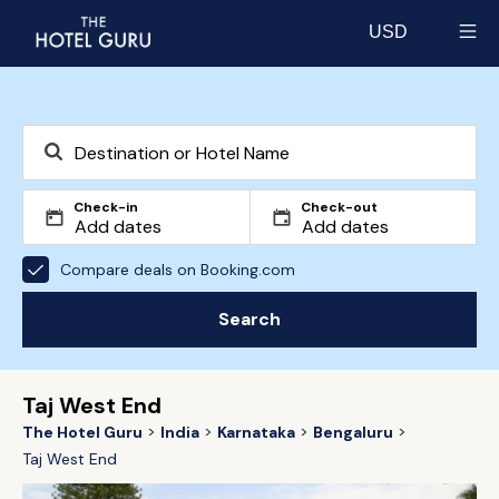
USD
Select currency
Check-in
Check-out
Compare deals on Booking.com
Search
Taj West End
The Hotel Guru
India
Karnataka
Bengaluru
Taj West End