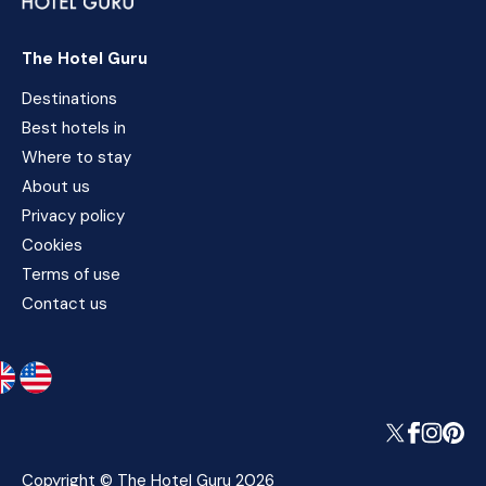
The Hotel Guru
Destinations
Best hotels in
Where to stay
About us
Privacy policy
Cookies
Terms of use
Contact us
Copyright © The Hotel Guru 2026