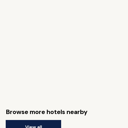
Browse more hotels nearby
View all