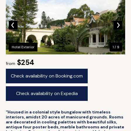
Hotel Exterior
1 / 9
$254
from
Check availability on Booking.com
Check availability on Expedia
“Housed in a colonial style bungalow with timeless
interiors, amidst 20 acres of manicured grounds. Rooms
are decorated in cooling palettes with beautiful silks,
antique four poster beds, marble bathrooms and private