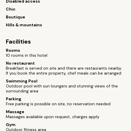
Disabled access
Chic
Boutique
Hills & mountains
Facilities
Rooms
10 rooms in this hotel
No restaurant
Breakfast is served on site and there are restaurants nearby.
If you book the entire property, chef meals can be arranged
Swimming Pool
Outdoor pool with sun loungers and stunning views of the
surrounding area
Parking
Free parking is possible on site, no reservation needed
Massage
Massages available upon request, charges apply
Gym
Outdoor fitness area