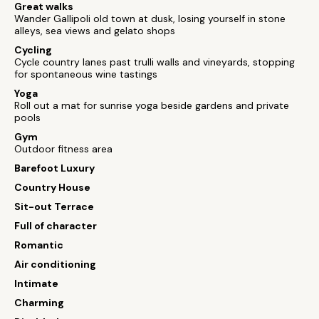
Great walks
Wander Gallipoli old town at dusk, losing yourself in stone
alleys, sea views and gelato shops
Cycling
Cycle country lanes past trulli walls and vineyards, stopping
for spontaneous wine tastings
Yoga
Roll out a mat for sunrise yoga beside gardens and private
pools
Gym
Outdoor fitness area
Barefoot Luxury
Country House
Sit-out Terrace
Full of character
Romantic
Air conditioning
Intimate
Charming