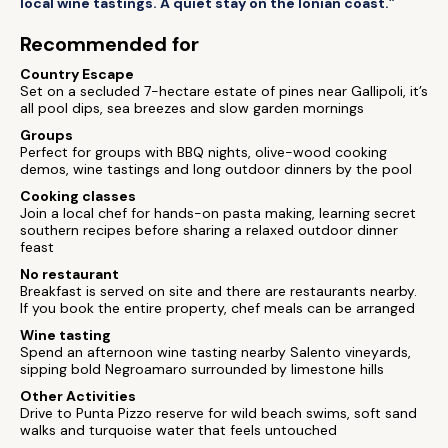
local wine tastings. A quiet stay on the Ionian coast.”
Recommended for
Country Escape
Set on a secluded 7-hectare estate of pines near Gallipoli, it’s
all pool dips, sea breezes and slow garden mornings
Groups
Perfect for groups with BBQ nights, olive-wood cooking
demos, wine tastings and long outdoor dinners by the pool
Cooking classes
Join a local chef for hands-on pasta making, learning secret
southern recipes before sharing a relaxed outdoor dinner
feast
No restaurant
Breakfast is served on site and there are restaurants nearby.
If you book the entire property, chef meals can be arranged
Wine tasting
Spend an afternoon wine tasting nearby Salento vineyards,
sipping bold Negroamaro surrounded by limestone hills
Other Activities
Drive to Punta Pizzo reserve for wild beach swims, soft sand
walks and turquoise water that feels untouched