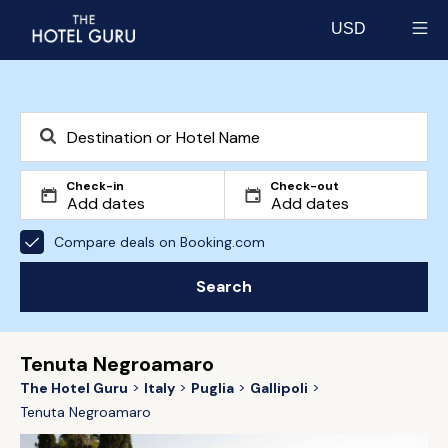
USD
Select currency
Check-in
Check-out
Compare deals on Booking.com
Search
Tenuta Negroamaro
The Hotel Guru
Italy
Puglia
Gallipoli
Tenuta Negroamaro