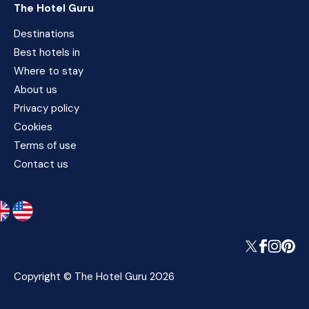
The Hotel Guru
Destinations
Best hotels in
Where to stay
About us
Privacy policy
Cookies
Terms of use
Contact us
Copyright © The Hotel Guru 2026