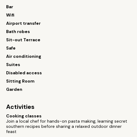
Bar
Wifi
Airport transfer
Bath robes
Sit-out Terrace
Safe
Air conditioning
Suites
Disabled access
Sitting Room
Garden
Activities
Cooking classes
Join a local chef for hands-on pasta making, learning secret
southern recipes before sharing a relaxed outdoor dinner
feast