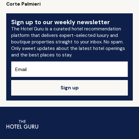
Corte Palmieri
Sign up to our weekly newsletter
The Hotel Guru is a curated hotel recommendation
platform that delivers expert-selected luxury and
boutique properties straight to your inbox. No spam.
Only sweet updates about the latest hotel openings
and the best places to stay.
Sign up