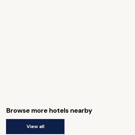
Browse more hotels nearby
View all