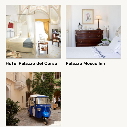
Hotel Palazzo del Corso
Palazzo Mosco Inn