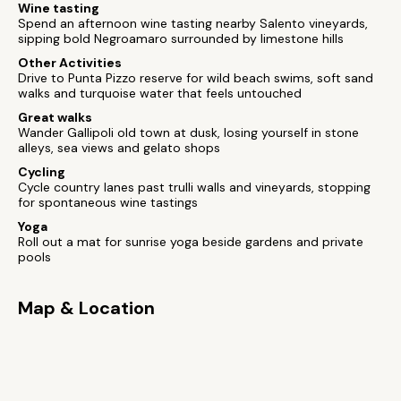
Wine tasting
Spend an afternoon wine tasting nearby Salento vineyards,
sipping bold Negroamaro surrounded by limestone hills
Other Activities
Drive to Punta Pizzo reserve for wild beach swims, soft sand
walks and turquoise water that feels untouched
Great walks
Wander Gallipoli old town at dusk, losing yourself in stone
alleys, sea views and gelato shops
Cycling
Cycle country lanes past trulli walls and vineyards, stopping
for spontaneous wine tastings
Yoga
Roll out a mat for sunrise yoga beside gardens and private
pools
Map & Location