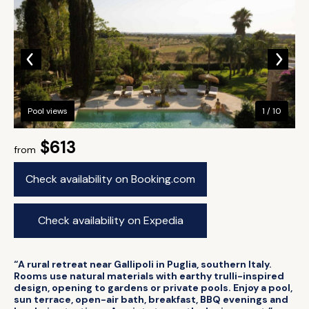
Pool views
1 / 10
$613
from
Check availability on Booking.com
Check availability on Expedia
“A rural retreat near Gallipoli in Puglia, southern Italy.
Rooms use natural materials with earthy trulli-inspired
design, opening to gardens or private pools. Enjoy a pool,
sun terrace, open-air bath, breakfast, BBQ evenings and