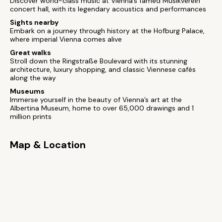
Discover world-class music at Vienna’s famed Musikverein
concert hall, with its legendary acoustics and performances
Sights nearby
Embark on a journey through history at the Hofburg Palace,
where imperial Vienna comes alive
Great walks
Stroll down the Ringstraße Boulevard with its stunning
architecture, luxury shopping, and classic Viennese cafés
along the way
Museums
Immerse yourself in the beauty of Vienna’s art at the
Albertina Museum, home to over 65,000 drawings and 1
million prints
Map & Location