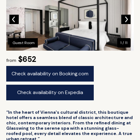
Guest Room
1 / 11
$652
from
Check availability on Booking.com
Check availability on Expedia
“In the heart of Vienna's cultural district, this boutique
hotel offers a seamless blend of classic architecture and
chic, contemporary interiors. From the refined dining at
Glasswing to the serene spa with a stunning glass-
roofed pool, every detail elevates the experience. A true
urban retreat.”