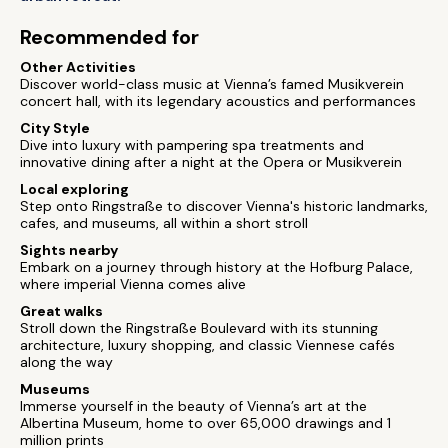
Recommended for
Other Activities
Discover world-class music at Vienna’s famed Musikverein
concert hall, with its legendary acoustics and performances
City Style
Dive into luxury with pampering spa treatments and
innovative dining after a night at the Opera or Musikverein
Local exploring
Step onto Ringstraße to discover Vienna's historic landmarks,
cafes, and museums, all within a short stroll
Sights nearby
Embark on a journey through history at the Hofburg Palace,
where imperial Vienna comes alive
Great walks
Stroll down the Ringstraße Boulevard with its stunning
architecture, luxury shopping, and classic Viennese cafés
along the way
Museums
Immerse yourself in the beauty of Vienna’s art at the
Albertina Museum, home to over 65,000 drawings and 1
million prints