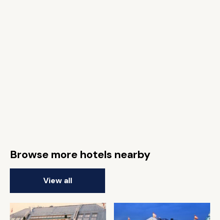
Browse more hotels nearby
View all