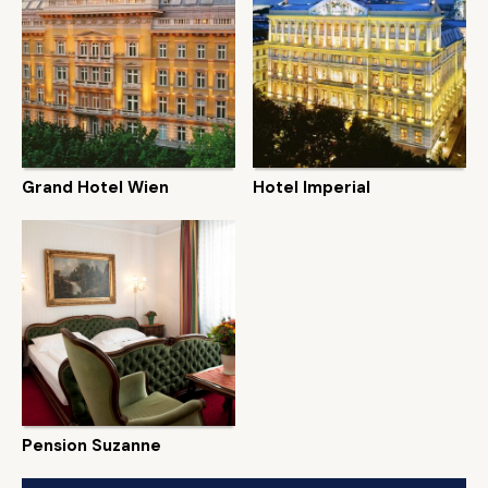
Grand Hotel Wien
Hotel Imperial
Pension Suzanne