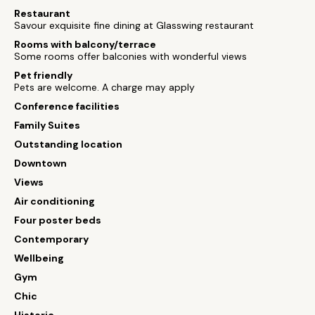
Restaurant
Savour exquisite fine dining at Glasswing restaurant
Rooms with balcony/terrace
Some rooms offer balconies with wonderful views
Pet friendly
Pets are welcome. A charge may apply
Conference facilities
Family Suites
Outstanding location
Downtown
Views
Air conditioning
Four poster beds
Contemporary
Wellbeing
Gym
Chic