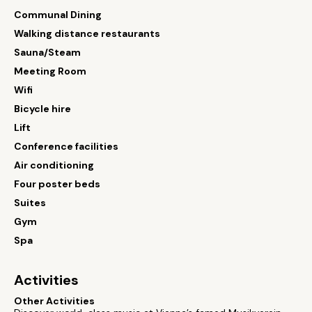
Communal Dining
Walking distance restaurants
Sauna/Steam
Meeting Room
Wifi
Bicycle hire
Lift
Conference facilities
Air conditioning
Four poster beds
Suites
Gym
Spa
Activities
Other Activities