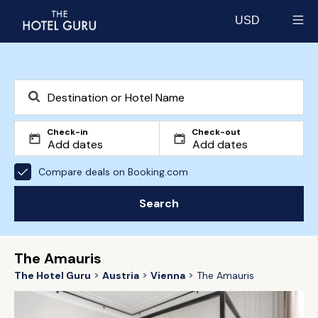
USD
Select currency
Check-in
Check-out
Compare deals on Booking.com
Search
The Amauris
The Hotel Guru
Austria
Vienna
The Amauris