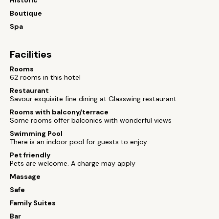
Historic
Boutique
Spa
Facilities
Rooms
62 rooms in this hotel
Restaurant
Savour exquisite fine dining at Glasswing restaurant
Rooms with balcony/terrace
Some rooms offer balconies with wonderful views
Swimming Pool
There is an indoor pool for guests to enjoy
Pet friendly
Pets are welcome. A charge may apply
Massage
Safe
Family Suites
Bar