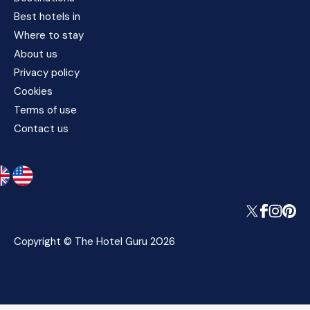
Best hotels in
Where to stay
About us
Privacy policy
Cookies
Terms of use
Contact us
Copyright © The Hotel Guru 2026