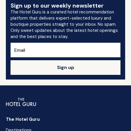
Sign up to our weekly newsletter
The Hotel Guru is a curated hotel recommendation
platform that delivers expert-selected luxury and
boutique properties straight to your inbox. No spam.
Only sweet updates about the latest hotel openings
and the best places to stay.
Sign up
The Hotel Guru
Destinations