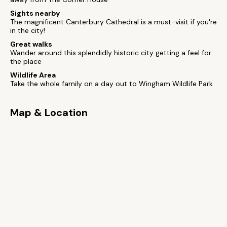
Sights nearby
The magnificent Canterbury Cathedral is a must-visit if you're
in the city!
Great walks
Wander around this splendidly historic city getting a feel for
the place
Wildlife Area
Take the whole family on a day out to Wingham Wildlife Park
Map & Location