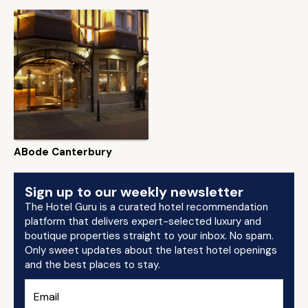
ABode Canterbury
Sign up to our weekly newsletter
The Hotel Guru is a curated hotel recommendation
platform that delivers expert-selected luxury and
boutique properties straight to your inbox. No spam.
Only sweet updates about the latest hotel openings
and the best places to stay.