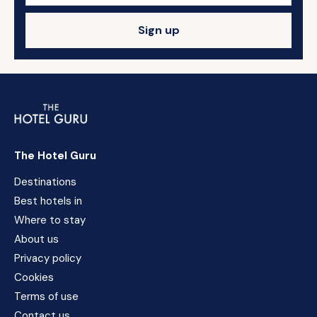
Sign up
The Hotel Guru
Destinations
Best hotels in
Where to stay
About us
Privacy policy
Cookies
Terms of use
Contact us