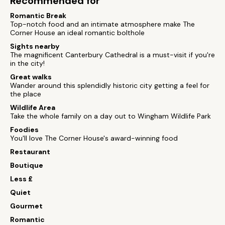
Recommended for
Romantic Break
Top-notch food and an intimate atmosphere make The
Corner House an ideal romantic bolthole
Sights nearby
The magnificent Canterbury Cathedral is a must-visit if you're
in the city!
Great walks
Wander around this splendidly historic city getting a feel for
the place
Wildlife Area
Take the whole family on a day out to Wingham Wildlife Park
Foodies
You'll love The Corner House's award-winning food
Restaurant
Boutique
Less £
Quiet
Gourmet
Romantic