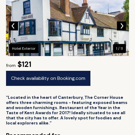
Hotel Exterior
1 / 11
$121
from
Check availability on Booking.com
“Located in the heart of Canterbury, The Corner House
offers three charming rooms - featuring exposed beams
and wooden furnishings. Restaurant of the Year in the
Taste of Kent Awards for 2017! Ideally situated to see all
that the city has to offer. A lovely spot for foodies and
local explorers alike.”