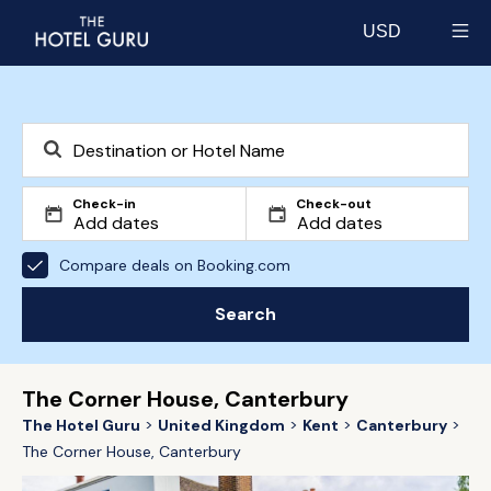
USD
Select currency
Check-in
Check-out
Compare deals on Booking.com
Search
The Corner House, Canterbury
The Hotel Guru
United Kingdom
Kent
Canterbury
The Corner House, Canterbury