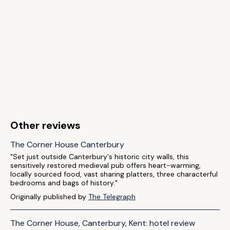
Other reviews
The Corner House Canterbury
"Set just outside Canterbury's historic city walls, this
sensitively restored medieval pub offers heart-warming,
locally sourced food, vast sharing platters, three characterful
bedrooms and bags of history."
Originally published by
The Telegraph
The Corner House, Canterbury, Kent: hotel review