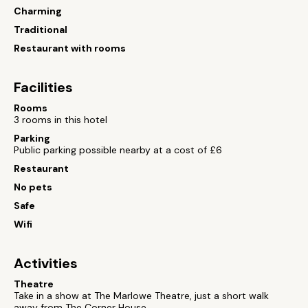
Charming
Traditional
Restaurant with rooms
Facilities
Rooms
3 rooms in this hotel
Parking
Public parking possible nearby at a cost of £6
Restaurant
No pets
Safe
Wifi
Activities
Theatre
Take in a show at The Marlowe Theatre, just a short walk
away from The Corner House