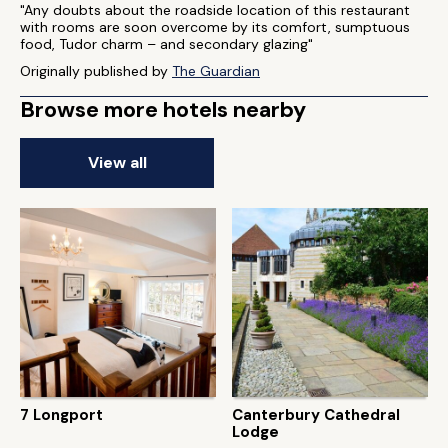
"Any doubts about the roadside location of this restaurant
with rooms are soon overcome by its comfort, sumptuous
food, Tudor charm – and secondary glazing"
Originally published by
The Guardian
Browse more hotels nearby
View all
7 Longport
Canterbury Cathedral
Lodge