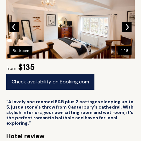
Bedroom
1 / 8
$135
from
Check availability on Booking.com
“A lovely one roomed B&B plus 2 cottages sleeping up to
5, just a stone's throw from Canterbury's cathedral. With
stylish interiors, your own sitting room and wet room, it's
the perfect romantic bolthole and haven for local
exploring.”
Hotel review