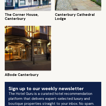
The Corner House,
Canterbury Cathedral
Canterbury
Lodge
ABode Canterbury
Sign up to our weekly newsletter
The Hotel Guru is a curated hotel recommendation
platform that delivers expert-selected luxury and
boutique properties straight to your inbox. No spam.