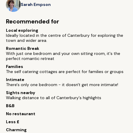
Sarah Empson
Recommended for
Local exploring
Ideally located in the centre of Canterbury for exploring the
town and wider area.
Romantic Break
With just one bedroom and your own sitting room, it's the
perfect romantic retreat
Families
The self catering cottages are perfect for families or groups
Intimate
There's only one bedroom - it doesn't get more intimate!
Sights nearby
Walking distance to all of Canterbury's highlights
B&B
No restaurant
Less £
Charming