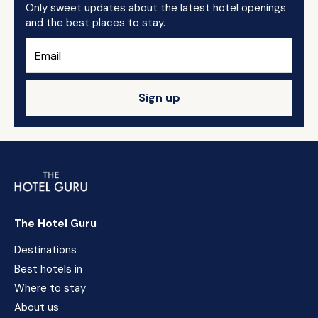
Only sweet updates about the latest hotel openings
and the best places to stay.
Sign up
The Hotel Guru
Destinations
Best hotels in
Where to stay
About us