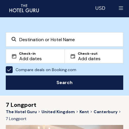
USD
Select currency
Check-in
Check-out
Compare deals on Booking.com
Search
7 Longport
The Hotel Guru
United Kingdom
Kent
Canterbury
7 Longport