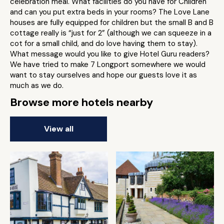
celebration meal. What facilities do you have for Children
and can you put extra beds in your rooms? The Love Lane
houses are fully equipped for children but the small B and B
cottage really is “just for 2” (although we can squeeze in a
cot for a small child, and do love having them to stay).
What message would you like to give Hotel Guru readers?
We have tried to make 7 Longport somewhere we would
want to stay ourselves and hope our guests love it as
much as we do.
Browse more hotels nearby
View all