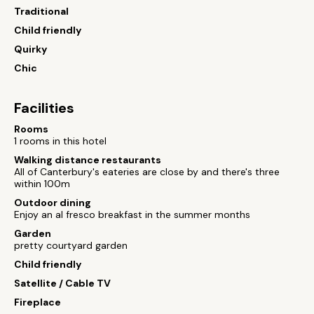
Traditional
Child friendly
Quirky
Chic
Facilities
Rooms
1 rooms in this hotel
Walking distance restaurants
All of Canterbury's eateries are close by and there's three
within 100m
Outdoor dining
Enjoy an al fresco breakfast in the summer months
Garden
pretty courtyard garden
Child friendly
Satellite / Cable TV
Fireplace