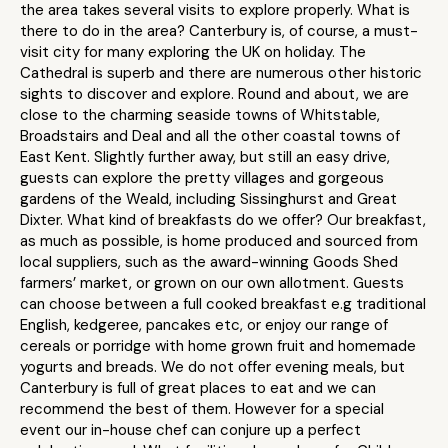
the area takes several visits to explore properly. What is
there to do in the area? Canterbury is, of course, a must-
visit city for many exploring the UK on holiday. The
Cathedral is superb and there are numerous other historic
sights to discover and explore. Round and about, we are
close to the charming seaside towns of Whitstable,
Broadstairs and Deal and all the other coastal towns of
East Kent. Slightly further away, but still an easy drive,
guests can explore the pretty villages and gorgeous
gardens of the Weald, including Sissinghurst and Great
Dixter. What kind of breakfasts do we offer? Our breakfast,
as much as possible, is home produced and sourced from
local suppliers, such as the award-winning Goods Shed
farmers’ market, or grown on our own allotment. Guests
can choose between a full cooked breakfast e.g traditional
English, kedgeree, pancakes etc, or enjoy our range of
cereals or porridge with home grown fruit and homemade
yogurts and breads. We do not offer evening meals, but
Canterbury is full of great places to eat and we can
recommend the best of them. However for a special
event our in-house chef can conjure up a perfect