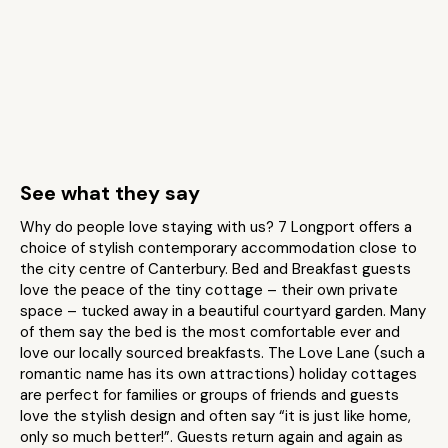
See what they say
Why do people love staying with us? 7 Longport offers a
choice of stylish contemporary accommodation close to
the city centre of Canterbury. Bed and Breakfast guests
love the peace of the tiny cottage – their own private
space – tucked away in a beautiful courtyard garden. Many
of them say the bed is the most comfortable ever and
love our locally sourced breakfasts. The Love Lane (such a
romantic name has its own attractions) holiday cottages
are perfect for families or groups of friends and guests
love the stylish design and often say “it is just like home,
only so much better!”. Guests return again and again as