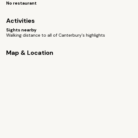
No restaurant
Activities
Sights nearby
Walking distance to all of Canterbury's highlights
Map & Location