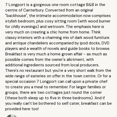
7 Longport is a gorgeous one room cottage B&B in the
centre of Canterbury. Converted from an original
"backhouse", the intimate accommodation now comprises
stylish bedroom, plus cosy sitting room (with wood burner
for chilly evenings) and wetroom. The emphasis here is
very much on creating a chic home from home. Think
classy interiors with a charming mix of dark wood furniture
and antique chandeliers accompanied by ipod docks, DVD
players and a wealth of novels and guide books to browse.
Breakfast is very much a home grown affair - as much as
possible comes from the owner's allotment, with
additional ingredients sourced from local producers.
There's no restaurant but you're a very short walk from the
wide range of eateries on offer in the town centre. Or for a
special occasion 7 Longport can call upon a private chef
to create you a meal to remember. For larger families or
groups, there are two cottages just round the corner
(these both sleep up to five in three bedrooms). And if
you really can't be bothered to self cater, breakfast can be
provided here too!