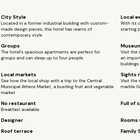
City Style
Local e
Located in a former industrial building with custom-
With its c
made design pieces, this hotel has reams of
starting 
contemporary style
Groups
Museu
The hotel's spacious apartments are perfect for
Visit the
groups and can sleep up to four people
an import
buildings
Local markets
Sights 
See how the local shop with a trip to the Central
Visit the
Municipal Athens Market, a bustling fruit and vegetable
marble Gr
market
No restaurant
Full of
Breakfast available
Designer
Rooms w
Roof terrace
Family 