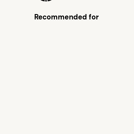
Recommended for