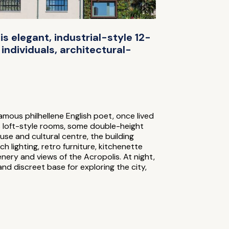
his elegant, industrial-style 12-
individuals, architectural-
mous philhellene English poet, once lived
ers loft-style rooms, some double-height
use and cultural centre, the building
 lighting, retro furniture, kitchenette
nery and views of the Acropolis. At night,
and discreet base for exploring the city,