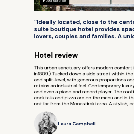
Hotel exterior
“Ideally located, close to the centr
suite boutique hotel provides space
lovers, couples and families. A uni
Hotel review
This urban sanctuary offers modern comfort i
in1809.) Tucked down a side street within the 
and split-level, with generous proportions and
retains an industrial feel. Contemporary luxur
and even a piano and record player. The rooft
cocktails and pizza are on the menu and in the 
not far from the Monastiraki area. A stylish, 
Laura Campbell