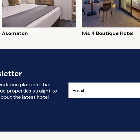
Asomaton
Ivis 4 Boutique Hotel
letter
endation platform that
ue properties straight to
bout the latest hotel