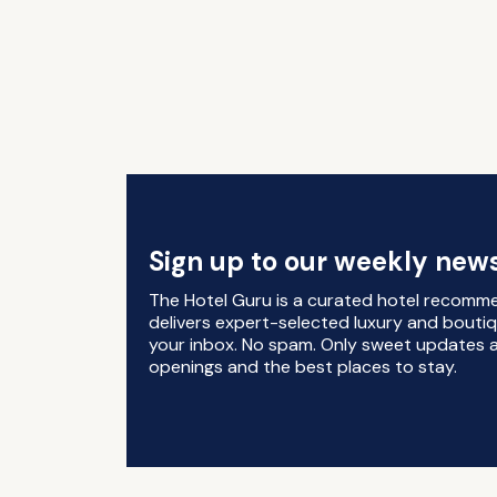
Sign up to our weekly news
The Hotel Guru is a curated hotel recomm
delivers expert-selected luxury and boutiq
your inbox. No spam. Only sweet updates a
openings and the best places to stay.