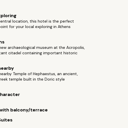
xploring
entral location, this hotel is the perfect
point for your local exploring in Athens
ms
 new archaeological museum at the Acropolis,
ant citadel containing important historic
nearby
 nearby Temple of Hephaestus, an ancient,
eek temple built in the Doric style
 character
ith balcony/terrace
Suites