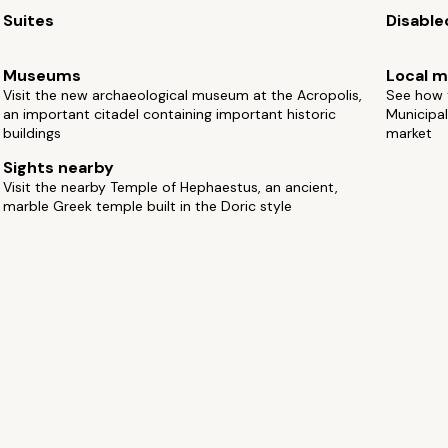
Suites
Disable
Museums
Local m
Visit the new archaeological museum at the Acropolis,
See how t
an important citadel containing important historic
Municipal
buildings
market
Sights nearby
Visit the nearby Temple of Hephaestus, an ancient,
marble Greek temple built in the Doric style