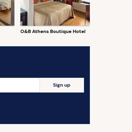
O&B Athens Boutique Hotel
Sign up