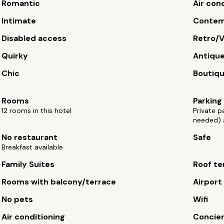
Romantic
Air con
Intimate
Contem
Disabled access
Retro/V
Quirky
Antiqu
Chic
Boutiq
Rooms
Parking
12 rooms in this hotel
Private p
needed) 
No restaurant
Safe
Breakfast available
Family Suites
Roof te
Rooms with balcony/terrace
Airport
No pets
Wifi
Air conditioning
Concie