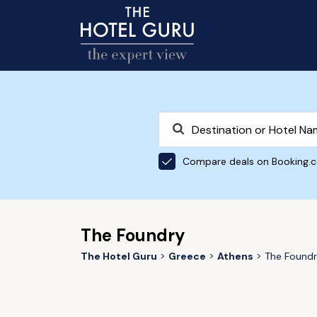
Compare deals on Booking.
The Foundry
The Hotel Guru
Greece
Athens
The Found