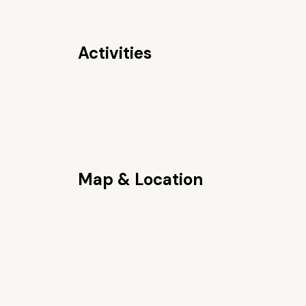
Activities
Map & Location