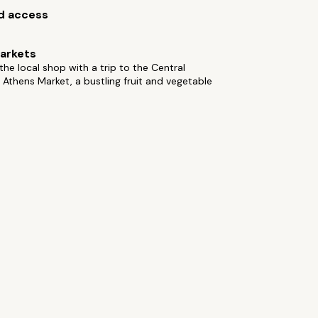
d access
arkets
he local shop with a trip to the Central
 Athens Market, a bustling fruit and vegetable