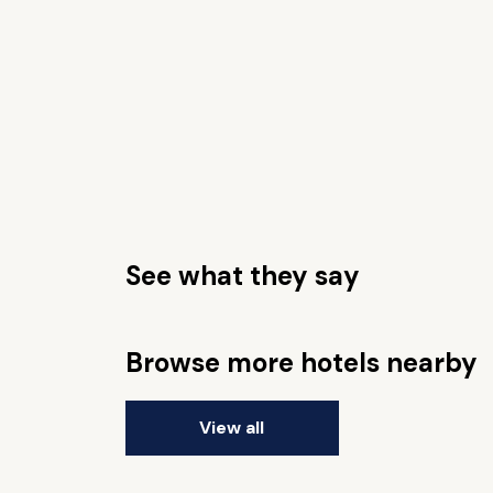
See what they say
Browse more hotels nearby
View all