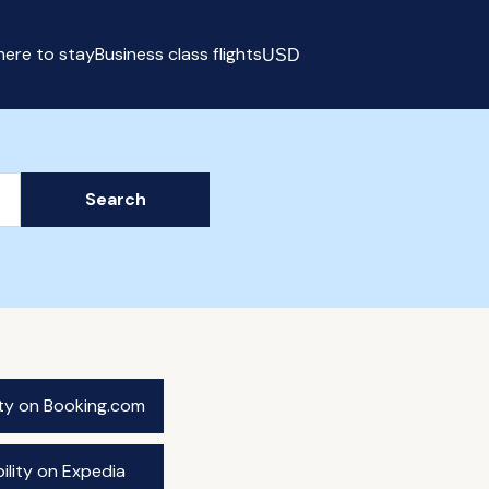
ere to stay
Business class flights
USD
Select currency
Search
ity on Booking.com
ility on Expedia