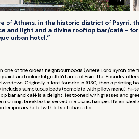
1 / 10
e of Athens, in the historic district of Psyrri, t
 and light and a divine rooftop bar/café - for 
que urban hotel.”
n one of the oldest neighbourhoods (where Lord Byron the fa
quaint and colourful graffiti’d area of Psiri, The Foundry off
 windows. Originally a font foundry in 1930, then a printing ho
y includes sumptuous beds (complete with pillow menu), hi-tech
op bar and café is a delight, festooned with grasses and gree
morning, breakfast is served in a picnic hamper. It’s an ideal 
contemporary hotel with lots of character.