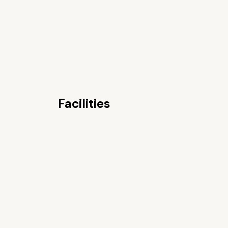
Facilities