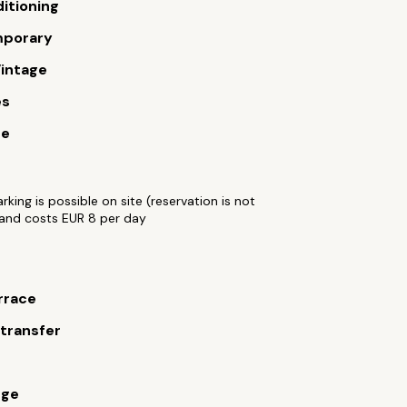
ditioning
porary
intage
es
ue
arking is possible on site (reservation is not
and costs EUR 8 per day
rrace
 transfer
rge