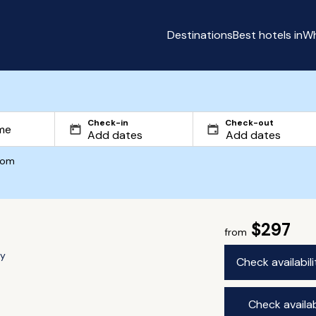
Destinations
Best hotels in
Wh
Check-in
Check-out
com
$297
from
ry
Check availabil
Check availab