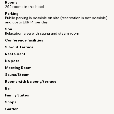
Rooms
252 rooms in this hotel
Parking
Public parking is possible on site (reservation is not possible)
and costs EUR 14 per day
Spa
Relaxation area with sauna and steam room
Conference facilities
Sit-out Terrace
Restaurant
No pets
Meeting Room
Sauna/Steam
Rooms with balcony/terrace
Bar
Family Suites
Shops
Garden