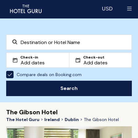
USD
Select currency
Check-in
Check-out
Compare deals on Booking.com
Search
The Gibson Hotel
The Hotel Guru
Ireland
Dublin
The Gibson Hotel