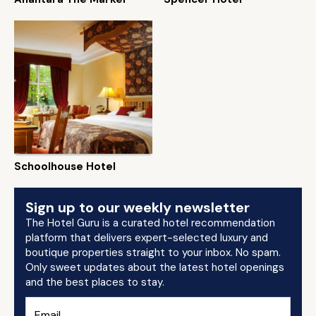
Schoolhouse Hotel
Sign up to our weekly newsletter
The Hotel Guru is a curated hotel recommendation
platform that delivers expert-selected luxury and
boutique properties straight to your inbox. No spam.
Only sweet updates about the latest hotel openings
and the best places to stay.