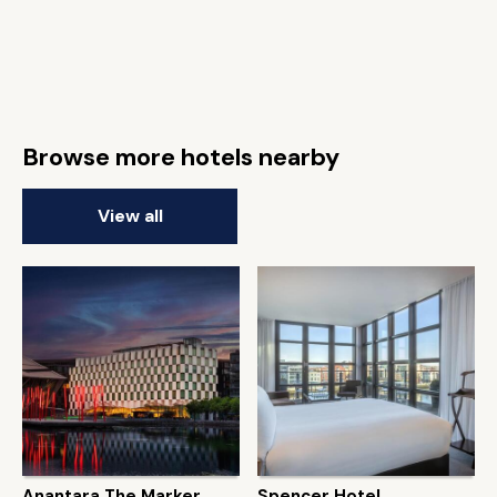
Browse more hotels nearby
View all
Anantara The Marker
Spencer Hotel