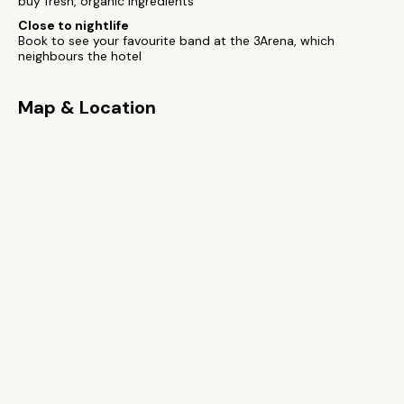
buy fresh, organic ingredients
Close to nightlife
Book to see your favourite band at the 3Arena, which
neighbours the hotel
Map & Location