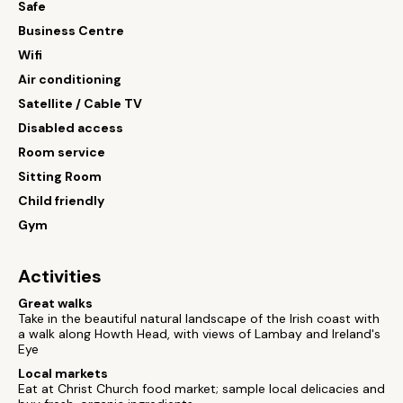
Safe
Business Centre
Wifi
Air conditioning
Satellite / Cable TV
Disabled access
Room service
Sitting Room
Child friendly
Gym
Activities
Great walks
Take in the beautiful natural landscape of the Irish coast with
a walk along Howth Head, with views of Lambay and Ireland's
Eye
Local markets
Eat at Christ Church food market; sample local delicacies and