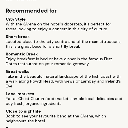
Recommended for
City Style
With the 3Arena on the hotel's doorstep, it's perfect for
those looking to enjoy a concert in this city of culture
Short break
Located close to the city centre and all the main attractions,
this is a great base for a short fly break
Romantic Break
Enjoy breakfast in bed or have dinner in the famous First
Dates restaurant on your romantic getaway
Great walks
Take in the beautiful natural landscape of the Irish coast with
a walk along Howth Head, with views of Lambay and Ireland's
Eye
Local markets
Eat at Christ Church food market; sample local delicacies and
buy fresh, organic ingredients
Close to nightlife
Book to see your favourite band at the 3Arena, which
neighbours the hotel