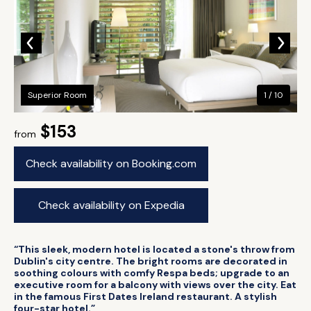
Superior Room
1 / 10
$153
from
Check availability on Booking.com
Check availability on Expedia
“This sleek, modern hotel is located a stone's throw from
Dublin's city centre. The bright rooms are decorated in
soothing colours with comfy Respa beds; upgrade to an
executive room for a balcony with views over the city. Eat
in the famous First Dates Ireland restaurant. A stylish
four-star hotel.”