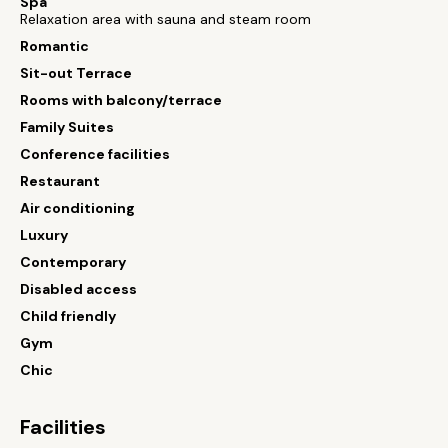
Spa
Relaxation area with sauna and steam room
Romantic
Sit-out Terrace
Rooms with balcony/terrace
Family Suites
Conference facilities
Restaurant
Air conditioning
Luxury
Contemporary
Disabled access
Child friendly
Gym
Chic
Facilities