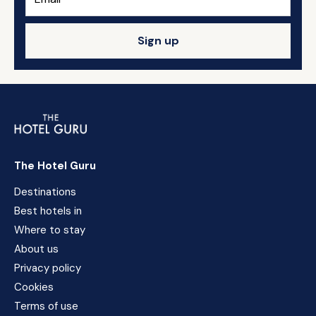
Sign up
The Hotel Guru
Destinations
Best hotels in
Where to stay
About us
Privacy policy
Cookies
Terms of use