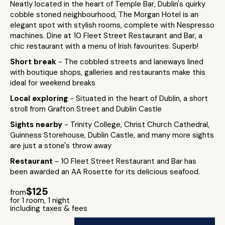
Neatly located in the heart of Temple Bar, Dublin's quirky
cobble stoned neighbourhood, The Morgan Hotel is an
elegant spot with stylish rooms, complete with Nespresso
machines. Dine at 10 Fleet Street Restaurant and Bar, a
chic restaurant with a menu of Irish favourites. Superb!
Short break
- The cobbled streets and laneways lined
with boutique shops, galleries and restaurants make this
ideal for weekend breaks
Local exploring
- Situated in the heart of Dublin, a short
stroll from Grafton Street and Dublin Castle
Sights nearby
- Trinity College, Christ Church Cathedral,
Guinness Storehouse, Dublin Castle, and many more sights
are just a stone's throw away
Restaurant
- 10 Fleet Street Restaurant and Bar has
been awarded an AA Rosette for its delicious seafood.
$125
from
for 1 room, 1 night
including taxes & fees