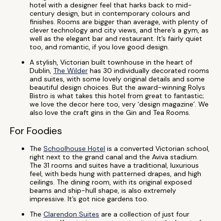
hotel with a designer feel that harks back to mid-
century design, but in contemporary colours and
finishes. Rooms are bigger than average, with plenty of
clever technology and city views, and there’s a gym, as
well as the elegant bar and restaurant. It’s fairly quiet
too, and romantic, if you love good design.
A stylish, Victorian built townhouse in the heart of
Dublin,
The Wilder
has 30 individually decorated rooms
and suites, with some lovely original details and some
beautiful design choices. But the award-winning Rolys
Bistro is what takes this hotel from great to fantastic;
we love the decor here too, very ‘design magazine’. We
also love the craft gins in the Gin and Tea Rooms.
For Foodies
The
Schoolhouse Hotel
is a converted Victorian school,
right next to the grand canal and the Aviva stadium.
The 31 rooms and suites have a traditional, luxurious
feel, with beds hung with patterned drapes, and high
ceilings. The dining room, with its original exposed
beams and ship-hull shape, is also extremely
impressive. It’s got nice gardens too.
The
Clarendon Suites
are a collection of just four