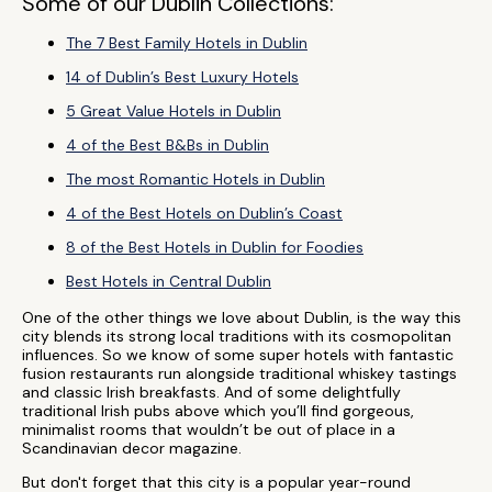
Some of our Dublin Collections:
The 7 Best Family Hotels in Dublin
14 of Dublin’s Best Luxury Hotels
5 Great Value Hotels in Dublin
4 of the Best B&Bs in Dublin
The most Romantic Hotels in Dublin
4 of the Best Hotels on Dublin’s Coast
8 of the Best Hotels in Dublin for Foodies
Best Hotels in Central Dublin
One of the other things we love about Dublin, is the way this
city blends its strong local traditions with its cosmopolitan
influences. So we know of some super hotels with fantastic
fusion restaurants run alongside traditional whiskey tastings
and classic Irish breakfasts. And of some delightfully
traditional Irish pubs above which you’ll find gorgeous,
minimalist rooms that wouldn’t be out of place in a
Scandinavian decor magazine.
But don't forget that this city is a popular year-round