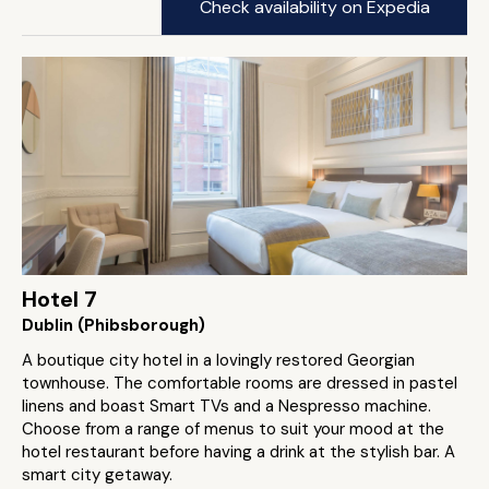
Check availability on Expedia
Hotel 7
Dublin (Phibsborough)
A boutique city hotel in a lovingly restored Georgian
townhouse. The comfortable rooms are dressed in pastel
linens and boast Smart TVs and a Nespresso machine.
Choose from a range of menus to suit your mood at the
hotel restaurant before having a drink at the stylish bar. A
smart city getaway.