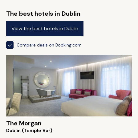
The best hotels in Dublin
View the best hotels in Dublin
Compare deals on Booking.com
The Morgan
Dublin (Temple Bar)