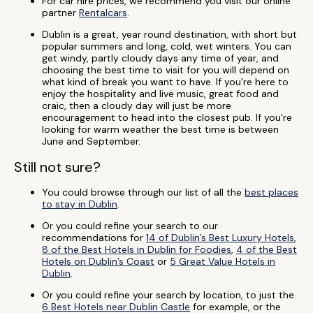
For car hire prices, we recommend you visit our online
partner
Rentalcars
.
Dublin is a great, year round destination, with short but
popular summers and long, cold, wet winters. You can
get windy, partly cloudy days any time of year, and
choosing the best time to visit for you will depend on
what kind of break you want to have. If you're here to
enjoy the hospitality and live music, great food and
craic, then a cloudy day will just be more
encouragement to head into the closest pub. If you're
looking for warm weather the best time is between
June and September.
Still not sure?
You could browse through our list of all the
best places
to stay in Dublin
.
Or you could refine your search to our
recommendations for
14 of Dublin’s Best Luxury Hotels
,
8 of the Best Hotels in Dublin for Foodies
,
4 of the Best
Hotels on Dublin’s Coast
or
5 Great Value Hotels in
Dublin
.
Or you could refine your search by location, to just the
6 Best Hotels near Dublin Castle
for example, or the