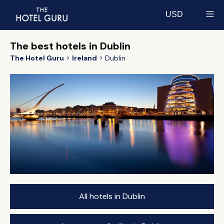
USD
Select currency
The best hotels in Dublin
The Hotel Guru
Ireland
Dublin
All hotels in Dublin