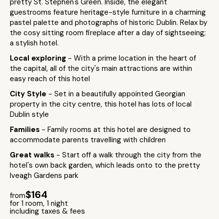
pretty St. Stephen's Green. Inside, the elegant
guestrooms feature heritage-style furniture in a charming
pastel palette and photographs of historic Dublin. Relax by
the cosy sitting room fireplace after a day of sightseeing;
a stylish hotel.
Local exploring
- With a prime location in the heart of
the capital, all of the city's main attractions are within
easy reach of this hotel
City Style
- Set in a beautifully appointed Georgian
property in the city centre, this hotel has lots of local
Dublin style
Families
- Family rooms at this hotel are designed to
accommodate parents travelling with children
Great walks
- Start off a walk through the city from the
hotel's own back garden, which leads onto to the pretty
Iveagh Gardens park
$164
from
for 1 room, 1 night
including taxes & fees