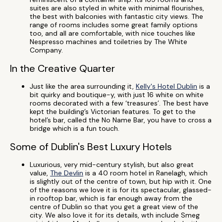
suites are also styled in white with minimal flourishes,
the best with balconies with fantastic city views. The
range of rooms includes some great family options
too, and all are comfortable, with nice touches like
Nespresso machines and toiletries by The White
Company.
In the Creative Quarter
Just like the area surrounding it,
Kelly's Hotel Dublin
is a
bit quirky and boutique-y, with just 16 white on white
rooms decorated with a few ‘treasures’. The best have
kept the building’s Victorian features. To get to the
hotel’s bar, called the No Name Bar, you have to cross a
bridge which is a fun touch.
Some of Dublin's Best Luxury Hotels
Luxurious, very mid-century stylish, but also great
value,
The Devlin
is a 40 room hotel in Ranelagh, which
is slightly out of the centre of town, but hip with it. One
of the reasons we love it is for its spectacular, glassed-
in rooftop bar, which is far enough away from the
centre of Dublin so that you get a great view of the
city. We also love it for its details, wth include Smeg