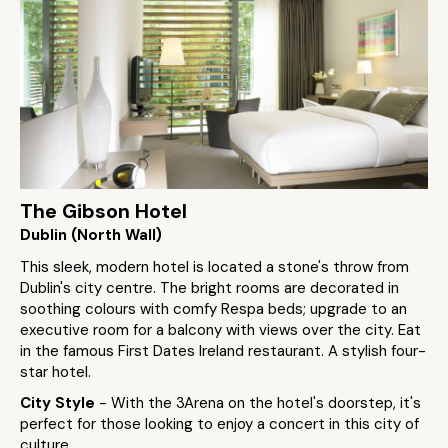
The Gibson Hotel
Dublin (North Wall)
This sleek, modern hotel is located a stone's throw from
Dublin's city centre. The bright rooms are decorated in
soothing colours with comfy Respa beds; upgrade to an
executive room for a balcony with views over the city. Eat
in the famous First Dates Ireland restaurant. A stylish four-
star hotel.
City Style
- With the 3Arena on the hotel's doorstep, it's
perfect for those looking to enjoy a concert in this city of
culture