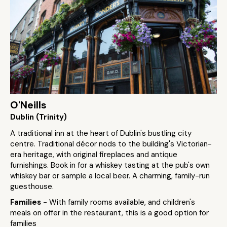
O'Neills
Dublin (Trinity)
A traditional inn at the heart of Dublin's bustling city
centre. Traditional décor nods to the building's Victorian-
era heritage, with original fireplaces and antique
furnishings. Book in for a whiskey tasting at the pub's own
whiskey bar or sample a local beer. A charming, family-run
guesthouse.
Families
- With family rooms available, and children's
meals on offer in the restaurant, this is a good option for
families