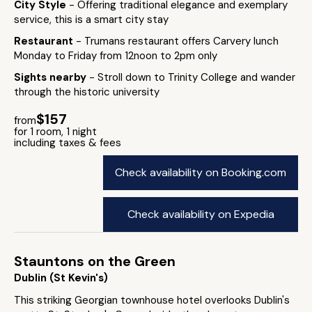
City Style
- Offering traditional elegance and exemplary
service, this is a smart city stay
Restaurant
- Trumans restaurant offers Carvery lunch
Monday to Friday from 12noon to 2pm only
Sights nearby
- Stroll down to Trinity College and wander
through the historic university
$157
from
for 1 room, 1 night
including taxes & fees
Check availability on Booking.com
Check availability on Expedia
Stauntons on the Green
Dublin (St Kevin's)
This striking Georgian townhouse hotel overlooks Dublin's