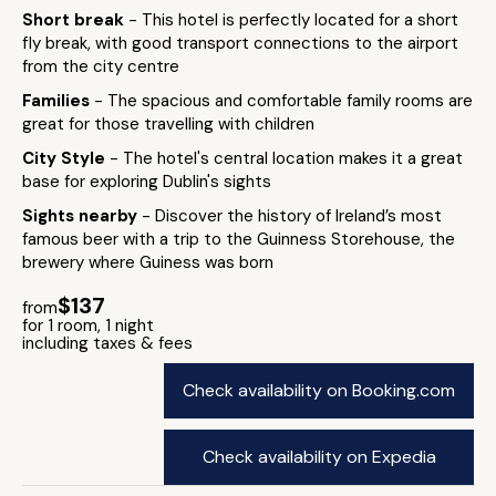
Short break
- This hotel is perfectly located for a short
fly break, with good transport connections to the airport
from the city centre
Families
- The spacious and comfortable family rooms are
great for those travelling with children
City Style
- The hotel's central location makes it a great
base for exploring Dublin's sights
Sights nearby
- Discover the history of Ireland’s most
famous beer with a trip to the Guinness Storehouse, the
brewery where Guiness was born
$137
from
for 1 room, 1 night
including taxes & fees
Check availability on Booking.com
Check availability on Expedia