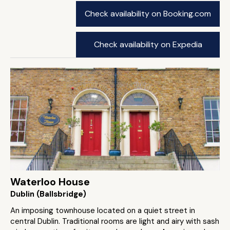
Check availability on Booking.com
Check availability on Expedia
Waterloo House
Dublin (Ballsbridge)
An imposing townhouse located on a quiet street in
central Dublin. Traditional rooms are light and airy with sash