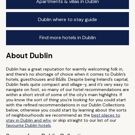
Apartments & villas in Dublin
Dublin where to stay guide
Find more hotels in Dublin
About Dublin
Dublin has a great reputation for warmly welcoming folk in,
and there’s no shortage of choice when it comes to Dublin’s
hotels, guesthouses and B&Bs. Despite being Ireland’s capital,
Dublin feels quite compact and village-y, and it’s very easy to
navigate on foot, so many of our hotel recommendations are
within a short stroll of some of the city’s main highlights. If
you know the sort of thing you’re looking for you could start
with the refined recommendations in our Dublin Collections
below, otherwise you could start by learning about the sorts
of neighbourhoods we recommend as the
best places to
stay in Dublin and why
, or skip straight to our list of our
favourite Dublin hotels
.