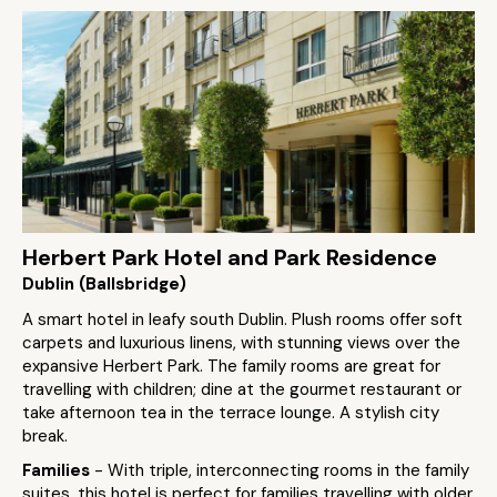
Herbert Park Hotel and Park Residence
Dublin (Ballsbridge)
A smart hotel in leafy south Dublin. Plush rooms offer soft
carpets and luxurious linens, with stunning views over the
expansive Herbert Park. The family rooms are great for
travelling with children; dine at the gourmet restaurant or
take afternoon tea in the terrace lounge. A stylish city
break.
Families
- With triple, interconnecting rooms in the family
suites, this hotel is perfect for families travelling with older