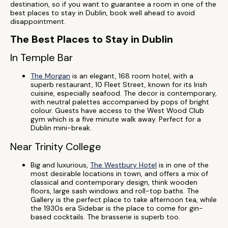
destination, so if you want to guarantee a room in one of the
best places to stay in Dublin, book well ahead to avoid
disappointment.
The Best Places to Stay in Dublin
In Temple Bar
The Morgan
is an elegant, 168 room hotel, with a
superb restaurant, 10 Fleet Street, known for its Irish
cuisine, especially seafood. The decor is contemporary,
with neutral palettes accompanied by pops of bright
colour. Guests have access to the West Wood Club
gym which is a five minute walk away. Perfect for a
Dublin mini-break.
Near Trinity College
Big and luxurious,
The Westbury Hotel
is in one of the
most desirable locations in town, and offers a mix of
classical and contemporary design, think wooden
floors, large sash windows and roll-top baths. The
Gallery is the perfect place to take afternoon tea, while
the 1930s era Sidebar is the place to come for gin-
based cocktails. The brasserie is superb too.