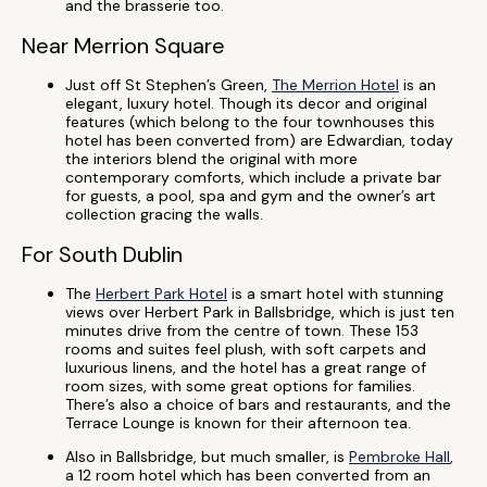
and the brasserie too.
Near Merrion Square
Just off St Stephen’s Green,
The Merrion Hotel
is an
elegant, luxury hotel. Though its decor and original
features (which belong to the four townhouses this
hotel has been converted from) are Edwardian, today
the interiors blend the original with more
contemporary comforts, which include a private bar
for guests, a pool, spa and gym and the owner’s art
collection gracing the walls.
For South Dublin
The
Herbert Park Hotel
is a smart hotel with stunning
views over Herbert Park in Ballsbridge, which is just ten
minutes drive from the centre of town. These 153
rooms and suites feel plush, with soft carpets and
luxurious linens, and the hotel has a great range of
room sizes, with some great options for families.
There’s also a choice of bars and restaurants, and the
Terrace Lounge is known for their afternoon tea.
Also in Ballsbridge, but much smaller, is
Pembroke Hall
,
a 12 room hotel which has been converted from an