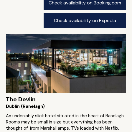
Check availability on Booking.com
Check availability on Expedia
The Devlin
Dublin (Ranelagh)
An undeniably slick hotel situated in the heart of Ranelagh.
Rooms may be small in size but everything has been
thought of; from Marshall amps, TVs loaded with Netflix,