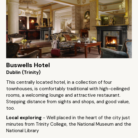
Buswells Hotel
Dublin (Trinity)
This centrally located hotel, in a collection of four
townhouses, is comfortably traditional with high-ceilinged
rooms, a welcoming lounge and attractive restaurant.
Stepping distance from sights and shops, and good value,
too.
Local exploring
- Well placed in the heart of the city just
minutes from Trinity College, the National Museum and the
National Library