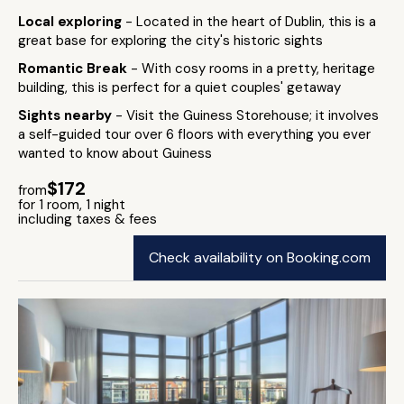
Local exploring
- Located in the heart of Dublin, this is a
great base for exploring the city's historic sights
Romantic Break
- With cosy rooms in a pretty, heritage
building, this is perfect for a quiet couples' getaway
Sights nearby
- Visit the Guiness Storehouse; it involves
a self-guided tour over 6 floors with everything you ever
wanted to know about Guiness
$172
from
for 1 room, 1 night
including taxes & fees
Check availability on Booking.com