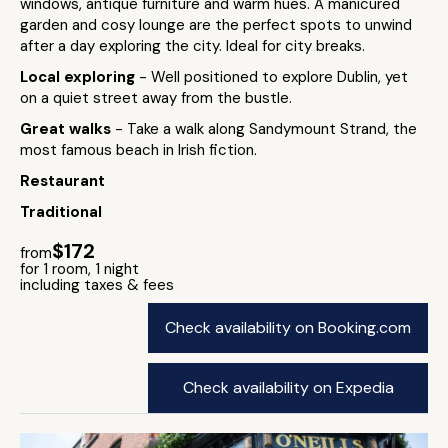
windows, antique furniture and warm hues. A manicured
garden and cosy lounge are the perfect spots to unwind
after a day exploring the city. Ideal for city breaks.
Local exploring
- Well positioned to explore Dublin, yet
on a quiet street away from the bustle.
Great walks
- Take a walk along Sandymount Strand, the
most famous beach in Irish fiction.
Restaurant
Traditional
$172
from
for 1 room, 1 night
including taxes & fees
Check availability on Booking.com
Check availability on Expedia