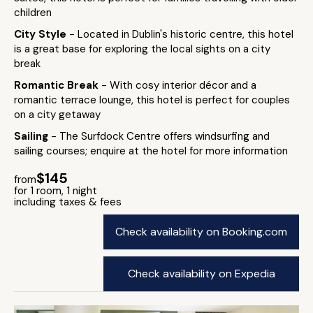
children
City Style
- Located in Dublin's historic centre, this hotel
is a great base for exploring the local sights on a city
break
Romantic Break
- With cosy interior décor and a
romantic terrace lounge, this hotel is perfect for couples
on a city getaway
Sailing
- The Surfdock Centre offers windsurfing and
sailing courses; enquire at the hotel for more information
$145
from
for 1 room, 1 night
including taxes & fees
Check availability on Booking.com
Check availability on Expedia