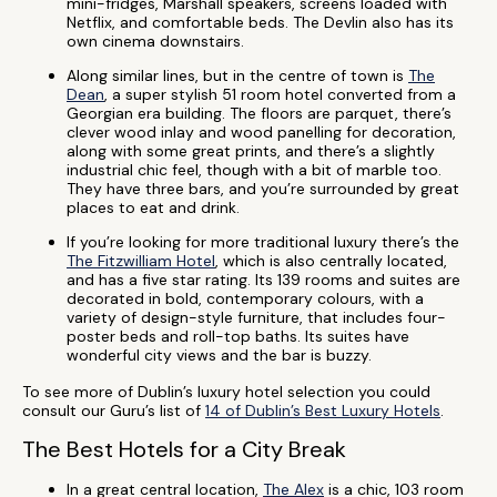
mini-fridges, Marshall speakers, screens loaded with
Netflix, and comfortable beds. The Devlin also has its
own cinema downstairs.
Along similar lines, but in the centre of town is
The
Dean
, a super stylish 51 room hotel converted from a
Georgian era building. The floors are parquet, there’s
clever wood inlay and wood panelling for decoration,
along with some great prints, and there’s a slightly
industrial chic feel, though with a bit of marble too.
They have three bars, and you’re surrounded by great
places to eat and drink.
If you’re looking for more traditional luxury there’s the
The Fitzwilliam Hotel
, which is also centrally located,
and has a five star rating. Its 139 rooms and suites are
decorated in bold, contemporary colours, with a
variety of design-style furniture, that includes four-
poster beds and roll-top baths. Its suites have
wonderful city views and the bar is buzzy.
To see more of Dublin’s luxury hotel selection you could
consult our Guru’s list of
14 of Dublin’s Best Luxury Hotels
.
The Best Hotels for a City Break
In a great central location,
The Alex
is a chic, 103 room