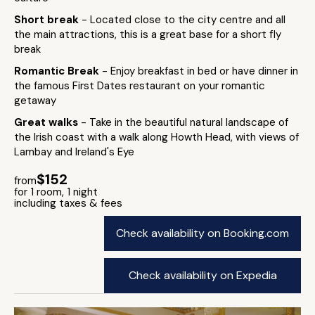
Short break
- Located close to the city centre and all
the main attractions, this is a great base for a short fly
break
Romantic Break
- Enjoy breakfast in bed or have dinner in
the famous First Dates restaurant on your romantic
getaway
Great walks
- Take in the beautiful natural landscape of
the Irish coast with a walk along Howth Head, with views of
Lambay and Ireland's Eye
$152
from
for 1 room, 1 night
including taxes & fees
Check availability on Booking.com
Check availability on Expedia