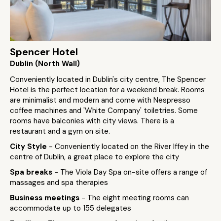
Spencer Hotel
Dublin (North Wall)
Conveniently located in Dublin's city centre, The Spencer
Hotel is the perfect location for a weekend break. Rooms
are minimalist and modern and come with Nespresso
coffee machines and 'White Company' toiletries. Some
rooms have balconies with city views. There is a
restaurant and a gym on site.
City Style
- Conveniently located on the River Iffey in the
centre of Dublin, a great place to explore the city
Spa breaks
- The Viola Day Spa on-site offers a range of
massages and spa therapies
Business meetings
- The eight meeting rooms can
accommodate up to 155 delegates