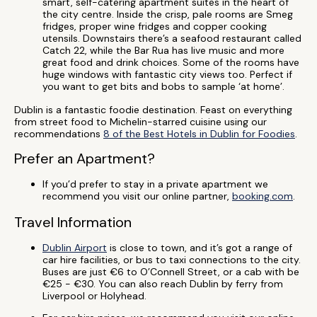
smart, self-catering apartment suites in the heart of
the city centre. Inside the crisp, pale rooms are Smeg
fridges, proper wine fridges and copper cooking
utensils. Downstairs there’s a seafood restaurant called
Catch 22, while the Bar Rua has live music and more
great food and drink choices. Some of the rooms have
huge windows with fantastic city views too. Perfect if
you want to get bits and bobs to sample ‘at home’.
Dublin is a fantastic foodie destination. Feast on everything
from street food to Michelin-starred cuisine using our
recommendations
8 of the Best Hotels in Dublin for Foodies
.
Prefer an Apartment?
If you’d prefer to stay in a private apartment we
recommend you visit our online partner,
booking.com
.
Travel Information
Dublin Airport
is close to town, and it’s got a range of
car hire facilities, or bus to taxi connections to the city.
Buses are just €6 to O’Connell Street, or a cab with be
€25 - €30. You can also reach Dublin by ferry from
Liverpool or Holyhead.