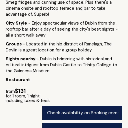
Smeg fridges and cunning use of space. Plus there's a
cinema onsite and rooftop terrace and bar to take
advantage of. Superb!
City Style
- Enjoy spectacular views of Dublin from the
rooftop bar after a day of seeing the city's best sights -
all a short walk away
Groups
- Located in the hip district of Ranelagh, The
Devlin is a great location for a group holiday
Sights nearby
- Dublin is brimming with historical and
cultural intrigues from Dublin Castle to Trinity College to
the Guinness Museum
Restaurant
$131
from
for 1 room, 1 night
including taxes & fees
Check availability on Booking.com