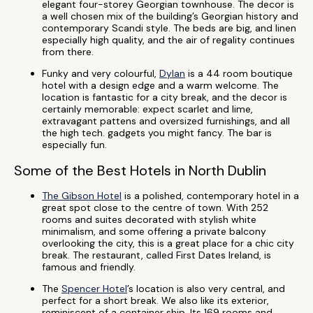
elegant four-storey Georgian townhouse. The decor is
a well chosen mix of the building’s Georgian history and
contemporary Scandi style. The beds are big, and linen
especially high quality, and the air of regality continues
from there.
Funky and very colourful,
Dylan
is a 44 room boutique
hotel with a design edge and a warm welcome. The
location is fantastic for a city break, and the decor is
certainly memorable: expect scarlet and lime,
extravagant pattens and oversized furnishings, and all
the high tech. gadgets you might fancy. The bar is
especially fun.
Some of the Best Hotels in North Dublin
The Gibson Hotel
is a polished, contemporary hotel in a
great spot close to the centre of town. With 252
rooms and suites decorated with stylish white
minimalism, and some offering a private balcony
overlooking the city, this is a great place for a chic city
break. The restaurant, called First Dates Ireland, is
famous and friendly.
The
Spencer Hotel
’s location is also very central, and
perfect for a short break. We also like its exterior,
reminiscent of a container ship. Its 169 rooms and