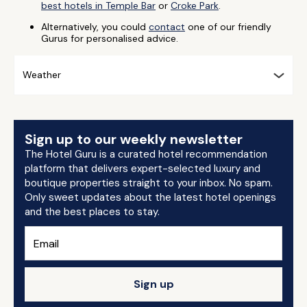
best hotels in Temple Bar
or
Croke Park
.
Alternatively, you could
contact
one of our friendly
Gurus for personalised advice.
Weather
Sign up to our weekly newsletter
The Hotel Guru is a curated hotel recommendation
platform that delivers expert-selected luxury and
boutique properties straight to your inbox. No spam.
Only sweet updates about the latest hotel openings
and the best places to stay.
Sign up