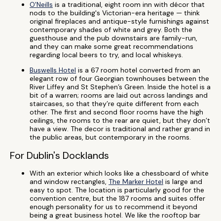
O'Neills
is a traditional, eight room inn with décor that
nods to the building's Victorian-era heritage — think
original fireplaces and antique-style furnishings against
contemporary shades of white and grey. Both the
guesthouse and the pub downstairs are family-run,
and they can make some great recommendations
regarding local beers to try, and local whiskeys.
Buswells Hotel
is a 67 room hotel converted from an
elegant row of four Georgian townhouses between the
River Liffey and St Stephen’s Green. Inside the hotel is a
bit of a warren; rooms are laid out across landings and
staircases, so that they’re quite different from each
other. The first and second floor rooms have the high
ceilings, the rooms to the rear are quiet, but they don’t
have a view. The decor is traditional and rather grand in
the public areas, but contemporary in the rooms.
For Dublin's Docklands
With an exterior which looks like a chessboard of white
and window rectangles,
The Marker Hotel
is large and
easy to spot. The location is particularly good for the
convention centre, but the 187 rooms and suites offer
enough personality for us to recommend it beyond
being a great business hotel. We like the rooftop bar