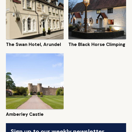
The Swan Hotel, Arundel
The Black Horse Climping
Amberley Castle
Sign up to our weekly newsletter