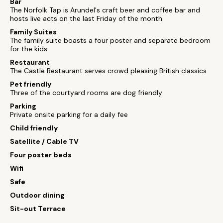
Bar
The Norfolk Tap is Arundel's craft beer and coffee bar and
hosts live acts on the last Friday of the month
Family Suites
The family suite boasts a four poster and separate bedroom
for the kids
Restaurant
The Castle Restaurant serves crowd pleasing British classics
Pet friendly
Three of the courtyard rooms are dog friendly
Parking
Private onsite parking for a daily fee
Child friendly
Satellite / Cable TV
Four poster beds
Wifi
Safe
Outdoor dining
Sit-out Terrace