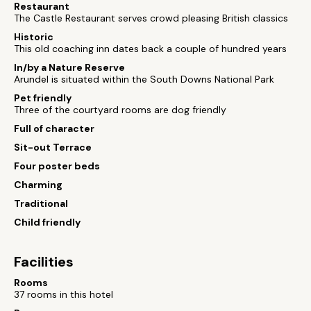
Restaurant
The Castle Restaurant serves crowd pleasing British classics
Historic
This old coaching inn dates back a couple of hundred years
In/by a Nature Reserve
Arundel is situated within the South Downs National Park
Pet friendly
Three of the courtyard rooms are dog friendly
Full of character
Sit-out Terrace
Four poster beds
Charming
Traditional
Child friendly
Facilities
Rooms
37 rooms in this hotel