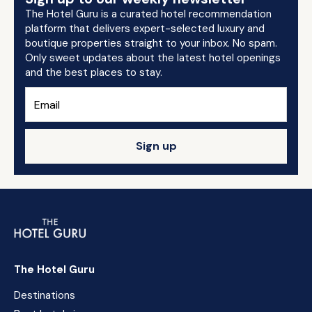
The Hotel Guru is a curated hotel recommendation
platform that delivers expert-selected luxury and
boutique properties straight to your inbox. No spam.
Only sweet updates about the latest hotel openings
and the best places to stay.
Sign up
The Hotel Guru
Destinations