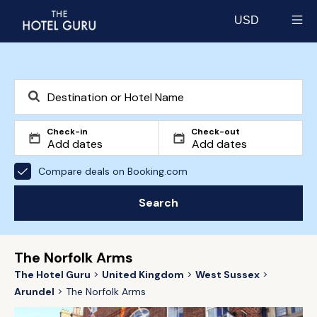
USD
Select currency
Check-in
Check-out
Compare deals on Booking.com
Search
The Norfolk Arms
The Hotel Guru
United Kingdom
West Sussex
Arundel
The Norfolk Arms