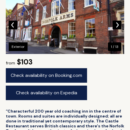
Exterior
1 / 13
$103
from
Check availability on Booking.com
Check availability on Expedia
“Characterful 200 year old coaching inn in the centre of
town. Rooms and suites are individually designed; all are
done in traditional yet contemporary style. The Castle
Restaurant serves British classics and there's the Norfolk