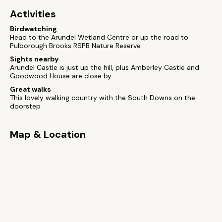
Activities
Birdwatching
Head to the Arundel Wetland Centre or up the road to
Pulborough Brooks RSPB Nature Reserve
Sights nearby
Arundel Castle is just up the hill, plus Amberley Castle and
Goodwood House are close by
Great walks
This lovely walking country with the South Downs on the
doorstep
Map & Location