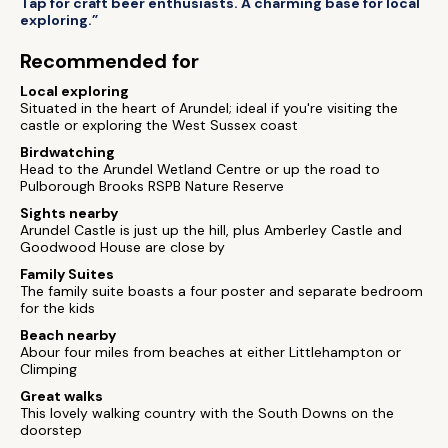
Tap for craft beer enthusiasts. A charming base for local
exploring.”
Recommended for
Local exploring
Situated in the heart of Arundel; ideal if you're visiting the
castle or exploring the West Sussex coast
Birdwatching
Head to the Arundel Wetland Centre or up the road to
Pulborough Brooks RSPB Nature Reserve
Sights nearby
Arundel Castle is just up the hill, plus Amberley Castle and
Goodwood House are close by
Family Suites
The family suite boasts a four poster and separate bedroom
for the kids
Beach nearby
Abour four miles from beaches at either Littlehampton or
Climping
Great walks
This lovely walking country with the South Downs on the
doorstep