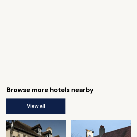
Browse more hotels nearby
View all