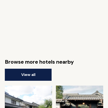
Browse more hotels nearby
View all