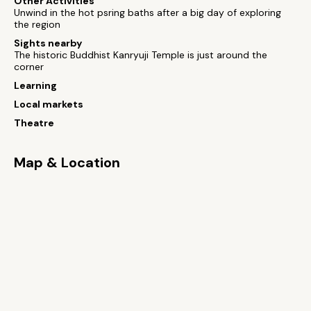
Other Activities
Unwind in the hot psring baths after a big day of exploring
the region
Sights nearby
The historic Buddhist Kanryuji Temple is just around the
corner
Learning
Local markets
Theatre
Map & Location