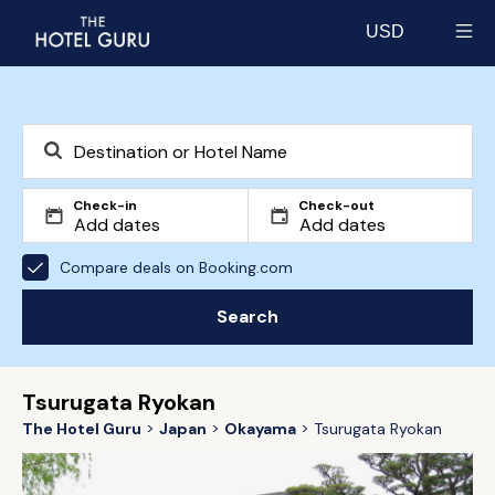
USD
Select currency
Check-in
Check-out
Compare deals on Booking.com
Search
Tsurugata Ryokan
The Hotel Guru
Japan
Okayama
Tsurugata Ryokan