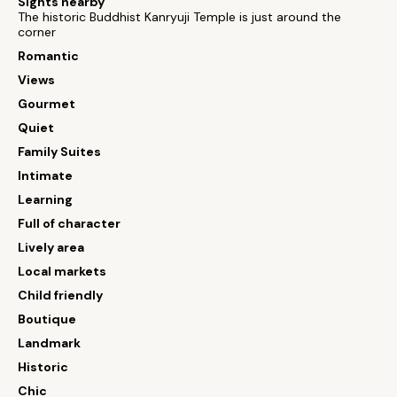
Sights nearby
The historic Buddhist Kanryuji Temple is just around the
corner
Romantic
Views
Gourmet
Quiet
Family Suites
Intimate
Learning
Full of character
Lively area
Local markets
Child friendly
Boutique
Landmark
Historic
Chic