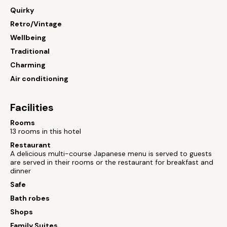
Quirky
Retro/Vintage
Wellbeing
Traditional
Charming
Air conditioning
Facilities
Rooms
13 rooms in this hotel
Restaurant
A delicious multi-course Japanese menu is served to guests
are served in their rooms or the restaurant for breakfast and
dinner
Safe
Bath robes
Shops
Family Suites