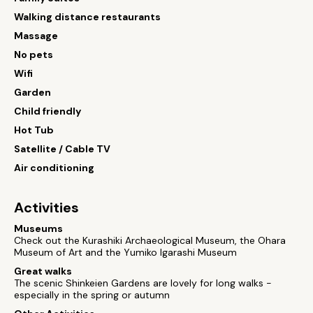
Walking distance restaurants
Massage
No pets
Wifi
Garden
Child friendly
Hot Tub
Satellite / Cable TV
Air conditioning
Activities
Museums
Check out the Kurashiki Archaeological Museum, the Ohara
Museum of Art and the Yumiko Igarashi Museum
Great walks
The scenic Shinkeien Gardens are lovely for long walks -
especially in the spring or autumn