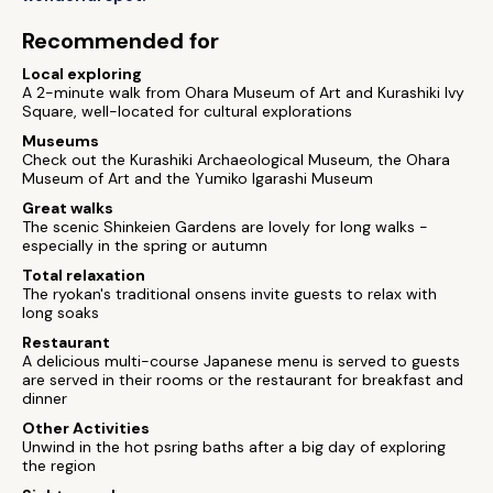
Recommended for
Local exploring
A 2-minute walk from Ohara Museum of Art and Kurashiki Ivy
Square, well-located for cultural explorations
Museums
Check out the Kurashiki Archaeological Museum, the Ohara
Museum of Art and the Yumiko Igarashi Museum
Great walks
The scenic Shinkeien Gardens are lovely for long walks -
especially in the spring or autumn
Total relaxation
The ryokan's traditional onsens invite guests to relax with
long soaks
Restaurant
A delicious multi-course Japanese menu is served to guests
are served in their rooms or the restaurant for breakfast and
dinner
Other Activities
Unwind in the hot psring baths after a big day of exploring
the region