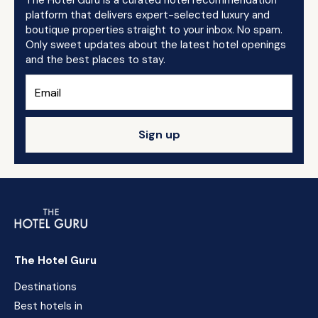
The Hotel Guru is a curated hotel recommendation
platform that delivers expert-selected luxury and
boutique properties straight to your inbox. No spam.
Only sweet updates about the latest hotel openings
and the best places to stay.
Sign up
The Hotel Guru
Destinations
Best hotels in