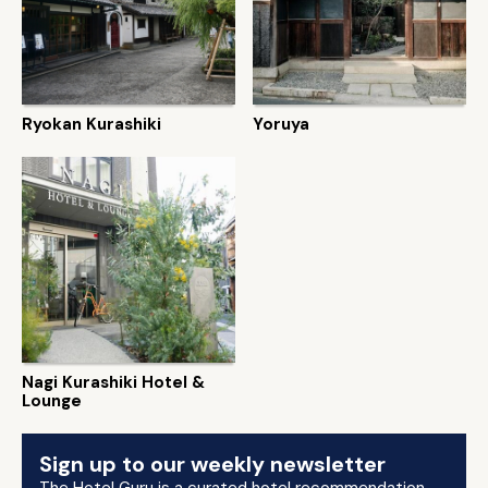
Ryokan Kurashiki
Yoruya
Nagi Kurashiki Hotel &
Lounge
Sign up to our weekly newsletter