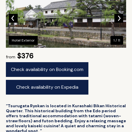
Hotel Exterior
1 / 11
$376
from
Check availability on Booking.com
Check availability on Expedia
“Tsurugata Ryokan is located in Kurashaki Bikan Historical
Quarter. This historical building from the Edo period
offers traditional accommodation with tatami (woven-
straw floors) and futon bedding. Enjoy a relaxing massage
and lovely kaiseki cuisine! A quiet and charming stay in a
wonderful spot. ”