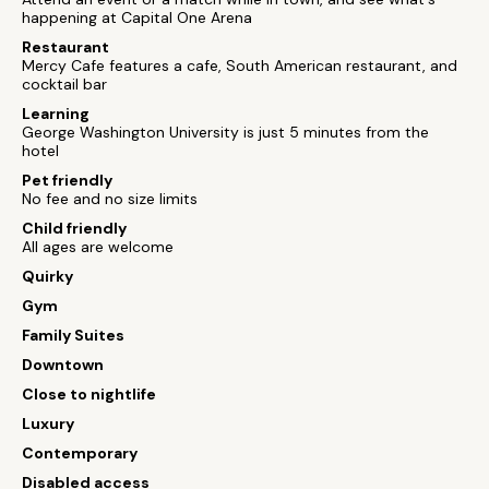
happening at Capital One Arena
Restaurant
Mercy Cafe features a cafe, South American restaurant, and
cocktail bar
Learning
George Washington University is just 5 minutes from the
hotel
Pet friendly
No fee and no size limits
Child friendly
All ages are welcome
Quirky
Gym
Family Suites
Downtown
Close to nightlife
Luxury
Contemporary
Disabled access