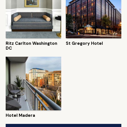
Ritz Carlton Washington
St Gregory Hotel
DC
Hotel Madera