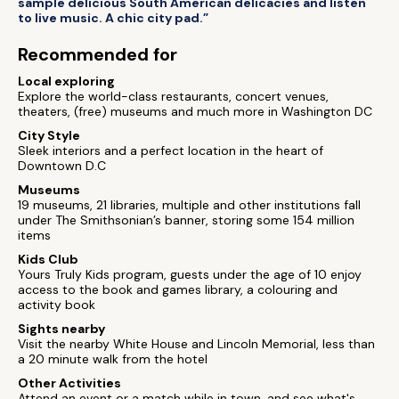
sample delicious South American delicacies and listen
to live music. A chic city pad.”
Recommended for
Local exploring
Explore the world-class restaurants, concert venues,
theaters, (free) museums and much more in Washington DC
City Style
Sleek interiors and a perfect location in the heart of
Downtown D.C
Museums
19 museums, 21 libraries, multiple and other institutions fall
under The Smithsonian’s banner, storing some 154 million
items
Kids Club
Yours Truly Kids program, guests under the age of 10 enjoy
access to the book and games library, a colouring and
activity book
Sights nearby
Visit the nearby White House and Lincoln Memorial, less than
a 20 minute walk from the hotel
Other Activities
Attend an event or a match while in town, and see what's