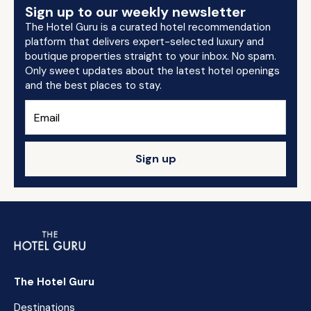
Sign up to our weekly newsletter
The Hotel Guru is a curated hotel recommendation
platform that delivers expert-selected luxury and
boutique properties straight to your inbox. No spam.
Only sweet updates about the latest hotel openings
and the best places to stay.
Sign up
The Hotel Guru
Destinations