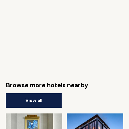
Browse more hotels nearby
View all