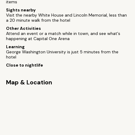
items
Sights nearby
Visit the nearby White House and Lincoln Memorial, less than
a 20 minute walk from the hotel
Other Activities
Attend an event or a match while in town, and see what's
happening at Capital One Arena
Learning
George Washington University is just 5 minutes from the
hotel
Close to nightlife
Map & Location