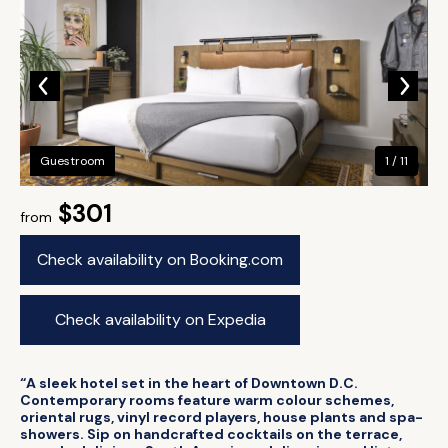
Guestroom
1 / 11
$301
from
Check availability on Booking.com
Check availability on Expedia
“A sleek hotel set in the heart of Downtown D.C.
Contemporary rooms feature warm colour schemes,
oriental rugs, vinyl record players, house plants and spa-
showers. Sip on handcrafted cocktails on the terrace,