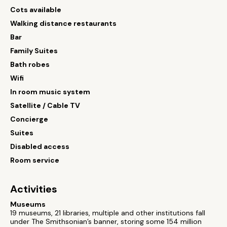
Cots available
Walking distance restaurants
Bar
Family Suites
Bath robes
Wifi
In room music system
Satellite / Cable TV
Concierge
Suites
Disabled access
Room service
Activities
Museums
19 museums, 21 libraries, multiple and other institutions fall
under The Smithsonian’s banner, storing some 154 million