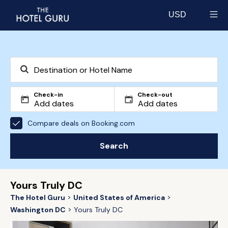
USD
Select currency
Check-in
Check-out
Compare deals on Booking.com
Search
Yours Truly DC
The Hotel Guru
United States of America
Washington DC
Yours Truly DC