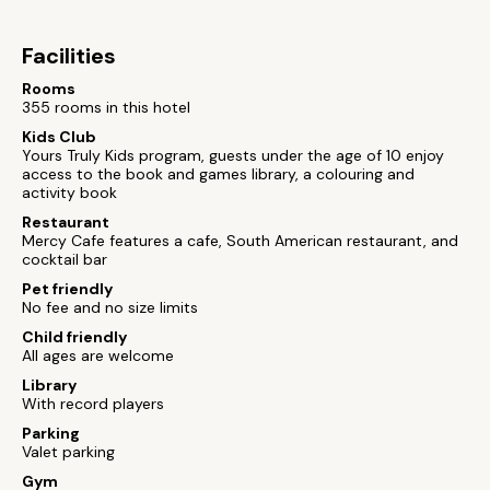
Facilities
Rooms
355 rooms in this hotel
Kids Club
Yours Truly Kids program, guests under the age of 10 enjoy
access to the book and games library, a colouring and
activity book
Restaurant
Mercy Cafe features a cafe, South American restaurant, and
cocktail bar
Pet friendly
No fee and no size limits
Child friendly
All ages are welcome
Library
With record players
Parking
Valet parking
Gym