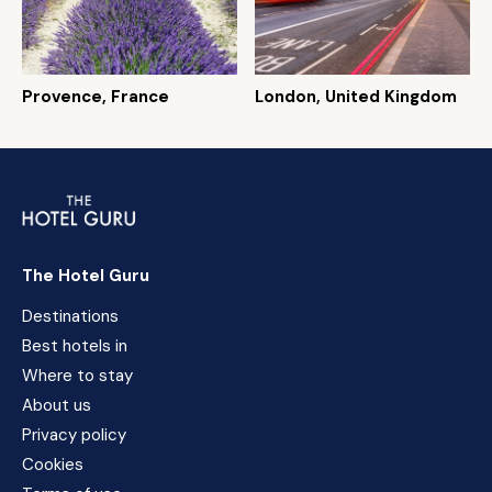
Provence, France
London, United Kingdom
The Hotel Guru
Destinations
Best hotels in
Where to stay
About us
Privacy policy
Cookies