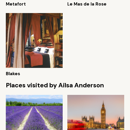
Metafort
Le Mas de la Rose
Blakes
Places visited by Ailsa Anderson