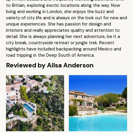
to Britain, exploring exotic locations along the way. Now
living and working in London, she enjoys the buzz and
variety of city life and is always on the look out for new and
unique experiences. She has passion for design and
interiors and really appreciates quality and attention to
detail. She is always planning her next adventure, be it a
city break, countryside retreat or jungle trek. Recent
highlights have included backpacking around Mexico and
road tripping in the Deep South of America.
Reviewed by Ailsa Anderson