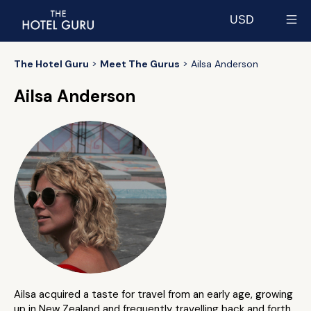
USD
Select currency
The Hotel Guru
Meet The Gurus
Ailsa Anderson
Ailsa Anderson
Ailsa acquired a taste for travel from an early age, growing
up in New Zealand and frequently travelling back and forth