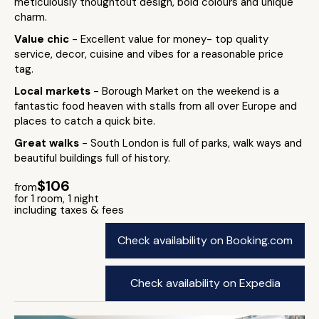
meticulously thoughtout design, bold colours and unique
charm.
Value chic
- Excellent value for money- top quality
service, decor, cuisine and vibes for a reasonable price
tag.
Local markets
- Borough Market on the weekend is a
fantastic food heaven with stalls from all over Europe and
places to catch a quick bite.
Great walks
- South London is full of parks, walk ways and
beautiful buildings full of history.
$106
from
for 1 room, 1 night
including taxes & fees
Check availability on Booking.com
Check availability on Expedia