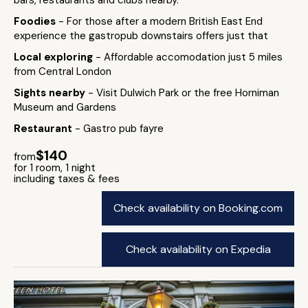
bars, restaurants and clubs nearby.
Foodies
- For those after a modern British East End
experience the gastropub downstairs offers just that
Local exploring
- Affordable accomodation just 5 miles
from Central London
Sights nearby
- Visit Dulwich Park or the free Horniman
Museum and Gardens
Restaurant
- Gastro pub fayre
$140
from
for 1 room, 1 night
including taxes & fees
Check availability on Booking.com
Check availability on Expedia