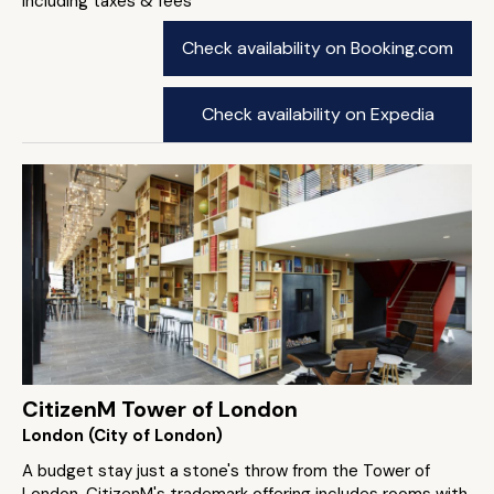
including taxes & fees
Check availability on Booking.com
Check availability on Expedia
CitizenM Tower of London
London (City of London)
A budget stay just a stone's throw from the Tower of