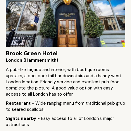
Brook Green Hotel
London (Hammersmith)
A pub-like façade and interior, with boutique rooms
upstairs, a cool cocktail bar downstairs and a handy west
London location. Friendly service and excellent pub food
complete the picture. A good value option with easy
access to all London has to offer.
Restaurant
- Wide ranging menu from traditional pub grub
to seared scallops!
Sights nearby
- Easy access to all of London's major
attractions