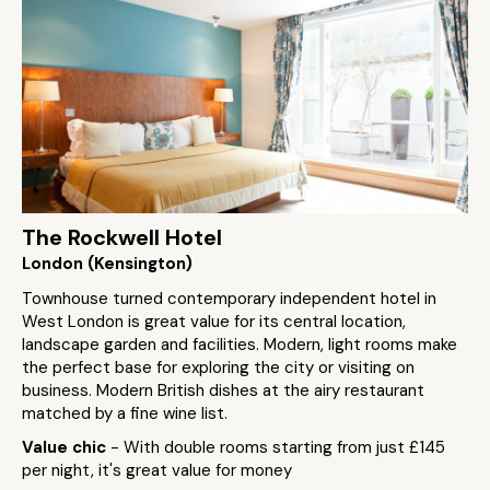
The Rockwell Hotel
London (Kensington)
Townhouse turned contemporary independent hotel in
West London is great value for its central location,
landscape garden and facilities. Modern, light rooms make
the perfect base for exploring the city or visiting on
business. Modern British dishes at the airy restaurant
matched by a fine wine list.
Value chic
- With double rooms starting from just £145
per night, it's great value for money