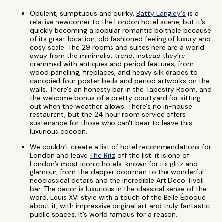
Opulent, sumptuous and quirky,
Batty Langley's
is a
relative newcomer to the London hotel scene, but it’s
quickly becoming a popular romantic bolthole because
of its great location, old fashioned feeling of luxury and
cosy scale. The 29 rooms and suites here are a world
away from the minimalist trend, instead they’re
crammed with antiques and period features, from
wood panelling, fireplaces, and heavy silk drapes to
canopied four poster beds and period artworks on the
walls. There's an honesty bar in the Tapestry Room, and
the welcome bonus of a pretty courtyard for sitting
out when the weather allows. There's no in-house
restaurant, but the 24 hour room service offers
sustenance for those who can't bear to leave this
luxurious cocoon.
We couldn’t create a list of hotel recommendations for
London and leave
The Ritz
off the list: it is one of
London’s most iconic hotels, known for its glitz and
glamour, from the dapper doorman to the wonderful
neoclassical details and the incredible Art Deco Tivoli
bar. The decor is luxurious in the classical sense of the
word, Louis XVI style with a touch of the Belle Époque
about it, with impressive original art and truly fantastic
public spaces. It’s world famous for a reason.