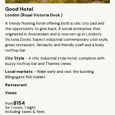
Good Hotel
London (Royal Victoria Dock )
A trendy floating hotel offering both a chic city pad and
the opportunity to give back. A social enterprise that
originated in Amsterdam and is now set up in London's
Victoria Docks. Expect industrial contemporary cool style,
great restaurant, fantastic and friendly staff and a lively
rooftop bar.
City Style
- A chic industrial style hotel, complete with
buzzy rooftop bar and Thames views.
Local markets
- Wake early and visit the bustling
Bilingsgate fish market.
Restaurant
Views
$154
from
for 1 room, 1 night
including taxes & fees