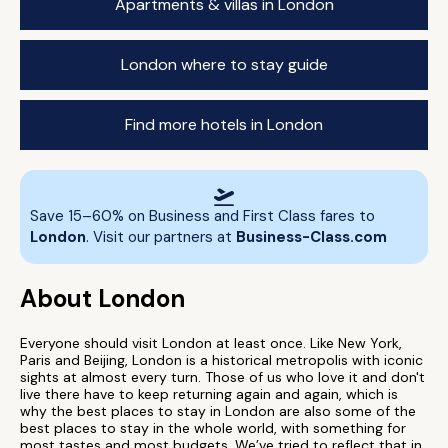
Apartments & villas in London
London where to stay guide
Find more hotels in London
Save 15–60% on Business and First Class fares to
London
. Visit our partners at
Business-Class.com
About London
Everyone should visit London at least once. Like New York,
Paris and Beijing, London is a historical metropolis with iconic
sights at almost every turn. Those of us who love it and don't
live there have to keep returning again and again, which is
why the best places to stay in London are also some of the
best places to stay in the whole world, with something for
most tastes and most budgets. We’ve tried to reflect that in