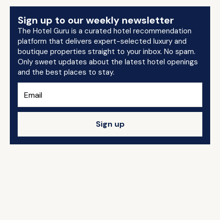
Sign up to our weekly newsletter
The Hotel Guru is a curated hotel recommendation
platform that delivers expert-selected luxury and
boutique properties straight to your inbox. No spam.
Only sweet updates about the latest hotel openings
and the best places to stay.
Sign up