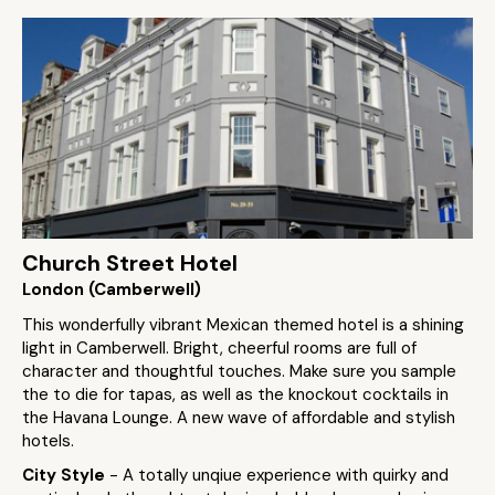
Church Street Hotel
London (Camberwell)
This wonderfully vibrant Mexican themed hotel is a shining
light in Camberwell. Bright, cheerful rooms are full of
character and thoughtful touches. Make sure you sample
the to die for tapas, as well as the knockout cocktails in
the Havana Lounge. A new wave of affordable and stylish
hotels.
City Style
- A totally unqiue experience with quirky and