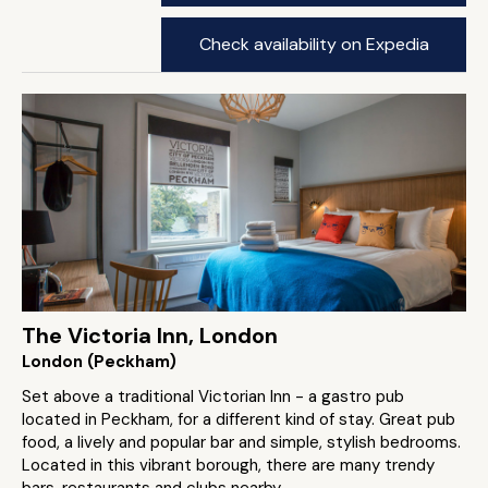
Check availability on Expedia
The Victoria Inn, London
London (Peckham)
Set above a traditional Victorian Inn - a gastro pub
located in Peckham, for a different kind of stay. Great pub
food, a lively and popular bar and simple, stylish bedrooms.
Located in this vibrant borough, there are many trendy