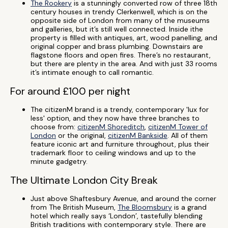
The Rookery
is a stunningly converted row of three 18th
century houses in trendy Clerkenwell, which is on the
opposite side of London from many of the museums
and galleries, but it’s still well connected. Inside ithe
property is filled with antiques, art, wood panelling, and
original copper and brass plumbing. Downstairs are
flagstone floors and open fires. There’s no restaurant,
but there are plenty in the area. And with just 33 rooms
it’s intimate enough to call romantic.
For around £100 per night
The citizenM brand is a trendy, contemporary 'lux for
less' option, and they now have three branches to
choose from:
citizenM Shoreditch
,
citizenM Tower of
London
or the original,
citizenM Bankside
. All of them
feature iconic art and furniture throughout, plus their
trademark floor to ceiling windows and up to the
minute gadgetry.
The Ultimate London City Break
Just above Shaftesbury Avenue, and around the corner
from The British Museum,
The Bloomsbury
is a grand
hotel which really says ‘London’, tastefully blending
British traditions with contemporary style. There are