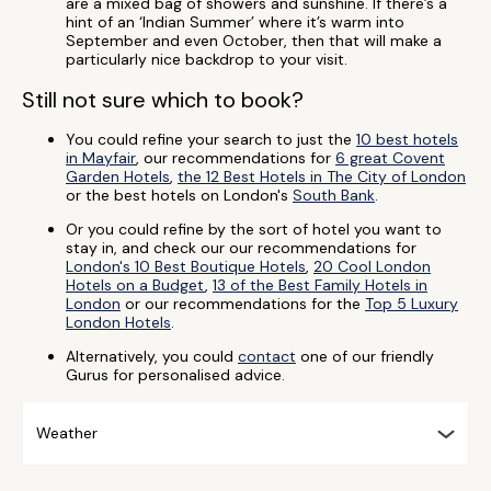
are a mixed bag of showers and sunshine. If there’s a
hint of an ‘Indian Summer’ where it’s warm into
September and even October, then that will make a
particularly nice backdrop to your visit.
Still not sure which to book?
You could refine your search to just the
10 best hotels
in Mayfair
, our recommendations for
6 great Covent
Garden Hotels
,
the 12 Best Hotels in The City of London
or the best hotels on London's
South Bank
.
Or you could refine by the sort of hotel you want to
stay in, and check our our recommendations for
London's 10 Best Boutique Hotels
,
20 Cool London
Hotels on a Budget
,
13 of the Best Family Hotels in
London
or our recommendations for the
Top 5 Luxury
London Hotels
.
Alternatively, you could
contact
one of our friendly
Gurus for personalised advice.
Weather