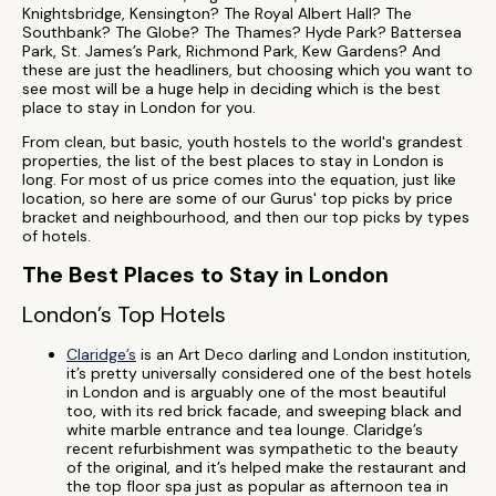
Knightsbridge, Kensington? The Royal Albert Hall? The
Southbank? The Globe? The Thames? Hyde Park? Battersea
Park, St. James’s Park, Richmond Park, Kew Gardens? And
these are just the headliners, but choosing which you want to
see most will be a huge help in deciding which is the best
place to stay in London for you.
From clean, but basic, youth hostels to the world's grandest
properties, the list of the best places to stay in London is
long. For most of us price comes into the equation, just like
location, so here are some of our Gurus' top picks by price
bracket and neighbourhood, and then our top picks by types
of hotels.
The Best Places to Stay in London
London’s Top Hotels
Claridge’s
is an Art Deco darling and London institution,
it’s pretty universally considered one of the best hotels
in London and is arguably one of the most beautiful
too, with its red brick facade, and sweeping black and
white marble entrance and tea lounge. Claridge’s
recent refurbishment was sympathetic to the beauty
of the original, and it’s helped make the restaurant and
the top floor spa just as popular as afternoon tea in