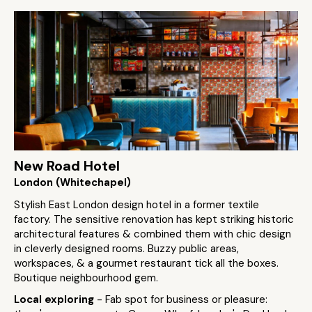
New Road Hotel
London (Whitechapel)
Stylish East London design hotel in a former textile
factory. The sensitive renovation has kept striking historic
architectural features & combined them with chic design
in cleverly designed rooms. Buzzy public areas,
workspaces, & a gourmet restaurant tick all the boxes.
Boutique neighbourhood gem.
Local exploring
- Fab spot for business or pleasure: