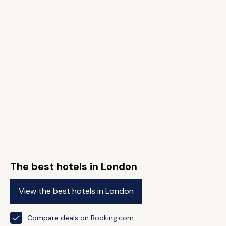
The best hotels in London
View the best hotels in London
Compare deals on Booking.com