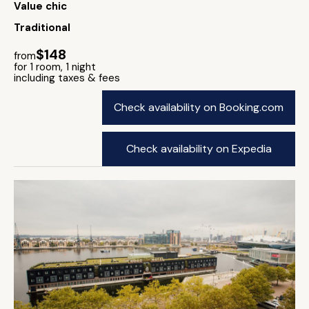
Value chic
Traditional
$148
from
for 1 room, 1 night
including taxes & fees
Check availability on Booking.com
Check availability on Expedia