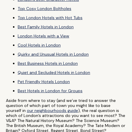
Top Cosy London Boltholes
Top London Hotels with Hot Tubs
Best Family Hotels in London
London Hotels with a View
Cool Hotels in London
Quirky and Unusual Hotels in London
Best Business Hotels in London
Quiet and Secluded Hotels in London
Pet Friendly Hotels London
Best Hotels in London for Groups
Aside from where to stay (and we’ve tried to answer the
question of which part of town you might like to base
yourself in
our neighbourhoods guide
), the real question is
which of London’s attractions do you want to see most? The
V&A? The Natural History Museum? The Science Museum?
The British Museum, the Royal Academy? The Tate Modern or
Britain? Oxford Street, Regent Street, Bond Street?