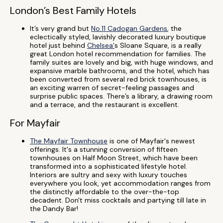
London’s Best Family Hotels
It’s very grand but
No.11 Cadogan Gardens
, the
eclectically styled, lavishly decorated luxury boutique
hotel just behind
Chelsea'
s Sloane Square, is a really
great London hotel recommendation for families. The
family suites are lovely and big, with huge windows, and
expansive marble bathrooms, and the hotel, which has
been converted from several red brick townhouses, is
an exciting warren of secret-feeling passages and
surprise public spaces. There’s a library, a drawing room
and a terrace, and the restaurant is excellent.
For Mayfair
The Mayfair Townhouse
is one of Mayfair's newest
offerings. It's a stunning conversion of fifteen
townhouses on Half Moon Street, which have been
transformed into a sophisticated lifestyle hotel.
Interiors are sultry and sexy with luxury touches
everywhere you look, yet accommodation ranges from
the distinctly affordable to the over-the-top
decadent. Don't miss cocktails and partying till late in
the Dandy Bar!