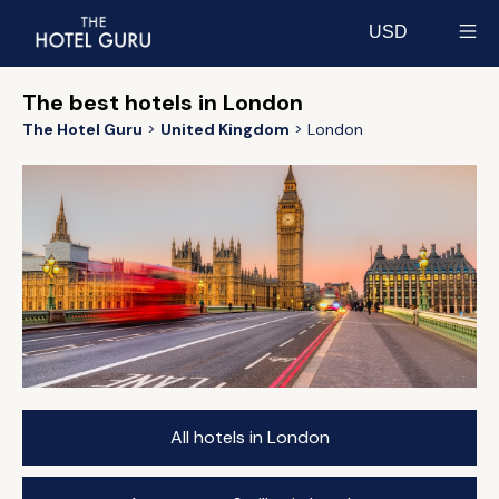
USD
Select currency
The best hotels in London
The Hotel Guru
United Kingdom
London
All hotels in London