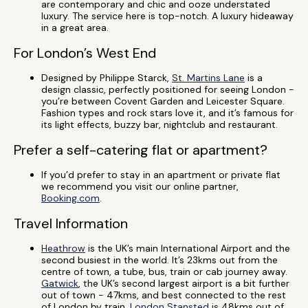
are contemporary and chic and ooze understated
luxury. The service here is top-notch. A luxury hideaway
in a great area.
For London’s West End
Designed by Philippe Starck,
St. Martins Lane
is a
design classic, perfectly positioned for seeing London -
you’re between Covent Garden and Leicester Square.
Fashion types and rock stars love it, and it’s famous for
its light effects, buzzy bar, nightclub and restaurant.
Prefer a self-catering flat or apartment?
If you’d prefer to stay in an apartment or private flat
we recommend you visit our online partner,
Booking.com
.
Travel Information
Heathrow
is the UK’s main International Airport and the
second busiest in the world. It’s 23kms out from the
centre of town, a tube, bus, train or cab journey away.
Gatwick
, the UK’s second largest airport is a bit further
out of town - 47kms, and best connected to the rest
of London by train.
London Stansted
is 48kms out of