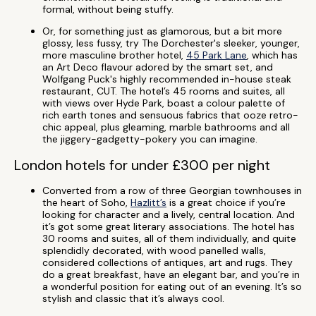
formal, without being stuffy.
Or, for something just as glamorous, but a bit more
glossy, less fussy, try The Dorchester's sleeker, younger,
more masculine brother hotel,
45 Park Lane
, which has
an Art Deco flavour adored by the smart set, and
Wolfgang Puck's highly recommended in-house steak
restaurant, CUT. The hotel’s 45 rooms and suites, all
with views over Hyde Park, boast a colour palette of
rich earth tones and sensuous fabrics that ooze retro-
chic appeal, plus gleaming, marble bathrooms and all
the jiggery-gadgetty-pokery you can imagine.
London hotels for under £300 per night
Converted from a row of three Georgian townhouses in
the heart of Soho,
Hazlitt’s
is a great choice if you’re
looking for character and a lively, central location. And
it’s got some great literary associations. The hotel has
30 rooms and suites, all of them individually, and quite
splendidly decorated, with wood panelled walls,
considered collections of antiques, art and rugs. They
do a great breakfast, have an elegant bar, and you’re in
a wonderful position for eating out of an evening. It’s so
stylish and classic that it’s always cool.