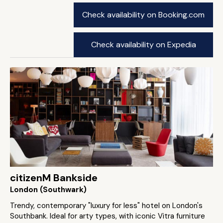
Check availability on Booking.com
Check availability on Expedia
citizenM Bankside
London (Southwark)
Trendy, contemporary "luxury for less" hotel on London's
Southbank. Ideal for arty types, with iconic Vitra furniture