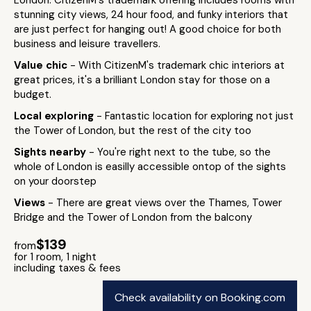
London. CitizenM's trademark offering includes rooms with
stunning city views, 24 hour food, and funky interiors that
are just perfect for hanging out! A good choice for both
business and leisure travellers.
Value chic
- With CitizenM's trademark chic interiors at
great prices, it's a brilliant London stay for those on a
budget.
Local exploring
- Fantastic location for exploring not just
the Tower of London, but the rest of the city too
Sights nearby
- You're right next to the tube, so the
whole of London is easilly accessible ontop of the sights
on your doorstep
Views
- There are great views over the Thames, Tower
Bridge and the Tower of London from the balcony
$139
from
for 1 room, 1 night
including taxes & fees
Check availability on Booking.com