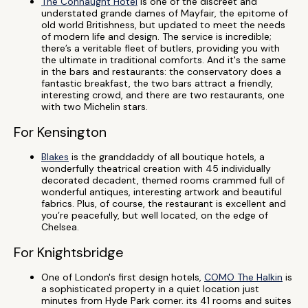
The Connaught Hotel
is one of the discreet and
understated grande dames of Mayfair, the epitome of
old world Britishness, but updated to meet the needs
of modern life and design. The service is incredible;
there’s a veritable fleet of butlers, providing you with
the ultimate in traditional comforts. And it's the same
in the bars and restaurants: the conservatory does a
fantastic breakfast, the two bars attract a friendly,
interesting crowd, and there are two restaurants, one
with two Michelin stars.
For Kensington
Blakes
is the granddaddy of all boutique hotels, a
wonderfully theatrical creation with 45 individually
decorated decadent, themed rooms crammed full of
wonderful antiques, interesting artwork and beautiful
fabrics. Plus, of course, the restaurant is excellent and
you’re peacefully, but well located, on the edge of
Chelsea.
For Knightsbridge
One of London's first design hotels,
COMO The Halkin
is
a sophisticated property in a quiet location just
minutes from Hyde Park corner. its 41 rooms and suites