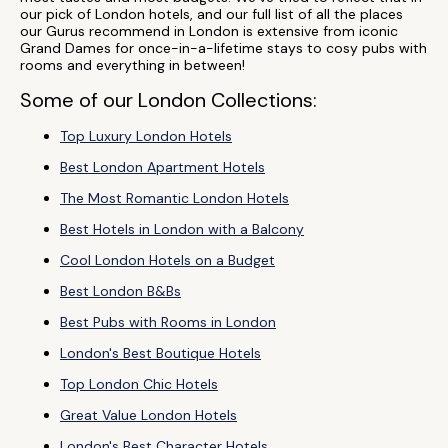
our pick of London hotels, and our full list of all the places
our Gurus recommend in London is extensive from iconic
Grand Dames for once-in-a-lifetime stays to cosy pubs with
rooms and everything in between!
Some of our London Collections:
Top Luxury London Hotels
Best London Apartment Hotels
The Most Romantic London Hotels
Best Hotels in London with a Balcony
Cool London Hotels on a Budget
Best London B&Bs
Best Pubs with Rooms in London
London's Best Boutique Hotels
Top London Chic Hotels
Great Value London Hotels
London's Best Character Hotels