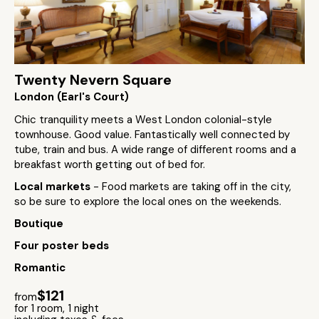
Twenty Nevern Square
London (Earl's Court)
Chic tranquility meets a West London colonial-style
townhouse. Good value. Fantastically well connected by
tube, train and bus. A wide range of different rooms and a
breakfast worth getting out of bed for.
Local markets
- Food markets are taking off in the city,
so be sure to explore the local ones on the weekends.
Boutique
Four poster beds
Romantic
$121
from
for 1 room, 1 night