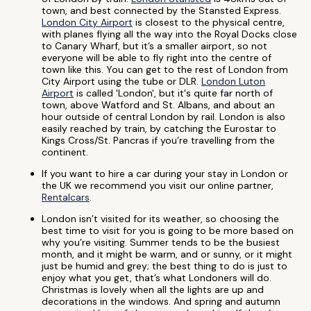
town, and best connected by the Stansted Express.
London City Airport
is closest to the physical centre,
with planes flying all the way into the Royal Docks close
to Canary Wharf, but it’s a smaller airport, so not
everyone will be able to fly right into the centre of
town like this. You can get to the rest of London from
City Airport using the tube or DLR.
London Luton
Airport
is called 'London', but it's quite far north of
town, above Watford and St. Albans, and about an
hour outside of central London by rail. London is also
easily reached by train, by catching the Eurostar to
Kings Cross/St. Pancras if you’re travelling from the
continent.
If you want to hire a car during your stay in London or
the UK we recommend you visit our online partner,
Rentalcars
.
London isn’t visited for its weather, so choosing the
best time to visit for you is going to be more based on
why you’re visiting. Summer tends to be the busiest
month, and it might be warm, and or sunny, or it might
just be humid and grey; the best thing to do is just to
enjoy what you get, that’s what Londoners will do.
Christmas is lovely when all the lights are up and
decorations in the windows. And spring and autumn