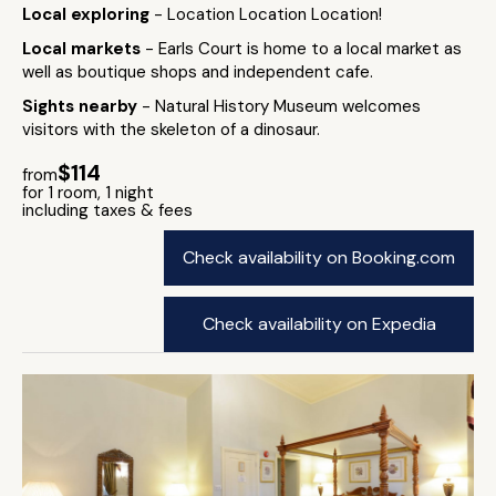
Local exploring
- Location Location Location!
Local markets
- Earls Court is home to a local market as
well as boutique shops and independent cafe.
Sights nearby
- Natural History Museum welcomes
visitors with the skeleton of a dinosaur.
$114
from
for 1 room, 1 night
including taxes & fees
Check availability on Booking.com
Check availability on Expedia