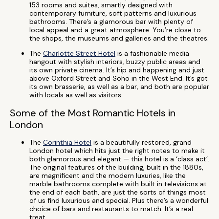
153 rooms and suites, smartly designed with
contemporary furniture, soft patterns and luxurious
bathrooms. There’s a glamorous bar with plenty of
local appeal and a great atmosphere. You’re close to
the shops, the museums and galleries and the theatres.
The
Charlotte Street Hotel
is a fashionable media
hangout with stylish interiors, buzzy public areas and
its own private cinema. It’s hip and happening and just
above Oxford Street and Soho in the West End. It’s got
its own brasserie, as well as a bar, and both are popular
with locals as well as visitors.
Some of the Most Romantic Hotels in
London
The
Corinthia Hotel
is a beautifully restored, grand
London hotel which hits just the right notes to make it
both glamorous and elegant — this hotel is a ‘class act’.
The original features of the building, built in the 1880s,
are magnificent and the modern luxuries, like the
marble bathrooms complete with built in televisions at
the end of each bath, are just the sorts of things most
of us find luxurious and special. Plus there’s a wonderful
choice of bars and restaurants to match. It’s a real
treat.