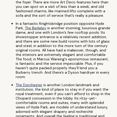
the foyer. There are more Art Deco features here than
you can spot on a visit of less than a week, and old
fashioned charms, like manned lifts complete with a
sofa and the sort of service that’s really a pleasure.
In a fantastic Knightsbridge position opposite Hyde
Park,
The Berkeley
is another stunning, luxurious grande
dame, and one with London’s few rooftop pools. Its
showstopper entrance is a relatively recent addition,
and there are some new build rooms with lots of glass
and steel, in addition to the more turn of the century
original rooms. All have had a makeover, though, and
the interiors are extremely elegant and comfortable.
The food, in Marcus Wareing's eponymous restaurant,
is fantastic and the service impeccable. Plus, if you
haven’t quite packed properly they’ll lend you a
Burberry trench. And there’s a Dyson hairdryer in every
room.
The Dorchester
is another London landmark and
institution, the kind of place to stay in if you want the
royal treatment, even if you can’t afford to shop in the
Chopard concession in the lobby. Its ritzy-yet-
comfortable rooms and suites, many with splendid
views of Hyde Park, are models of understated luxury,
adorned with elegant drapery and recherché
ornaments. And overall the feeling is traditional and