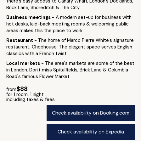
there's easy access to Canary Wharf, London's Docklands,
Brick Lane, Shoreditch & The City
Business meetings
- A modern set-up for business with
hot desks, laid-back meeting rooms & welcoming public
areas makes this the place to work
Restaurant
- The home of Marco Pierre White's signature
restaurant, Chophouse. The elegant space serves English
classics with a French twist
Local markets
- The area's markets are some of the best
in London. Don't miss Spitalfields, Brick Lane & Columbia
Road's famous Flower Market
$88
from
for 1 room, 1 night
including taxes & fees
Check availability on Booking.com
Check availability on Expedia