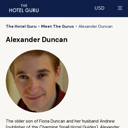
USD
Select currency
The Hotel Guru
Meet The Gurus
Alexander Duncan
Alexander Duncan
The older son of Fiona Duncan and her husband Andrew
(publisher of the Charming Small Hotel Guides), Alexander