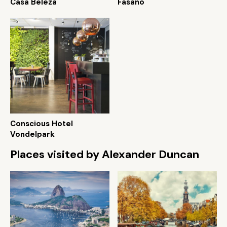
Casa Beleza
Fasano
Conscious Hotel
Vondelpark
Places visited by Alexander Duncan