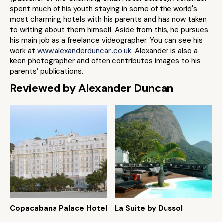
spent much of his youth staying in some of the world's
most charming hotels with his parents and has now taken
to writing about them himself. Aside from this, he pursues
his main job as a freelance videographer. You can see his
work at
www.alexanderduncan.co.uk
. Alexander is also a
keen photographer and often contributes images to his
parents’ publications.
Reviewed by Alexander Duncan
Copacabana Palace Hotel
La Suite by Dussol