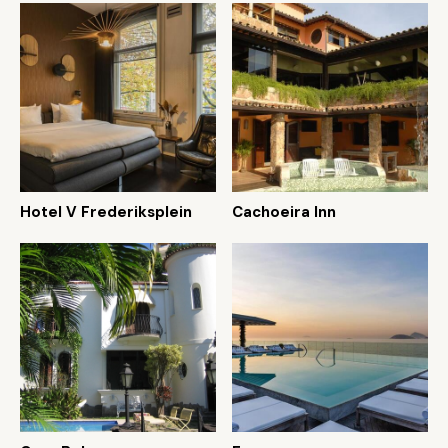
Hotel V Frederiksplein
Cachoeira Inn