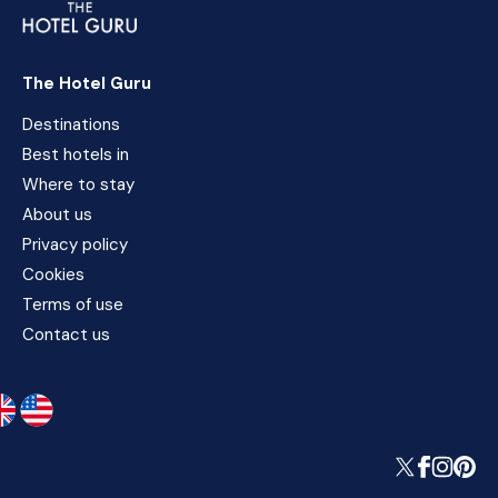
The Hotel Guru
Destinations
Best hotels in
Where to stay
About us
Privacy policy
Cookies
Terms of use
Contact us