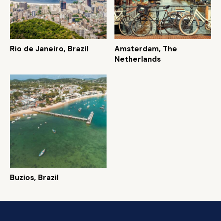
Rio de Janeiro, Brazil
Amsterdam, The
Netherlands
Buzios, Brazil