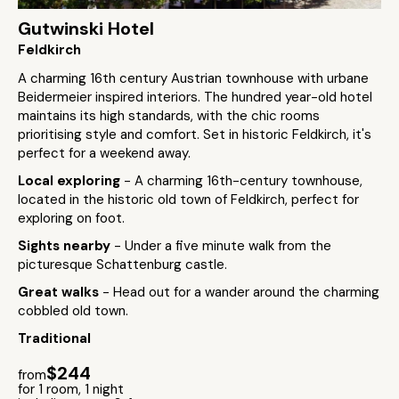
Gutwinski Hotel
Feldkirch
A charming 16th century Austrian townhouse with urbane
Beidermeier inspired interiors. The hundred year-old hotel
maintains its high standards, with the chic rooms
prioritising style and comfort. Set in historic Feldkirch, it's
perfect for a weekend away.
Local exploring
- A charming 16th-century townhouse,
located in the historic old town of Feldkirch, perfect for
exploring on foot.
Sights nearby
- Under a five minute walk from the
picturesque Schattenburg castle.
Great walks
- Head out for a wander around the charming
cobbled old town.
Traditional
$244
from
for 1 room, 1 night