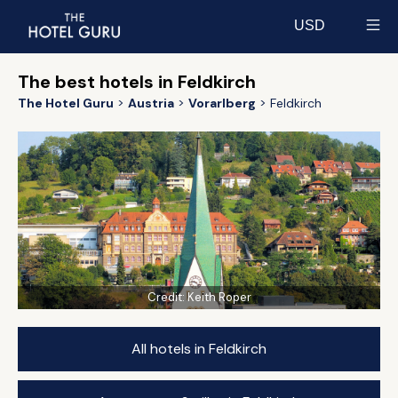
USD
Select currency
The best hotels in Feldkirch
The Hotel Guru
Austria
Vorarlberg
Feldkirch
Credit:
Keith Roper
All hotels in Feldkirch