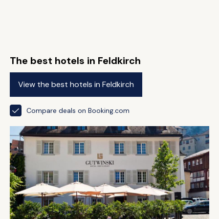
The best hotels in Feldkirch
View the best hotels in Feldkirch
Compare deals on Booking.com