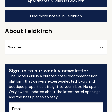
Apartments & villas in Feldkirch
Find more hotels in Feldkirch
About Feldkirch
Weather
Sign up to our weekly newsletter
The Hotel Guru is a curated hotel recommendation
platform that delivers expert-selected luxury and
boutique properties straight to your inbox. No spam.
Only sweet updates about the latest hotel openings
and the best places to stay.