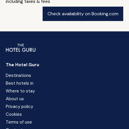
including taxes & fees
Check availability on Booking.com
The Hotel Guru
Destinations
Best hotels in
Where to stay
About us
Privacy policy
Cookies
Terms of use