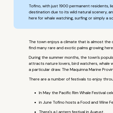
Tofino, with just 1900 permanent residents, li
destination due to its wild natural scenery, a
here for whale watching, surfing or simply a 
The town enjoys a climate that is almost the d
find many rare and exotic palms growing here
During the summer months, the town’s populati
attracts nature lovers, bird watchers, whale 
a particular draw. The Maquinna Marine Provinc
There are a number of festivals to enjoy thro
In May the Pacific Rim Whale Festival c
in June Tofino hosts a Food and Wine Fes
There's a Lantern festival in August,