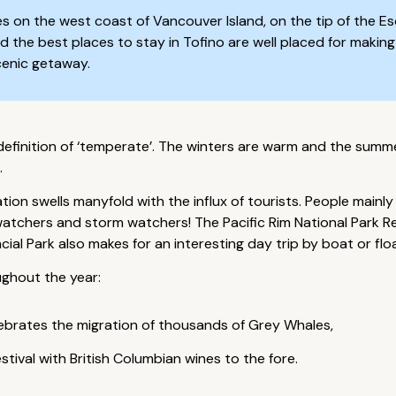
es on the west coast of Vancouver Island, on the tip of the Eso
nd the best places to stay in Tofino are well placed for makin
scenic getaway.
efinition of ‘temperate’. The winters are warm and the summers
.
on swells manyfold with the influx of tourists. People mainly 
watchers and storm watchers! The Pacific Rim National Park Res
ial Park also makes for an interesting day trip by boat or flo
ughout the year:
elebrates the migration of thousands of Grey Whales,
tival with British Columbian wines to the fore.