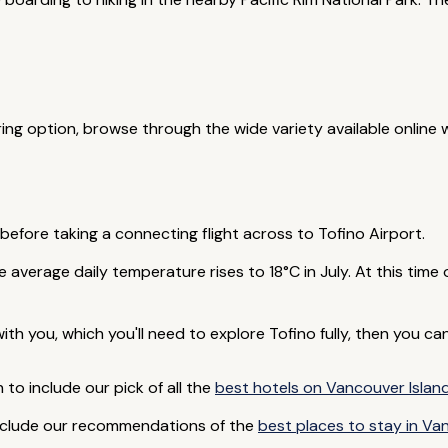
ering option, browse through the wide variety available online 
 before taking a connecting flight across to Tofino Airport.
 average daily temperature rises to 18°C in July. At this time
 with you, which you'll need to explore Tofino fully, then you 
to include our pick of all the
best hotels on Vancouver Islan
nclude our recommendations of the
best places to stay in Va