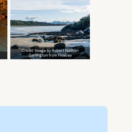
Credit:
Image by Robert Nathan
Garlington from Pixabay