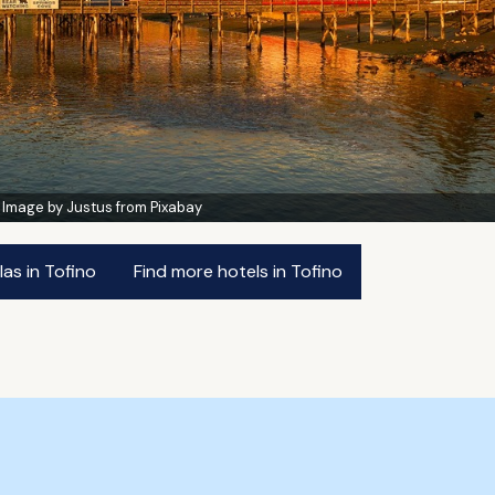
:
Image by Justus from Pixabay
las in Tofino
Find more hotels in Tofino