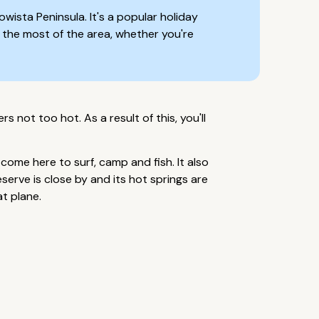
wista Peninsula. It's a popular holiday
g the most of the area, whether you're
 not too hot. As a result of this, you'll
come here to surf, camp and fish. It also
erve is close by and its hot springs are
at plane.