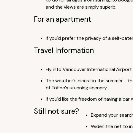
and the views are simply superb.
For an apartment
If you'd prefer the privacy of a self-cat
Travel Information
Fly into Vancouver International Airport
The weather's nicest in the summer - the
of Tofino's stunning scenery.
If you'd like the freedom of having a car
Still not sure?
Expand your search 
Widen the net to i