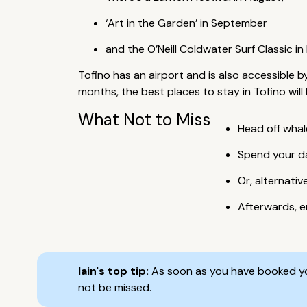
‘Art in the Garden’ in September
and the O’Neill Coldwater Surf Classic i
Tofino has an airport and is also accessible 
months, the best places to stay in Tofino wil
What Not to Miss
Head off whal
Spend your da
Or, alternati
Afterwards, e
Iain's top tip:
As soon as you have booked you
not be missed.