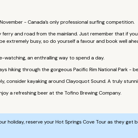
n November - Canada’s only professional surfing competition.
by ferry and road from the mainland. Just remember that if you
l be extremely busy, so do yourself a favour and book well ahe
e-watching, an enthralling way to spend a day.
ys hiking through the gorgeous Pacific Rim National Park - 
vely, consider kayaking around Clayoquot Sound. A truly stunn
njoy a refreshing beer at the Tofino Brewing Company.
r holiday, reserve your Hot Springs Cove Tour as they get b