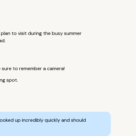
 plan to visit during the busy summer
ad.
be sure to remember a camera!
ing spot.
ooked up incredibly quickly and should