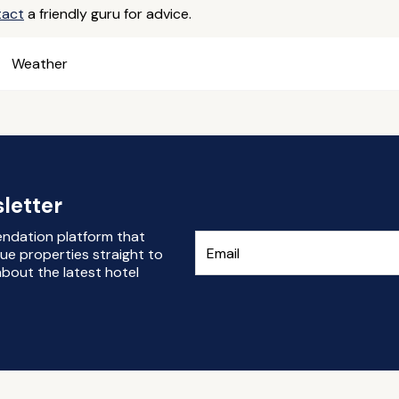
tact
a friendly guru for advice.
Weather
letter
endation platform that
ue properties straight to
bout the latest hotel