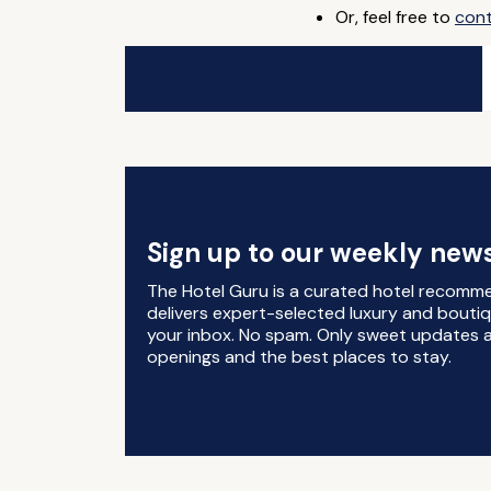
Or, feel free to
con
Sign up to our weekly news
The Hotel Guru is a curated hotel recomm
delivers expert-selected luxury and boutiq
your inbox. No spam. Only sweet updates a
openings and the best places to stay.