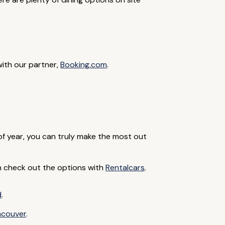
with our partner,
Booking.com
.
 of year, you can truly make the most out
can check out the options with
Rentalcars
.
d
.
ncouver
.