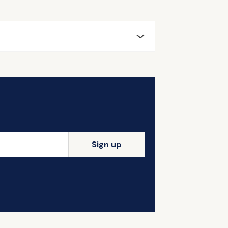
Sign up