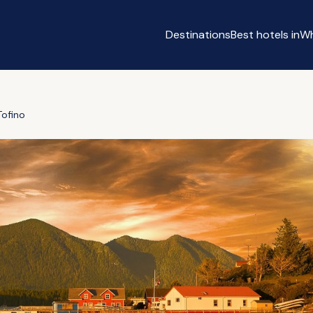
Destinations
Best hotels in
Wh
Tofino