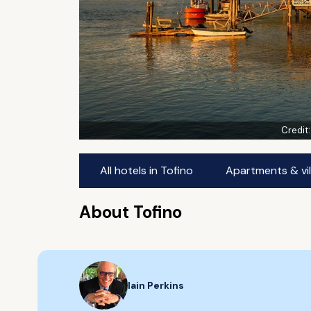
Credit
All hotels in Tofino
Apartments & vil
About Tofino
Iain Perkins