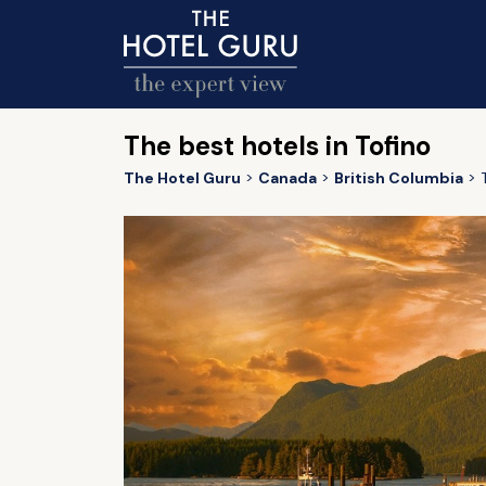
The best hotels in Tofino
The Hotel Guru
Canada
British Columbia