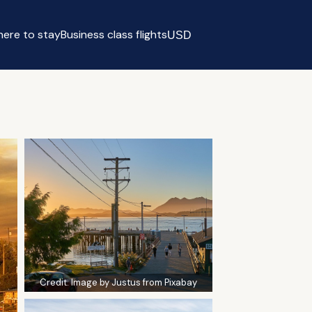
ere to stay
Business class flights
USD
Select currency
Credit:
Image by Justus from Pixabay