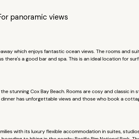
For panoramic views
eaway which enjoys fantastic ocean views. The rooms and suite
 there's a good bar and spa. This is an ideal location for sur
the stunning Cox Bay Beach. Rooms are cosy and classic in st
s dinner has unforgettable views and those who book a cotta
families with its luxury flexible accommodation in suites, stud
e boarding to hiking in the nearby Pacific Rim National Park. Th