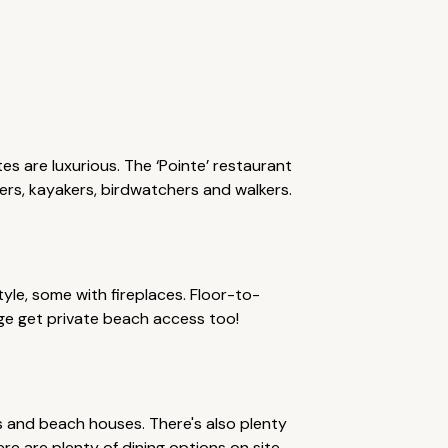
s are luxurious. The ‘Pointe’ restaurant
fers, kayakers, birdwatchers and walkers.
yle, some with fireplaces. Floor-to-
ge get private beach access too!
ios and beach houses. There's also plenty
ere are plenty of dining options on site