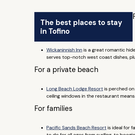
The best places to stay
in Tofino
Wickaninnish Inn
is a great romantic hid
serves top-notch west coast dishes, plus
For a private beach
Long Beach Lodge Resort
is perched on 
ceiling windows in the restaurant mean
For families
Pacific Sands Beach Resort
is ideal for 
to do for all ages from surfing, to boogi