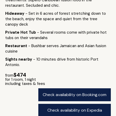
treatments. Superb Caribbean fusion food in the
restaurant. Secluded and chic.
Hideaway
- Set in 6 acres of forest stretching down to
the beach, enjoy the space and quiet from the tree
canopy deck
Private Hot Tub
- Several rooms come with private hot
tubs on their verandahs
Restaurant
- Bushbar serves Jamaican and Asian fusion
cuisine
Sights nearby
- 10 minutes drive from historic Port
Antonio.
$474
from
for 1 room, 1 night
including taxes & fees
Check availability on Booking.com
Check availability on Expedia