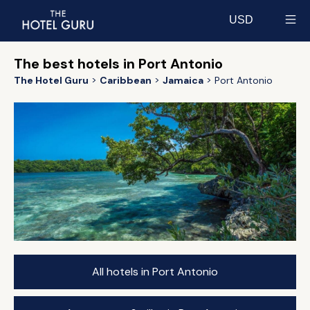
USD
Select currency
The best hotels in Port Antonio
The Hotel Guru
Caribbean
Jamaica
Port Antonio
All hotels in Port Antonio