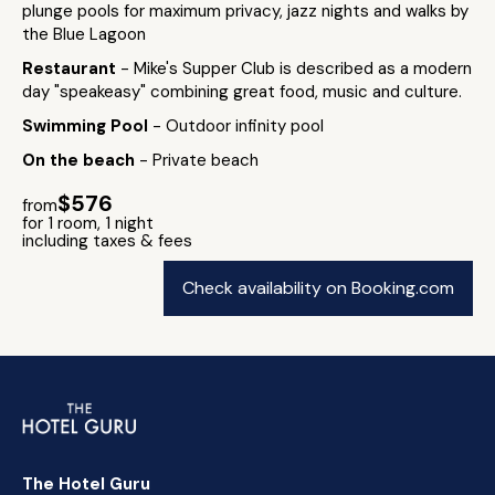
plunge pools for maximum privacy, jazz nights and walks by
the Blue Lagoon
Restaurant
- Mike's Supper Club is described as a modern
day "speakeasy" combining great food, music and culture.
Swimming Pool
- Outdoor infinity pool
On the beach
- Private beach
$576
from
for 1 room, 1 night
including taxes & fees
Check availability on Booking.com
The Hotel Guru