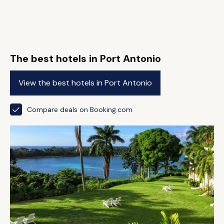
The best hotels in Port Antonio
View the best hotels in Port Antonio
Compare deals on Booking.com