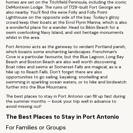
homes are set on the Titchfield Peninsula, including the iconic
DeMontevin Lodge. The ruins of 1729-built Fort George are
also nearby. You’ll find the eerie Folly and Folly Point
Lighthouse on the opposite side of the bay. Today’s glitzy
crowd keep their boats at the Errol Flynn Marina, which is also
a wonderful place for a wander. Head to Bikini Beach for a
swim overlooking Navy Island, and visit heritage monuments
whilst in the area.
Port Antonio acts as the gateway to verdant Portland parish,
which boasts some enchanting landscapes. Frenchman’s
Cove is a particular favourite, but the Blue Lagoon, Long Bay
Beach and Boston Beach are also well worth discovering.
Boat rides and swims at Somerset Falls are magical, as is a
hike up to Reach Falls. Don’t forget there are also
opportunities to go sailing, kayaking, snorkelling and
swimming in sparkling ocean waters, or to hike and birdwatch
further into the Blue Mountains.
The best places to stay in Port Antonio can fill up fast during
the summer months — book your trip well in advance to
avoid missing out!
The Best Places to Stay in Port Antonio
For Families or Groups