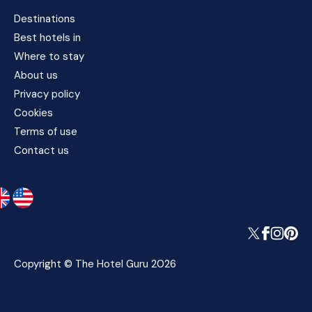
Destinations
Best hotels in
Where to stay
About us
Privacy policy
Cookies
Terms of use
Contact us
Copyright © The Hotel Guru 2026