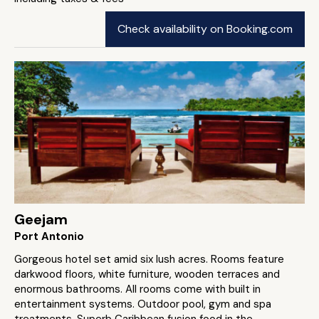
Check availability on Booking.com
Geejam
Port Antonio
Gorgeous hotel set amid six lush acres. Rooms feature
darkwood floors, white furniture, wooden terraces and
enormous bathrooms. All rooms come with built in
entertainment systems. Outdoor pool, gym and spa