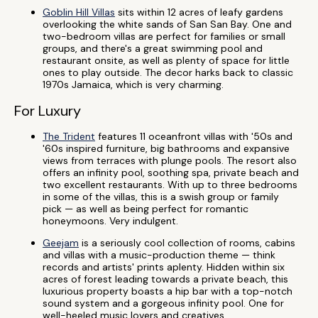
Goblin Hill Villas
sits within 12 acres of leafy gardens
overlooking the white sands of San San Bay. One and
two-bedroom villas are perfect for families or small
groups, and there's a great swimming pool and
restaurant onsite, as well as plenty of space for little
ones to play outside. The decor harks back to classic
1970s Jamaica, which is very charming.
For Luxury
The Trident
features 11 oceanfront villas with '50s and
'60s inspired furniture, big bathrooms and expansive
views from terraces with plunge pools. The resort also
offers an infinity pool, soothing spa, private beach and
two excellent restaurants. With up to three bedrooms
in some of the villas, this is a swish group or family
pick — as well as being perfect for romantic
honeymoons. Very indulgent.
Geejam
is a seriously cool collection of rooms, cabins
and villas with a music-production theme — think
records and artists' prints aplenty. Hidden within six
acres of forest leading towards a private beach, this
luxurious property boasts a hip bar with a top-notch
sound system and a gorgeous infinity pool. One for
well-heeled music lovers and creatives.