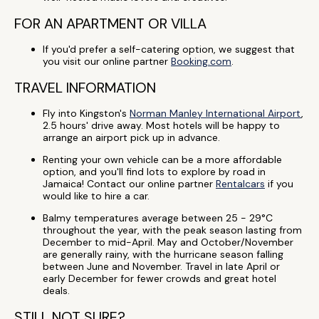
FOR AN APARTMENT OR VILLA
If you'd prefer a self-catering option, we suggest that
you visit our online partner
Booking.com
.
TRAVEL INFORMATION
Fly into Kingston's
Norman Manley International Airport
,
2.5 hours' drive away. Most hotels will be happy to
arrange an airport pick up in advance.
Renting your own vehicle can be a more affordable
option, and you'll find lots to explore by road in
Jamaica! Contact our online partner
Rentalcars
if you
would like to hire a car.
Balmy temperatures average between 25 - 29°C
throughout the year, with the peak season lasting from
December to mid-April. May and October/November
are generally rainy, with the hurricane season falling
between June and November. Travel in late April or
early December for fewer crowds and great hotel
deals.
STILL NOT SURE?