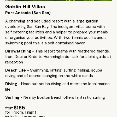
Goblin Hill Villas
Port Antonio (San San)
A charming and secluded resort with a large garden
overlooking San San Bay. The indulgent villas come with
self catering facilities and a helper to prepare your meals
or organise your activities. With two tennis courts and a
swimming pool this is a self contained haven.
Birdwatching
- This resort teams with feathered friends,
from Doctor Birds to Hummingbirds- ask for a bird guide at
reception
Beach Life
- Swimming, rafting, surfing, fishing, scuba
diving and of course lounging on the white sands
Diving
- Head out scuba diving and meet the local marine
life
Surfing
- Nearby Boston Beach offers fantastic surfing
$185
from
for 1 room, 1 night
including taxes & fees