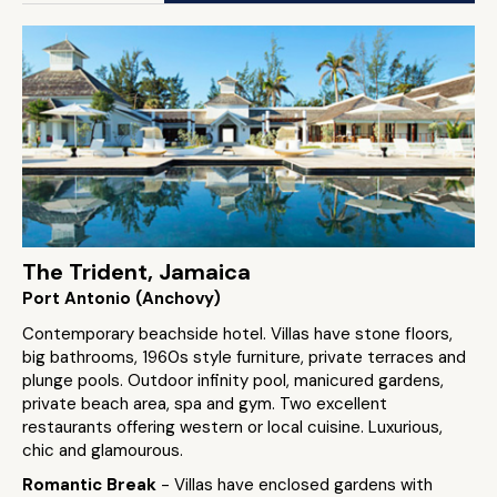
The Trident, Jamaica
Port Antonio (Anchovy)
Contemporary beachside hotel. Villas have stone floors,
big bathrooms, 1960s style furniture, private terraces and
plunge pools. Outdoor infinity pool, manicured gardens,
private beach area, spa and gym. Two excellent
restaurants offering western or local cuisine. Luxurious,
chic and glamourous.
Romantic Break
- Villas have enclosed gardens with