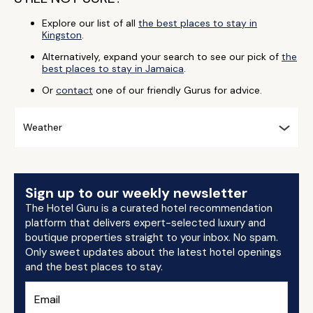
Explore our list of all
the best places to stay in
Kingston
.
Alternatively, expand your search to see our pick of
the
best places to stay in Jamaica
.
Or
contact
one of our friendly Gurus for advice.
Weather
Sign up to our weekly newsletter
The Hotel Guru is a curated hotel recommendation
platform that delivers expert-selected luxury and
boutique properties straight to your inbox. No spam.
Only sweet updates about the latest hotel openings
and the best places to stay.