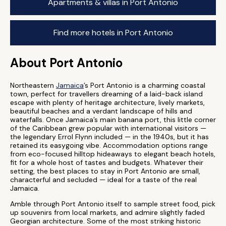
Apartments & villas in Port Antonio
Find more hotels in Port Antonio
About Port Antonio
Northeastern
Jamaica
’s Port Antonio is a charming coastal
town, perfect for travellers dreaming of a laid-back island
escape with plenty of heritage architecture, lively markets,
beautiful beaches and a verdant landscape of hills and
waterfalls. Once Jamaica’s main banana port, this little corner
of the Caribbean grew popular with international visitors —
the legendary Errol Flynn included — in the 1940s, but it has
retained its easygoing vibe. Accommodation options range
from eco-focused hilltop hideaways to elegant beach hotels,
fit for a whole host of tastes and budgets. Whatever their
setting, the best places to stay in Port Antonio are small,
characterful and secluded — ideal for a taste of the real
Jamaica.
Amble through Port Antonio itself to sample street food, pick
up souvenirs from local markets, and admire slightly faded
Georgian architecture. Some of the most striking historic