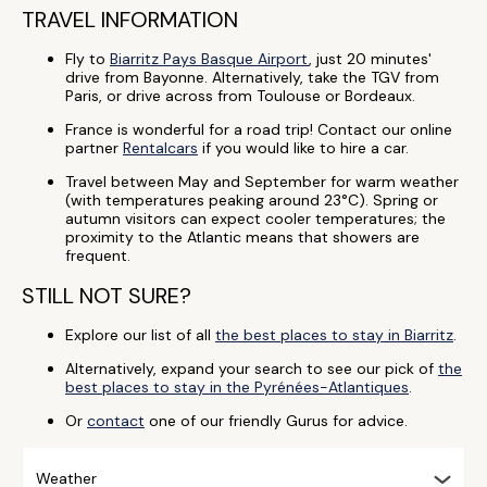
TRAVEL INFORMATION
Fly to
Biarritz Pays Basque Airport
, just 20 minutes'
drive from Bayonne. Alternatively, take the TGV from
Paris, or drive across from Toulouse or Bordeaux.
France is wonderful for a road trip! Contact our online
partner
Rentalcars
if you would like to hire a car.
Travel between May and September for warm weather
(with temperatures peaking around 23°C). Spring or
autumn visitors can expect cooler temperatures; the
proximity to the Atlantic means that showers are
frequent.
STILL NOT SURE?
Explore our list of all
the best places to stay in Biarritz
.
Alternatively, expand your search to see our pick of
the
best places to stay in the Pyrénées-Atlantiques
.
Or
contact
one of our friendly Gurus for advice.
Weather