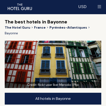
USD
Select currency
The best hotels in Bayonne
The Hotel Guru
France
Pyrénées-Atlantiques
Bayonne
Credit:
flickr user Iker Merodio | Pho
All hotels in Bayonne