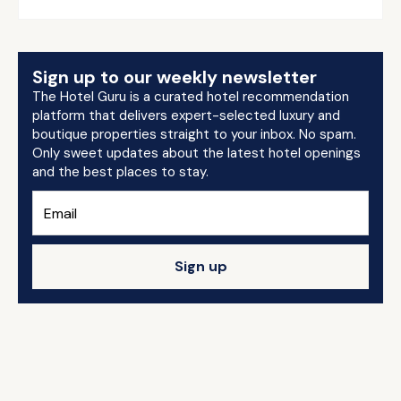
Sign up to our weekly newsletter
The Hotel Guru is a curated hotel recommendation
platform that delivers expert-selected luxury and
boutique properties straight to your inbox. No spam.
Only sweet updates about the latest hotel openings
and the best places to stay.
Sign up