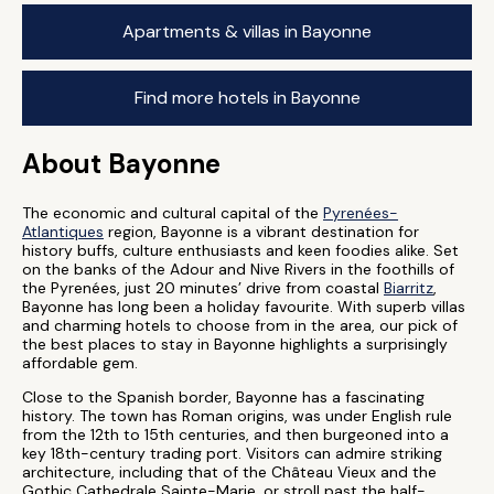
Apartments & villas in Bayonne
Find more hotels in Bayonne
About Bayonne
The economic and cultural capital of the
Pyrenées-
Atlantiques
region, Bayonne is a vibrant destination for
history buffs, culture enthusiasts and keen foodies alike. Set
on the banks of the Adour and Nive Rivers in the foothills of
the Pyrenées, just 20 minutes’ drive from coastal
Biarritz
,
Bayonne has long been a holiday favourite. With superb villas
and charming hotels to choose from in the area, our pick of
the best places to stay in Bayonne highlights a surprisingly
affordable gem.
Close to the Spanish border, Bayonne has a fascinating
history. The town has Roman origins, was under English rule
from the 12th to 15th centuries, and then burgeoned into a
key 18th-century trading port. Visitors can admire striking
architecture, including that of the Château Vieux and the
Gothic Cathedrale Sainte-Marie, or stroll past the half-