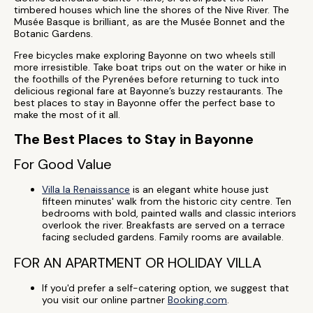
timbered houses which line the shores of the Nive River. The
Musée Basque is brilliant, as are the Musée Bonnet and the
Botanic Gardens.
Free bicycles make exploring Bayonne on two wheels still
more irresistible. Take boat trips out on the water or hike in
the foothills of the Pyrenées before returning to tuck into
delicious regional fare at Bayonne’s buzzy restaurants. The
best places to stay in Bayonne offer the perfect base to
make the most of it all.
The Best Places to Stay in Bayonne
For Good Value
Villa la Renaissance
is an elegant white house just
fifteen minutes' walk from the historic city centre. Ten
bedrooms with bold, painted walls and classic interiors
overlook the river. Breakfasts are served on a terrace
facing secluded gardens. Family rooms are available.
FOR AN APARTMENT OR HOLIDAY VILLA
If you'd prefer a self-catering option, we suggest that
you visit our online partner
Booking.com
.