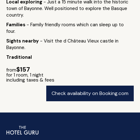
Local exploring
- Just a 15 minute walk into the historic
town of Bayonne. Well positioned to explore the Basque
country.
Families
- Family friendly rooms which can sleep up to
four.
Sights nearby
- Visit the d Château Vieux castle in
Bayonne.
Traditional
$157
from
for 1 room, 1 night
including taxes & fees
Check availability on Booking.com