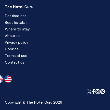
The Hotel Guru
Destinations
Best hotels in
Where to stay
About us
Privacy policy
Cookies
Terms of use
Contact us
Copyright © The Hotel Guru 2026