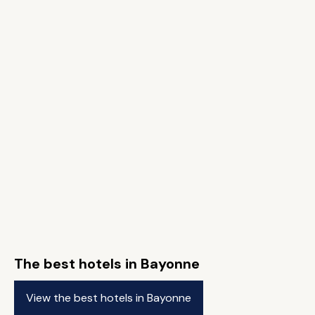
The best hotels in Bayonne
View the best hotels in Bayonne