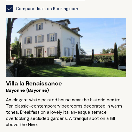
Compare deals on Booking.com
Villa la Renaissance
Bayonne (Bayonne)
An elegant white painted house near the historic centre.
Ten classic-contemporary bedrooms decorated in warm
tones. Breakfast on a lovely Italian-esque terrace
overlooking secluded gardens. A tranquil spot on a hill
above the Nive.