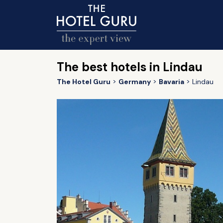
The best hotels in Lindau
The Hotel Guru
Germany
Bavaria
Lindau