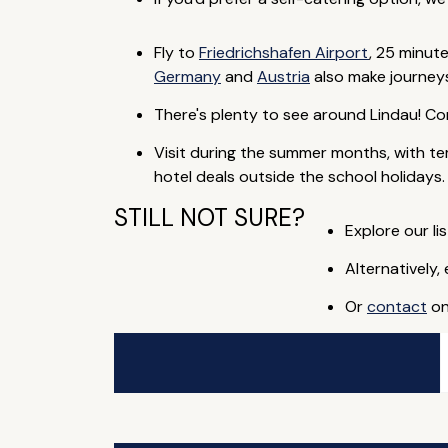
Fly to
Friedrichshafen Airport
, 25 minut
Germany
and
Austria
also make journeys
There's plenty to see around Lindau! Co
Visit during the summer months, with t
hotel deals outside the school holidays.
STILL NOT SURE?
Explore our lis
Alternatively,
Or
contact
on