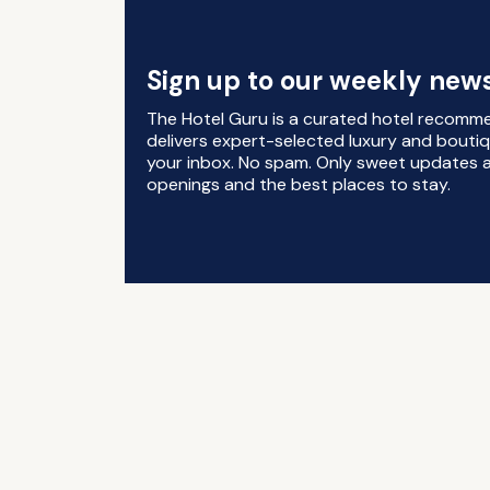
Sign up to our weekly news
The Hotel Guru is a curated hotel recomm
delivers expert-selected luxury and boutiq
your inbox. No spam. Only sweet updates a
openings and the best places to stay.