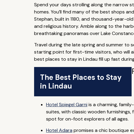
Spend your days strolling along the narrow st
homes. You’ll find many of the best shops and
Stephan, built in 1180, and thousand-year-old 
and religious history. Amble along to the harb
breathtaking panoramas over Lake Constance,
Travel during the late spring and summer to s
starting point for first-time visitors, who wi
best places to stay in Lindau fill up fast duri
The Best Places to Stay
in Lindau
Hotel Spiegel Garni
is a charming, family
suites, with classic wooden furnishings,
spot for on-foot explorers of all ages.
Hotel Adara
promises a chic boutique ex