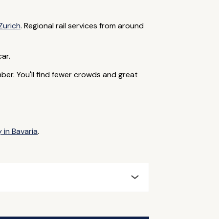
Zurich
. Regional rail services from around
car.
r. You'll find fewer crowds and great
 in Bavaria
.