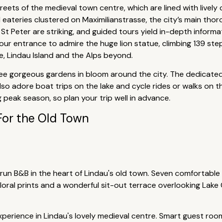
reets of the medieval town centre, which are lined with lively
 eateries clustered on Maximilianstrasse, the city’s main thor
St Peter are striking, and guided tours yield in-depth inform
our entrance to admire the huge lion statue, climbing 139 step
 Lindau Island and the Alps beyond.
ee gorgeous gardens in bloom around the city. The dedicated g
ll also adore boat trips on the lake and cycle rides or walks o
ng peak season, so plan your trip well in advance.
For the Old Town
-run B&B in the heart of Lindau's old town. Seven comfortable
 floral prints and a wonderful sit-out terrace overlooking Lak
perience in Lindau's lovely medieval centre. Smart guest roo