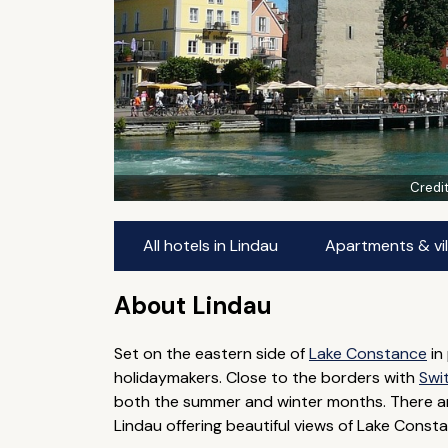
Credi
All hotels in Lindau
Apartments & vil
About Lindau
Set on the eastern side of
Lake Constance
in
holidaymakers. Close to the borders with
Swi
both the summer and winter months. There ar
Lindau offering beautiful views of Lake Const