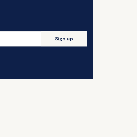
Sign up