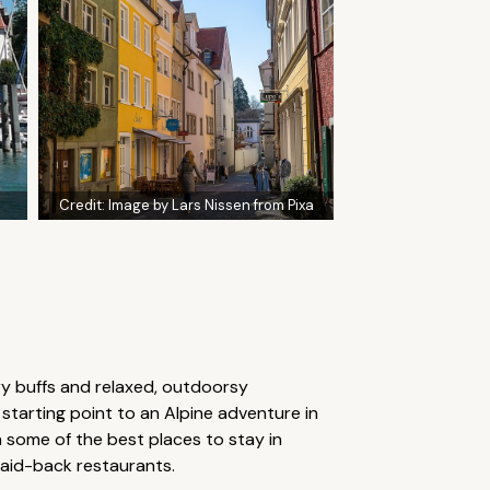
Credit:
Image by Lars Nissen from Pixa
ory buffs and relaxed, outdoorsy
l starting point to an Alpine adventure in
some of the best places to stay in
laid-back restaurants.