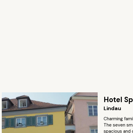
Hotel Sp
Lindau
Charming famil
The seven smar
spacious and 