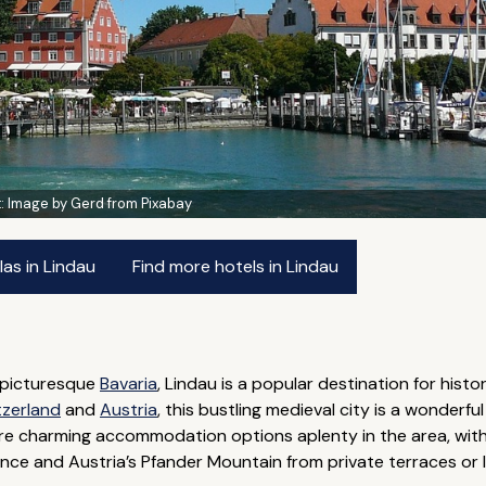
t:
Image by Gerd from Pixabay
las in Lindau
Find more hotels in Lindau
 picturesque
Bavaria
, Lindau is a popular destination for hist
tzerland
and
Austria
, this bustling medieval city is a wonderfu
e charming accommodation options aplenty in the area, with 
ance and Austria’s Pfander Mountain from private terraces or 