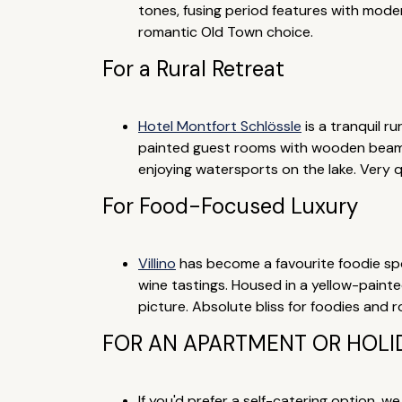
tones, fusing period features with mode
romantic Old Town choice.
For a Rural Retreat
Hotel Montfort Schlössle
is a tranquil r
painted guest rooms with wooden beams 
enjoying watersports on the lake. Very q
For Food-Focused Luxury
Villino
has become a favourite foodie spot
wine tastings. Housed in a yellow-paint
picture. Absolute bliss for foodies and 
FOR AN APARTMENT OR HOLID
If you'd prefer a self-catering option, w