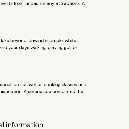
oments from Lindau's many attractions. A
e lake beyond. Unwind in simple, white-
d your days walking, playing golf or
sonal fare, as well as cooking classes and
histication. A serene spa completes the
el information