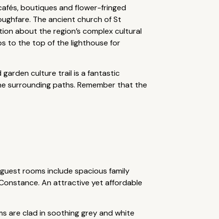
 cafés, boutiques and flower-fringed
oughfare. The ancient church of St
ation about the region’s complex cultural
s to the top of the lighthouse for
arden culture trail is a fantastic
n the surrounding paths. Remember that the
 guest rooms include spacious family
e Constance. An attractive yet affordable
ms are clad in soothing grey and white