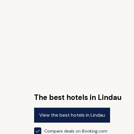
The best hotels in Lindau
View the best hotels in Lindau
Compare deals on Booking.com