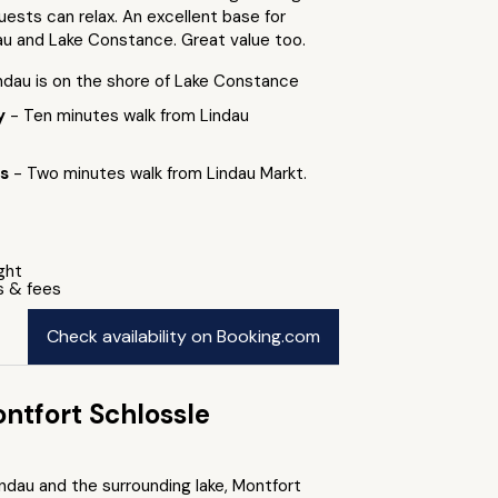
ests can relax. An excellent base for
au and Lake Constance. Great value too.
indau is on the shore of Lake Constance
by
- Ten minutes walk from Lindau
ts
- Two minutes walk from Lindau Markt.
ight
s & fees
Check availability on Booking.com
ntfort Schlossle
ndau and the surrounding lake, Montfort