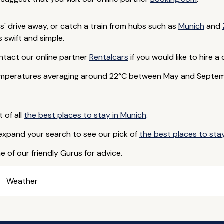
es' drive away, or catch a train from hubs such as
Munich
and
 swift and simple.
ntact our online partner
Rentalcars
if you would like to hire a 
emperatures averaging around 22°C between May and Septembe
t of all
the best places to stay in Munich
.
 expand your search to see our pick of
the best places to stay
e of our friendly Gurus for advice.
Weather