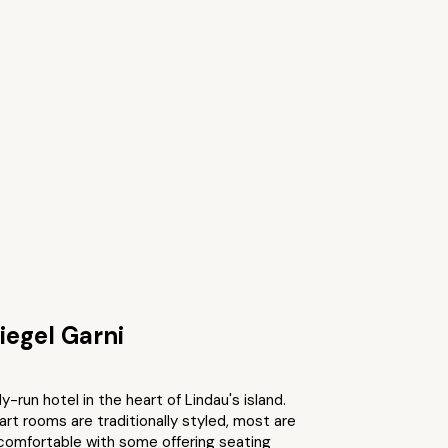
iegel Garni
y-run hotel in the heart of Lindau's island.
t rooms are traditionally styled, most are
comfortable with some offering seating