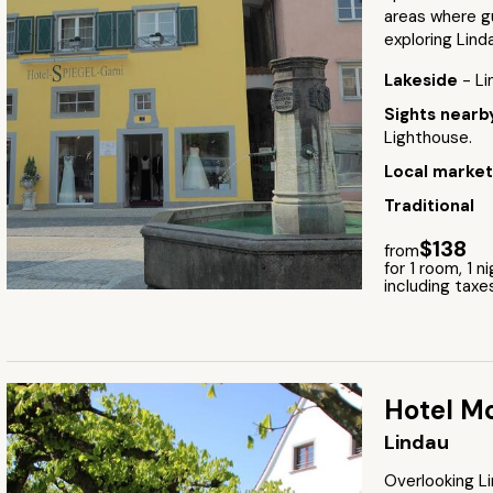
areas where gu
exploring Lind
Lakeside
- L
Sights near
Lighthouse.
Local marke
Traditional
$138
from
for 1 room, 1 n
including taxe
Hotel Mo
Lindau
Overlooking Li