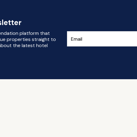
letter
endation platform that
ue properties straight to
bout the latest hotel