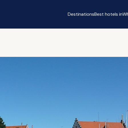
Destinations
Best hotels in
Wh