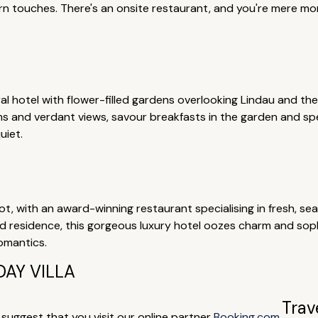
rn touches. There's an onsite restaurant, and you're mere m
ural hotel with flower-filled gardens overlooking Lindau and th
and verdant views, savour breakfasts in the garden and spen
uiet.
, with an award-winning restaurant specialising in fresh, sea
ed residence, this gorgeous luxury hotel oozes charm and sop
romantics.
AY VILLA
Trav
e suggest that you visit our online partner
Booking.com
.