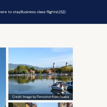
ere to stay
Business class flights
USD
Select currency
Credit:
Image by Flensshot from Pixaba