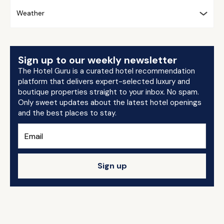
Weather
Sign up to our weekly newsletter
The Hotel Guru is a curated hotel recommendation
platform that delivers expert-selected luxury and
boutique properties straight to your inbox. No spam.
Only sweet updates about the latest hotel openings
and the best places to stay.
Sign up