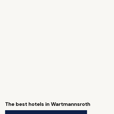
The best hotels in Wartmannsroth