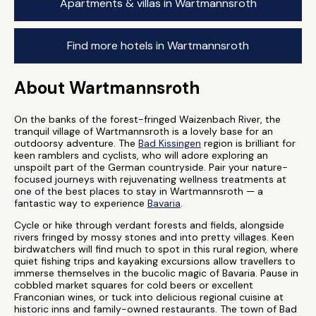
Apartments & villas in Wartmannsroth
Find more hotels in Wartmannsroth
About Wartmannsroth
On the banks of the forest-fringed Waizenbach River, the
tranquil village of Wartmannsroth is a lovely base for an
outdoorsy adventure. The
Bad Kissingen
region is brilliant for
keen ramblers and cyclists, who will adore exploring an
unspoilt part of the German countryside. Pair your nature-
focused journeys with rejuvenating wellness treatments at
one of the best places to stay in Wartmannsroth — a
fantastic way to experience
Bavaria
.
Cycle or hike through verdant forests and fields, alongside
rivers fringed by mossy stones and into pretty villages. Keen
birdwatchers will find much to spot in this rural region, where
quiet fishing trips and kayaking excursions allow travellers to
immerse themselves in the bucolic magic of Bavaria. Pause in
cobbled market squares for cold beers or excellent
Franconian wines, or tuck into delicious regional cuisine at
historic inns and family-owned restaurants. The town of Bad