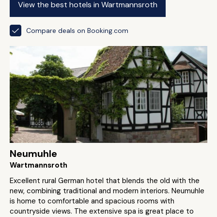
View the best hotels in Wartmannsroth
Compare deals on Booking.com
Neumuhle
Wartmannsroth
Excellent rural German hotel that blends the old with the
new, combining traditional and modern interiors. Neumuhle
is home to comfortable and spacious rooms with
countryside views. The extensive spa is great place to