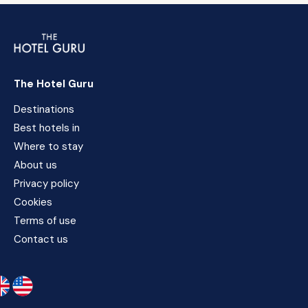
The Hotel Guru
Destinations
Best hotels in
Where to stay
About us
Privacy policy
Cookies
Terms of use
Contact us