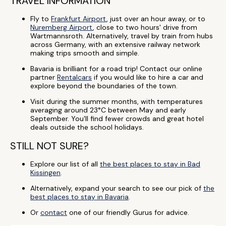
TRAVEL INFORMATION
Fly to
Frankfurt Airport
, just over an hour away, or to
Nuremberg Airport
, close to two hours' drive from
Wartmannsroth. Alternatively, travel by train from hubs
across Germany, with an extensive railway network
making trips smooth and simple.
Bavaria is brilliant for a road trip! Contact our online
partner
Rentalcars
if you would like to hire a car and
explore beyond the boundaries of the town.
Visit during the summer months, with temperatures
averaging around 23°C between May and early
September. You'll find fewer crowds and great hotel
deals outside the school holidays.
STILL NOT SURE?
Explore our list of all
the best places to stay in Bad
Kissingen
.
Alternatively, expand your search to see our pick of
the
best places to stay in Bavaria
.
Or
contact
one of our friendly Gurus for advice.