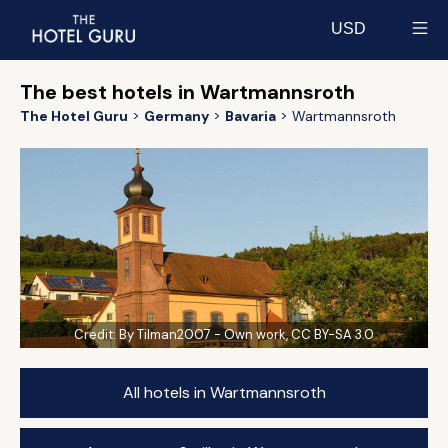
USD
Select currency
The best hotels in Wartmannsroth
The Hotel Guru
Germany
Bavaria
Wartmannsroth
Credit:
By Tilman2007 - Own work, CC BY-SA 3.0
All hotels in Wartmannsroth