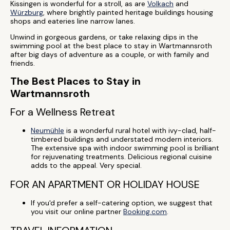
Kissingen is wonderful for a stroll, as are
Volkach
and
Würzburg
, where brightly painted heritage buildings housing
shops and eateries line narrow lanes.
Unwind in gorgeous gardens, or take relaxing dips in the
swimming pool at the best place to stay in Wartmannsroth
after big days of adventure as a couple, or with family and
friends.
The Best Places to Stay in
Wartmannsroth
For a Wellness Retreat
Neumühle
is a wonderful rural hotel with ivy-clad, half-
timbered buildings and understated modern interiors.
The extensive spa with indoor swimming pool is brilliant
for rejuvenating treatments. Delicious regional cuisine
adds to the appeal. Very special.
FOR AN APARTMENT OR HOLIDAY HOUSE
If you'd prefer a self-catering option, we suggest that
you visit our online partner
Booking.com
.