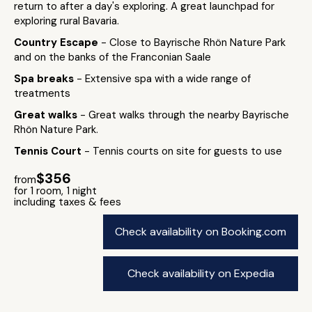
return to after a day's exploring. A great launchpad for
exploring rural Bavaria.
Country Escape
- Close to Bayrische Rhön Nature Park
and on the banks of the Franconian Saale
Spa breaks
- Extensive spa with a wide range of
treatments
Great walks
- Great walks through the nearby Bayrische
Rhön Nature Park.
Tennis Court
- Tennis courts on site for guests to use
$356
from
for 1 room, 1 night
including taxes & fees
Check availability on Booking.com
Check availability on Expedia