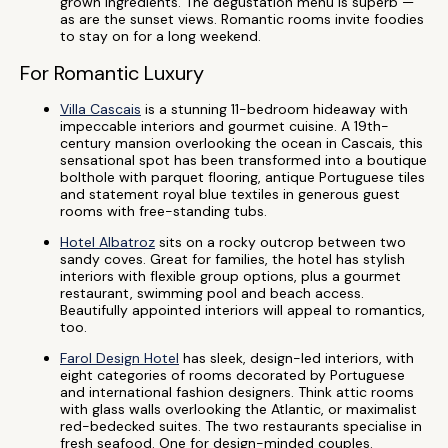
grown ingredients. The degustation menu is superb —
as are the sunset views. Romantic rooms invite foodies
to stay on for a long weekend.
For Romantic Luxury
Villa Cascais
is a stunning 11-bedroom hideaway with
impeccable interiors and gourmet cuisine. A 19th-
century mansion overlooking the ocean in Cascais, this
sensational spot has been transformed into a boutique
bolthole with parquet flooring, antique Portuguese tiles
and statement royal blue textiles in generous guest
rooms with free-standing tubs.
Hotel Albatroz
sits on a rocky outcrop between two
sandy coves. Great for families, the hotel has stylish
interiors with flexible group options, plus a gourmet
restaurant, swimming pool and beach access.
Beautifully appointed interiors will appeal to romantics,
too.
Farol Design Hotel
has sleek, design-led interiors, with
eight categories of rooms decorated by Portuguese
and international fashion designers. Think attic rooms
with glass walls overlooking the Atlantic, or maximalist
red-bedecked suites. The two restaurants specialise in
fresh seafood. One for design-minded couples.