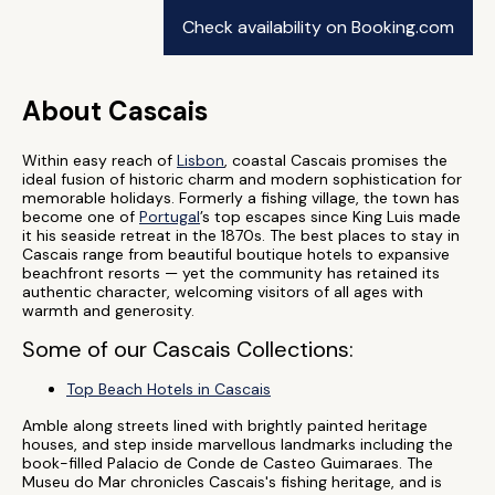
Check availability on Booking.com
About Cascais
Within easy reach of
Lisbon
, coastal Cascais promises the
ideal fusion of historic charm and modern sophistication for
memorable holidays. Formerly a fishing village, the town has
become one of
Portugal
’s top escapes since King Luis made
it his seaside retreat in the 1870s. The best places to stay in
Cascais range from beautiful boutique hotels to expansive
beachfront resorts — yet the community has retained its
authentic character, welcoming visitors of all ages with
warmth and generosity.
Some of our Cascais Collections:
Top Beach Hotels in Cascais
Amble along streets lined with brightly painted heritage
houses, and step inside marvellous landmarks including the
book-filled Palacio de Conde de Casteo Guimaraes. The
Museu do Mar chronicles Cascais's fishing heritage, and is