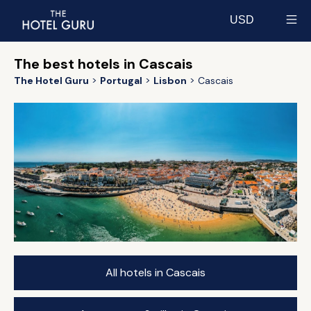
USD
Select currency
The best hotels in Cascais
The Hotel Guru
Portugal
Lisbon
Cascais
All hotels in Cascais