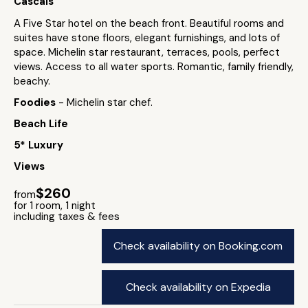
Cascais
A Five Star hotel on the beach front. Beautiful rooms and
suites have stone floors, elegant furnishings, and lots of
space. Michelin star restaurant, terraces, pools, perfect
views. Access to all water sports. Romantic, family friendly,
beachy.
Foodies
- Michelin star chef.
Beach Life
5* Luxury
Views
$260
from
for 1 room, 1 night
including taxes & fees
Check availability on Booking.com
Check availability on Expedia