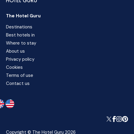
The Hotel Guru
Destinations
Best hotels in
Where to stay
About us
Privacy policy
Cookies
Terms of use
Contact us
Copyright © The Hotel Guru 2026