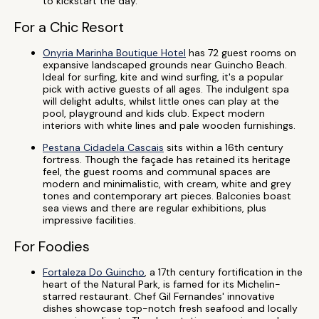
to kickstart the day.
For a Chic Resort
Onyria Marinha Boutique Hotel
has 72 guest rooms on
expansive landscaped grounds near Guincho Beach.
Ideal for surfing, kite and wind surfing, it's a popular
pick with active guests of all ages. The indulgent spa
will delight adults, whilst little ones can play at the
pool, playground and kids club. Expect modern
interiors with white lines and pale wooden furnishings.
Pestana Cidadela Cascais
sits within a 16th century
fortress. Though the façade has retained its heritage
feel, the guest rooms and communal spaces are
modern and minimalistic, with cream, white and grey
tones and contemporary art pieces. Balconies boast
sea views and there are regular exhibitions, plus
impressive facilities.
For Foodies
Fortaleza Do Guincho
, a 17th century fortification in the
heart of the Natural Park, is famed for its Michelin-
starred restaurant. Chef Gil Fernandes' innovative
dishes showcase top-notch fresh seafood and locally