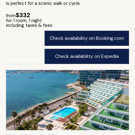
is perfect for a scenic walk or cycle
$332
from
for 1 room, 1 night
including taxes & fees
Check availability on Booking.com
Check availability on Expedia