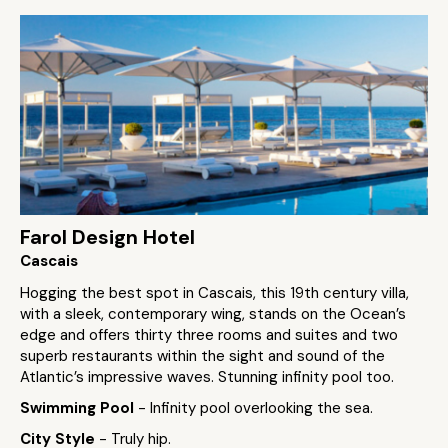
Farol Design Hotel
Cascais
Hogging the best spot in Cascais, this 19th century villa,
with a sleek, contemporary wing, stands on the Ocean’s
edge and offers thirty three rooms and suites and two
superb restaurants within the sight and sound of the
Atlantic’s impressive waves. Stunning infinity pool too.
Swimming Pool
- Infinity pool overlooking the sea.
City Style
- Truly hip.