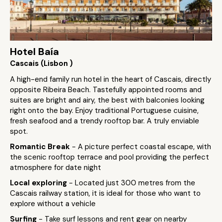
Hotel Baía
Cascais (Lisbon )
A high-end family run hotel in the heart of Cascais, directly
opposite Ribeira Beach. Tastefully appointed rooms and
suites are bright and airy, the best with balconies looking
right onto the bay. Enjoy traditional Portuguese cuisine,
fresh seafood and a trendy rooftop bar. A truly enviable
spot.
Romantic Break
- A picture perfect coastal escape, with
the scenic rooftop terrace and pool providing the perfect
atmosphere for date night
Local exploring
- Located just 300 metres from the
Cascais railway station, it is ideal for those who want to
explore without a vehicle
Surfing
- Take surf lessons and rent gear on nearby