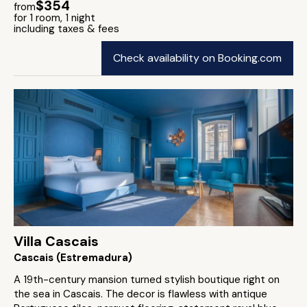
$354
from
for 1 room, 1 night
including taxes & fees
Check availability on Booking.com
Villa Cascais
Cascais (Estremadura)
A 19th-century mansion turned stylish boutique right on
the sea in Cascais. The decor is flawless with antique