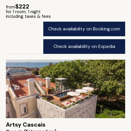
$222
from
for 1 room, 1 night
including taxes & fees
Check availability on Booking.com
Check availability on Expedia
Artsy Cascais