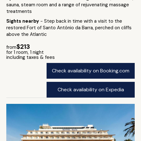
sauna, steam room and a range of rejuvenating massage
treatments
Sights nearby
- Step back in time with a visit to the
restored Fort of Santo António da Barra, perched on cliffs
above the Atlantic
$213
from
for 1 room, 1 night
including taxes & fees
Check availability on Booking.com
Check availability on Expedia