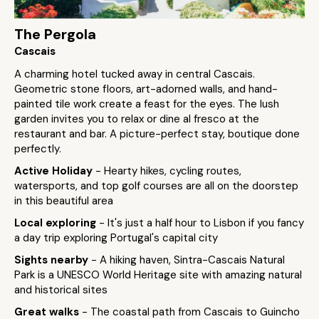
The Pergola
Cascais
A charming hotel tucked away in central Cascais.
Geometric stone floors, art-adorned walls, and hand-
painted tile work create a feast for the eyes. The lush
garden invites you to relax or dine al fresco at the
restaurant and bar. A picture-perfect stay, boutique done
perfectly.
Active Holiday
- Hearty hikes, cycling routes,
watersports, and top golf courses are all on the doorstep
in this beautiful area
Local exploring
- It's just a half hour to Lisbon if you fancy
a day trip exploring Portugal's capital city
Sights nearby
- A hiking haven, Sintra-Cascais Natural
Park is a UNESCO World Heritage site with amazing natural
and historical sites
Great walks
- The coastal path from Cascais to Guincho