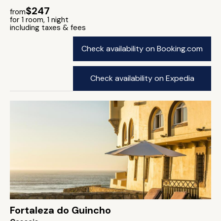
$247
from
for 1 room, 1 night
including taxes & fees
Check availability on Booking.com
Check availability on Expedia
Fortaleza do Guincho