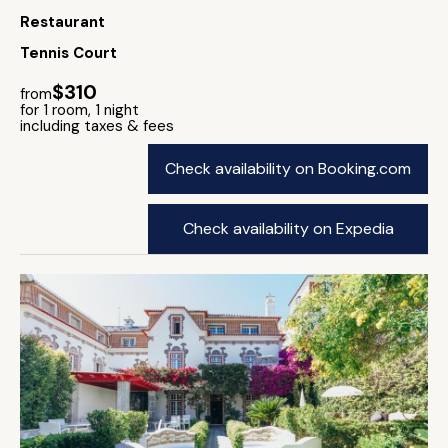
Restaurant
Tennis Court
$310
from
for 1 room, 1 night
including taxes & fees
Check availability on Booking.com
Check availability on Expedia