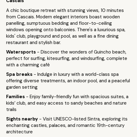
Cascais
A chic boutique retreat with stunning views, 10 minutes
from Cascais. Modern elegant interiors boast wooden
panelling, sumptuous bedding and floor-to-ceiling
windows opening onto balconies. There's a luxurious spa,
kids' club, playground and pool, as well as a fine dining
restaurant and stylish bar.
Watersports
- Discover the wonders of Guincho beach,
perfect for surfing, kitesurfing, and windsurfing, complete
with a charming café
Spa breaks
- Indulge in luxury with a world-class spa
offering diverse treatments, an indoor pool, and a peaceful
garden setting
Families
- Enjoy family-friendly fun with spacious suites, a
kids’ club, and easy access to sandy beaches and nature
trails
Sights nearby
- Visit UNESCO-listed Sintra, exploring its
enchanting castles, palaces, and romantic 19th-century
architecture