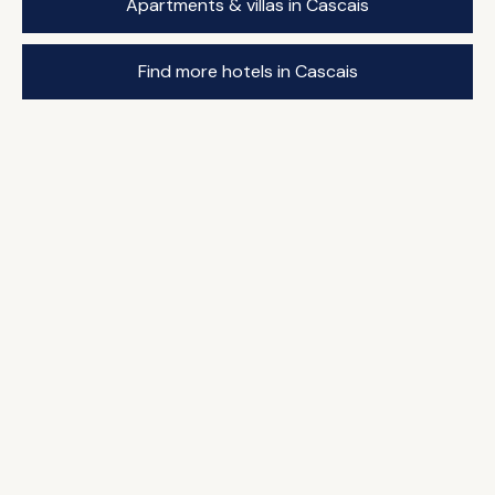
Apartments & villas in Cascais
Find more hotels in Cascais