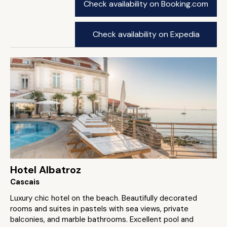
Check availability on Booking.com
Check availability on Expedia
Hotel Albatroz
Cascais
Luxury chic hotel on the beach. Beautifully decorated
rooms and suites in pastels with sea views, private
balconies, and marble bathrooms. Excellent pool and