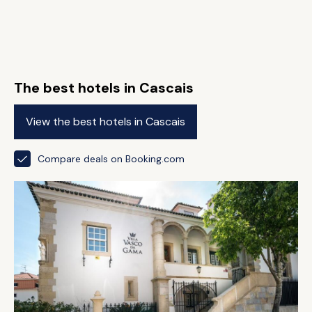
The best hotels in Cascais
View the best hotels in Cascais
Compare deals on Booking.com