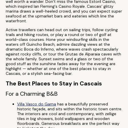
well worth a wander. Don’t miss the famous Estoril Casino,
which inspired Ian Fleming's Casino Royale. Cascais’ glitzy
marina draws a well-heeled crowd, and you can expect super
seafood at the upmarket bars and eateries which line the
waterfront.
Active travellers can head out on sailing trips, follow cycling
trails and hiking routes, or play a round or two of golf at
world-class courses. Hone your windsurfing skills in the
waters off Guincho Beach, admire dazzling views at the
dramatic Boca do Inferno, where waves crash spectacularly
against rocky cliffs, or tour the Grutas de Alparaia caves with
the whole family. Sunset swims and a glass or two of the
good stuff as the sunshine fades away for the evening are
highlight — whether at one of the best places to stay in
Cascais, or a stylish sea-facing bar.
The Best Places to Stay in Cascais
For a Charming B&B
Villa Vasco do Gama
has a beautifully preserved
historic façade, and sits within the historic town centre.
The interiors are cool and contemporary, with zellige
tiles in big showers, bold wallpapers and wooden
floorboards. Generous breakfasts are the perfect way