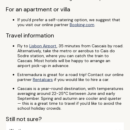
For an apartment or villa
If you'd prefer a self-catering option, we suggest that
you visit our online partner
Booking.com
.
Travel information
Fly to
Lisbon Airport
, 35 minutes from Cascais by road.
Alternatively, take the metro or aerobus to Cais do
Sodre station, where you can catch the train to
Cascais. Most hotels will be happy to arrange an
airport pick-up in advance.
Estremadura is great for a road trip! Contact our online
partner
Rentalcars
if you would like to hire a car.
Cascais is a year-round destination, with temperatures
averaging around 22-25°C between June and early
September. Spring and autumn are cooler and quieter
— this is a great time to travel if you'd like to avoid the
school holiday crowds.
Still not sure?