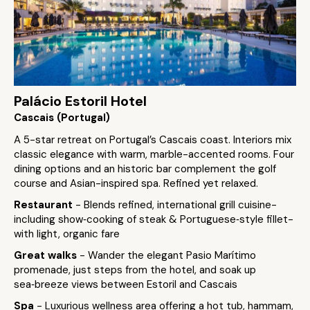
Palácio Estoril Hotel
Cascais (Portugal)
A 5-star retreat on Portugal’s Cascais coast. Interiors mix
classic elegance with warm, marble-accented rooms. Four
dining options and an historic bar complement the golf
course and Asian-inspired spa. Refined yet relaxed.
Restaurant
- Blends refined, international grill cuisine-
including show‑cooking of steak & Portuguese‑style fillet-
with light, organic fare
Great walks
- Wander the elegant Pasio Marítimo
promenade, just steps from the hotel, and soak up
sea‑breeze views between Estoril and Cascais
Spa
- Luxurious wellness area offering a hot tub, hammam,