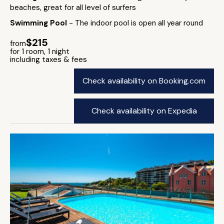
beaches, great for all level of surfers
Swimming Pool
- The indoor pool is open all year round
$215
from
for 1 room, 1 night
including taxes & fees
Check availability on Booking.com
Check availability on Expedia