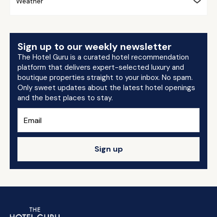
Weather
Sign up to our weekly newsletter
The Hotel Guru is a curated hotel recommendation
platform that delivers expert-selected luxury and
boutique properties straight to your inbox. No spam.
Only sweet updates about the latest hotel openings
and the best places to stay.
Sign up