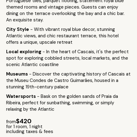
Portuguese tiles, parquet flooring, statement royal blue
themed rooms and vintage pieces. Guests can enjoy
dining on the terrace overlooking the bay and a chic bar.
An exquisite stay.
City Style
- With vibrant royal blue decor, stunning
Atlantic views, and chic restaurant terrace, this hotel
offers a unique, upscale retreat
Local exploring
- In the heart of Cascais, it's the perfect
spot for exploring cobbled streets, local markets, and the
scenic Atlantic coastline
Museums
- Discover the captivating history of Cascais at
the Museu Condes de Castro Guimarães, housed in a
stunning 19th-century palace
Watersports
- Bask on the golden sands of Praia da
Ribeira, perfect for sunbathing, swimming, or simply
relaxing by the Atlantic
$420
from
for 1 room, 1 night
including taxes & fees