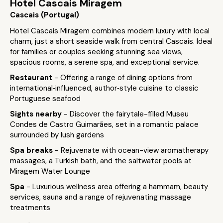
Hotel Cascais Miragem
Cascais (Portugal)
Hotel Cascais Miragem combines modern luxury with local
charm, just a short seaside walk from central Cascais. Ideal
for families or couples seeking stunning sea views,
spacious rooms, a serene spa, and exceptional service.
Restaurant
- Offering a range of dining options from
international‑influenced, author‑style cuisine to classic
Portuguese seafood
Sights nearby
- Discover the fairytale-filled Museu
Condes de Castro Guimarães, set in a romantic palace
surrounded by lush gardens
Spa breaks
- Rejuvenate with ocean-view aromatherapy
massages, a Turkish bath, and the saltwater pools at
Miragem Water Lounge
Spa
- Luxurious wellness area offering a hammam, beauty
services, sauna and a range of rejuvenating massage
treatments