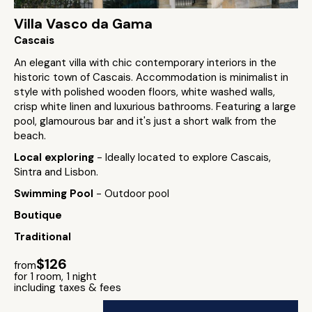
Villa Vasco da Gama
Cascais
An elegant villa with chic contemporary interiors in the
historic town of Cascais. Accommodation is minimalist in
style with polished wooden floors, white washed walls,
crisp white linen and luxurious bathrooms. Featuring a large
pool, glamourous bar and it's just a short walk from the
beach.
Local exploring
- Ideally located to explore Cascais,
Sintra and Lisbon.
Swimming Pool
- Outdoor pool
Boutique
Traditional
$126
from
for 1 room, 1 night
including taxes & fees