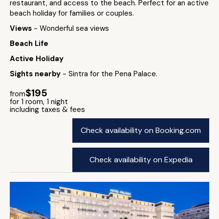
restaurant, and access to the beach. Perfect for an active
beach holiday for families or couples.
Views
- Wonderful sea views
Beach Life
Active Holiday
Sights nearby
- Sintra for the Pena Palace.
$195
from
for 1 room, 1 night
including taxes & fees
Check availability on Booking.com
Check availability on Expedia