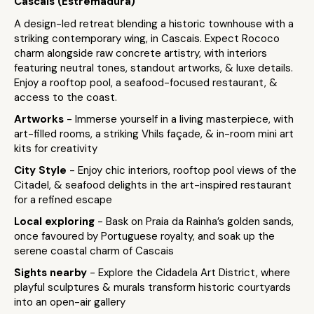
Cascais (Estremadura)
A design-led retreat blending a historic townhouse with a
striking contemporary wing, in Cascais. Expect Rococo
charm alongside raw concrete artistry, with interiors
featuring neutral tones, standout artworks, & luxe details.
Enjoy a rooftop pool, a seafood-focused restaurant, &
access to the coast.
Artworks
- Immerse yourself in a living masterpiece, with
art-filled rooms, a striking Vhils façade, & in-room mini art
kits for creativity
City Style
- Enjoy chic interiors, rooftop pool views of the
Citadel, & seafood delights in the art-inspired restaurant
for a refined escape
Local exploring
- Bask on Praia da Rainha’s golden sands,
once favoured by Portuguese royalty, and soak up the
serene coastal charm of Cascais
Sights nearby
- Explore the Cidadela Art District, where
playful sculptures & murals transform historic courtyards
into an open-air gallery