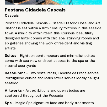
Pestana Cidadela Cascais
Cascais
Pestana Cidadela Cascais - Citadel Historic Hotel and Art
District is set within a 16th century fortress in this seaside
town. A mini city within itself, this luxurious, beautifully
designed hotel comes with chic spa, stunning rooms and
six galleries showing the work of resident and visiting
artists
Suites
- Eighteen contemporary and minimalist suites
some with sea view or direct access to the spa or the
internal courtyards
Restaurant
- Two restaurants, Taberna da Praca serves
Portuguese cuisine and Maris Stella serves locally caught
seafood
Artworks
- Art exhibitions and open studios are
scattered throughout the Pousada
Spa
- Magic Spa signature face and body treatments