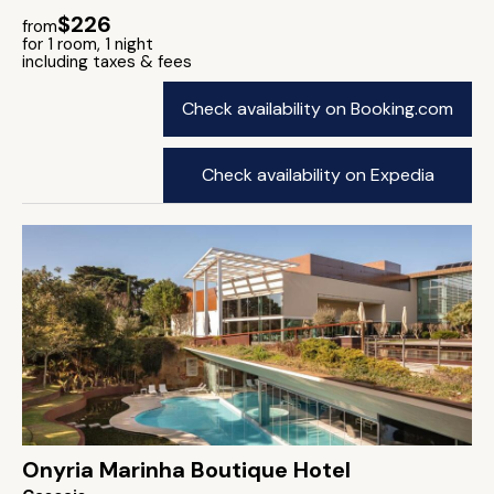
$226
from
for 1 room, 1 night
including taxes & fees
Check availability on Booking.com
Check availability on Expedia
Onyria Marinha Boutique Hotel