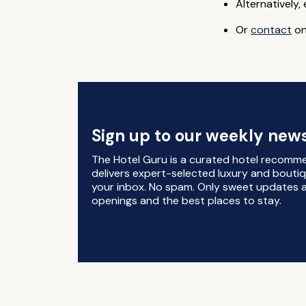
Alternatively,
Or
contact
on
Sign up to our weekly news
The Hotel Guru is a curated hotel recomm
delivers expert-selected luxury and boutiq
your inbox. No spam. Only sweet updates a
openings and the best places to stay.