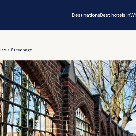
Destinations
Best hotels in
Wh
e
ire
Stevenage