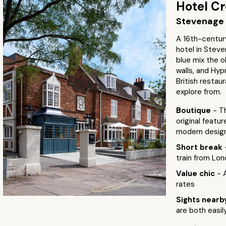
Hotel C
Stevenage 
A 16th-centur
hotel in Stev
blue mix the o
walls, and Hy
British restaur
explore from.
Boutique
- T
original featu
modern desig
Short break
train from Lon
Value chic
- 
rates
Sights near
are both easil