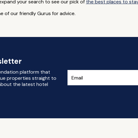
 expand your search to see our pick of
the best places to sta
e of our friendly Gurus for advice.
letter
endation platform that
ue properties straight to
bout the latest hotel