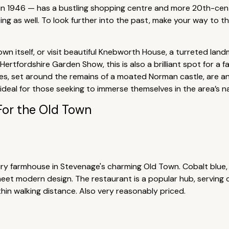
s in 1946 — has a bustling shopping centre and more 20th-centu
ng as well. To look further into the past, make your way to
own itself, or visit beautiful Knebworth House, a turreted la
rtfordshire Garden Show, this is also a brilliant spot for a 
les, set around the remains of a moated Norman castle, are ano
, ideal for those seeking to immerse themselves in the area’s n
For the Old Town
tury farmhouse in Stevenage's charming Old Town. Cobalt blue
et modern design. The restaurant is a popular hub, serving co
thin walking distance. Also very reasonably priced.