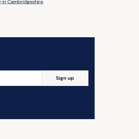
y in Cambridgeshire
.
Sign up