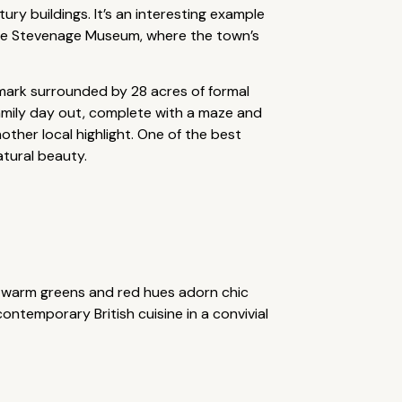
ry buildings. It’s an interesting example
 the Stevenage Museum, where the town’s
ndmark surrounded by 28 acres of formal
family day out, complete with a maze and
ther local highlight. One of the best
atural beauty.
, warm greens and red hues adorn chic
ntemporary British cuisine in a convivial