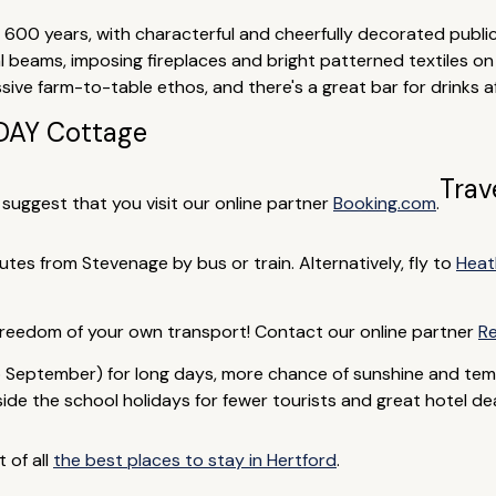
600 years, with characterful and cheerfully decorated public
l beams, imposing fireplaces and bright patterned textiles on
ve farm-to-table ethos, and there's a great bar for drinks af
AY Cottage
Trav
e suggest that you visit our online partner
Booking.com
.
nutes from Stevenage by bus or train. Alternatively, fly to
Heat
 freedom of your own transport! Contact our online partner
Re
 September) for long days, more chance of sunshine and tem
de the school holidays for fewer tourists and great hotel deal
t of all
the best places to stay in Hertford
.