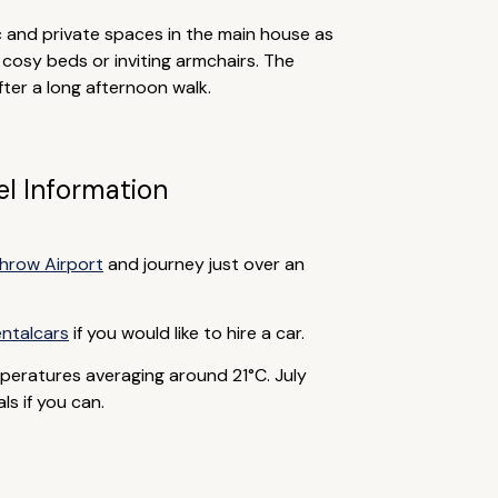
 and private spaces in the main house as
 cosy beds or inviting armchairs. The
ter a long afternoon walk.
el Information
hrow Airport
and journey just over an
ntalcars
if you would like to hire a car.
peratures averaging around 21°C. July
s if you can.