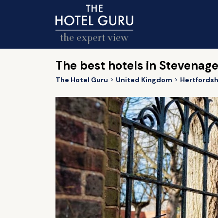
The best hotels in Stevenag
The Hotel Guru
United Kingdom
Hertfordsh