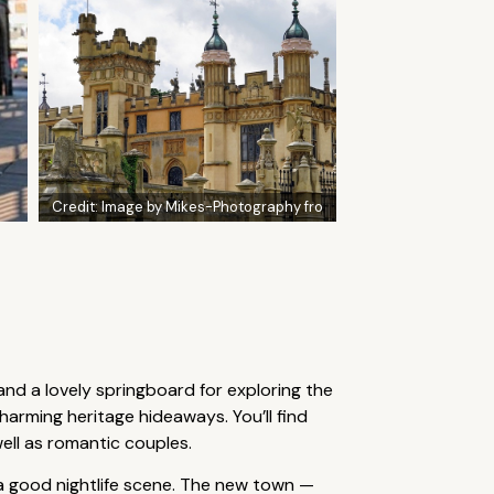
Credit:
Image by Mikes-Photography fro
and a lovely springboard for exploring the
arming heritage hideaways. You’ll find
ell as romantic couples.
 a good nightlife scene. The new town —