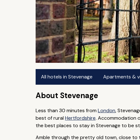
All hotels in Stevenage
Apartments & vi
About Stevenage
Less than 30 minutes from
London
, Stevenag
best of rural
Hertfordshire
. Accommodation opt
the best places to stay in Stevenage to be st
Amble through the pretty old town, close to t