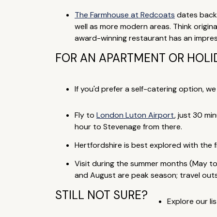
The Farmhouse at Redcoats
dates back 
well as more modern areas. Think origina
award-winning restaurant has an impressi
FOR AN APARTMENT OR HOLID
If you'd prefer a self-catering option, w
Fly to
London Luton Airport
, just 30 mi
hour to Stevenage from there.
Hertfordshire is best explored with the
Visit during the summer months (May to
and August are peak season; travel outsi
STILL NOT SURE?
Explore our lis