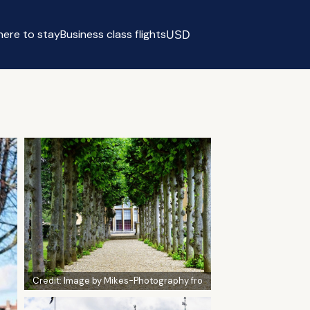
ere to stay
Business class flights
USD
Select currency
Credit:
Image by Mikes-Photography fro