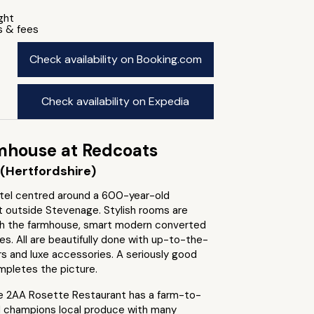
ight
s & fees
Check availability on Booking.com
Check availability on Expedia
mhouse at Redcoats
(Hertfordshire)
tel centred around a 600-year-old
t outside Stevenage. Stylish rooms are
h the farmhouse, smart modern converted
es. All are beautifully done with up-to-the-
rs and luxe accessories. A seriously good
mpletes the picture.
e 2AA Rosette Restaurant has a farm-to-
d champions local produce with many