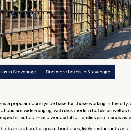
llas in Stevenage
Find more hotels in Stevenage
e is a popular countryside base for those working in the city, 
ions are wide-ranging, with slick modern hotels as well as ch
eeped in history — and wonderful for families and friends as w
he train station, for quaint boutiques, lively restaurants and