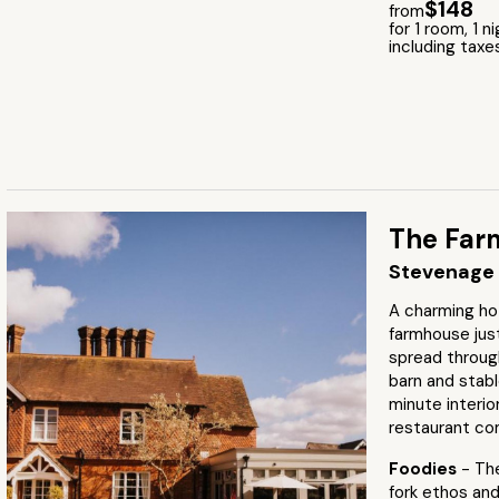
$148
from
for 1 room, 1 n
including taxe
The Far
Stevenage 
A charming ho
farmhouse jus
spread throug
barn and stabl
minute interio
restaurant co
Foodies
- Th
fork ethos an