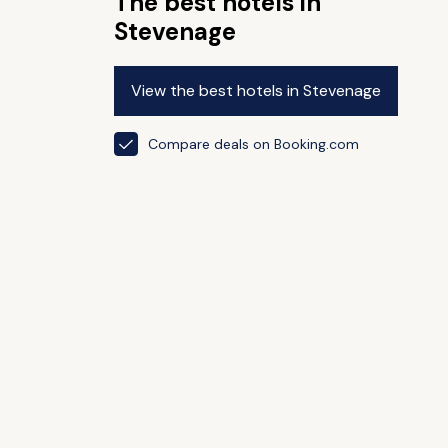
The best hotels in
Stevenage
View the best hotels in Stevenage
Compare deals on Booking.com