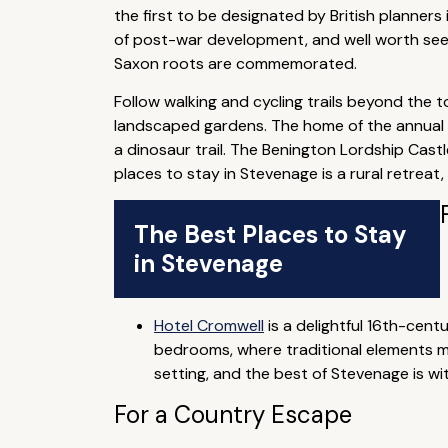
the first to be designated by British planner
of post-war development, and well worth seei
Saxon roots are commemorated.
Follow walking and cycling trails beyond the t
landscaped gardens. The home of the annual He
a dinosaur trail. The Benington Lordship Cast
places to stay in Stevenage is a rural retreat
The Best Places to Stay
in Stevenage
Hotel Cromwell
is a delightful 16th-cen
bedrooms, where traditional elements me
setting, and the best of Stevenage is wi
For a Country Escape