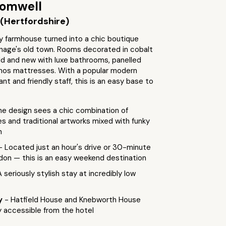
romwell
(Hertfordshire)
y farmhouse turned into a chic boutique
enage's old town. Rooms decorated in cobalt
ld and new with luxe bathrooms, panelled
pnos mattresses. With a popular modern
ant and friendly staff, this is an easy base to
he design sees a chic combination of
res and traditional artworks mixed with funky
n
- Located just an hour's drive or 30-minute
don — this is an easy weekend destination
A seriously stylish stay at incredibly low
by
- Hatfield House and Knebworth House
y accessible from the hotel