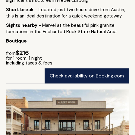
significant structures in Fredericksburg
Short break
- Located just two hours drive from Austin,
this is an ideal destination for a quick weekend getaway
Sights nearby
- Marvel at the beautiful pink granite
formations in the Enchanted Rock State Natural Area
Boutique
$216
from
for 1 room, 1 night
including taxes & fees
Check availability on Booking.com