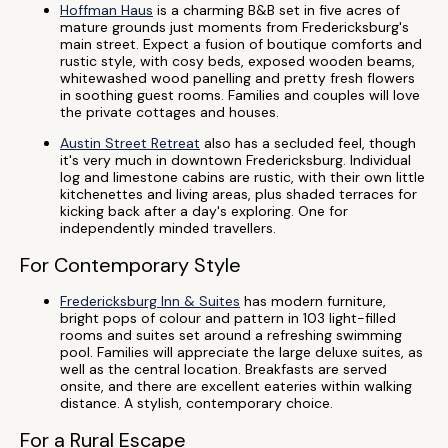
Hoffman Haus
is a charming B&B set in five acres of
mature grounds just moments from Fredericksburg's
main street. Expect a fusion of boutique comforts and
rustic style, with cosy beds, exposed wooden beams,
whitewashed wood panelling and pretty fresh flowers
in soothing guest rooms. Families and couples will love
the private cottages and houses.
Austin Street Retreat
also has a secluded feel, though
it's very much in downtown Fredericksburg. Individual
log and limestone cabins are rustic, with their own little
kitchenettes and living areas, plus shaded terraces for
kicking back after a day's exploring. One for
independently minded travellers.
For Contemporary Style
Fredericksburg Inn & Suites
has modern furniture,
bright pops of colour and pattern in 103 light-filled
rooms and suites set around a refreshing swimming
pool. Families will appreciate the large deluxe suites, as
well as the central location. Breakfasts are served
onsite, and there are excellent eateries within walking
distance. A stylish, contemporary choice.
For a Rural Escape