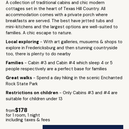
A collection of traditional cabins and chic modern
cottages set in the heart of Texas Hill Country. All
accommodation comes with a private porch where
breakfasts are served. The best have jetted tubs and
mini-kitchens and the largest options are well-suited to
families. A chic escape to nature.
Local exploring
- With art galleries, musuems & shops to
explore in Fredericksburg and then stunning countryside
too, there is plenty to do nearby
Families
- Cabin #3 and Cabin #4 which sleep 4 or 5
people respectively are a perfect base for families
Great walks
- Spend a day hiking in the scenic Enchanted
Rock State Park
Restrictions on children
- Only Cabins #3 and #4 are
suitable for children under 13
$178
from
for 1 room, 1 night
including taxes & fees