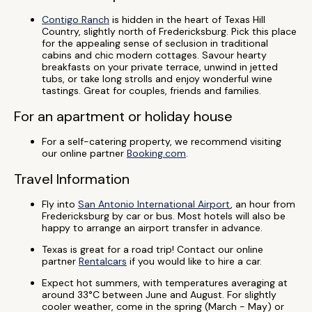
Contigo Ranch
is hidden in the heart of Texas Hill
Country, slightly north of Fredericksburg. Pick this place
for the appealing sense of seclusion in traditional
cabins and chic modern cottages. Savour hearty
breakfasts on your private terrace, unwind in jetted
tubs, or take long strolls and enjoy wonderful wine
tastings. Great for couples, friends and families.
For an apartment or holiday house
For a self-catering property, we recommend visiting
our online partner
Booking.com
.
Travel Information
Fly into
San Antonio International Airport
, an hour from
Fredericksburg by car or bus. Most hotels will also be
happy to arrange an airport transfer in advance.
Texas is great for a road trip! Contact our online
partner
Rentalcars
if you would like to hire a car.
Expect hot summers, with temperatures averaging at
around 33°C between June and August. For slightly
cooler weather, come in the spring (March - May) or