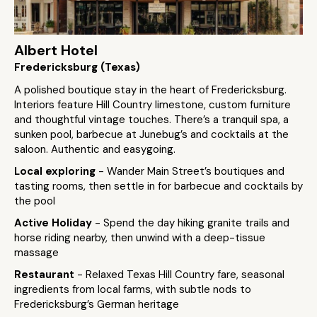
Albert Hotel
Fredericksburg (Texas)
A polished boutique stay in the heart of Fredericksburg.
Interiors feature Hill Country limestone, custom furniture
and thoughtful vintage touches. There’s a tranquil spa, a
sunken pool, barbecue at Junebug’s and cocktails at the
saloon. Authentic and easygoing.
Local exploring
- Wander Main Street’s boutiques and
tasting rooms, then settle in for barbecue and cocktails by
the pool
Active Holiday
- Spend the day hiking granite trails and
horse riding nearby, then unwind with a deep-tissue
massage
Restaurant
- Relaxed Texas Hill Country fare, seasonal
ingredients from local farms, with subtle nods to
Fredericksburg’s German heritage