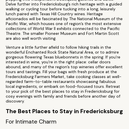
Delve further into Fredericksburg’s rich heritage with a guided
walking or cycling tour before tucking into a long, leisurely
lunch paired with Texas Hill Country wines. Heritage
aficionados will be fascinated by The National Museum of the
Pacific War, which houses one of region’s the most extensive
collections of World War II exhibits connected to the Pacific
Theatre. The smaller Pioneer Museum and Fort Martin Scott
are also well worth visiting.
Venture a little further afield to follow hiking trails in the
wonderful Enchanted Rock State Natural Area, or to admire
gorgeous flowering Texas bluebonnets in the spring. If you’re
interested in wine, you’re in the right place: cellar doors
abound, and many of the region’s top wineries offer excellent
tours and tastings. Fill your bags with fresh produce at the
Fredericksburg Farmers Market, take cooking classes at well-
regarded farm-to-table restaurants showcasing fabulous
local ingredients, or embark on food-focused tours. Retreat
to your pick of the best places to stay in Fredericksburg for
cosy evenings with family and friends before another day of
discovery.
The Best Places to Stay in Fredericksburg
For Intimate Charm