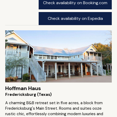
Check availability on Booking.com
Check availability on Expedia
Hoffman Haus
Fredericksburg (Texas)
A charming B&B retreat set in five acres, a block from
Fredericksburg's Main Street. Rooms and suites ooze
rustic chic, effortlessly combining modern luxuries and