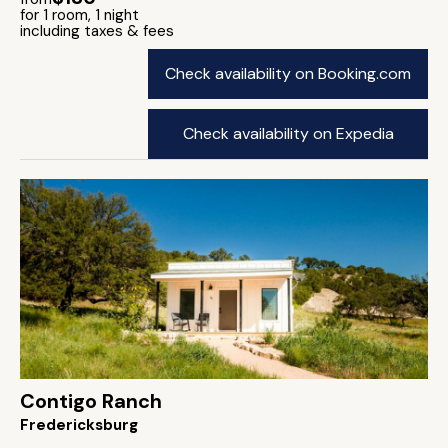
for 1 room, 1 night
including taxes & fees
Check availability on Booking.com
Check availability on Expedia
Contigo Ranch
Fredericksburg