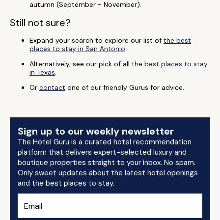
autumn (September - November).
Still not sure?
Expand your search to explore our list of
the best
places to stay in San Antonio
.
Alternatively, see our pick of all
the best places to stay
in Texas
.
Or
contact
one of our friendly Gurus for advice.
Sign up to our weekly newsletter
The Hotel Guru is a curated hotel recommendation
platform that delivers expert-selected luxury and
boutique properties straight to your inbox. No spam.
Only sweet updates about the latest hotel openings
and the best places to stay.