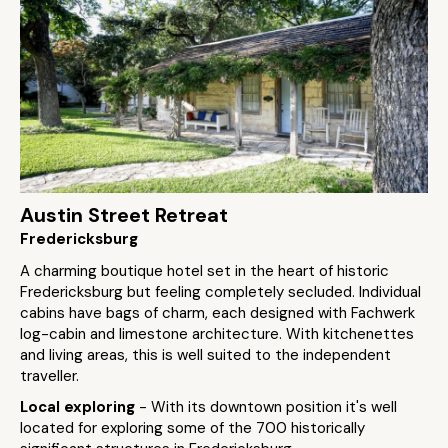
Austin Street Retreat
Fredericksburg
A charming boutique hotel set in the heart of historic
Fredericksburg but feeling completely secluded. Individual
cabins have bags of charm, each designed with Fachwerk
log-cabin and limestone architecture. With kitchenettes
and living areas, this is well suited to the independent
traveller.
Local exploring
- With its downtown position it's well
located for exploring some of the 700 historically