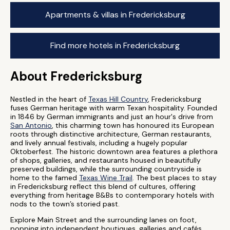
Apartments & villas in Fredericksburg
Find more hotels in Fredericksburg
About Fredericksburg
Nestled in the heart of
Texas Hill Country
, Fredericksburg
fuses German heritage with warm Texan hospitality. Founded
in 1846 by German immigrants and just an hour's drive from
San Antonio
, this charming town has honoured its European
roots through distinctive architecture, German restaurants,
and lively annual festivals, including a hugely popular
Oktoberfest. The historic downtown area features a plethora
of shops, galleries, and restaurants housed in beautifully
preserved buildings, while the surrounding countryside is
home to the famed
Texas Wine Trail
. The best places to stay
in Fredericksburg reflect this blend of cultures, offering
everything from heritage B&Bs to contemporary hotels with
nods to the town’s storied past.
Explore Main Street and the surrounding lanes on foot,
popping into independent boutiques, galleries and cafés.