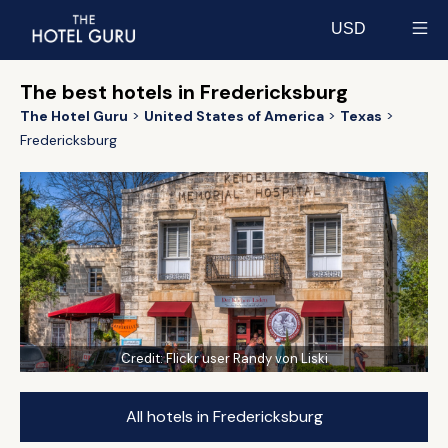
USD
Select currency
The best hotels in Fredericksburg
The Hotel Guru
United States of America
Texas
Fredericksburg
Credit:
Flickr user Randy von Liski
All hotels in Fredericksburg