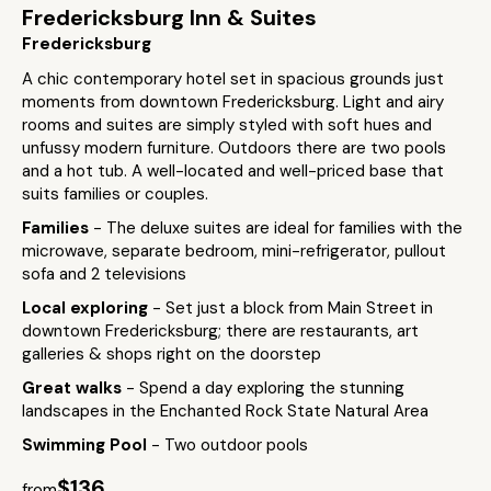
Fredericksburg Inn & Suites
Fredericksburg
A chic contemporary hotel set in spacious grounds just
moments from downtown Fredericksburg. Light and airy
rooms and suites are simply styled with soft hues and
unfussy modern furniture. Outdoors there are two pools
and a hot tub. A well-located and well-priced base that
suits families or couples.
Families
- The deluxe suites are ideal for families with the
microwave, separate bedroom, mini-refrigerator, pullout
sofa and 2 televisions
Local exploring
- Set just a block from Main Street in
downtown Fredericksburg; there are restaurants, art
galleries & shops right on the doorstep
Great walks
- Spend a day exploring the stunning
landscapes in the Enchanted Rock State Natural Area
Swimming Pool
- Two outdoor pools
$136
from