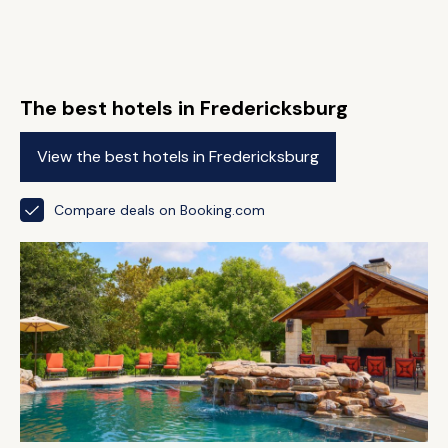
The best hotels in Fredericksburg
View the best hotels in Fredericksburg
Compare deals on Booking.com