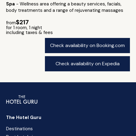
Spa
- Wellness area offering a beauty services, facials,
body treatments and a range of rejuvenating massages
$217
from
for 1 room, 1 night
including taxes & fees
Check availability on Booking.com
Check availability on Expedia
The Hotel Guru
Destinations