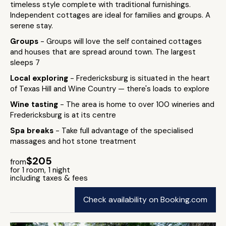
timeless style complete with traditional furnishings.
Independent cottages are ideal for families and groups. A
serene stay.
Groups
- Groups will love the self contained cottages
and houses that are spread around town. The largest
sleeps 7
Local exploring
- Fredericksburg is situated in the heart
of Texas Hill and Wine Country — there's loads to explore
Wine tasting
- The area is home to over 100 wineries and
Fredericksburg is at its centre
Spa breaks
- Take full advantage of the specialised
massages and hot stone treatment
$205
from
for 1 room, 1 night
including taxes & fees
Check availability on Booking.com