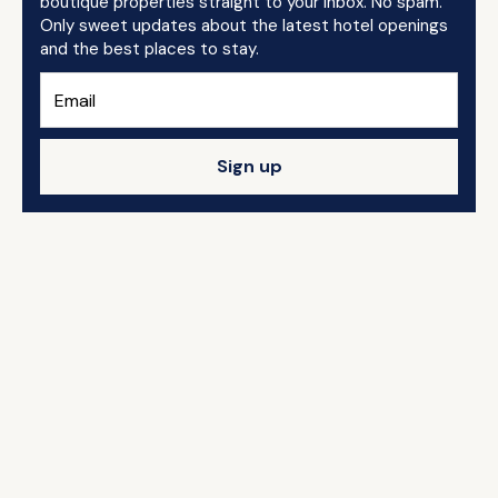
boutique properties straight to your inbox. No spam.
Only sweet updates about the latest hotel openings
and the best places to stay.
Sign up