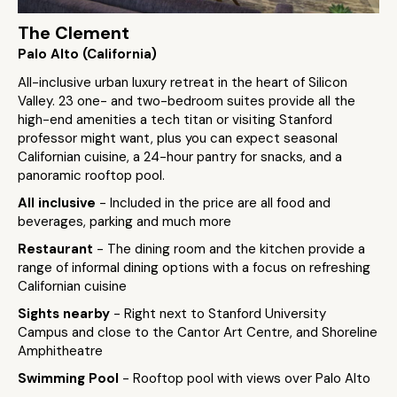
The Clement
Palo Alto (California)
All-inclusive urban luxury retreat in the heart of Silicon
Valley. 23 one- and two-bedroom suites provide all the
high-end amenities a tech titan or visiting Stanford
professor might want, plus you can expect seasonal
Californian cuisine, a 24-hour pantry for snacks, and a
panoramic rooftop pool.
All inclusive
- Included in the price are all food and
beverages, parking and much more
Restaurant
- The dining room and the kitchen provide a
range of informal dining options with a focus on refreshing
Californian cuisine
Sights nearby
- Right next to Stanford University
Campus and close to the Cantor Art Centre, and Shoreline
Amphitheatre
Swimming Pool
- Rooftop pool with views over Palo Alto