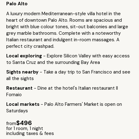
Palo Alto
A luxury modern Mediterranean-style villa hotel in the
heart of downtown Palo Alto. Rooms are spacious and
bright with blue colour tones, sit-out balconies and large
grey marble bathrooms. Complete with a noteworthy
Italian restaurant and indulgent in-room massages. A
perfect city crashpad.
Local exploring
- Explore Silicon Valley with easy access
to Santa Cruz and the surrounding Bay Area
Sights nearby
- Take a day trip to San Francisco and see
all the sights
Restaurant
- Dine at the hotel's Italian restaurant Il
Fornaio
Local markets
- Palo Alto Farmers' Market is open on
Saturdays
$496
from
for 1 room, 1 night
including taxes & fees