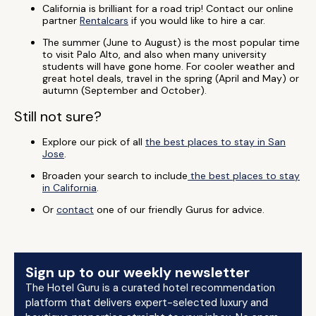
California is brilliant for a road trip! Contact our online
partner
Rentalcars
if you would like to hire a car.
The summer (June to August) is the most popular time
to visit Palo Alto, and also when many university
students will have gone home. For cooler weather and
great hotel deals, travel in the spring (April and May) or
autumn (September and October).
Still not sure?
Explore our pick of all
the best places to stay in San
Jose
.
Broaden your search to include
the best places to stay
in California
.
Or
contact
one of our friendly Gurus for advice.
Sign up to our weekly newsletter
The Hotel Guru is a curated hotel recommendation
platform that delivers expert-selected luxury and