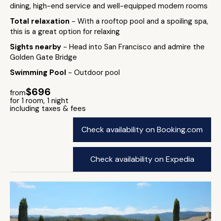
dining, high-end service and well-equipped modern rooms
Total relaxation
- With a rooftop pool and a spoiling spa,
this is a great option for relaxing
Sights nearby
- Head into San Francisco and admire the
Golden Gate Bridge
Swimming Pool
- Outdoor pool
$696
from
for 1 room, 1 night
including taxes & fees
Check availability on Booking.com
Check availability on Expedia