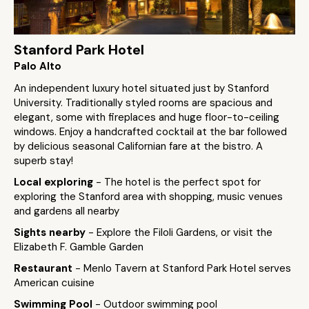
Stanford Park Hotel
Palo Alto
An independent luxury hotel situated just by Stanford
University. Traditionally styled rooms are spacious and
elegant, some with fireplaces and huge floor-to-ceiling
windows. Enjoy a handcrafted cocktail at the bar followed
by delicious seasonal Californian fare at the bistro. A
superb stay!
Local exploring
- The hotel is the perfect spot for
exploring the Stanford area with shopping, music venues
and gardens all nearby
Sights nearby
- Explore the Filoli Gardens, or visit the
Elizabeth F. Gamble Garden
Restaurant
- Menlo Tavern at Stanford Park Hotel serves
American cuisine
Swimming Pool
- Outdoor swimming pool