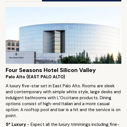
Four Seasons Hotel Silicon Valley
Palo Alto (EAST PALO ALTO)
A luxury five-star set in East Palo Alto. Rooms are sleek
and contemporary with simple white style, large desks and
indulgent bathrooms with L’Occitane products. Dining
options consist of high-end Italian and a more casual
option. A rooftop pool and bar is a hit and the service is on
point.
5* Luxury
- Expect all the luxury trimmings including fine-