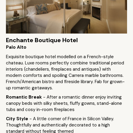
Enchante Boutique Hotel
Palo Alto
Exquisite boutique hotel modelled on a French-style
chateau. Luxe rooms perfectly combine traditional period
interiors (chandeliers, fireplaces and antiques) with
modern comforts and spoiling Carrera marble bathrooms.
French/American bistro and fireside library. Fab for grown-
up romantic getaways.
Romantic Break
- After a romantic dinner enjoy inviting
canopy beds with silky sheets, fluffy gowns, stand-alone
tubs and cosy in-room fireplaces
City Style
- A little corner of France in Silicon Valley.
Thoughtfully and authentically decorated to a high
standard without feeling themed