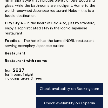
minimalist style that includes plenty of pale wood and
glass, while the bathrooms are indulgent. Home to the
world-renowned Japanese restaurant Nobu - this is a
foodie destination.
City Style
- In the heart of Palo Alto, just by Stanford,
enjoy a sophisticated stay in the Iconic Japanese
restaurant
Foodies
- The hotel has the famed NOBU restaurant
serving exemplary Japanese cuisine
Restaurant
Restaurant with rooms
$637
from
for 1 room, 1 night
including taxes & fees
Check availability on Booking.com
Check availability on Expedia