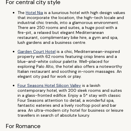
For central city style
The
Hotel Nia
is a luxurious hotel with high design values
that incorporate the location, the high-tech locale and
industrial chic trends, into a glamorous environment.
There are 250 rooms and suites, a huge pool with a
fire-pit, a relaxed but elegant Mediterranean
restaurant, complimentary bike hire, a gym and spa,
lush gardens and a business centre.
Garden Court Hotel
is a chic, Mediterranean-inspired
property with 62 rooms featuring crisp linens and a
blue-and-white colour palette. Well-placed for
exploring Palo Alto, the hotel also offers a noteworthy
Italian restaurant and soothing in-room massages. An
elegant city pad for work or play.
Four Seasons Hotel Silicon Valley
is a lavish
contemporary hotel, with 200 sleek rooms and suites
in a glass-fronted edifice. Enjoy a 5* stay with classic
Four Seasons attention to detail, a wonderful spa,
fantastic eateries and a lively rooftop pool and bar
area. An ultra-modern city hotel for business or leisure
travellers in search of absolute luxury.
For Romance