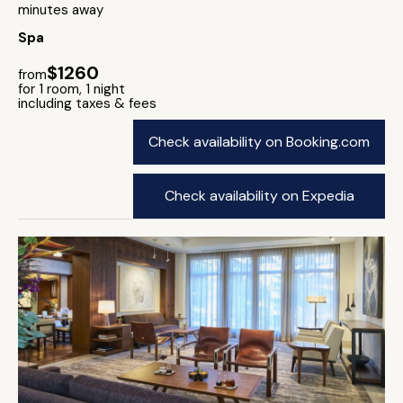
minutes away
Spa
$1260
from
for 1 room, 1 night
including taxes & fees
Check availability on Booking.com
Check availability on Expedia