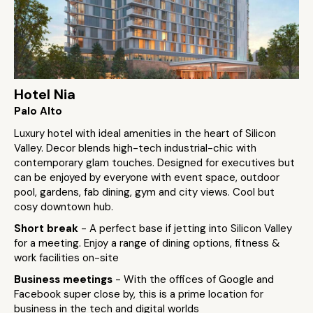
Hotel Nia
Palo Alto
Luxury hotel with ideal amenities in the heart of Silicon
Valley. Decor blends high-tech industrial-chic with
contemporary glam touches. Designed for executives but
can be enjoyed by everyone with event space, outdoor
pool, gardens, fab dining, gym and city views. Cool but
cosy downtown hub.
Short break
- A perfect base if jetting into Silicon Valley
for a meeting. Enjoy a range of dining options, fitness &
work facilities on-site
Business meetings
- With the offices of Google and
Facebook super close by, this is a prime location for
business in the tech and digital worlds