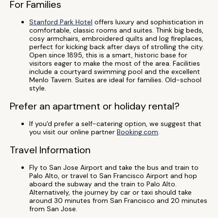
For Families
Stanford Park Hotel
offers luxury and sophistication in
comfortable, classic rooms and suites. Think big beds,
cosy armchairs, embroidered quilts and log fireplaces,
perfect for kicking back after days of strolling the city.
Open since 1895, this is a smart, historic base for
visitors eager to make the most of the area. Facilities
include a courtyard swimming pool and the excellent
Menlo Tavern. Suites are ideal for families. Old-school
style.
Prefer an apartment or holiday rental?
If you'd prefer a self-catering option, we suggest that
you visit our online partner
Booking.com
.
Travel Information
Fly to San Jose Airport and take the bus and train to
Palo Alto, or travel to San Francisco Airport and hop
aboard the subway and the train to Palo Alto.
Alternatively, the journey by car or taxi should take
around 30 minutes from San Francisco and 20 minutes
from San Jose.