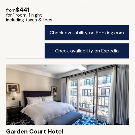
$441
from
for 1 room, 1 night
including taxes & fees
Check availability on Booking.com
Check availability on Expedia
Garden Court Hotel