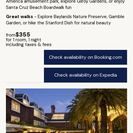
America amusement park, explore Gilroy Gardens, or enjoy
Santa Cruz Beach Boardwalk fun
Great walks
- Explore Baylands Nature Preserve, Gamble
Garden, or hike the Stanford Dish for natural beauty
$355
from
for 1 room, 1 night
including taxes & fees
Check availability on Booking.com
Check availability on Expedia