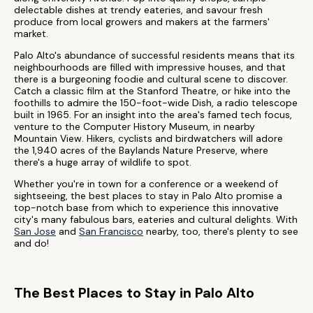
delectable dishes at trendy eateries, and savour fresh
produce from local growers and makers at the farmers'
market.
Palo Alto's abundance of successful residents means that its
neighbourhoods are filled with impressive houses, and that
there is a burgeoning foodie and cultural scene to discover.
Catch a classic film at the Stanford Theatre, or hike into the
foothills to admire the 150-foot-wide Dish, a radio telescope
built in 1965. For an insight into the area's famed tech focus,
venture to the Computer History Museum, in nearby
Mountain View. Hikers, cyclists and birdwatchers will adore
the 1,940 acres of the Baylands Nature Preserve, where
there's a huge array of wildlife to spot.
Whether you're in town for a conference or a weekend of
sightseeing, the best places to stay in Palo Alto promise a
top-notch base from which to experience this innovative
city's many fabulous bars, eateries and cultural delights. With
San Jose
and
San Francisco
nearby, too, there's plenty to see
and do!
The Best Places to Stay in Palo Alto