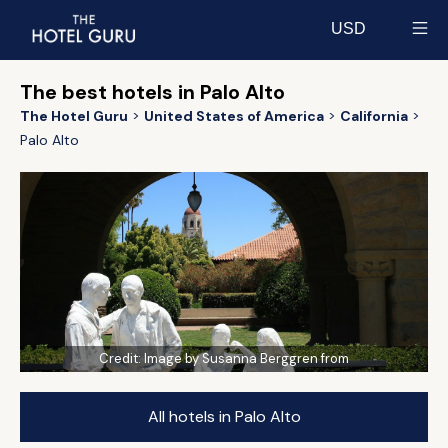
USD
Select currency
The best hotels in Palo Alto
The Hotel Guru
United States of America
California
Palo Alto
Credit:
Image by Susanna Berggren from
All hotels in Palo Alto