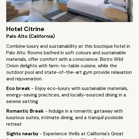
Hotel Citrine
Palo Alto (California)
Combine luxury and sustainability at this boutique hotel in
Palo Alto. Rooms bathed in soft colours and sustainable
materials, offer comfort with a conscience. Bistro Wild
Onion delights with farm-to-table cuisine, while the
outdoor pool and state-of-the-art gym provide relaxation
and rejuvenation.
Eco break
- Enjoy eco-luxury with sustainable materials,
energy-saving practices, and locally-sourced dining in a
serene setting
Romantic Break
- Indulge in a romantic getaway with
luxurious suites, intimate dining, and a tranquil poolside
retreat
Sights nearby
- Experience thrills at California's Great