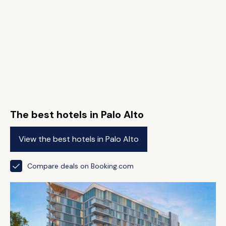
The best hotels in Palo Alto
View the best hotels in Palo Alto
Compare deals on Booking.com