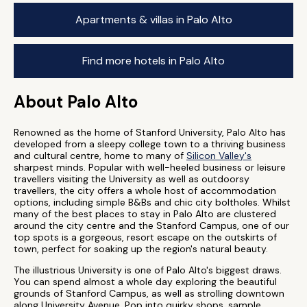
Apartments & villas in Palo Alto
Find more hotels in Palo Alto
About Palo Alto
Renowned as the home of Stanford University, Palo Alto has
developed from a sleepy college town to a thriving business
and cultural centre, home to many of
Silicon Valley's
sharpest minds. Popular with well-heeled business or leisure
travellers visiting the University as well as outdoorsy
travellers, the city offers a whole host of accommodation
options, including simple B&Bs and chic city boltholes. Whilst
many of the best places to stay in Palo Alto are clustered
around the city centre and the Stanford Campus, one of our
top spots is a gorgeous, resort escape on the outskirts of
town, perfect for soaking up the region's natural beauty.
The illustrious University is one of Palo Alto's biggest draws.
You can spend almost a whole day exploring the beautiful
grounds of Stanford Campus, as well as strolling downtown
along University Avenue. Pop into quirky shops, sample