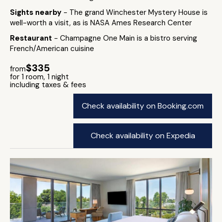
Sights nearby
- The grand Winchester Mystery House is
well-worth a visit, as is NASA Ames Research Center
Restaurant
- Champagne One Main is a bistro serving
French/American cuisine
$335
from
for 1 room, 1 night
including taxes & fees
Check availability on Booking.com
Check availability on Expedia