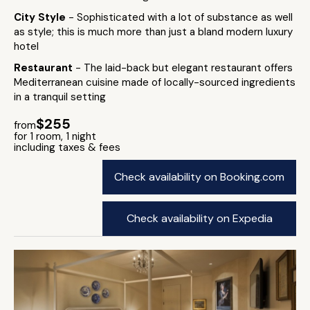
City Style
- Sophisticated with a lot of substance as well
as style; this is much more than just a bland modern luxury
hotel
Restaurant
- The laid-back but elegant restaurant offers
Mediterranean cuisine made of locally-sourced ingredients
in a tranquil setting
$255
from
for 1 room, 1 night
including taxes & fees
Check availability on Booking.com
Check availability on Expedia