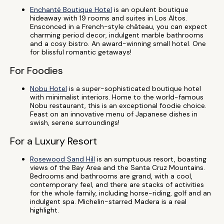
Enchanté Boutique Hotel
is an opulent boutique
hideaway with 19 rooms and suites in Los Altos.
Ensconced in a French-style château, you can expect
charming period decor, indulgent marble bathrooms
and a cosy bistro. An award-winning small hotel. One
for blissful romantic getaways!
For Foodies
Nobu Hotel
is a super-sophisticated boutique hotel
with minimalist interiors. Home to the world-famous
Nobu restaurant, this is an exceptional foodie choice.
Feast on an innovative menu of Japanese dishes in
swish, serene surroundings!
For a Luxury Resort
Rosewood Sand Hill
is an sumptuous resort, boasting
views of the Bay Area and the Santa Cruz Mountains.
Bedrooms and bathrooms are grand, with a cool,
contemporary feel, and there are stacks of activities
for the whole family, including horse-riding, golf and an
indulgent spa. Michelin-starred Madera is a real
highlight.