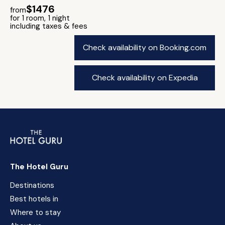
$1476
from
for 1 room, 1 night
including taxes & fees
Check availability on Booking.com
Check availability on Expedia
The Hotel Guru
Destinations
Best hotels in
Where to stay