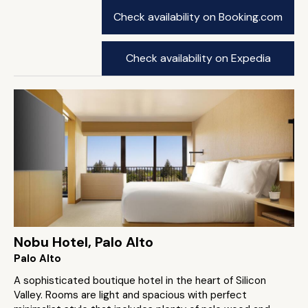
Check availability on Booking.com
Check availability on Expedia
Nobu Hotel, Palo Alto
Palo Alto
A sophisticated boutique hotel in the heart of Silicon
Valley. Rooms are light and spacious with perfect