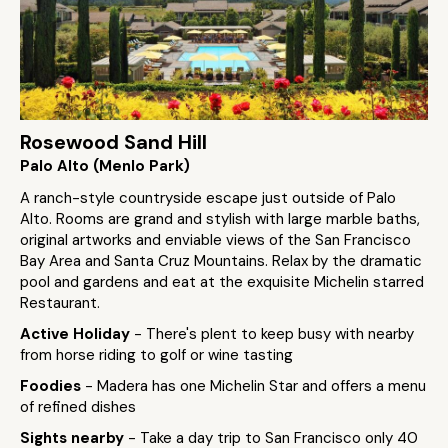
Rosewood Sand Hill
Palo Alto (Menlo Park)
A ranch-style countryside escape just outside of Palo
Alto. Rooms are grand and stylish with large marble baths,
original artworks and enviable views of the San Francisco
Bay Area and Santa Cruz Mountains. Relax by the dramatic
pool and gardens and eat at the exquisite Michelin starred
Restaurant.
Active Holiday
- There's plent to keep busy with nearby
from horse riding to golf or wine tasting
Foodies
- Madera has one Michelin Star and offers a menu
of refined dishes
Sights nearby
- Take a day trip to San Francisco only 40