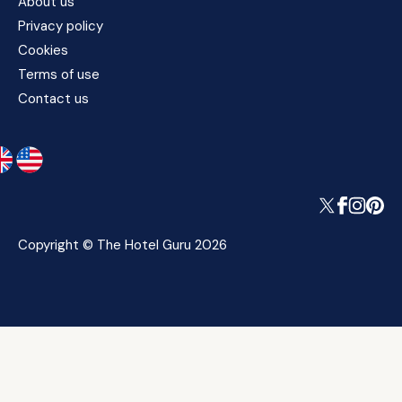
About us
Privacy policy
Cookies
Terms of use
Contact us
Copyright © The Hotel Guru 2026