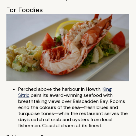
For Foodies
Perched above the harbour in Howth,
King
Sitric
pairs its award-winning seafood with
breathtaking views over Balscadden Bay. Rooms
echo the colours of the sea—fresh blues and
turquoise tones—while the restaurant serves the
day’s catch of crab and oysters from local
fishermen. Coastal charm at its finest.