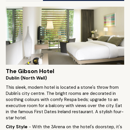
The Gibson Hotel
Dublin (North Wall)
This sleek, modern hotel is located a stone's throw from
Dublin's city centre. The bright rooms are decorated in
soothing colours with comfy Respa beds; upgrade to an
executive room for a balcony with views over the city. Eat
in the famous First Dates Ireland restaurant. A stylish four-
star hotel.
City Style
- With the 3Arena on the hotel's doorstep, it's