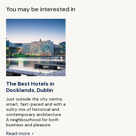
You may be interested in
The Best Hotels in
Docklands, Dublin
Just outside the city centre;
smart, fast-paced and with a
sultry mix of historical and
contemporary architecture.
A neighbourhood for both
business and pleasure.
Read more >