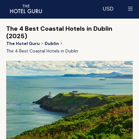
USD
Select currency
The 4 Best Coastal Hotels in Dublin
(2025)
The Hotel Guru
Dublin
The 4 Best Coastal Hotels in Dublin