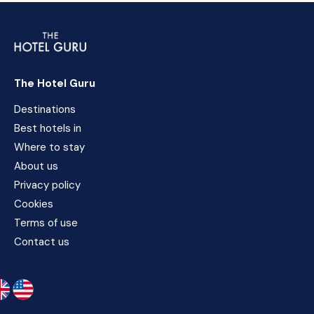
The Hotel Guru
Destinations
Best hotels in
Where to stay
About us
Privacy policy
Cookies
Terms of use
Contact us