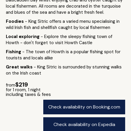
local fishermen. All rooms are decorated in the turquoise
and blues of the sea and have a bright fresh feel.
Foodies
- King Sitric offers a varied menu specialising in
wild Irish fish and shellfish caught by local fishermen
Local exploring
- Explore the sleepy fishing town of
Howth - don't forget to visit Howth Castle
Fishing
- The town of Howth is a popular fishing spot for
tourists and locals alike
Great walks
- King Sitric is surrounded by stunning walks
on the Irish coast
$219
from
for 1 room, 1 night
including taxes & fees
Check availability on Booking.com
Check availability on Expedia