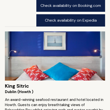
Check availability on Booking.com
Check availability on Expedia
King Sitric
Dublin (Howth )
An award-winning seafood restaurant and hotel located in
Howth. Guests can enjoy breathtaking views of
Balscadden Bay whilst enjoying crab and oyster caught by