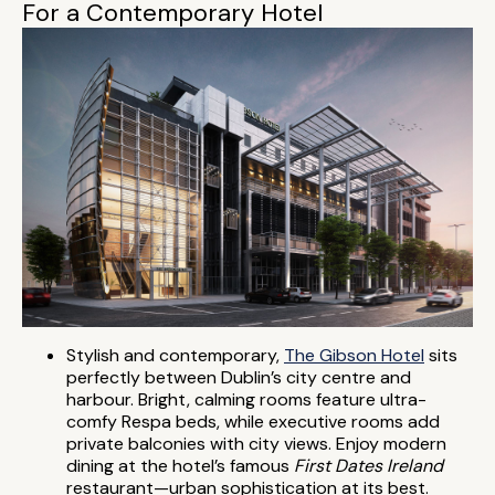
For a Contemporary Hotel
Stylish and contemporary,
The Gibson Hotel
sits
perfectly between Dublin’s city centre and
harbour. Bright, calming rooms feature ultra-
comfy Respa beds, while executive rooms add
private balconies with city views. Enjoy modern
dining at the hotel’s famous
First Dates Ireland
restaurant—urban sophistication at its best.