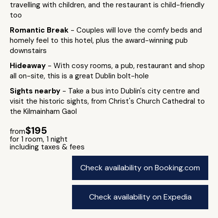
travelling with children, and the restaurant is child-friendly
too
Romantic Break
- Couples will love the comfy beds and
homely feel to this hotel, plus the award-winning pub
downstairs
Hideaway
- With cosy rooms, a pub, restaurant and shop
all on-site, this is a great Dublin bolt-hole
Sights nearby
- Take a bus into Dublin's city centre and
visit the historic sights, from Christ's Church Cathedral to
the Kilmainham Gaol
$195
from
for 1 room, 1 night
including taxes & fees
Check availability on Booking.com
Check availability on Expedia