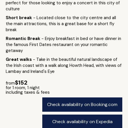
perfect for those looking to enjoy a concert in this city of
culture
Short break
- Located close to the city centre and all
the main attractions, this is a great base for a short fly
break
Romantic Break
- Enjoy breakfast in bed or have dinner in
the famous First Dates restaurant on your romantic
getaway
Great walks
- Take in the beautiful natural landscape of
the Irish coast with a walk along Howth Head, with views of
Lambay and Ireland's Eye
$152
from
for 1 room, 1 night
including taxes & fees
Check availability on Booking.com
Check availability on Expedia