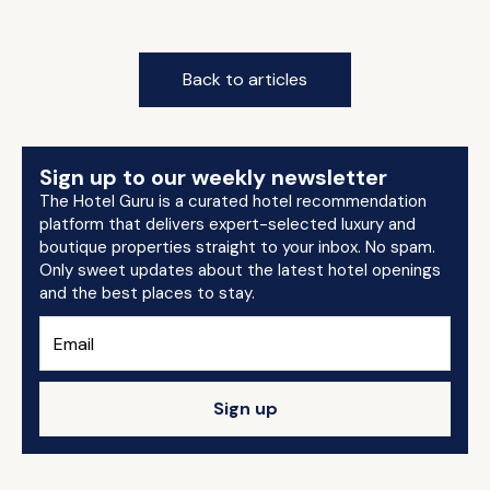
Back to articles
Sign up to our weekly newsletter
The Hotel Guru is a curated hotel recommendation
platform that delivers expert-selected luxury and
boutique properties straight to your inbox. No spam.
Only sweet updates about the latest hotel openings
and the best places to stay.
Sign up