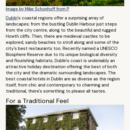
Image by Mike Schonhoff from P
Dublin
's coastal regions offer a surprising array of
landscapes; from the bustling Dublin Harbour just steps
from the city centre, along to the beautiful and rugged
Howth cliffs. Then, there are medieval castles to be
explored, sandy beaches to stroll along and some of the
city's best restaurants too. Recently named a UNESCO
Biosphere Reserve due to its unique biological diversity
and flourishing habitats, Dublin's coast is undeniably an
attractive holiday destination offering the best of both
the city and the dramatic surrounding landscapes. The
best coastal hotels in Dublin are as diverse as the region
itself, from chic and contemporary to charming and
traditional, there's something to please all tastes.
For a Traditional Feel