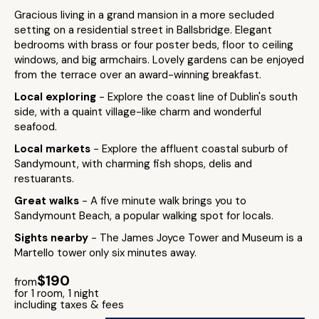
Gracious living in a grand mansion in a more secluded
setting on a residential street in Ballsbridge. Elegant
bedrooms with brass or four poster beds, floor to ceiling
windows, and big armchairs. Lovely gardens can be enjoyed
from the terrace over an award-winning breakfast.
Local exploring
- Explore the coast line of Dublin's south
side, with a quaint village-like charm and wonderful
seafood.
Local markets
- Explore the affluent coastal suburb of
Sandymount, with charming fish shops, delis and
restuarants.
Great walks
- A five minute walk brings you to
Sandymount Beach, a popular walking spot for locals.
Sights nearby
- The James Joyce Tower and Museum is a
Martello tower only six minutes away.
$190
from
for 1 room, 1 night
including taxes & fees