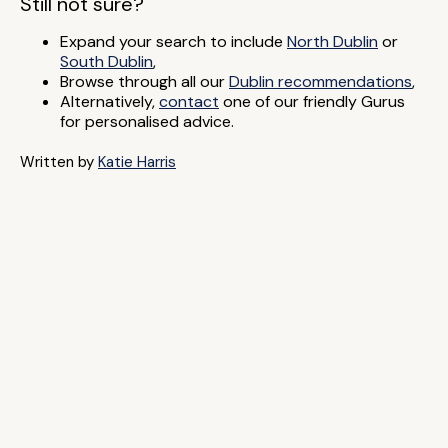
Still not sure?
Expand your search to include
North Dublin
or
South Dublin
,
Browse through all our
Dublin recommendations
,
Alternatively,
contact
one of our friendly Gurus
for personalised advice.
Written by
Katie Harris