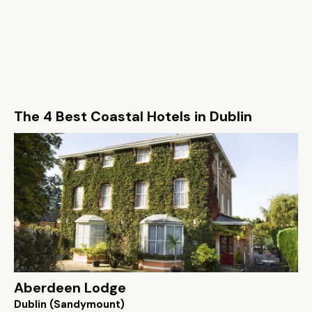
The 4 Best Coastal Hotels in Dublin
Aberdeen Lodge
Dublin (Sandymount)