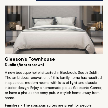
Gleeson's Townhouse
Dublin (Booterstown)
A new boutique hotel situated in Blackrock, South Dublin.
The ambitious renovation of this family home has resulted
in spacious, modern rooms with lots of light and classic
interior design. Enjoy a homemade pie at Gleeson's Corner,
or have a pint at the cosy pub. A stylish home away from
home.
Families
- The spacious suites are great for people