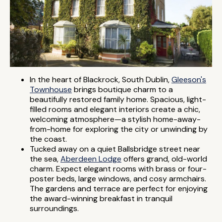
In the heart of Blackrock, South Dublin,
Gleeson's
Townhouse
brings boutique charm to a
beautifully restored family home. Spacious, light-
filled rooms and elegant interiors create a chic,
welcoming atmosphere—a stylish home-away-
from-home for exploring the city or unwinding by
the coast.
Tucked away on a quiet Ballsbridge street near
the sea,
Aberdeen Lodge
offers grand, old-world
charm. Expect elegant rooms with brass or four-
poster beds, large windows, and cosy armchairs.
The gardens and terrace are perfect for enjoying
the award-winning breakfast in tranquil
surroundings.