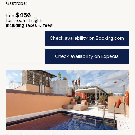
Gastrobar
$456
from
for 1 room, 1 night
including taxes & fees
Check availability on Booking.com
Check availability on Expedia