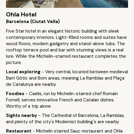
Ohla Hotel
Barcelona (Ciutat Vella)
Five Star hotel in an elegant historic building with sleek
contemporary interiors. Light-filled rooms and suites have
wood floors, modern gadgetry and stand-alone tubs. The
rooftop terrace pool and bar with stunning views is a real
lure. While the Michelin-starred restaurant completes the
picture.
Local exploring
- Very central, located between medieval
Barri Gòtic and Born areas, meaning La Ramblas and Plaça
de Catalunya are nearby
Foodies
- Caelis, run by Michelin-starred chef Romain
Fornell, serves innovative French and Catalan dishes.
Worthy of a trip alone
Sights nearby
- The Cathedral of Barcelona, La Ramblas,
and plenty of the city's Modernist building's are nearby
Restaurant
- Michelin starred Sauc restaurant and Ohla