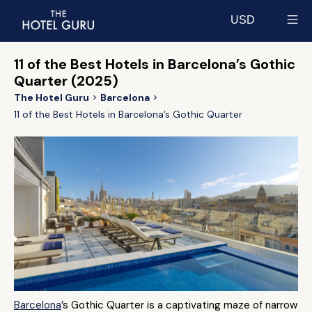
USD
Select currency
11 of the Best Hotels in Barcelona’s Gothic
Quarter (2025)
The Hotel Guru
Barcelona
11 of the Best Hotels in Barcelona’s Gothic Quarter
Barcelona
’s Gothic Quarter is a captivating maze of narrow