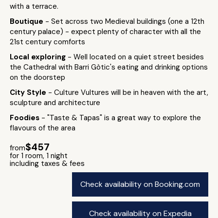
with a terrace.
Boutique
- Set across two Medieval buildings (one a 12th
century palace) - expect plenty of character with all the
21st century comforts
Local exploring
- Well located on a quiet street besides
the Cathedral with Barri Gòtic's eating and drinking options
on the doorstep
City Style
- Culture Vultures will be in heaven with the art,
sculpture and architecture
Foodies
- "Taste & Tapas" is a great way to explore the
flavours of the area
$457
from
for 1 room, 1 night
including taxes & fees
Check availability on Booking.com
Check availability on Expedia