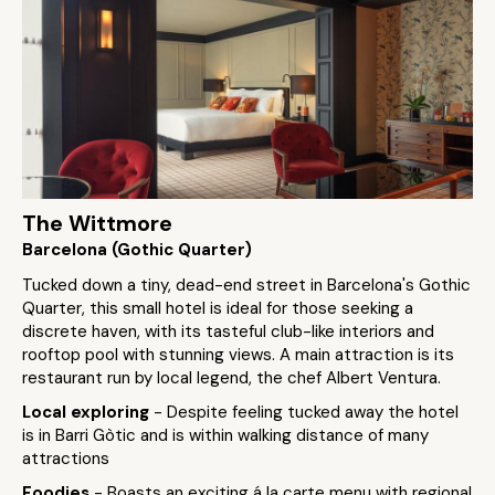
The Wittmore
Barcelona (Gothic Quarter)
Tucked down a tiny, dead-end street in Barcelona's Gothic
Quarter, this small hotel is ideal for those seeking a
discrete haven, with its tasteful club-like interiors and
rooftop pool with stunning views. A main attraction is its
restaurant run by local legend, the chef Albert Ventura.
Local exploring
- Despite feeling tucked away the hotel
is in Barri Gòtic and is within walking distance of many
attractions
Foodies
- Boasts an exciting á la carte menu with regional