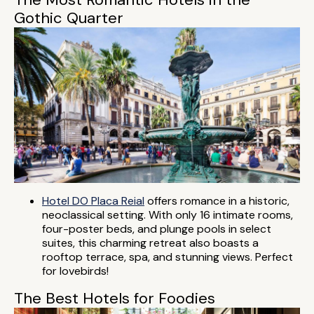
Gothic Quarter
Hotel DO Placa Reial
offers romance in a historic,
neoclassical setting. With only 16 intimate rooms,
four-poster beds, and plunge pools in select
suites, this charming retreat also boasts a
rooftop terrace, spa, and stunning views. Perfect
for lovebirds!
The Best Hotels for Foodies