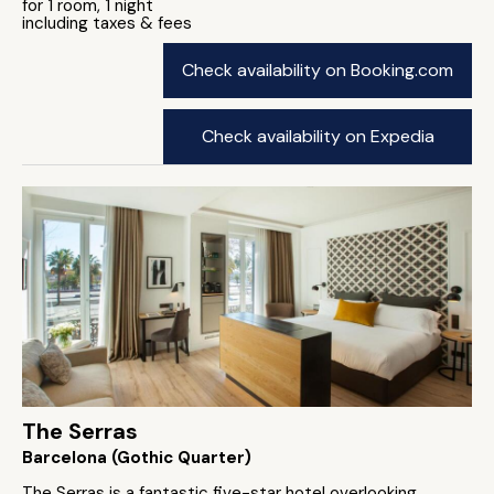
for 1 room, 1 night
including taxes & fees
Check availability on Booking.com
Check availability on Expedia
The Serras
Barcelona (Gothic Quarter)
The Serras is a fantastic five-star hotel overlooking