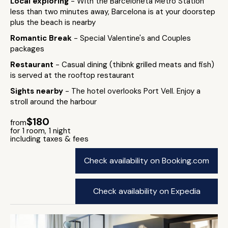
Local exploring
- With the Barceloneta Metro Station
less than two minutes away, Barcelona is at your doorstep
plus the beach is nearby
Romantic Break
- Special Valentine's and Couples
packages
Restaurant
- Casual dining (thibnk grilled meats and fish)
is served at the rooftop restaurant
Sights nearby
- The hotel overlooks Port Vell. Enjoy a
stroll around the harbour
$180
from
for 1 room, 1 night
including taxes & fees
Check availability on Booking.com
Check availability on Expedia