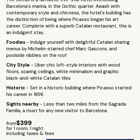
Barcelona's marina, in the Gothic quarter. Awash with
contemporary style and chicness, the hotel's building has
the distinction of being where Picasso began his art
career. Complete with a superb Catalan restaurant, this is
an indulgent stay.
Foodies
- Indulge yourself with delightful Catalan sharing
menus by Michelin-starred chef Marc Gascons, and
poolside nibbles on the roof
City Style
- Uber chic loft-style interiors with wood
floors, soaring ceilings, white minimalism and graphic
black-and-white Catalan tiles
Historic
- Set in a historic building where Picasso started
his career in 1896
Sights nearby
- Less than two miles from the Sagrada
Familia, a must for any new visitor to Barcelona
$399
from
for 1 room, 1 night
including taxes & fees