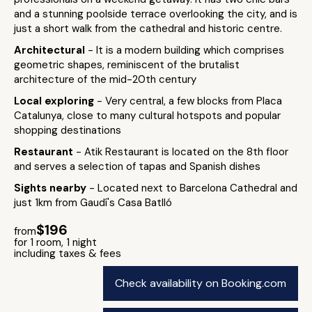
and a stunning poolside terrace overlooking the city, and is
just a short walk from the cathedral and historic centre.
Architectural
- It is a modern building which comprises
geometric shapes, reminiscent of the brutalist
architecture of the mid-20th century
Local exploring
- Very central, a few blocks from Placa
Catalunya, close to many cultural hotspots and popular
shopping destinations
Restaurant
- Atik Restaurant is located on the 8th floor
and serves a selection of tapas and Spanish dishes
Sights nearby
- Located next to Barcelona Cathedral and
just 1km from Gaudí's Casa Batlló
$196
from
for 1 room, 1 night
including taxes & fees
Check availability on Booking.com