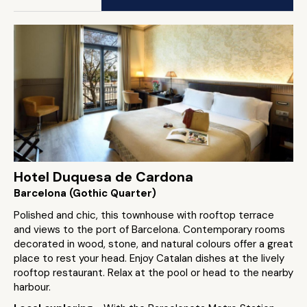
Hotel Duquesa de Cardona
Barcelona (Gothic Quarter)
Polished and chic, this townhouse with rooftop terrace
and views to the port of Barcelona. Contemporary rooms
decorated in wood, stone, and natural colours offer a great
place to rest your head. Enjoy Catalan dishes at the lively
rooftop restaurant. Relax at the pool or head to the nearby
harbour.