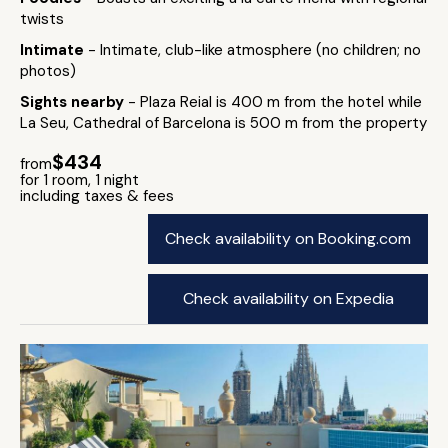
twists
Intimate
- Intimate, club-like atmosphere (no children; no
photos)
Sights nearby
- Plaza Reial is 400 m from the hotel while
La Seu, Cathedral of Barcelona is 500 m from the property
$434
from
for 1 room, 1 night
including taxes & fees
Check availability on Booking.com
Check availability on Expedia