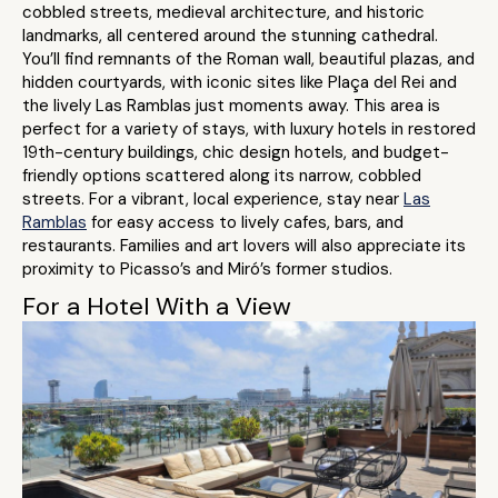
cobbled streets, medieval architecture, and historic
landmarks, all centered around the stunning cathedral.
You’ll find remnants of the Roman wall, beautiful plazas, and
hidden courtyards, with iconic sites like Plaça del Rei and
the lively Las Ramblas just moments away. This area is
perfect for a variety of stays, with luxury hotels in restored
19th-century buildings, chic design hotels, and budget-
friendly options scattered along its narrow, cobbled
streets. For a vibrant, local experience, stay near
Las
Ramblas
for easy access to lively cafes, bars, and
restaurants. Families and art lovers will also appreciate its
proximity to Picasso’s and Miró’s former studios.
For a Hotel With a View