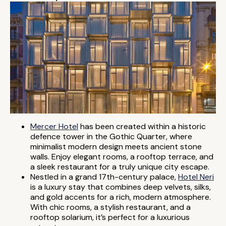
Mercer Hotel
has been created within a historic
defence tower in the Gothic Quarter, where
minimalist modern design meets ancient stone
walls. Enjoy elegant rooms, a rooftop terrace, and
a sleek restaurant for a truly unique city escape.
Nestled in a grand 17th-century palace,
Hotel Neri
is a luxury stay that combines deep velvets, silks,
and gold accents for a rich, modern atmosphere.
With chic rooms, a stylish restaurant, and a
rooftop solarium, it’s perfect for a luxurious