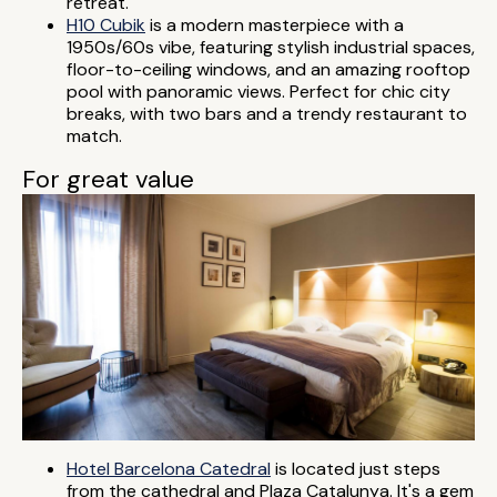
retreat.
H10 Cubik
is a modern masterpiece with a
1950s/60s vibe, featuring stylish industrial spaces,
floor-to-ceiling windows, and an amazing rooftop
pool with panoramic views. Perfect for chic city
breaks, with two bars and a trendy restaurant to
match.
For great value
Hotel Barcelona Catedral
is located just steps
from the cathedral and Plaza Catalunya. It's a gem