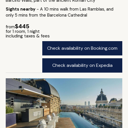
Barcino Walls, part of the ancient Roman City
Sights nearby
- A 10 mins walk from Las Ramblas, and
only 5 mins from the Barcelona Cathedral
$445
from
for 1 room, 1 night
including taxes & fees
Check availability on Booking.com
Check availability on Expedia