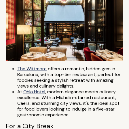
The Wittmore
offers a romantic, hidden gem in
Barcelona, with a top-tier restaurant, perfect for
foodies seeking a stylish retreat with amazing
views and culinary delights.
At
Ohla Hotel
, modern elegance meets culinary
excellence. With a Michelin-starred restaurant,
Caelis, and stunning city views, it's the ideal spot
for food lovers looking to indulge in a five-star
gastronomic experience.
For a City Break