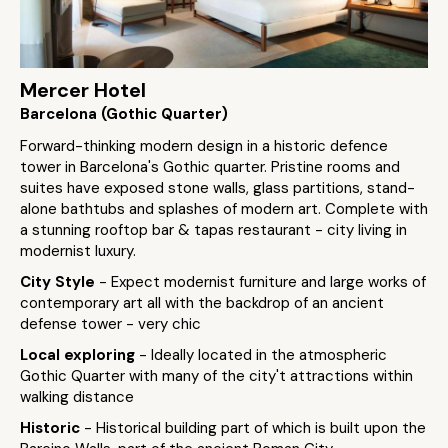
Mercer Hotel
Barcelona (Gothic Quarter)
Forward-thinking modern design in a historic defence
tower in Barcelona's Gothic quarter. Pristine rooms and
suites have exposed stone walls, glass partitions, stand-
alone bathtubs and splashes of modern art. Complete with
a stunning rooftop bar & tapas restaurant - city living in
modernist luxury.
City Style
- Expect modernist furniture and large works of
contemporary art all with the backdrop of an ancient
defense tower - very chic
Local exploring
- Ideally located in the atmospheric
Gothic Quarter with many of the city't attractions within
walking distance
Historic
- Historical building part of which is built upon the