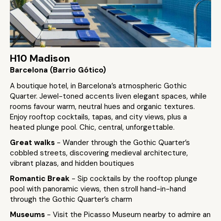
H10 Madison
Barcelona (Barrio Gótico)
A boutique hotel, in Barcelona’s atmospheric Gothic
Quarter. Jewel-toned accents liven elegant spaces, while
rooms favour warm, neutral hues and organic textures.
Enjoy rooftop cocktails, tapas, and city views, plus a
heated plunge pool. Chic, central, unforgettable.
Great walks
- Wander through the Gothic Quarter’s
cobbled streets, discovering medieval architecture,
vibrant plazas, and hidden boutiques
Romantic Break
- Sip cocktails by the rooftop plunge
pool with panoramic views, then stroll hand-in-hand
through the Gothic Quarter’s charm
Museums
- Visit the Picasso Museum nearby to admire an