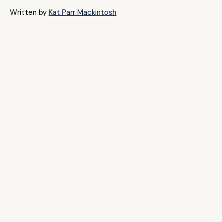
Written by
Kat Parr Mackintosh