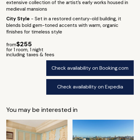
extensive collection of the artist’s early works housed in
medieval mansions
City Style
- Set in a restored century-old building, it
blends bold gem-toned accents with warm, organic
finishes for timeless style
$255
from
for 1 room, 1 night
including taxes & fees
Check availability on Booking.com
Check availability on Expedia
You may be interested in