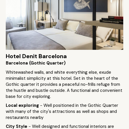
Hotel Denit Barcelona
Barcelona (Gothic Quarter)
Whitewashed walls, and white everything else, exude
minimalist simplicity at this hotel. Set in the heart of the
Gothic quarter it provides a peaceful no-frills refuge from
the hustle and bustle outside. A functional and convenient
base for city exploring.
Local exploring
- Well positioned in the Gothic Quarter
with many of the city's attractions as well as shops and
restaurants nearby
City Style
- Well designed and functional interiors are