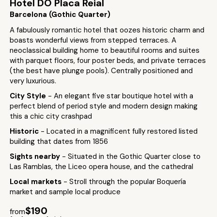
Hotel DO Placa Reial
Barcelona (Gothic Quarter)
A fabulously romantic hotel that oozes historic charm and
boasts wonderful views from stepped terraces. A
neoclassical building home to beautiful rooms and suites
with parquet floors, four poster beds, and private terraces
(the best have plunge pools). Centrally positioned and
very luxurious.
City Style
- An elegant five star boutique hotel with a
perfect blend of period style and modern design making
this a chic city crashpad
Historic
- Located in a magnificent fully restored listed
building that dates from 1856
Sights nearby
- Situated in the Gothic Quarter close to
Las Ramblas, the Liceo opera house, and the cathedral
Local markets
- Stroll through the popular Boquería
market and sample local produce
$190
from