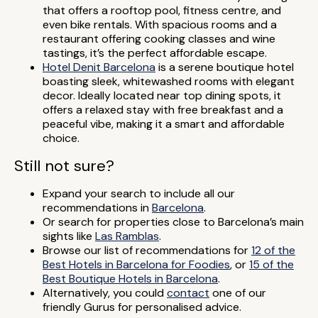
that offers a rooftop pool, fitness centre, and
even bike rentals. With spacious rooms and a
restaurant offering cooking classes and wine
tastings, it’s the perfect affordable escape.
Hotel Denit Barcelona
is a serene boutique hotel
boasting sleek, whitewashed rooms with elegant
decor. Ideally located near top dining spots, it
offers a relaxed stay with free breakfast and a
peaceful vibe, making it a smart and affordable
choice.
Still not sure?
Expand your search to include all our
recommendations in
Barcelona
.
Or search for properties close to Barcelona’s main
sights like
Las Ramblas
.
Browse our list of recommendations for
12 of the
Best Hotels in Barcelona for Foodies
, or
15 of the
Best Boutique Hotels in Barcelona
.
Alternatively, you could
contact
one of our
friendly Gurus for personalised advice.