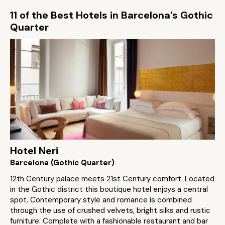
11 of the Best Hotels in Barcelona’s Gothic
Quarter
Hotel Neri
Barcelona (Gothic Quarter)
12th Century palace meets 21st Century comfort. Located
in the Gothic district this boutique hotel enjoys a central
spot. Contemporary style and romance is combined
through the use of crushed velvets, bright silks and rustic
furniture. Complete with a fashionable restaurant and bar