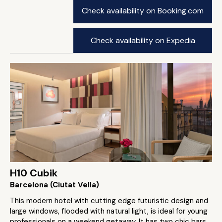
Check availability on Booking.com
Check availability on Expedia
H10 Cubik
Barcelona (Ciutat Vella)
This modern hotel with cutting edge futuristic design and
large windows, flooded with natural light, is ideal for young
professionals on a weekend getaway. It has two chic bars