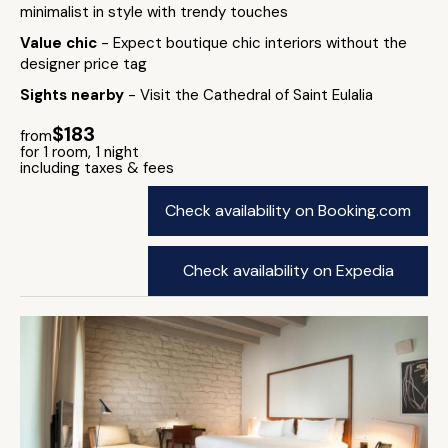
minimalist in style with trendy touches
Value chic
- Expect boutique chic interiors without the
designer price tag
Sights nearby
- Visit the Cathedral of Saint Eulalia
$183
from
for 1 room, 1 night
including taxes & fees
Check availability on Booking.com
Check availability on Expedia