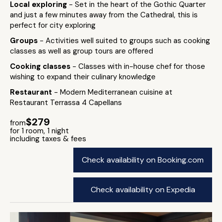
Local exploring
- Set in the heart of the Gothic Quarter
and just a few minutes away from the Cathedral, this is
perfect for city exploring
Groups
- Activities well suited to groups such as cooking
classes as well as group tours are offered
Cooking classes
- Classes with in-house chef for those
wishing to expand their culinary knowledge
Restaurant
- Modern Mediterranean cuisine at
Restaurant Terrassa 4 Capellans
$279
from
for 1 room, 1 night
including taxes & fees
Check availability on Booking.com
Check availability on Expedia