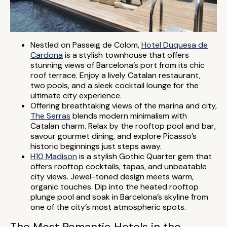
Nestled on Passeig de Colom,
Hotel Duquesa de
Cardona
is a stylish townhouse that offers
stunning views of Barcelona’s port from its chic
roof terrace. Enjoy a lively Catalan restaurant,
two pools, and a sleek cocktail lounge for the
ultimate city experience.
Offering breathtaking views of the marina and city,
The Serras
blends modern minimalism with
Catalan charm. Relax by the rooftop pool and bar,
savour gourmet dining, and explore Picasso’s
historic beginnings just steps away.
H10 Madison
is a stylish Gothic Quarter gem that
offers rooftop cocktails, tapas, and unbeatable
city views. Jewel-toned design meets warm,
organic touches. Dip into the heated rooftop
plunge pool and soak in Barcelona’s skyline from
one of the city’s most atmospheric spots.
The Most Romantic Hotels in the