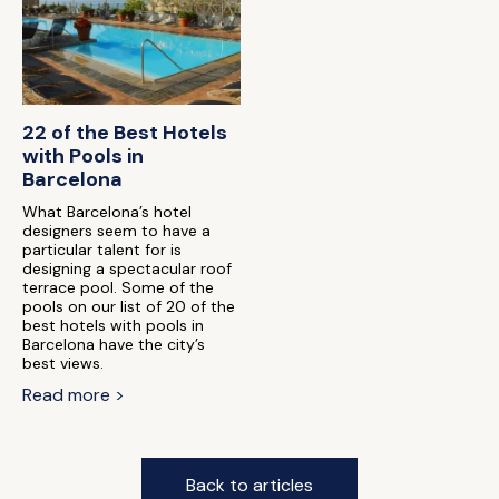
22 of the Best Hotels
with Pools in
Barcelona
What Barcelona’s hotel
designers seem to have a
particular talent for is
designing a spectacular roof
terrace pool. Some of the
pools on our list of 20 of the
best hotels with pools in
Barcelona have the city’s
best views.
Read more >
Back to articles