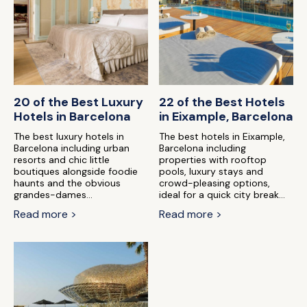
20 of the Best Luxury
22 of the Best Hotels
Hotels in Barcelona
in Eixample, Barcelona
The best luxury hotels in
The best hotels in Eixample,
Barcelona including urban
Barcelona including
resorts and chic little
properties with rooftop
boutiques alongside foodie
pools, luxury stays and
haunts and the obvious
crowd-pleasing options,
grandes-dames...
ideal for a quick city break...
Read more >
Read more >