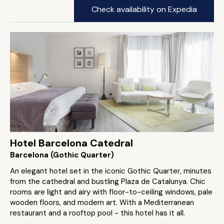
Check availability on Expedia
Hotel Barcelona Catedral
Barcelona (Gothic Quarter)
An elegant hotel set in the iconic Gothic Quarter, minutes
from the cathedral and bustling Plaza de Catalunya. Chic
rooms are light and airy with floor-to-ceiling windows, pale
wooden floors, and modern art. With a Mediterranean
restaurant and a rooftop pool - this hotel has it all.