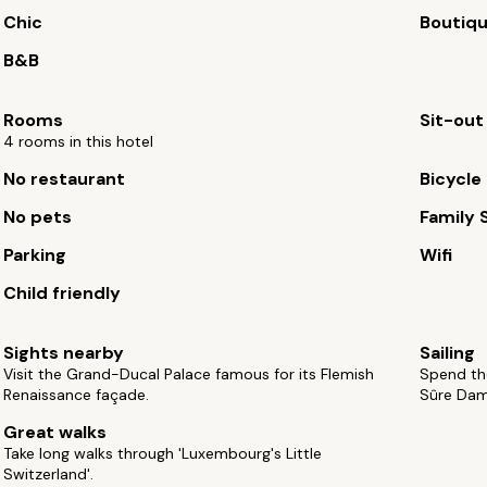
Chic
Boutiq
B&B
Rooms
Sit-out
4 rooms in this hotel
No restaurant
Bicycle 
No pets
Family 
Parking
Wifi
Child friendly
Sights nearby
Sailing
Visit the Grand-Ducal Palace famous for its Flemish
Spend the
Renaissance façade.
Sûre Dam
Great walks
Take long walks through 'Luxembourg's Little
Switzerland'.