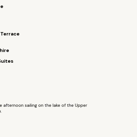
ue
 Terrace
hire
Suites
 afternoon sailing on the lake of the Upper
.