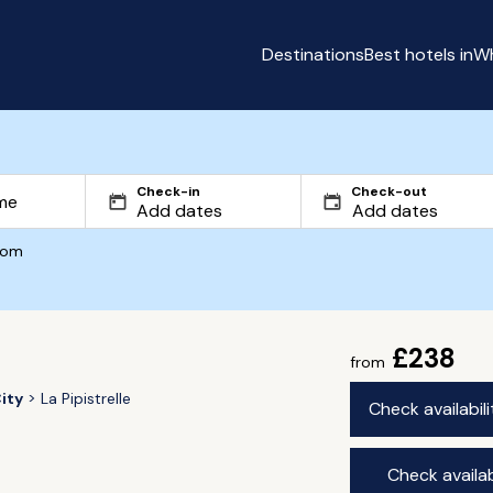
Destinations
Best hotels in
Wh
Check-in
Check-out
com
£238
from
ity
La Pipistrelle
Check availabil
Check availab