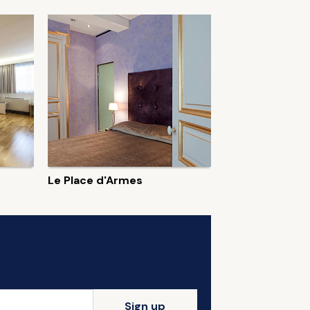
Le Place d'Armes
Sign up