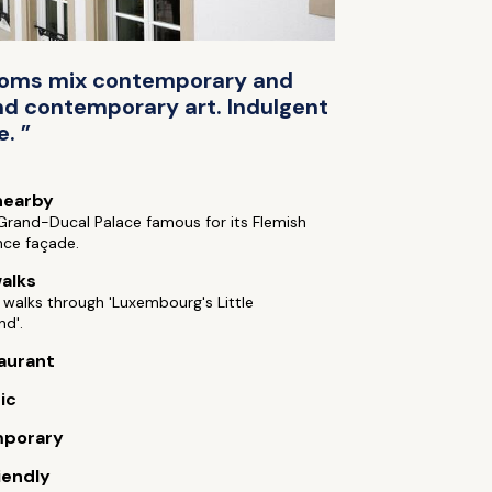
 rooms mix contemporary and
and contemporary art. Indulgent
. ”
nearby
 Grand-Ducal Palace famous for its Flemish
nce façade.
alks
 walks through 'Luxembourg's Little
nd'.
aurant
ic
porary
iendly