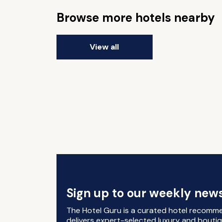
Browse more hotels nearby
View all
Sign up to our weekly news
The Hotel Guru is a curated hotel recomm
delivers expert-selected luxury and boutiq