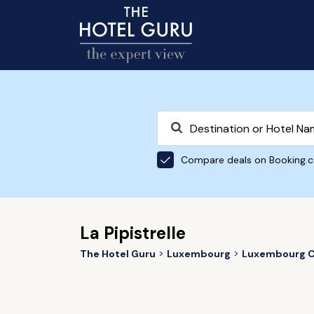
Compare deals on Booking.
La Pipistrelle
The Hotel Guru
Luxembourg
Luxembourg C