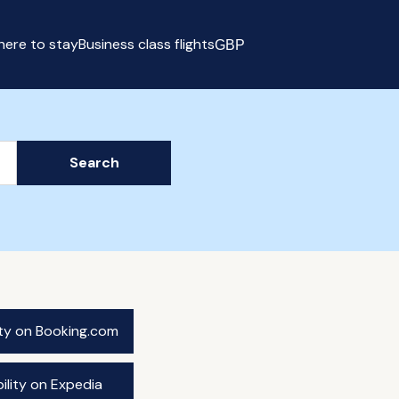
ere to stay
Business class flights
GBP
Select currency
Search
ity on Booking.com
ility on Expedia