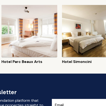
Hotel Parc Beaux Arts
Hotel Simoncini
letter
endation platform that
ue properties straight to