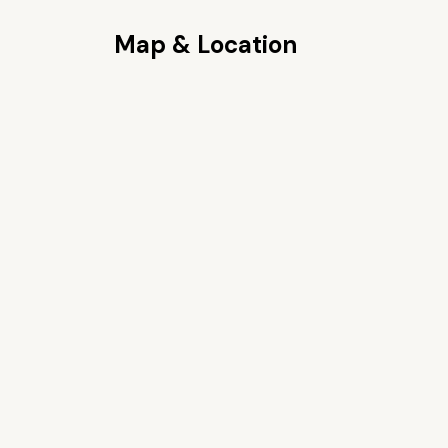
Map & Location