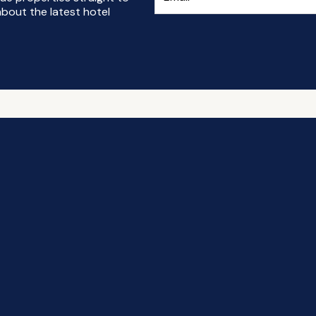
bout the latest hotel