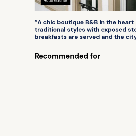
Hotel Exterior
“A chic boutique B&B in the hear
traditional styles with exposed s
breakfasts are served and the city
Recommended for