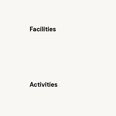
Facilities
Activities