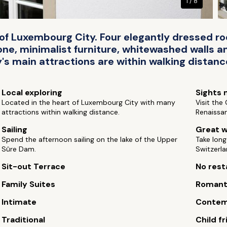
1 / 8
t of Luxembourg City. Four elegantly dressed
tone, minimalist furniture, whitewashed walls 
's main attractions are within walking distance
Local exploring
Sights 
Located in the heart of Luxembourg City with many
Visit the
attractions within walking distance.
Renaissa
Sailing
Great w
Spend the afternoon sailing on the lake of the Upper
Take long
Sûre Dam.
Switzerla
Sit-out Terrace
No rest
Family Suites
Romant
Intimate
Contem
Traditional
Child fr