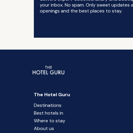
your inbox. No spam. Only sweet updates a
openings and the best places to stay.
The Hotel Guru
Destinations
Best hotels in
Where to stay
About us