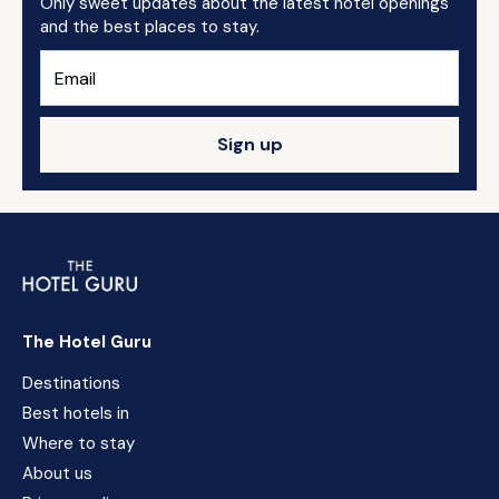
Only sweet updates about the latest hotel openings
and the best places to stay.
Sign up
The Hotel Guru
Destinations
Best hotels in
Where to stay
About us