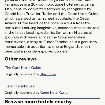
Farmhouse is a 20-room boutique hotel set within a
13th-century converted farmhouse, recognised by
Condé Nast Traveller, Tatler and the Good Hotel Guide,
which awarded us its highest accolade, the César
Award. At the heart of the hotel is a 2 AA Rosette
restaurant serving imaginative, seasonal menus rooted
in the finest local ingredients. Set within 14 acres of
grounds with views across the Gloucestershire
countryside, a stay at Tudor Farmhouse is a genuinely
memorable introduction to one of England's most
beautiful and underexplored corners.
Other reviews
The Cool Hotel Guide
Originally published by
The Times
Tudor Farmhouse
Originally published by
Good Hotel Guide
Browse more hotels nearby