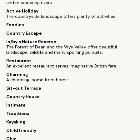
and meandering rivers.
Active Holiday
The countryside landscape offers plenty of activities.
Foodies
Country Escape
In/by a Nature Reserve
The Forest of Dean and the Wye Valley offer beautiful
landscape, wildlife and many sporting pursuits.
Restaurant
An excellent restaurant serves imaginative British fare.
Charming
A charming 'home from home'.
Sit-out Terrace
Country House
Intimate
Traditional
Kayaking
Child friendly
Chic