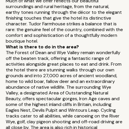
Much of what we offer reflects our beautiful
surroundings and rural heritage, from the natural,
earthy tones running through the décor to the elegant
finishing touches that give the hotel its distinctive
character. Tudor Farmhouse strikes a balance that is
rare: the genuine feel of the country, combined with the
comfort and sophistication of a thoughtfully modern
boutique hotel.
What is there to do in the area?
The Forest of Dean and Wye Valley remain wonderfully
off the beaten track, offering a fantastic range of
activities alongside great places to eat and drink. From
the hotel there are stunning walks through our own
grounds and into 27,000 acres of ancient woodland,
home to wild boar, fallow deer and an extraordinary
abundance of native wildlife. The surrounding Wye
Valley, a designated Area of Outstanding Natural
Beauty, offers spectacular gorges, Iron Age caves and
some of the highest inland cliffs in Britain, including
Eagles Nest, Devils Pulpit and Wintours Leap. Cycling
tracks cater to all abilities, while canoeing on the River
Wye, golf, clay pigeon shooting and off-road driving are
all close by. The area is also rich in historical