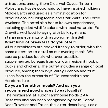
attractions, among them Clearwell Caves, Tintern
Abbey and Puzzlewood, said to have inspired Tolkien's
Middle Earth and used as a filming location for
productions including Merlin and Star Wars: The Force
Awakens. The hotel also hosts its own experiences,
including guided wildlife safaris with local naturalist Ed
Drewitt, wild food foraging with Liz Knight, and
stargazing evenings with astronomer Jim Bell.
What kind of breakfast do you offer?
All our breakfasts are cooked freshly to order, with the
same attention to detail as our evening meals. We
source produce locally wherever possible,
supplemented by eggs from our own resident flock of
ducks and chickens. The buffet includes a range of local
produce, among them Wye Valley Granola and fruit
juices from the orchards of Gloucestershire and
Herefordshire.
Do you offer other meals? And can you
recommend good places to eat locally?
The restaurant at Tudor Farmhouse holds 2 AA
Rosettes and has been recognised by both Condé
Nast Traveller and Tatler, the latter describing it as a