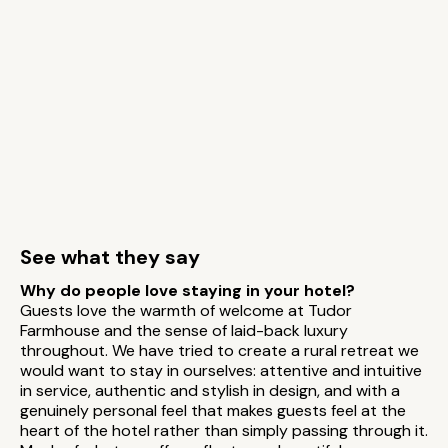
See what they say
Why do people love staying in your hotel?
Guests love the warmth of welcome at Tudor
Farmhouse and the sense of laid-back luxury
throughout. We have tried to create a rural retreat we
would want to stay in ourselves: attentive and intuitive
in service, authentic and stylish in design, and with a
genuinely personal feel that makes guests feel at the
heart of the hotel rather than simply passing through it.