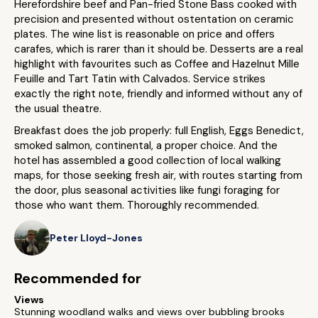
Herefordshire beef and Pan-fried Stone Bass cooked with
precision and presented without ostentation on ceramic
plates. The wine list is reasonable on price and offers
carafes, which is rarer than it should be. Desserts are a real
highlight with favourites such as Coffee and Hazelnut Mille
Feuille and Tart Tatin with Calvados. Service strikes
exactly the right note, friendly and informed without any of
the usual theatre.
Breakfast does the job properly: full English, Eggs Benedict,
smoked salmon, continental, a proper choice. And the
hotel has assembled a good collection of local walking
maps, for those seeking fresh air, with routes starting from
the door, plus seasonal activities like fungi foraging for
those who want them. Thoroughly recommended.
Peter Lloyd-Jones
Recommended for
Views
Stunning woodland walks and views over bubbling brooks