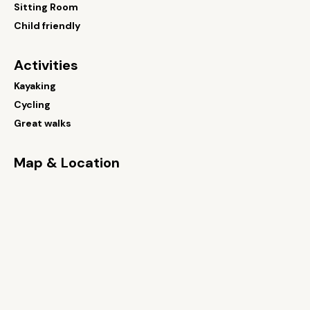
Sitting Room
Child friendly
Activities
Kayaking
Cycling
Great walks
Map & Location