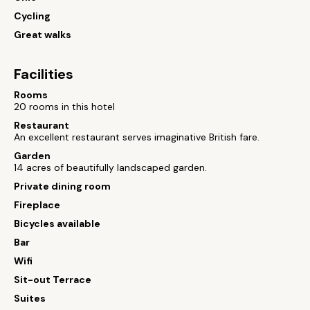
Cycling
Great walks
Facilities
Rooms
20 rooms in this hotel
Restaurant
An excellent restaurant serves imaginative British fare.
Garden
14 acres of beautifully landscaped garden.
Private dining room
Fireplace
Bicycles available
Bar
Wifi
Sit-out Terrace
Suites