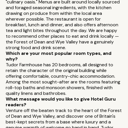
"culinary oasis." Menus are built around locally sourced
and foraged seasonal ingredients, with the kitchen
drawing on produce from within the local area
wherever possible. The restaurant is open for
breakfast, lunch and dinner, and also offers afternoon
tea and light bites throughout the day. We are happy
to recommend other places to eat and drink locally —
the Forest of Dean and Wye Valley have a genuinely
strong food and drink scene.
Which are your most popular room types, and
why?
Tudor Farmhouse has 20 bedrooms, all designed to
retain the character of the original building while
offering comfortable, country-chic accommodation.
Among the most sought-after are the rooms featuring
roll-top baths and monsoon showers, finished with
quality linens and bathrobes.
What message would you like to give Hotel Guru
readers?
Venture off the beaten track to the heart of the Forest
of Dean and Wye Valley, and discover one of Britain's
best-kept secrets from a base where luxury and a
genuine warmth of welcome go hand in hand. Tudor