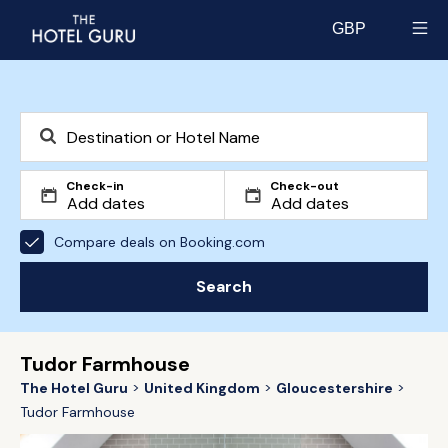
GBP
Select currency
Check-in
Check-out
Compare deals on Booking.com
Search
Tudor Farmhouse
The Hotel Guru
United Kingdom
Gloucestershire
Tudor Farmhouse