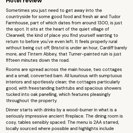
Hotel review
Sometimes you just need to get away into the
countryside for some good food and fresh air and Tudor
Farmhouse, part of which dates from around 1300, is just
the spot. It sits at the heart of the quiet village of
Clearwell, the kind of place you find yourself wanting to
return to before you've even left. It feels properly rural
without being cut off; Bristol is under an hour, Cardiff barely
more, and Tintern Abbey, that Turner-painted ruin is just
fifteen minutes down the road.
Rooms are spread across the main house, two cottages
and a small, converted barn. All luxurious with sumptuous
interiors and spotlessly clean; the cottages particularly
good, with freestanding bathtubs and spacious showers
tucked into oak panelling, which features pleasingly
throughout the property.
Dinner starts with drinks by a wood-burner in what is a
seriously impressive ancient fireplace. The dining room is
cosy, tables sensibly spaced. The menu is 2AA starred,
locally sourced where possible and highlights include