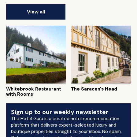
View all
Whitebrook Restaurant
The Saracen's Head
with Rooms
Sign up to our weekly newsletter
The Hotel Guru is a curated hotel recommendation
platform that delivers expert-selected luxury and
boutique properties straight to your inbox. No spam.