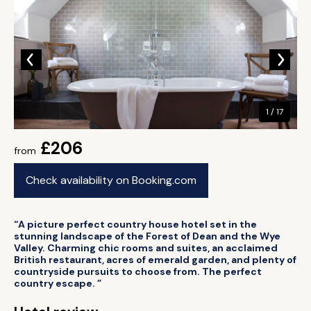
1 / 17
£206
from
Check availability on Booking.com
“A picture perfect country house hotel set in the
stunning landscape of the Forest of Dean and the Wye
Valley. Charming chic rooms and suites, an acclaimed
British restaurant, acres of emerald garden, and plenty of
countryside pursuits to choose from. The perfect
country escape. ”