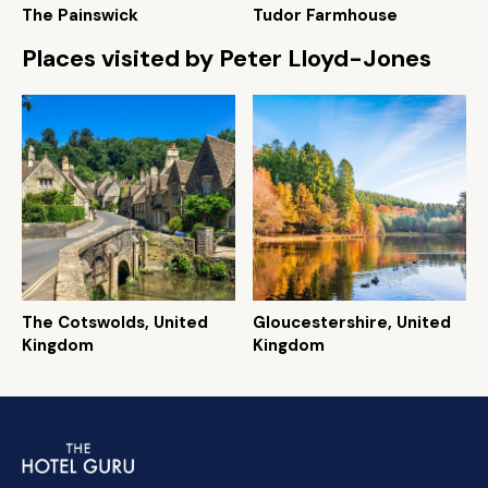
The Painswick
Tudor Farmhouse
Places visited by Peter Lloyd-Jones
The Cotswolds, United
Gloucestershire, United
Kingdom
Kingdom