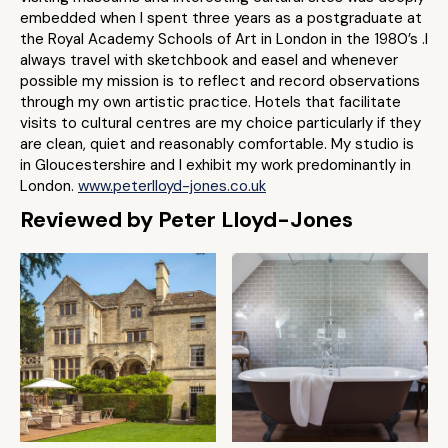
embedded when I spent three years as a postgraduate at
the Royal Academy Schools of Art in London in the 1980’s .I
always travel with sketchbook and easel and whenever
possible my mission is to reflect and record observations
through my own artistic practice. Hotels that facilitate
visits to cultural centres are my choice particularly if they
are clean, quiet and reasonably comfortable. My studio is
in Gloucestershire and I exhibit my work predominantly in
London.
www.peterlloyd-jones.co.uk
Reviewed by Peter Lloyd-Jones