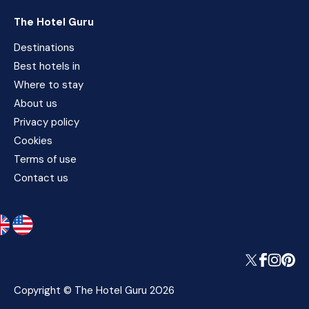
The Hotel Guru
Destinations
Best hotels in
Where to stay
About us
Privacy policy
Cookies
Terms of use
Contact us
Copyright © The Hotel Guru 2026