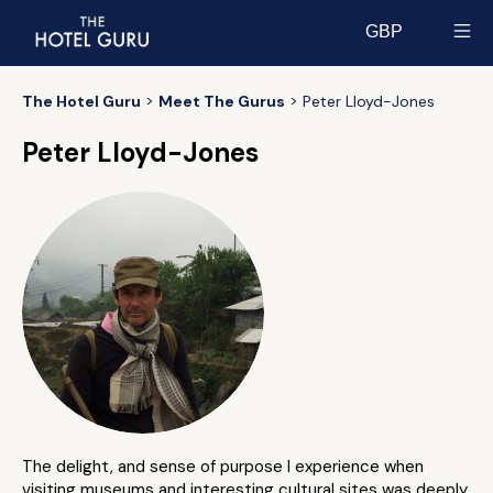
GBP
Select currency
The Hotel Guru
Meet The Gurus
Peter Lloyd-Jones
Peter Lloyd-Jones
The delight, and sense of purpose I experience when
visiting museums and interesting cultural sites was deeply