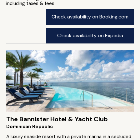
including taxes & fees
Check availability on Booking.com
Check availability on Expedia
The Bannister Hotel & Yacht Club
Dominican Republic
A luxury seaside resort with a private marina in a secluded