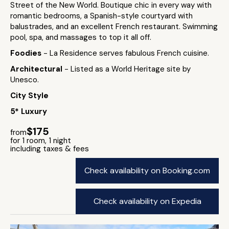
Street of the New World. Boutique chic in every way with
romantic bedrooms, a Spanish-style courtyard with
balustrades, and an excellent French restaurant. Swimming
pool, spa, and massages to top it all off.
Foodies
- La Residence serves fabulous French cuisine.
Architectural
- Listed as a World Heritage site by
Unesco.
City Style
5* Luxury
$175
from
for 1 room, 1 night
including taxes & fees
Check availability on Booking.com
Check availability on Expedia