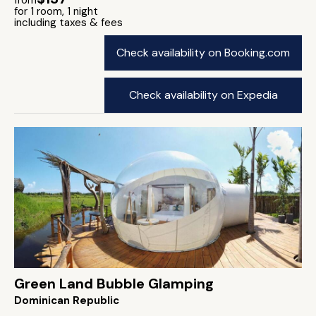
from
for 1 room, 1 night
including taxes & fees
Check availability on Booking.com
Check availability on Expedia
Green Land Bubble Glamping
Dominican Republic