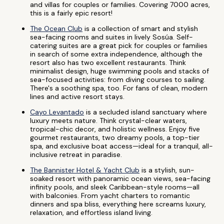
and villas for couples or families. Covering 7000 acres,
this is a fairly epic resort!
The Ocean Club
is a collection of smart and stylish
sea-facing rooms and suites in lively Sosúa. Self-
catering suites are a great pick for couples or families
in search of some extra independence, although the
resort also has two excellent restaurants. Think
minimalist design, huge swimming pools and stacks of
sea-focused activities: from diving courses to sailing.
There's a soothing spa, too. For fans of clean, modern
lines and active resort stays.
Cayo Levantado
is a secluded island sanctuary where
luxury meets nature. Think crystal-clear waters,
tropical-chic decor, and holistic wellness. Enjoy five
gourmet restaurants, two dreamy pools, a top-tier
spa, and exclusive boat access—ideal for a tranquil, all-
inclusive retreat in paradise.
The Bannister Hotel & Yacht Club
is a stylish, sun-
soaked resort with panoramic ocean views, sea-facing
infinity pools, and sleek Caribbean-style rooms—all
with balconies. From yacht charters to romantic
dinners and spa bliss, everything here screams luxury,
relaxation, and effortless island living.