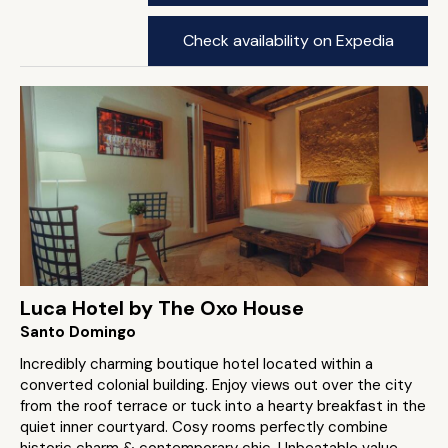
Check availability on Expedia
Luca Hotel by The Oxo House
Santo Domingo
Incredibly charming boutique hotel located within a
converted colonial building. Enjoy views out over the city
from the roof terrace or tuck into a hearty breakfast in the
quiet inner courtyard. Cosy rooms perfectly combine