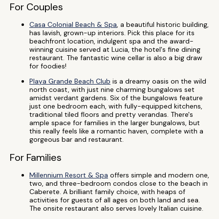
For Couples
Casa Colonial Beach & Spa
, a beautiful historic building,
has lavish, grown-up interiors. Pick this place for its
beachfront location, indulgent spa and the award-
winning cuisine served at Lucia, the hotel's fine dining
restaurant. The fantastic wine cellar is also a big draw
for foodies!
Playa Grande Beach Club
is a dreamy oasis on the wild
north coast, with just nine charming bungalows set
amidst verdant gardens. Six of the bungalows feature
just one bedroom each, with fully-equipped kitchens,
traditional tiled floors and pretty verandas. There's
ample space for families in the larger bungalows, but
this really feels like a romantic haven, complete with a
gorgeous bar and restaurant.
For Families
Millennium Resort & Spa
offers simple and modern one,
two, and three-bedroom condos close to the beach in
Caberete. A brilliant family choice, with heaps of
activities for guests of all ages on both land and sea.
The onsite restaurant also serves lovely Italian cuisine.