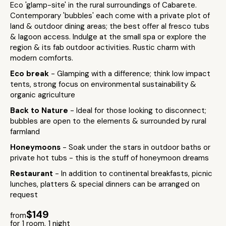
Eco 'glamp-site' in the rural surroundings of Cabarete.
Contemporary 'bubbles' each come with a private plot of
land & outdoor dining areas; the best offer al fresco tubs
& lagoon access. Indulge at the small spa or explore the
region & its fab outdoor activities. Rustic charm with
modern comforts.
Eco break
- Glamping with a difference; think low impact
tents, strong focus on environmental sustainability &
organic agriculture
Back to Nature
- Ideal for those looking to disconnect;
bubbles are open to the elements & surrounded by rural
farmland
Honeymoons
- Soak under the stars in outdoor baths or
private hot tubs - this is the stuff of honeymoon dreams
Restaurant
- In addition to continental breakfasts, picnic
lunches, platters & special dinners can be arranged on
request
$149
from
for 1 room, 1 night