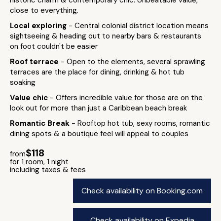
historic charm & contemporary chic. Unbeatable value,
close to everything.
Local exploring
- Central colonial district location means
sightseeing & heading out to nearby bars & restaurants
on foot couldn't be easier
Roof terrace
- Open to the elements, several sprawling
terraces are the place for dining, drinking & hot tub
soaking
Value chic
- Offers incredible value for those are on the
look out for more than just a Caribbean beach break
Romantic Break
- Rooftop hot tub, sexy rooms, romantic
dining spots & a boutique feel will appeal to couples
$118
from
for 1 room, 1 night
including taxes & fees
Check availability on Booking.com
Check availability on Expedia