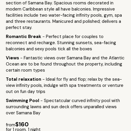
section of Samana Bay. Spacious rooms decorated in
modern Caribbean style all have balconies. Impressive
facilities include two water-facing infinity pools, gym, spa
and three restaurants. Manicured and polished; delivers a
perfect stay.
Romantic Break
- Perfect place for couples to
reconnect and recharge. Stunning sunsets, sea-facing
balconies and sexy pools tick all the boxes
Views
- Fantastic views over Samana Bay and the Atlantic
Ocean are to be found throughout the property, including
certain room types
Total relaxation
- Ideal for fly and flop; relax by the sea-
view infinity pools, indulge with spa treatments or venture
out on fun day trips
Swimming Pool
- Spectatcular curved infinity pool with
surrounding lawns and sun deck offers unparalled views
over Samana Bay
$160
from
for 1 room, 1 night