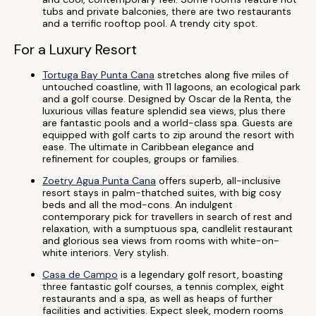
tubs and private balconies, there are two restaurants
and a terrific rooftop pool. A trendy city spot.
For a Luxury Resort
Tortuga Bay Punta Cana
stretches along five miles of
untouched coastline, with 11 lagoons, an ecological park
and a golf course. Designed by Oscar de la Renta, the
luxurious villas feature splendid sea views, plus there
are fantastic pools and a world-class spa. Guests are
equipped with golf carts to zip around the resort with
ease. The ultimate in Caribbean elegance and
refinement for couples, groups or families.
Zoetry Agua Punta Cana
offers superb, all-inclusive
resort stays in palm-thatched suites, with big cosy
beds and all the mod-cons. An indulgent
contemporary pick for travellers in search of rest and
relaxation, with a sumptuous spa, candlelit restaurant
and glorious sea views from rooms with white-on-
white interiors. Very stylish.
Casa de Campo
is a legendary golf resort, boasting
three fantastic golf courses, a tennis complex, eight
restaurants and a spa, as well as heaps of further
facilities and activities. Expect sleek, modern rooms