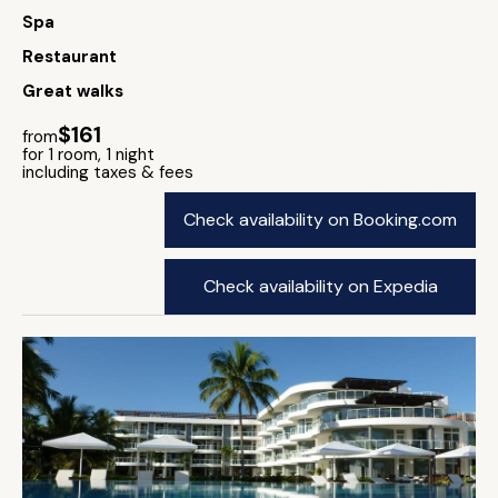
Spa
Restaurant
Great walks
$161
from
for 1 room, 1 night
including taxes & fees
Check availability on Booking.com
Check availability on Expedia