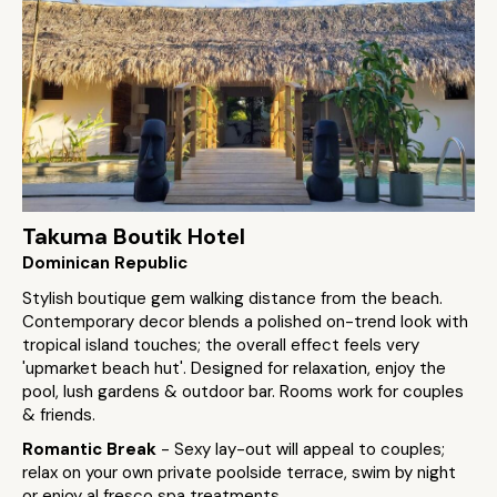
Takuma Boutik Hotel
Dominican Republic
Stylish boutique gem walking distance from the beach.
Contemporary decor blends a polished on-trend look with
tropical island touches; the overall effect feels very
'upmarket beach hut'. Designed for relaxation, enjoy the
pool, lush gardens & outdoor bar. Rooms work for couples
& friends.
Romantic Break
- Sexy lay-out will appeal to couples;
relax on your own private poolside terrace, swim by night
or enjoy al fresco spa treatments