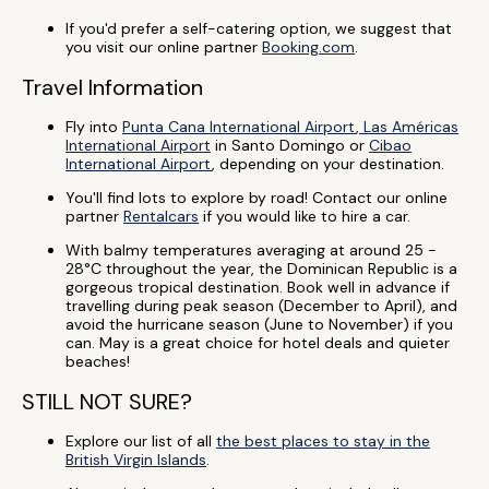
If you'd prefer a self-catering option, we suggest that
you visit our online partner
Booking.com
.
Travel Information
Fly into
Punta Cana International Airport
,
Las Américas
International Airport
in Santo Domingo or
Cibao
International Airport
, depending on your destination.
You'll find lots to explore by road! Contact our online
partner
Rentalcars
if you would like to hire a car.
With balmy temperatures averaging at around 25 -
28°C throughout the year, the Dominican Republic is a
gorgeous tropical destination. Book well in advance if
travelling during peak season (December to April), and
avoid the hurricane season (June to November) if you
can. May is a great choice for hotel deals and quieter
beaches!
STILL NOT SURE?
Explore our list of all
the best places to stay in the
British Virgin Islands
.