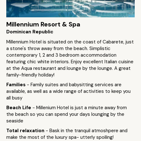
Millennium Resort & Spa
Dominican Republic
Millennium Hotel is situated on the coast of Cabarete, just
a stone's throw away from the beach. Simplistic
contemporary 1, 2 and 3 bedroom accommodation
featuring chic white interiors. Enjoy excellent Italian cuisine
at the Aqua restaurant and lounge by the lounge. A great
family-friendly holiday!
Families
- Family suites and babysitting services are
available, as well as a wide range of activities to keep you
all busy
Beach Life
- Millenium Hotel is just a minute away from
the beach so you can spend your days lounging by the
seaside
Total relaxation
- Bask in the tranquil atmoshpere and
make the most of the luxury spa- utterly spoiling!