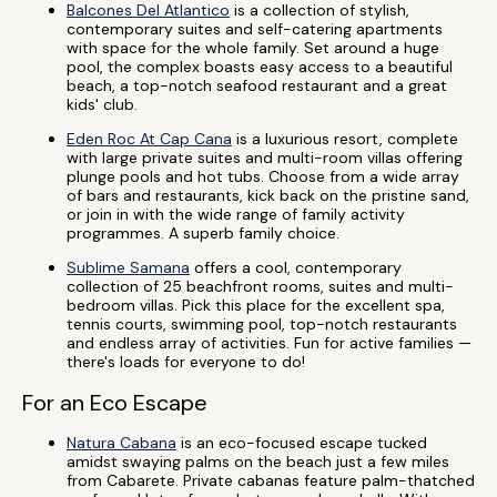
Balcones Del Atlantico
is a collection of stylish,
contemporary suites and self-catering apartments
with space for the whole family. Set around a huge
pool, the complex boasts easy access to a beautiful
beach, a top-notch seafood restaurant and a great
kids' club.
Eden Roc At Cap Cana
is a luxurious resort, complete
with large private suites and multi-room villas offering
plunge pools and hot tubs. Choose from a wide array
of bars and restaurants, kick back on the pristine sand,
or join in with the wide range of family activity
programmes. A superb family choice.
Sublime Samana
offers a cool, contemporary
collection of 25 beachfront rooms, suites and multi-
bedroom villas. Pick this place for the excellent spa,
tennis courts, swimming pool, top-notch restaurants
and endless array of activities. Fun for active families —
there's loads for everyone to do!
For an Eco Escape
Natura Cabana
is an eco-focused escape tucked
amidst swaying palms on the beach just a few miles
from Cabarete. Private cabanas feature palm-thatched