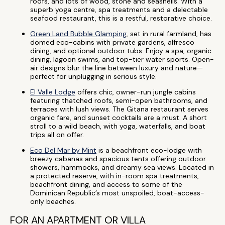
roofs, and lots of wood, stone and seashells. With a
superb yoga centre, spa treatments and a delectable
seafood restaurant, this is a restful, restorative choice.
Green Land Bubble Glamping
, set in rural farmland, has
domed eco-cabins with private gardens, alfresco
dining, and optional outdoor tubs. Enjoy a spa, organic
dining, lagoon swims, and top-tier water sports. Open-
air designs blur the line between luxury and nature—
perfect for unplugging in serious style.
El Valle Lodge
offers chic, owner-run jungle cabins
featuring thatched roofs, semi-open bathrooms, and
terraces with lush views. The Gitana restaurant serves
organic fare, and sunset cocktails are a must. A short
stroll to a wild beach, with yoga, waterfalls, and boat
trips all on offer.
Eco Del Mar by Mint
is a beachfront eco-lodge with
breezy cabanas and spacious tents offering outdoor
showers, hammocks, and dreamy sea views. Located in
a protected reserve, with in-room spa treatments,
beachfront dining, and access to some of the
Dominican Republic’s most unspoiled, boat-access-
only beaches.
FOR AN APARTMENT OR VILLA