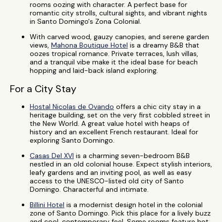
rooms oozing with character. A perfect base for
romantic city strolls, cultural sights, and vibrant nights
in Santo Domingo's Zona Colonial.
With carved wood, gauzy canopies, and serene garden
views,
Mahona Boutique Hotel
is a dreamy B&B that
oozes tropical romance. Private terraces, lush villas,
and a tranquil vibe make it the ideal base for beach
hopping and laid-back island exploring.
For a City Stay
Hostal Nicolas de Ovando
offers a chic city stay in a
heritage building, set on the very first cobbled street in
the New World. A great value hotel with heaps of
history and an excellent French restaurant. Ideal for
exploring Santo Domingo.
Casas Del XVI
is a charming seven-bedroom B&B
nestled in an old colonial house. Expect stylish interiors,
leafy gardens and an inviting pool, as well as easy
access to the UNESCO-listed old city of Santo
Domingo. Characterful and intimate.
Billini Hotel
is a modernist design hotel in the colonial
zone of Santo Domingo. Pick this place for a lively buzz
and cool, contemporary feel. Some rooms feature hot