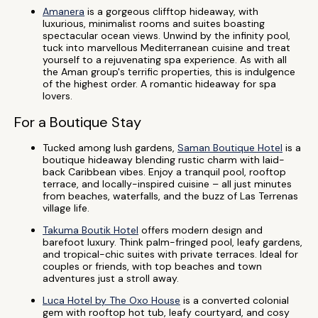
Amanera
is a gorgeous clifftop hideaway, with
luxurious, minimalist rooms and suites boasting
spectacular ocean views. Unwind by the infinity pool,
tuck into marvellous Mediterranean cuisine and treat
yourself to a rejuvenating spa experience. As with all
the Aman group's terrific properties, this is indulgence
of the highest order. A romantic hideaway for spa
lovers.
For a Boutique Stay
Tucked among lush gardens,
Saman Boutique Hotel
is a
boutique hideaway blending rustic charm with laid-
back Caribbean vibes. Enjoy a tranquil pool, rooftop
terrace, and locally-inspired cuisine – all just minutes
from beaches, waterfalls, and the buzz of Las Terrenas
village life.
Takuma Boutik Hotel
offers modern design and
barefoot luxury. Think palm-fringed pool, leafy gardens,
and tropical-chic suites with private terraces. Ideal for
couples or friends, with top beaches and town
adventures just a stroll away.
Luca Hotel by The Oxo House
is a converted colonial
gem with rooftop hot tub, leafy courtyard, and cosy