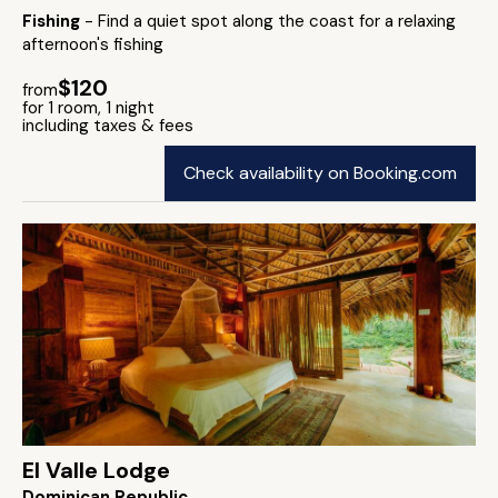
Fishing
- Find a quiet spot along the coast for a relaxing
afternoon's fishing
$120
from
for 1 room, 1 night
including taxes & fees
Check availability on Booking.com
El Valle Lodge
Dominican Republic