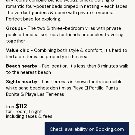
airy rooms combine blonde woods, ornate carving &
romantic four-poster beds draped in netting - each faces
the verdant gardens & come with private terraces.
Perfect base for exploring.
Groups
- The two & three-bedroom villas with private
pools offer ideal set-ups for friends or couples travelling
together
Value chic
- Combining both style & comfort, it's hard to
find a better value property in the area
Beach nearby
- Fab location; it's less than 5 minutes walk
to the nearest beach
Sights nearby
- Las Terrenas is known for its incredible
white sand beaches; don't miss Playa El Portillo, Punta
Bonita & Playa Las Terrenas
$112
from
for 1 room, 1 night
including taxes & fees
Check availability on Booking.com