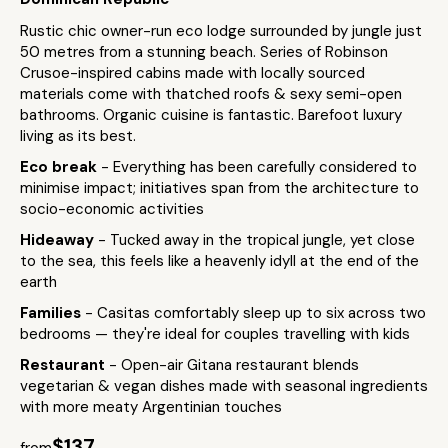
Rustic chic owner-run eco lodge surrounded by jungle just
50 metres from a stunning beach. Series of Robinson
Crusoe-inspired cabins made with locally sourced
materials come with thatched roofs & sexy semi-open
bathrooms. Organic cuisine is fantastic. Barefoot luxury
living as its best.
Eco break
- Everything has been carefully considered to
minimise impact; initiatives span from the architecture to
socio-economic activities
Hideaway
- Tucked away in the tropical jungle, yet close
to the sea, this feels like a heavenly idyll at the end of the
earth
Families
- Casitas comfortably sleep up to six across two
bedrooms — they're ideal for couples travelling with kids
Restaurant
- Open-air Gitana restaurant blends
vegetarian & vegan dishes made with seasonal ingredients
with more meaty Argentinian touches
$137