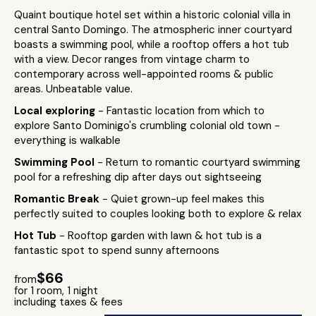
Quaint boutique hotel set within a historic colonial villa in
central Santo Domingo. The atmospheric inner courtyard
boasts a swimming pool, while a rooftop offers a hot tub
with a view. Decor ranges from vintage charm to
contemporary across well-appointed rooms & public
areas. Unbeatable value.
Local exploring
- Fantastic location from which to
explore Santo Dominigo's crumbling colonial old town -
everything is walkable
Swimming Pool
- Return to romantic courtyard swimming
pool for a refreshing dip after days out sightseeing
Romantic Break
- Quiet grown-up feel makes this
perfectly suited to couples looking both to explore & relax
Hot Tub
- Rooftop garden with lawn & hot tub is a
fantastic spot to spend sunny afternoons
$66
from
for 1 room, 1 night
including taxes & fees