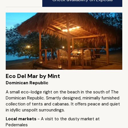
Eco Del Mar by Mint
Dominican Republic
A small eco-lodge right on the beach in the south of The
Dominican Republic. Smartly designed, minimally furnished
collection of tents and cabanas. It offers peace and quiet
in idyllic unspoilt surroundings.
Local markets
- A visit to the dusty market at
Pedernales