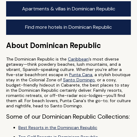
Apartments & villas in Dominican Republic
Find more hotels in Dominican Republic
About Dominican Republic
The Dominican Republic is the
Caribbean
’s most diverse
getaway—think powdery beaches, lush mountains, and a
vibrant, Spanish-speaking culture. Whether you're after a
five-star beachfront escape in
Punta Cana
, a stylish boutique
stay in the Colonial Zone of
Santo Domingo
, or a cosy,
budget-friendly hideout in Cabarete, the best places to stay
in the Dominican Republic certainly deliver. Family resorts,
romantic retreats, or off-the-radar eco-lodges—you’ll find
them all. For beach lovers, Punta Cana's the go-to; for culture
and nightlife, head to Santo Domingo.
Some of our Dominican Republic Collections:
Best Resorts in the Dominican Republic