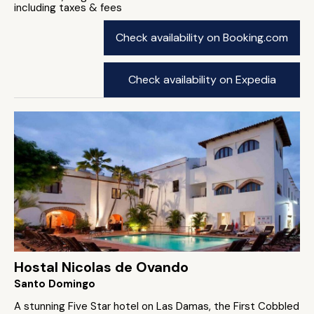
including taxes & fees
Check availability on Booking.com
Check availability on Expedia
Hostal Nicolas de Ovando
Santo Domingo
A stunning Five Star hotel on Las Damas, the First Cobbled