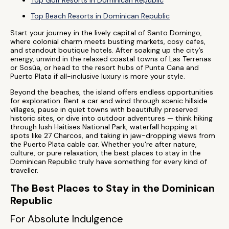
Top Golf Resorts in Dominican Republic
Top Beach Resorts in Dominican Republic
Start your journey in the lively capital of Santo Domingo,
where colonial charm meets bustling markets, cosy cafes,
and standout boutique hotels. After soaking up the city’s
energy, unwind in the relaxed coastal towns of Las Terrenas
or Sosúa, or head to the resort hubs of Punta Cana and
Puerto Plata if all-inclusive luxury is more your style.
Beyond the beaches, the island offers endless opportunities
for exploration. Rent a car and wind through scenic hillside
villages, pause in quiet towns with beautifully preserved
historic sites, or dive into outdoor adventures — think hiking
through lush Haitises National Park, waterfall hopping at
spots like 27 Charcos, and taking in jaw-dropping views from
the Puerto Plata cable car. Whether you're after nature,
culture, or pure relaxation, the best places to stay in the
Dominican Republic truly have something for every kind of
traveller.
The Best Places to Stay in the Dominican
Republic
For Absolute Indulgence