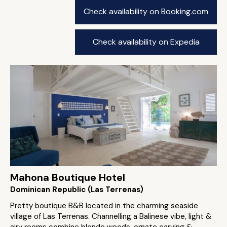
Check availability on Booking.com
Check availability on Expedia
Mahona Boutique Hotel
Dominican Republic (Las Terrenas)
Pretty boutique B&B located in the charming seaside
village of Las Terrenas. Channelling a Balinese vibe, light &