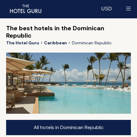
USD
Select currency
The best hotels in the Dominican
Republic
The Hotel Guru
Caribbean
Dominican Republic
All hotels in Dominican Republic