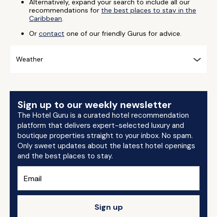
Alternatively, expand your search to include all our
recommendations for
the best places to stay in the
Caribbean
.
Or
contact
one of our friendly Gurus for advice.
Weather
Sign up to our weekly newsletter
The Hotel Guru is a curated hotel recommendation
platform that delivers expert-selected luxury and
boutique properties straight to your inbox. No spam.
Only sweet updates about the latest hotel openings
and the best places to stay.
Sign up