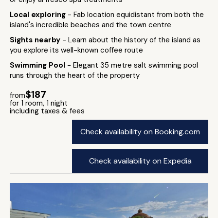
Local exploring
- Fab location equidistant from both the
island's incredible beaches and the town centre
Sights nearby
- Learn about the history of the island as
you explore its well-known coffee route
Swimming Pool
- Elegant 35 metre salt swimming pool
runs through the heart of the property
$187
from
for 1 room, 1 night
including taxes & fees
Check availability on Booking.com
Check availability on Expedia