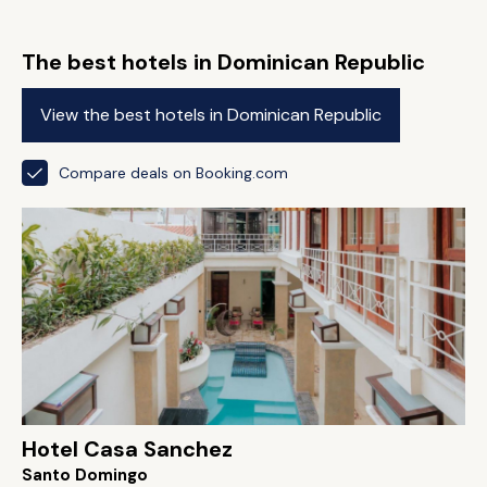
The best hotels in Dominican Republic
View the best hotels in Dominican Republic
Compare deals on Booking.com
Hotel Casa Sanchez
Santo Domingo