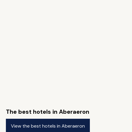
The best hotels in Aberaeron
View the best hotels in Aberaeron