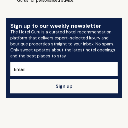
Gurus for personalised advice.
Sign up to our weekly newsletter
The Hotel Guru is a curated hotel recommendation
platform that delivers expert-selected luxury and
boutique properties straight to your inbox. No spam.
Only sweet updates about the latest hotel openings
and the best places to stay.
Sign up