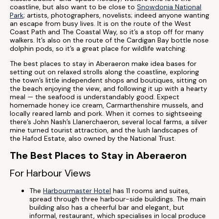
coastline, but also want to be close to
Snowdonia National
Park
; artists, photographers, novelists; indeed anyone wanting
an escape from busy lives. It is on the route of the West
Coast Path and The Coastal Way, so it’s a stop off for many
walkers. It’s also on the route of the Cardigan Bay bottle nose
dolphin pods, so it’s a great place for wildlife watching.
The best places to stay in Aberaeron make idea bases for
setting out on relaxed strolls along the coastline, exploring
the town’s little independent shops and boutiques, sitting on
the beach enjoying the view, and following it up with a hearty
meal — the seafood is understandably good. Expect
homemade honey ice cream, Carmarthenshire mussels, and
locally reared lamb and pork. When it comes to sightseeing
there’s John Nash’s Llanerchaeron, several local farms, a silver
mine turned tourist attraction, and the lush landscapes of
the Hafod Estate, also owned by the National Trust.
The Best Places to Stay in Aberaeron
For Harbour Views
The
Harbourmaster Hotel
has 11 rooms and suites,
spread through three harbour-side buildings. The main
building also has a cheerful bar and elegant, but
informal, restaurant, which specialises in local produce