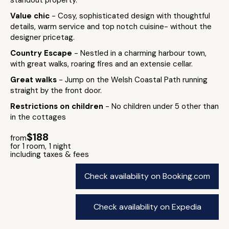
standout property.
Value chic
- Cosy, sophisticated design with thoughtful
details, warm service and top notch cuisine- without the
designer pricetag.
Country Escape
- Nestled in a charming harbour town,
with great walks, roaring fires and an extensie cellar.
Great walks
- Jump on the Welsh Coastal Path running
straight by the front door.
Restrictions on children
- No children under 5 other than
in the cottages
$188
from
for 1 room, 1 night
including taxes & fees
Check availability on Booking.com
Check availability on Expedia