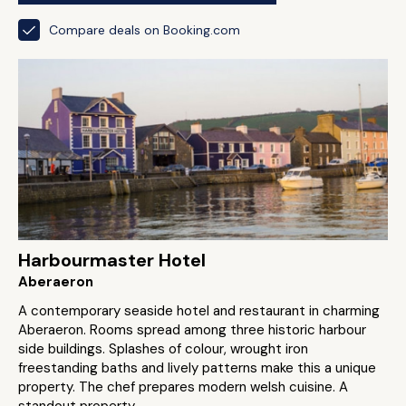
Compare deals on Booking.com
Harbourmaster Hotel
Aberaeron
A contemporary seaside hotel and restaurant in charming
Aberaeron. Rooms spread among three historic harbour
side buildings. Splashes of colour, wrought iron
freestanding baths and lively patterns make this a unique
property. The chef prepares modern welsh cuisine. A