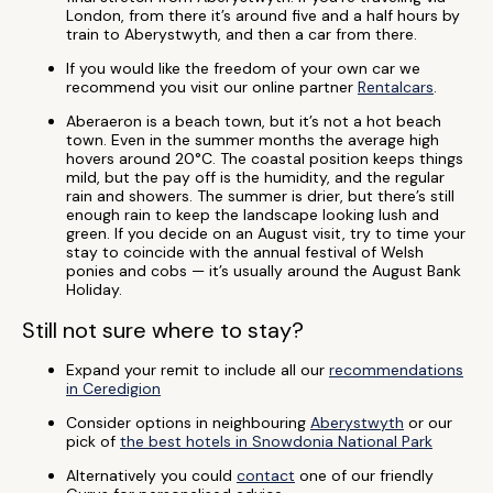
London, from there it’s around five and a half hours by
train to Aberystwyth, and then a car from there.
If you would like the freedom of your own car we
recommend you visit our online partner
Rentalcars
.
Aberaeron is a beach town, but it’s not a hot beach
town. Even in the summer months the average high
hovers around 20°C. The coastal position keeps things
mild, but the pay off is the humidity, and the regular
rain and showers. The summer is drier, but there’s still
enough rain to keep the landscape looking lush and
green. If you decide on an August visit, try to time your
stay to coincide with the annual festival of Welsh
ponies and cobs — it’s usually around the August Bank
Holiday.
Still not sure where to stay?
Expand your remit to include all our
recommendations
in Ceredigion
Consider options in neighbouring
Aberystwyth
or our
pick of
the best hotels in Snowdonia National Park
Alternatively you could
contact
one of our friendly