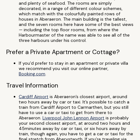
and plenty of seafood. The rooms are simply
decorated, in a range of different colour schemes,
which match with the colourfully painted rows of
houses in Aberaeron. The main building is the tallest,
and the seven rooms here have some of the best views
— including the top floor rooms, from where the
Harbourmaster of the name was able to see all of the
three harbours under his control.
Prefer a Private Apartment or Cottage?
If you’d prefer to stay in an apartment or private villa
we recommend you visit our online partner,
Booking.com
.
Travel Information
Cardiff Airport
is Aberaeron’s closest airport, around
two hours away by car or taxi. It’s possible to catch a
train from Cardiff Airport to Carmarthen, but you still
have to use a car or taxi to get from there to
Aberaeron.
Liverpool John Lennon Airport
is probably
your second closest airport, at around two hours and
45minutes away by car or taxi, or six hours away by
train, though again, you have to get a car or taxi for the
final stretch from Aberystwyth. If you’re traveling via