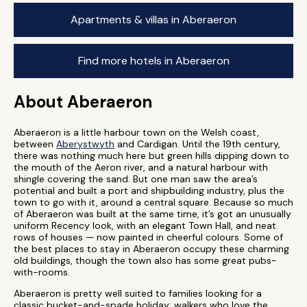
Apartments & villas in Aberaeron
Find more hotels in Aberaeron
About Aberaeron
Aberaeron is a little harbour town on the Welsh coast,
between
Aberystwyth
and Cardigan. Until the 19th century,
there was nothing much here but green hills dipping down to
the mouth of the Aeron river, and a natural harbour with
shingle covering the sand. But one man saw the area’s
potential and built a port and shipbuilding industry, plus the
town to go with it, around a central square. Because so much
of Aberaeron was built at the same time, it’s got an unusually
uniform Recency look, with an elegant Town Hall, and neat
rows of houses — now painted in cheerful colours. Some of
the best places to stay in Aberaeron occupy these charming
old buildings, though the town also has some great pubs-
with-rooms.
Aberaeron is pretty well suited to families looking for a
classic bucket-and-spade holiday; walkers who love the