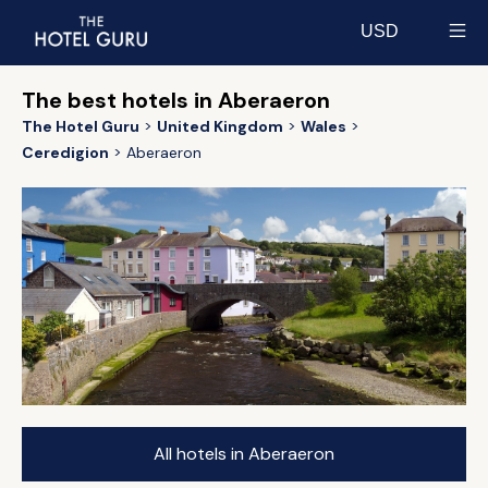
USD
Select currency
The best hotels in Aberaeron
The Hotel Guru
United Kingdom
Wales
Ceredigion
Aberaeron
All hotels in Aberaeron