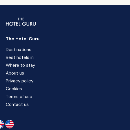
The Hotel Guru
Destinations
Best hotels in
Where to stay
About us
Privacy policy
Cookies
Terms of use
Contact us