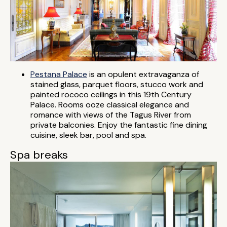
Pestana Palace
is an opulent extravaganza of
stained glass, parquet floors, stucco work and
painted rococo ceilings in this 19th Century
Palace. Rooms ooze classical elegance and
romance with views of the Tagus River from
private balconies. Enjoy the fantastic fine dining
cuisine, sleek bar, pool and spa.
Spa breaks