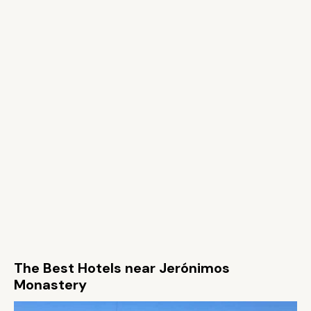
The Best Hotels near Jerónimos
Monastery