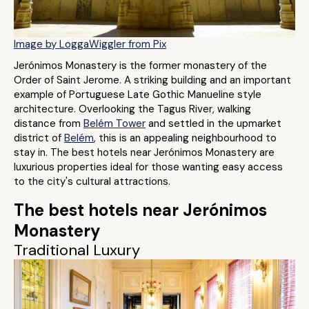
Image by LoggaWiggler from Pix
Jerónimos Monastery is the former monastery of the
Order of Saint Jerome. A striking building and an important
example of Portuguese Late Gothic Manueline style
architecture. Overlooking the Tagus River, walking
distance from
Belém Tower
and settled in the upmarket
district of
Belém
, this is an appealing neighbourhood to
stay in. The best hotels near Jerónimos Monastery are
luxurious properties ideal for those wanting easy access
to the city's cultural attractions.
The best hotels near Jerónimos
Monastery
Traditional Luxury