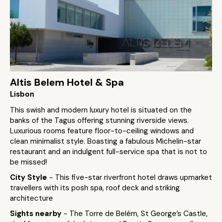
Altis Belem Hotel & Spa
Lisbon
This swish and modern luxury hotel is situated on the
banks of the Tagus offering stunning riverside views.
Luxurious rooms feature floor-to-ceiling windows and
clean minimalist style. Boasting a fabulous Michelin-star
restaurant and an indulgent full-service spa that is not to
be missed!
City Style
- This five-star riverfront hotel draws upmarket
travellers with its posh spa, roof deck and striking
architecture
Sights nearby
- The Torre de Belém, St George’s Castle,