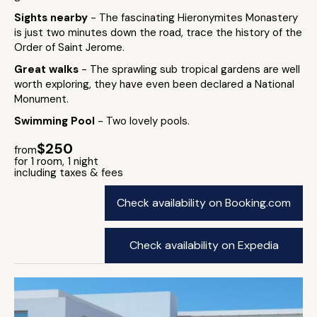
Sights nearby
- The fascinating Hieronymites Monastery
is just two minutes down the road, trace the history of the
Order of Saint Jerome.
Great walks
- The sprawling sub tropical gardens are well
worth exploring, they have even been declared a National
Monument.
Swimming Pool
- Two lovely pools.
$250
from
for 1 room, 1 night
including taxes & fees
Check availability on Booking.com
Check availability on Expedia