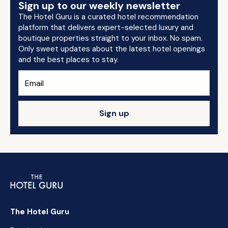
Sign up to our weekly newsletter
The Hotel Guru is a curated hotel recommendation
platform that delivers expert-selected luxury and
boutique properties straight to your inbox. No spam.
Only sweet updates about the latest hotel openings
and the best places to stay.
Sign up
The Hotel Guru