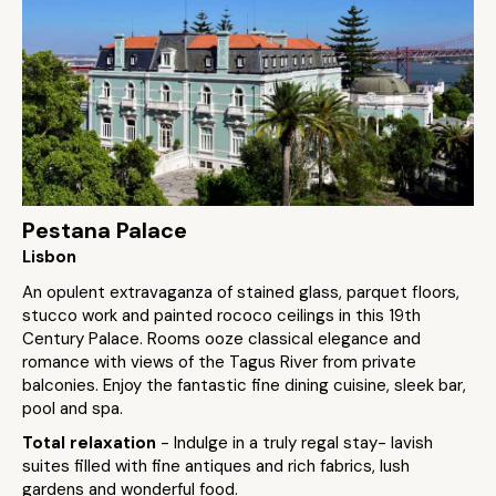
Pestana Palace
Lisbon
An opulent extravaganza of stained glass, parquet floors,
stucco work and painted rococo ceilings in this 19th
Century Palace. Rooms ooze classical elegance and
romance with views of the Tagus River from private
balconies. Enjoy the fantastic fine dining cuisine, sleek bar,
pool and spa.
Total relaxation
- Indulge in a truly regal stay- lavish
suites filled with fine antiques and rich fabrics, lush
gardens and wonderful food.