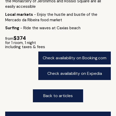
the Monastery of Jerónimos and Rossio Square are all
easily accessible
Local markets
- Enjoy the hustle and bustle of the
Mercado da Ribeira food market
Surfing
- Ride the waves at Caxias beach
$374
from
for 1 room, 1 night
including taxes & fees
Check availability on Booking.com
Check availability on Expedia
Back to articles