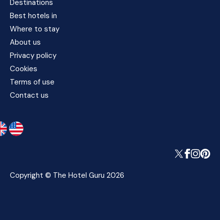
Destinations
Best hotels in
Where to stay
About us
Privacy policy
Cookies
Terms of use
Contact us
Copyright © The Hotel Guru 2026