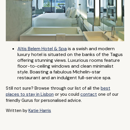
Altis Belem Hotel & Spa
is a swish and modern
luxury hotel is situated on the banks of the Tagus
offering stunning views. Luxurious rooms feature
floor-to-ceiling windows and clean minimalist
style. Boasting a fabulous Michelin-star
restaurant and an indulgent full-service spa.
Still not sure? Browse through our list of all the
best
places to stay in Lisbon
or you could
contact
one of our
friendly Gurus for personalised advice.
Written by
Katie Harris