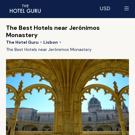
USD
Select currency
The Best Hotels near Jerónimos
Monastery
The Hotel Guru
Lisbon
The Best Hotels near Jerónimos Monastery