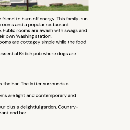
 friend to burn off energy. This family-run
drooms and a popular restaurant.
e. Public rooms are awash with swags and
ir own ‘washing station’.
 Rooms are cottagey simple while the food
tessential British pub where dogs are
is the bar. The latter surrounds a
ooms are light and contemporary and
ur plus a delightful garden. Country-
rant and bar.