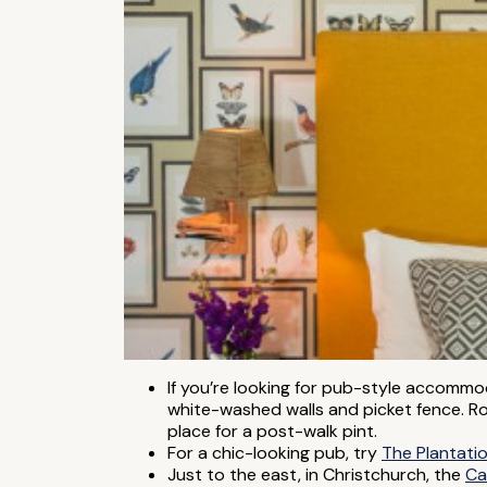
If you’re looking for pub-style accomm
white-washed walls and picket fence. Ro
place for a post-walk pint.
For a chic-looking pub, try
The Plantati
Just to the east, in Christchurch, the
Ca