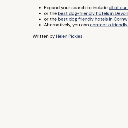
Expand your search to include
all of o
or the
best dog-friendly hotels in Devo
or the
best dog friendly hotels in Cornwa
Alternatively, you can
contact a friendly
Written by
Helen Pickles