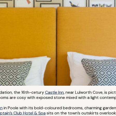
odation, the 16th-cetury
Castle Inn
, near Lulworth Cove, is pic
oms are cosy with exposed stone mixed with a light contempor
on
in Poole with its bold-coloured bedrooms, charming garden
ptain’s Club Hotel & Spa
sits on the town’s outskirts overlooki