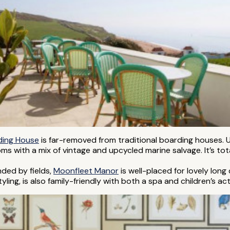
ding House
is far-removed from traditional boarding houses. 
rooms with a mix of vintage and upcycled marine salvage. It’s t
nded by fields,
Moonfleet Manor
is well-placed for lovely long
ing, is also family-friendly with both a spa and children’s acti