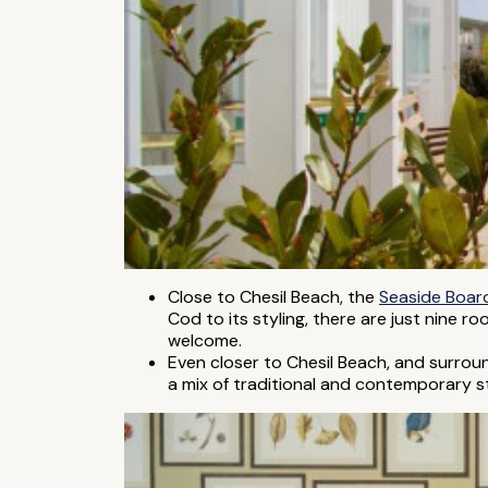
Close to Chesil Beach, the
Seaside Boar
Cod to its styling, there are just nine 
welcome.
Even closer to Chesil Beach, and surrou
a mix of traditional and contemporary styl