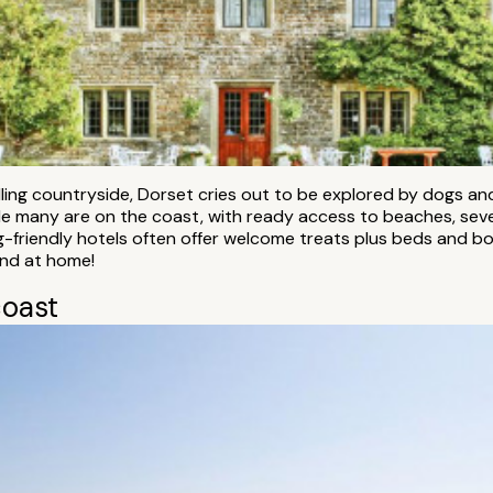
olling countryside, Dorset cries out to be explored by dogs 
ile many are on the coast, with ready access to beaches, sever
-friendly hotels often offer welcome treats plus beds and bo
end at home!
coast