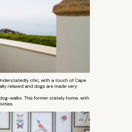
Understatedly chic, with a touch of Cape
otally relaxed and dogs are made very
 dog-walks. This former stately home, with
vities.