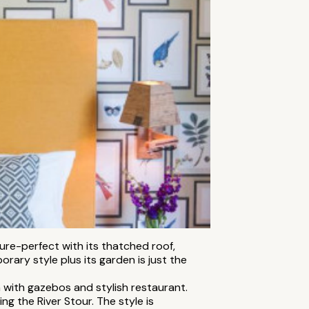
ture-perfect with its thatched roof,
ary style plus its garden is just the
 with gazebos and stylish restaurant.
ng the River Stour. The style is