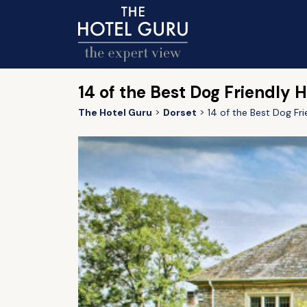
14 of the Best Dog Friendly H
The Hotel Guru
Dorset
14 of the Best Dog Fri