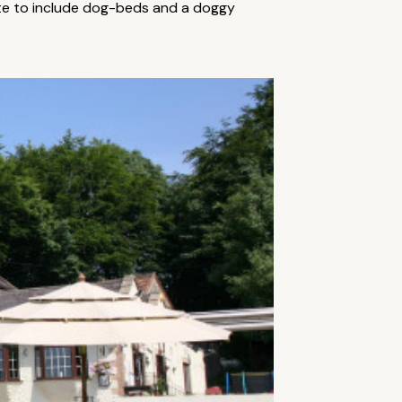
uite to include dog-beds and a doggy