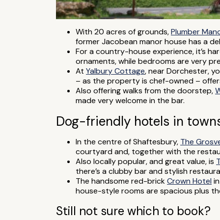
With 20 acres of grounds,
Plumber Man
former Jacobean manor house has a deli
For a country-house experience, it’s ha
ornaments, while bedrooms are very pret
At
Yalbury Cottage
, near Dorchester, y
– as the property is chef-owned – offer
Also offering walks from the doorstep,
W
made very welcome in the bar.
Dog-friendly hotels in towns
In the centre of Shaftesbury,
The Grosv
courtyard and, together with the restaur
Also locally popular, and great value, is
T
there’s a clubby bar and stylish restaur
The handsome red-brick
Crown Hotel
in
house-style rooms are spacious plus the
Still not sure which to book?