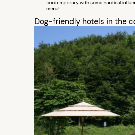
contemporary with some nautical influenc
menu!
Dog-friendly hotels in the 