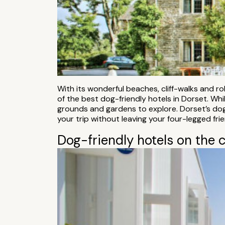
With its wonderful beaches, cliff-walks and r
of the best dog-friendly hotels in Dorset. Wh
grounds and gardens to explore. Dorset’s dog
your trip without leaving your four-legged fri
Dog-friendly hotels on the 