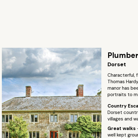
Plumber
Dorset
Characterful, 
Thomas Hardy c
manor has been
portraits to m
Country Esc
Dorset countr
villages and wa
Great walks
well kept groun