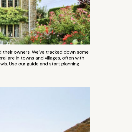
and their owners. We’ve tracked down some
al are in towns and villages, often with
wls. Use our guide and start planning