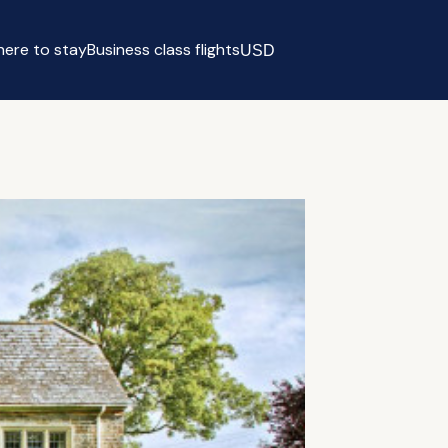
ere to stay
Business class flights
USD
Select currency