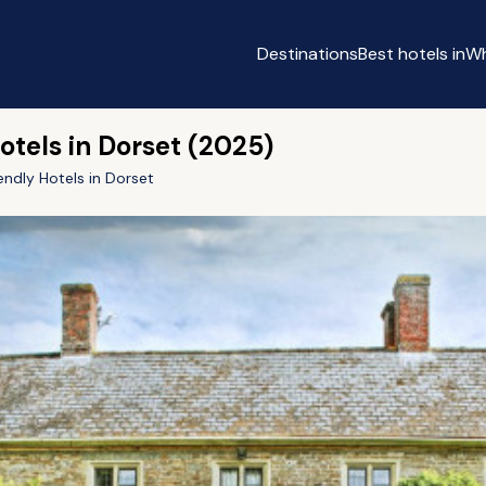
Destinations
Best hotels in
Wh
otels in Dorset (2025)
endly Hotels in Dorset