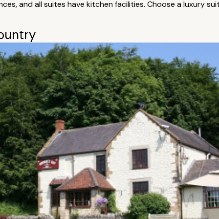
es, and all suites have kitchen facilities. Choose a luxury s
country