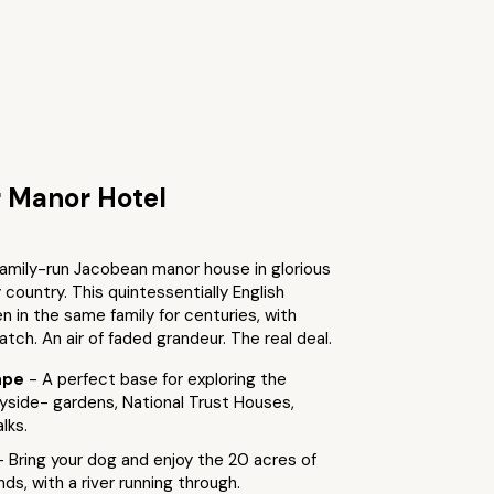
 Manor Hotel
family-run Jacobean manor house in glorious
ountry. This quintessentially English
 in the same family for centuries, with
atch. An air of faded grandeur. The real deal.
ape
- A perfect base for exploring the
yside- gardens, National Trust Houses,
lks.
- Bring your dog and enjoy the 20 acres of
ds, with a river running through.