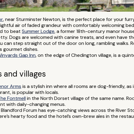
or
, near Sturminster Newton, is the perfect place for your furry
ghtful air of faded grandeur with comfortably welcoming be
rd to beat
Summer Lodge
, a former 18th-century manor hous
ty. Dogs are welcomed with canine treats, and even have the
ou can step straight out of the door on long, rambling walks.
s gourmet dishes.
inyards Gap Inn
, on the edge of Chedington village, is a quin
 and villages
enor Arms
is a stylish inn where all rooms are dog-friendly, as 
ant, is popular with locals.
he Fontmell
in the North Dorset village of the same name. R
ant with daily-changing menus.
 Blandford Forum has eye-catching views across the River Sto
re’s hearty food and the hotel’s own-brew ales in the restau