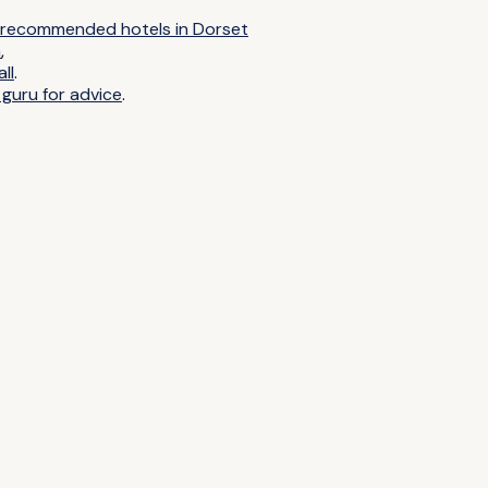
ur recommended hotels in Dorset
n
,
ll
.
 guru for advice
.