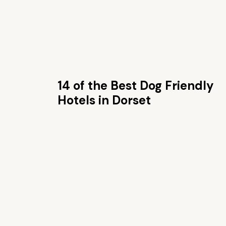
14 of the Best Dog Friendly
Hotels in Dorset