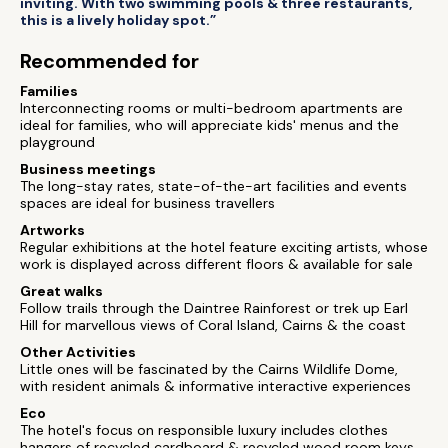
inviting. With two swimming pools & three restaurants,
this is a lively holiday spot.”
Recommended for
Families
Interconnecting rooms or multi-bedroom apartments are
ideal for families, who will appreciate kids' menus and the
playground
Business meetings
The long-stay rates, state-of-the-art facilities and events
spaces are ideal for business travellers
Artworks
Regular exhibitions at the hotel feature exciting artists, whose
work is displayed across different floors & available for sale
Great walks
Follow trails through the Daintree Rainforest or trek up Earl
Hill for marvellous views of Coral Island, Cairns & the coast
Other Activities
Little ones will be fascinated by the Cairns Wildlife Dome,
with resident animals & informative interactive experiences
Eco
The hotel's focus on responsible luxury includes clothes
hangers of recycled cardboard & recycled wood room keys