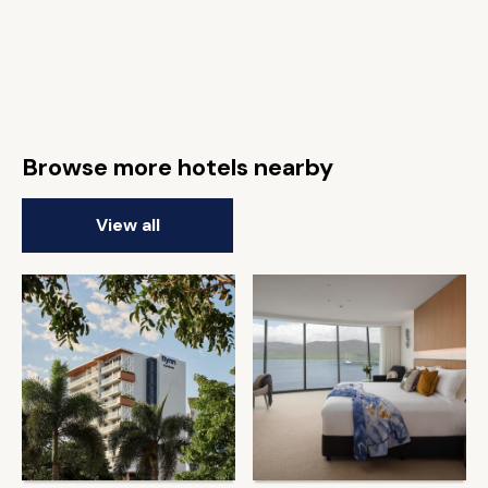
Browse more hotels nearby
View all