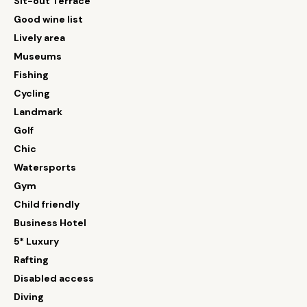
Sit-out Terrace
Good wine list
Lively area
Museums
Fishing
Cycling
Landmark
Golf
Chic
Watersports
Gym
Child friendly
Business Hotel
5* Luxury
Rafting
Disabled access
Diving