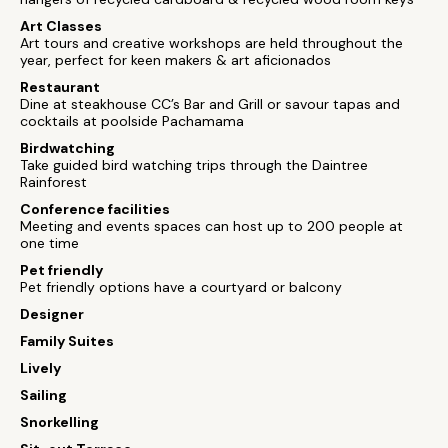
Art Classes
Art tours and creative workshops are held throughout the
year, perfect for keen makers & art aficionados
Restaurant
Dine at steakhouse CC’s Bar and Grill or savour tapas and
cocktails at poolside Pachamama
Birdwatching
Take guided bird watching trips through the Daintree
Rainforest
Conference facilities
Meeting and events spaces can host up to 200 people at
one time
Pet friendly
Pet friendly options have a courtyard or balcony
Designer
Family Suites
Lively
Sailing
Snorkelling