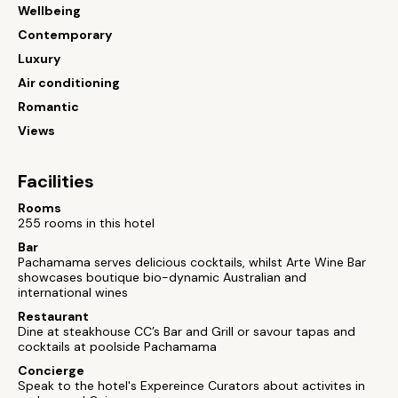
Wellbeing
Contemporary
Luxury
Air conditioning
Romantic
Views
Facilities
Rooms
255 rooms in this hotel
Bar
Pachamama serves delicious cocktails, whilst Arte Wine Bar
showcases boutique bio-dynamic Australian and
international wines
Restaurant
Dine at steakhouse CC’s Bar and Grill or savour tapas and
cocktails at poolside Pachamama
Concierge
Speak to the hotel's Expereince Curators about activites in