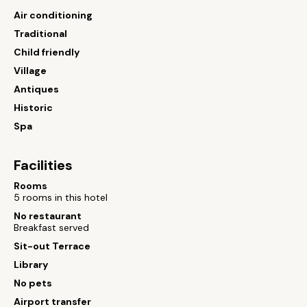
Air conditioning
Traditional
Child friendly
Village
Antiques
Historic
Spa
Facilities
Rooms
5 rooms in this hotel
No restaurant
Breakfast served
Sit-out Terrace
Library
No pets
Airport transfer