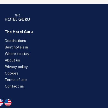
The Hotel Guru
Destinations
Best hotels in
Where to stay
About us
Privacy policy
Cookies
Terms of use
Contact us