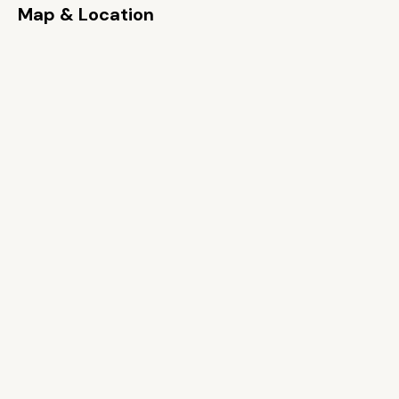
Map & Location