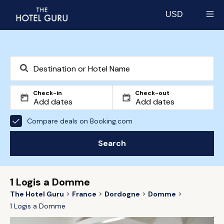
USD
Select currency
Check-in
Check-out
Compare deals on Booking.com
Search
1 Logis a Domme
The Hotel Guru
France
Dordogne
Domme
1 Logis a Domme