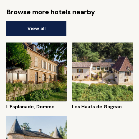
Browse more hotels nearby
View all
L'Esplanade, Domme
Les Hauts de Gageac