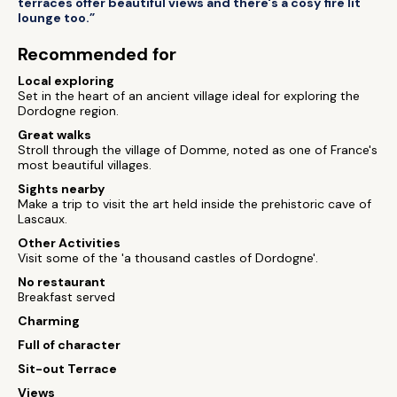
terraces offer beautiful views and there's a cosy fire lit
lounge too.”
Recommended for
Local exploring
Set in the heart of an ancient village ideal for exploring the
Dordogne region.
Great walks
Stroll through the village of Domme, noted as one of France's
most beautiful villages.
Sights nearby
Make a trip to visit the art held inside the prehistoric cave of
Lascaux.
Other Activities
Visit some of the 'a thousand castles of Dordogne'.
No restaurant
Breakfast served
Charming
Full of character
Sit-out Terrace
Views