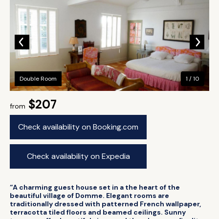
Double Room
1 / 10
$207
from
Check availability on Booking.com
Check availability on Expedia
“A charming guest house set in a the heart of the
beautiful village of Domme. Elegant rooms are
traditionally dressed with patterned French wallpaper,
terracotta tiled floors and beamed ceilings. Sunny