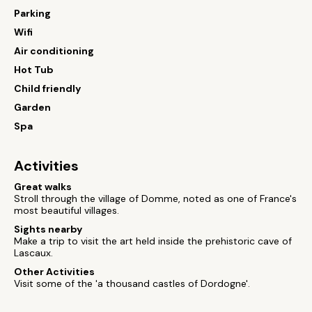
Parking
Wifi
Air conditioning
Hot Tub
Child friendly
Garden
Spa
Activities
Great walks
Stroll through the village of Domme, noted as one of France's
most beautiful villages.
Sights nearby
Make a trip to visit the art held inside the prehistoric cave of
Lascaux.
Other Activities
Visit some of the 'a thousand castles of Dordogne'.