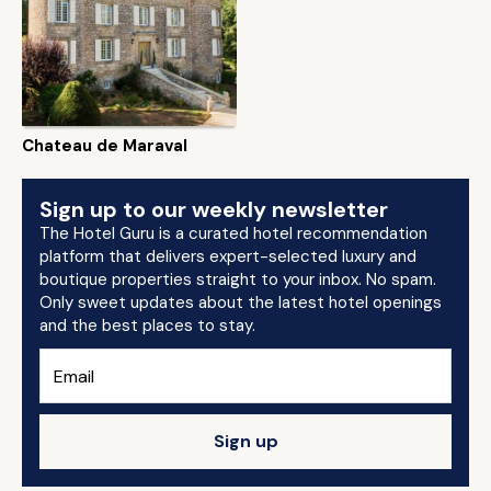
Chateau de Maraval
Sign up to our weekly newsletter
The Hotel Guru is a curated hotel recommendation
platform that delivers expert-selected luxury and
boutique properties straight to your inbox. No spam.
Only sweet updates about the latest hotel openings
and the best places to stay.
Sign up