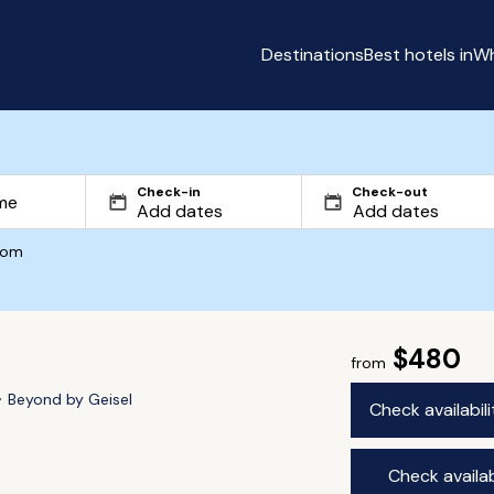
Destinations
Best hotels in
Wh
Check-in
Check-out
com
$480
from
Beyond by Geisel
Check availabil
Check availab