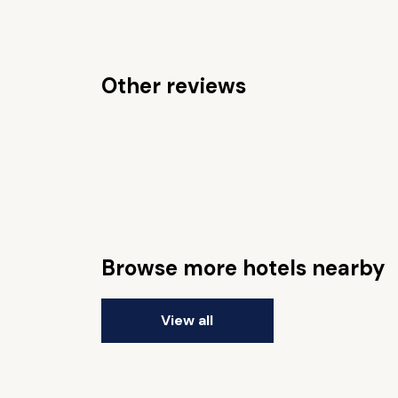
Other reviews
Browse more hotels nearby
View all