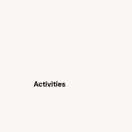
Activities