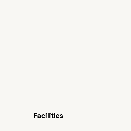
Facilities