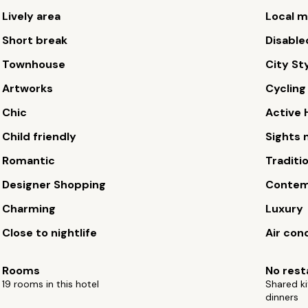
Lively area
Local m
Short break
Disable
Townhouse
City St
Artworks
Cycling
Chic
Active 
Child friendly
Sights 
Romantic
Traditi
Designer Shopping
Contem
Charming
Luxury
Close to nightlife
Air con
Rooms
No rest
19 rooms in this hotel
Shared ki
dinners