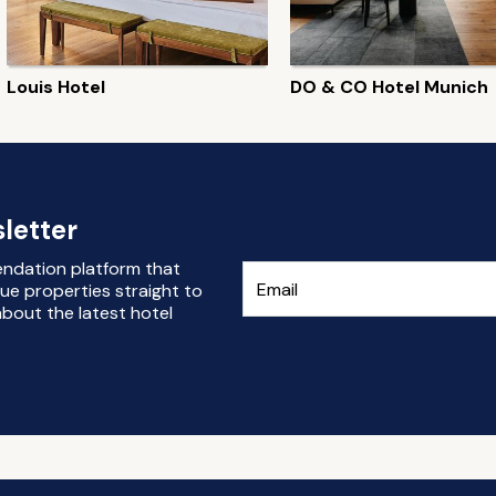
Louis Hotel
DO & CO Hotel Munich
letter
endation platform that
ue properties straight to
bout the latest hotel