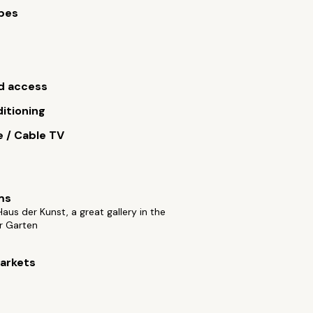
bes
s
d access
ditioning
e / Cable TV
ms
aus der Kunst, a great gallery in the
r Garten
arkets