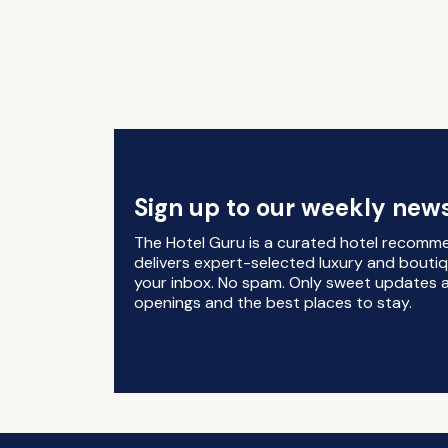
Sign up to our weekly news
The Hotel Guru is a curated hotel recomm
delivers expert-selected luxury and boutiq
your inbox. No spam. Only sweet updates a
openings and the best places to stay.