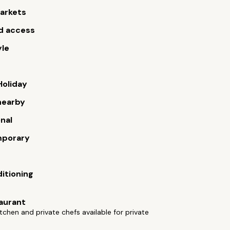
arkets
d access
yle
Holiday
nearby
onal
porary
ditioning
aurant
tchen and private chefs available for private