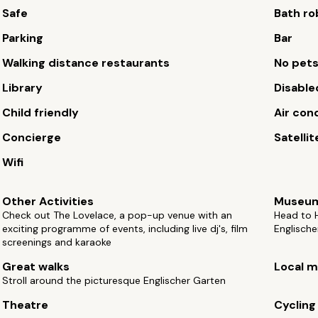
Safe
Bath ro
Parking
Bar
Walking distance restaurants
No pet
Library
Disable
Child friendly
Air con
Concierge
Satellit
Wifi
Other Activities
Museu
Check out The Lovelace, a pop-up venue with an
Head to H
exciting programme of events, including live dj's, film
Englische
screenings and karaoke
Great walks
Local m
Stroll around the picturesque Englischer Garten
Theatre
Cycling