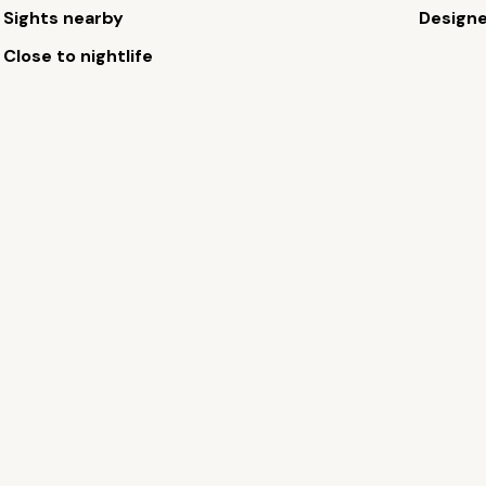
Sights nearby
Design
Close to nightlife