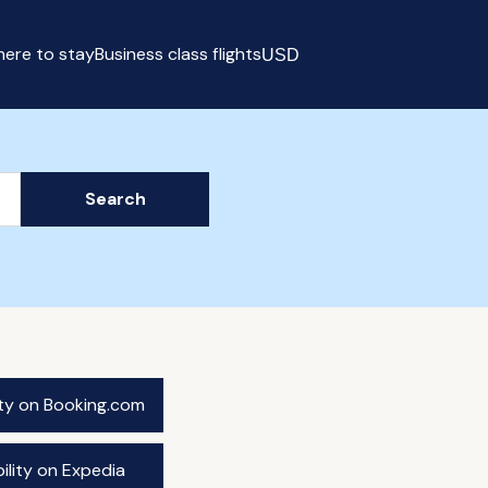
ere to stay
Business class flights
USD
Select currency
Search
ity on Booking.com
ility on Expedia