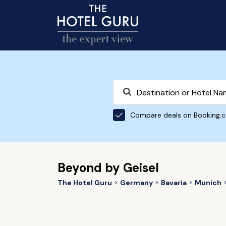
Compare deals on Booking.
Beyond by Geisel
The Hotel Guru
Germany
Bavaria
Munich