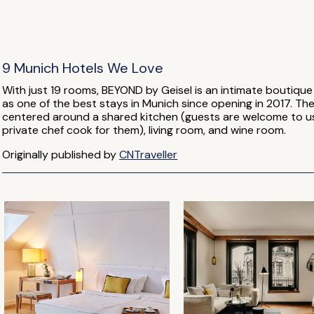
9 Munich Hotels We Love
With just 19 rooms, BEYOND by Geisel is an intimate boutique 
as one of the best stays in Munich since opening in 2017. T
centered around a shared kitchen (guests are welcome to use
private chef cook for them), living room, and wine room.
Originally published by
CNTraveller