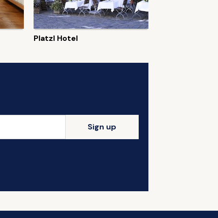
Platzl Hotel
Sign up