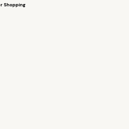
er Shopping