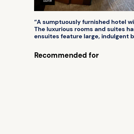
Suite
“A sumptuously furnished hotel wit
The luxurious rooms and suites ha
ensuites feature large, indulgent b
Recommended for