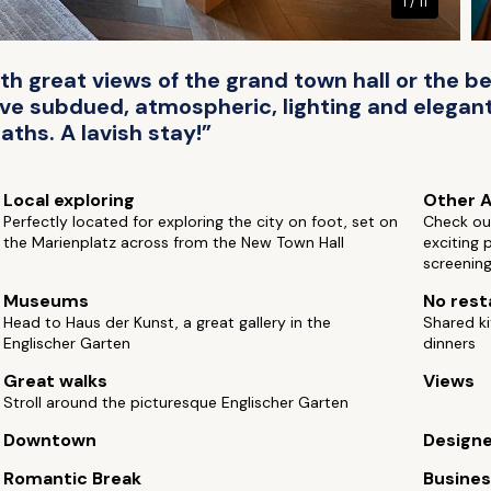
1 / 11
h great views of the grand town hall or the b
ve subdued, atmospheric, lighting and elegant
aths. A lavish stay!”
Local exploring
Other A
Perfectly located for exploring the city on foot, set on
Check ou
the Marienplatz across from the New Town Hall
exciting 
screenin
Museums
No rest
Head to Haus der Kunst, a great gallery in the
Shared ki
Englischer Garten
dinners
Great walks
Views
Stroll around the picturesque Englischer Garten
Downtown
Design
Romantic Break
Busine