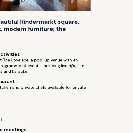
eautiful Rindermarkt square.
, modern furniture; the
ctivities
t The Lovelace, a pop-up venue with an
programme of events, including live dj's, film
gs and karaoke
aurant
tchen and private chefs available for private
er
ss meetings