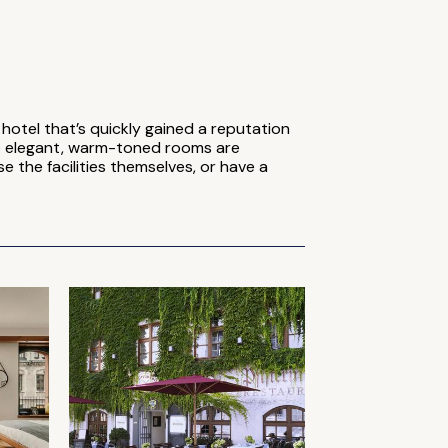
hotel that’s quickly gained a reputation
he elegant, warm-toned rooms are
 the facilities themselves, or have a