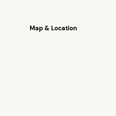
Map & Location