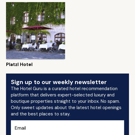
Platzl Hotel
Sign up to our weekly newsletter
The Hotel Guru is a curated hotel recommendation
platform that delivers expert-selected luxury and
boutique properties straight to your inbox. No spam.
Only sweet updates about the latest hotel openings
and the best places to stay.