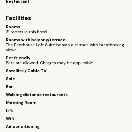
Restaurant
Facilities
Rooms
31 rooms in this hotel
Rooms with balcony/terrace
The Penthouse Loft Suite boasts a terrace with breathtaking
views
Pet friendly
Pets are allowed. Charges may be applicable
Satellite / Cable TV
Safe
Bar
Walking distance restaurants
Meeting Room
Lift
Wifi
Air conditioning