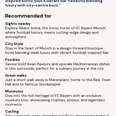
inspired bistro, plus a vibrant bar. Perfectly blending
luxury with city-centre buzz.”
Recommended for
Sights nearby
Explore Allianz Arena, the iconic home of FC Bayern Munich,
where football history meets cutting-edge design and
atmosphere
City Style
Stay in the heart of Munich in a design-forward boutique
hotel blending sleek luxury with vibrant football-inspired flair
Foodies
Savour bold Asian flavours and upscale Mediterranean dishes
in chic surrounds, perfect for a culinary journey in the city
Great walks
Just a short walk away is Marienplatz, home to the New Town
Hall and its famous Glockenspiel
Museums
Dive into the rich heritage of FC Bayern with an exclusive
museum tour, showcasing trophies, jerseys, and legendary
moments
Cycling
Take a leisurely cycle along the Isar River, discovering tranquil