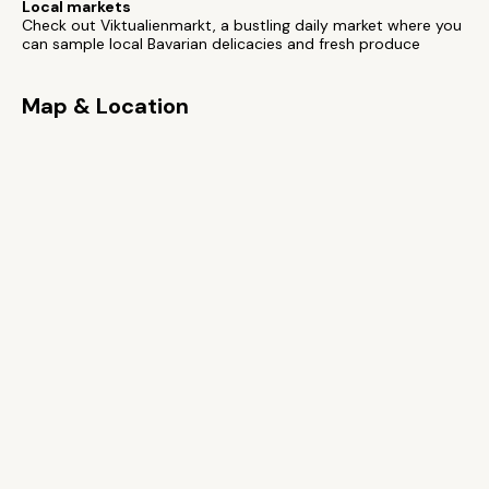
Local markets
Check out Viktualienmarkt, a bustling daily market where you
can sample local Bavarian delicacies and fresh produce
Map & Location