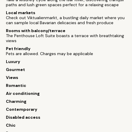
paths and lush green spaces perfect for a relaxing escape
Local markets
Check out Viktualienmarkt, a bustling daily market where you
can sample local Bavarian delicacies and fresh produce
Rooms with balcony/terrace
The Penthouse Loft Suite boasts a terrace with breathtaking
views
Pet friendly
Pets are allowed. Charges may be applicable
Luxury
Gourmet
Views
Romantic
Air conditioning
Charming
Contemporary
Disabled access
Chic