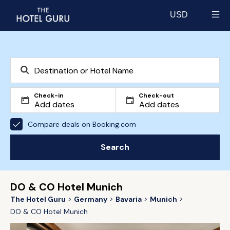
USD
Select currency
Check-in
Check-out
Compare deals on Booking.com
Search
DO & CO Hotel Munich
The Hotel Guru
Germany
Bavaria
Munich
DO & CO Hotel Munich