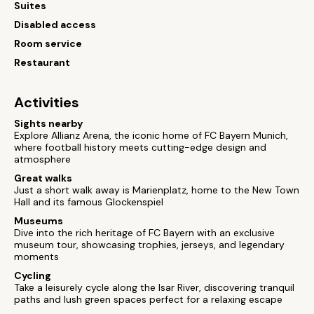
Suites
Disabled access
Room service
Restaurant
Activities
Sights nearby
Explore Allianz Arena, the iconic home of FC Bayern Munich,
where football history meets cutting-edge design and
atmosphere
Great walks
Just a short walk away is Marienplatz, home to the New Town
Hall and its famous Glockenspiel
Museums
Dive into the rich heritage of FC Bayern with an exclusive
museum tour, showcasing trophies, jerseys, and legendary
moments
Cycling
Take a leisurely cycle along the Isar River, discovering tranquil
paths and lush green spaces perfect for a relaxing escape