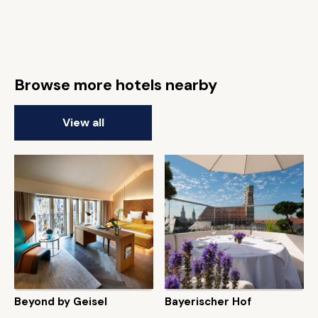
Browse more hotels nearby
View all
Beyond by Geisel
Bayerischer Hof