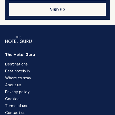
Sign up
The Hotel Guru
Destinations
Best hotels in
Where to stay
About us
Privacy policy
Cookies
Terms of use
Contact us