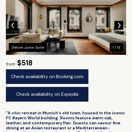
Deluxe Junior Suite
1 / 13
$518
from
Check availability on Booking.com
Check availability on Expedia
“A chic retreat in Munich’s old town, housed in the iconic
FC Bayern World building. Rooms feature warm oak,
leather, and contemporary flair. Guests can savour fine
dining at an Asian restaurant or a Mediterranean-