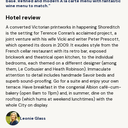
base. Refined and modern A la carte menu with fantastic
wine menu to match.”
Hotel review
A converted Victorian printworks in happening Shoreditch
is the setting for Terence Conran’s acclaimed project, a
joint venture with his wife Vicki and writer Peter Prescott,
which opened its doors in 2009. It exudes style from the
French cellar restaurant with its retro bar, exposed
brickwork and theatrical open kitchen, to the individual
bedrooms, each themed on a different designer (among
them, Le Corbusier and Heath Robinson). Immaculate
attention to detail includes handmade Savoir beds and
superb sound-proofing. Go for a suite and enjoy your own
terrace. Have breakfast in the congenial Albion café-cum-
bakery (open 8am to 11pm) and, in summer, dine on the
rooftop (which hums at weekend lunchtimes) with the
whole City on display.
Leonie Glass