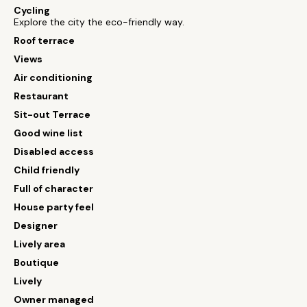
Cycling
Explore the city the eco-friendly way.
Roof terrace
Views
Air conditioning
Restaurant
Sit-out Terrace
Good wine list
Disabled access
Child friendly
Full of character
House party feel
Designer
Lively area
Boutique
Lively
Owner managed