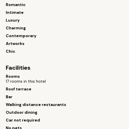
Romantic
Intimate
Luxury
Charming
Contemporary
Artworks
Chic
Facilities
Rooms
17 rooms in this hotel
Roof terrace
Bar
Walking distance restaurants
Outdoor dining
Car not required
No pets