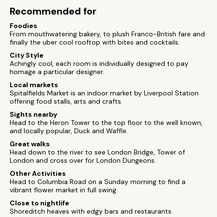
Recommended for
Foodies
From mouthwatering bakery, to plush Franco-British fare and
finally the uber cool rooftop with bites and cocktails.
City Style
Achingly cool, each room is individually designed to pay
homage a particular designer.
Local markets
Spitalfields Market is an indoor market by Liverpool Station
offering food stalls, arts and crafts.
Sights nearby
Head to the Heron Tower to the top floor to the well known,
and locally popular, Duck and Waffle.
Great walks
Head down to the river to see London Bridge, Tower of
London and cross over for London Dungeons.
Other Activities
Head to Columbia Road on a Sunday morning to find a
vibrant flower market in full swing.
Close to nightlife
Shoreditch heaves with edgy bars and restaurants.