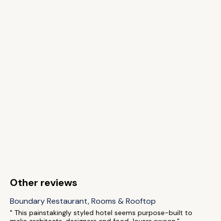
Other reviews
Boundary Restaurant, Rooms & Rooftop
" This painstakingly styled hotel seems purpose-built to