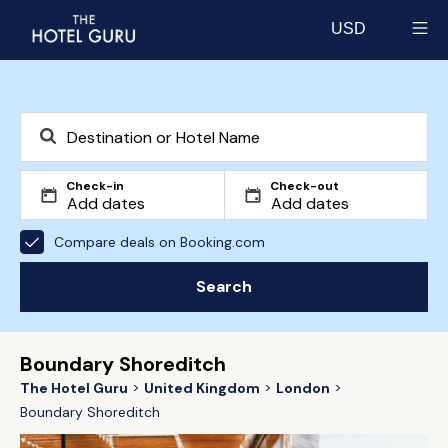
USD
Select currency
Check-in
Check-out
Compare deals on Booking.com
Search
Boundary Shoreditch
The Hotel Guru
United Kingdom
London
Boundary Shoreditch