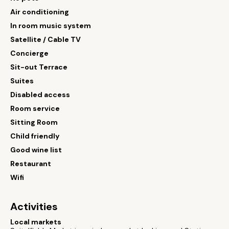
Air conditioning
In room music system
Satellite / Cable TV
Concierge
Sit-out Terrace
Suites
Disabled access
Room service
Sitting Room
Child friendly
Good wine list
Restaurant
Wifi
Activities
Local markets