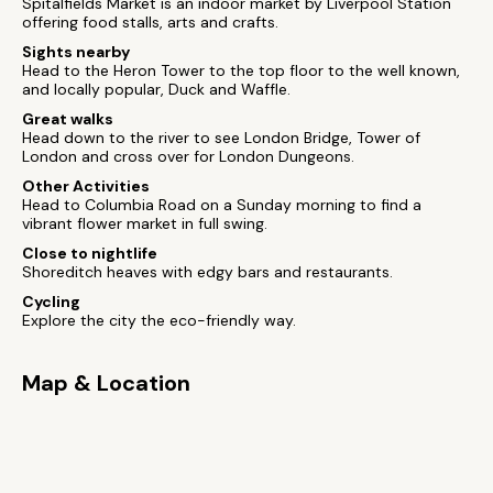
Spitalfields Market is an indoor market by Liverpool Station
offering food stalls, arts and crafts.
Sights nearby
Head to the Heron Tower to the top floor to the well known,
and locally popular, Duck and Waffle.
Great walks
Head down to the river to see London Bridge, Tower of
London and cross over for London Dungeons.
Other Activities
Head to Columbia Road on a Sunday morning to find a
vibrant flower market in full swing.
Close to nightlife
Shoreditch heaves with edgy bars and restaurants.
Cycling
Explore the city the eco-friendly way.
Map & Location