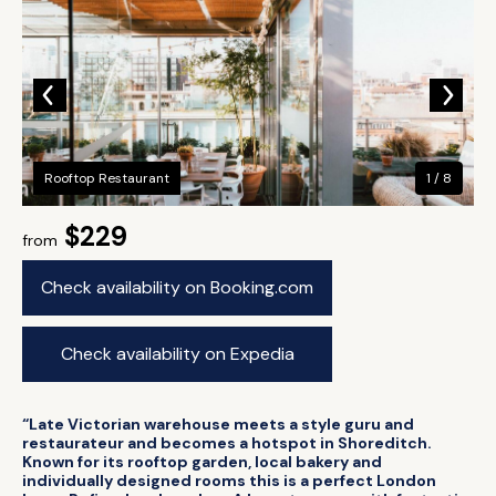
Rooftop Restaurant
1 / 8
$229
from
Check availability on Booking.com
Check availability on Expedia
“Late Victorian warehouse meets a style guru and
restaurateur and becomes a hotspot in Shoreditch.
Known for its rooftop garden, local bakery and
individually designed rooms this is a perfect London