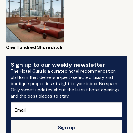
One Hundred Shoreditch
Sign up to our weekly newsletter
The Hotel Guru is a curated hotel recommendation
platform that delivers expert-selected luxury and
boutique properties straight to your inbox. No spam.
Only sweet updates about the latest hotel openings
and the best places to stay.
Sign up