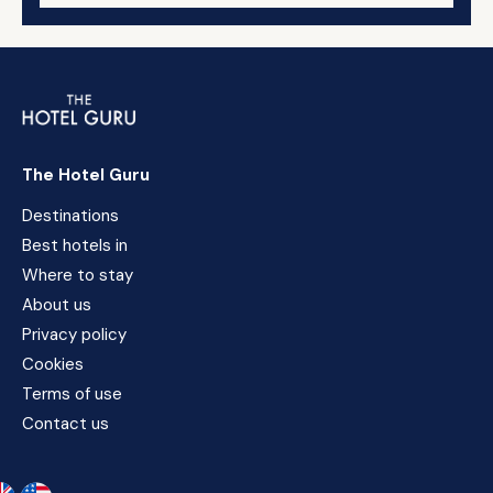
The Hotel Guru
Destinations
Best hotels in
Where to stay
About us
Privacy policy
Cookies
Terms of use
Contact us