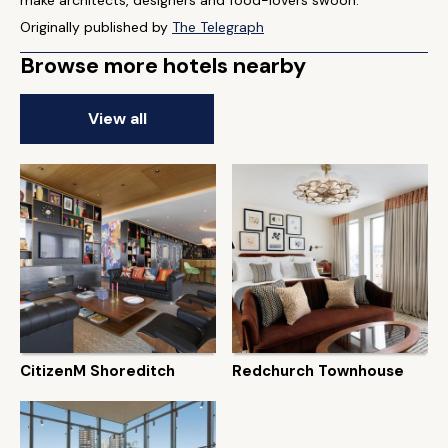
make architects, designers and food-lovers swoon."
Originally published by
The Telegraph
Browse more hotels nearby
View all
CitizenM Shoreditch
Redchurch Townhouse