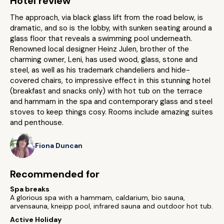
Hotel review
The approach, via black glass lift from the road below, is
dramatic, and so is the lobby, with sunken seating around a
glass floor that reveals a swimming pool underneath.
Renowned local designer Heinz Julen, brother of the
charming owner, Leni, has used wood, glass, stone and
steel, as well as his trademark chandeliers and hide-
covered chairs, to impressive effect in this stunning hotel
(breakfast and snacks only) with hot tub on the terrace
and hammam in the spa and contemporary glass and steel
stoves to keep things cosy. Rooms include amazing suites
and penthouse.
Fiona Duncan
Recommended for
Spa breaks
A glorious spa with a hammam, caldarium, bio sauna,
arvensauna, kneipp pool, infrared sauna and outdoor hot tub.
Active Holiday