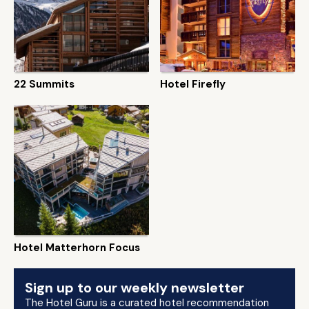
22 Summits
Hotel Firefly
Hotel Matterhorn Focus
Sign up to our weekly newsletter
The Hotel Guru is a curated hotel recommendation