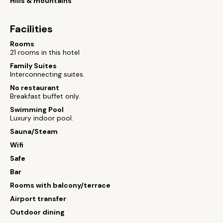
Hills & mountains
Facilities
Rooms
21 rooms in this hotel
Family Suites
Interconnecting suites.
No restaurant
Breakfast buffet only.
Swimming Pool
Luxury indoor pool.
Sauna/Steam
Wifi
Safe
Bar
Rooms with balcony/terrace
Airport transfer
Outdoor dining