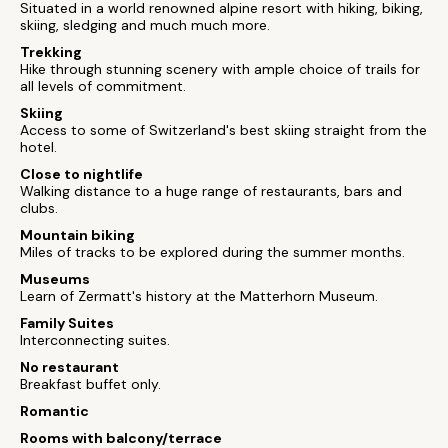
Situated in a world renowned alpine resort with hiking, biking,
skiing, sledging and much much more.
Trekking
Hike through stunning scenery with ample choice of trails for
all levels of commitment.
Skiing
Access to some of Switzerland's best skiing straight from the
hotel.
Close to nightlife
Walking distance to a huge range of restaurants, bars and
clubs.
Mountain biking
Miles of tracks to be explored during the summer months.
Museums
Learn of Zermatt's history at the Matterhorn Museum.
Family Suites
Interconnecting suites.
No restaurant
Breakfast buffet only.
Romantic
Rooms with balcony/terrace