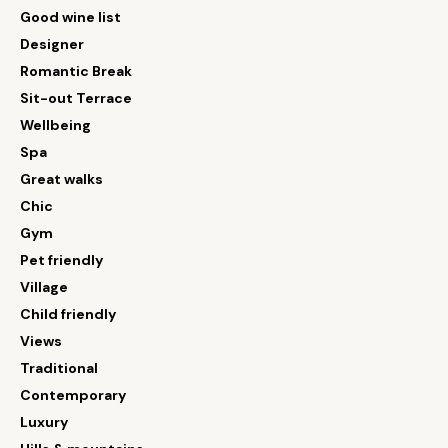
Good wine list
Designer
Romantic Break
Sit-out Terrace
Wellbeing
Spa
Great walks
Chic
Gym
Pet friendly
Village
Child friendly
Views
Traditional
Contemporary
Luxury