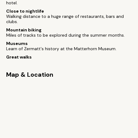
hotel.
Close to nightlife
Walking distance to a huge range of restaurants, bars and
clubs.
Mountain biking
Miles of tracks to be explored during the summer months.
Museums
Learn of Zermatt's history at the Matterhorn Museum.
Great walks
Map & Location