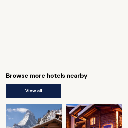
Browse more hotels nearby
View all