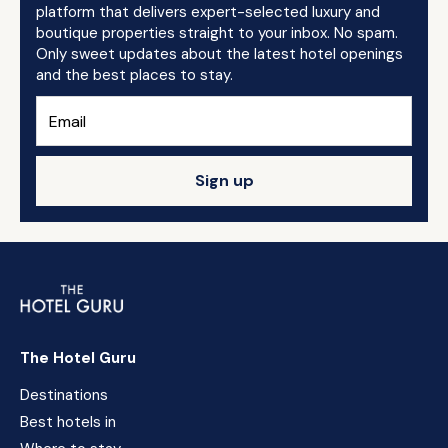
platform that delivers expert-selected luxury and
boutique properties straight to your inbox. No spam.
Only sweet updates about the latest hotel openings
and the best places to stay.
Sign up
The Hotel Guru
Destinations
Best hotels in