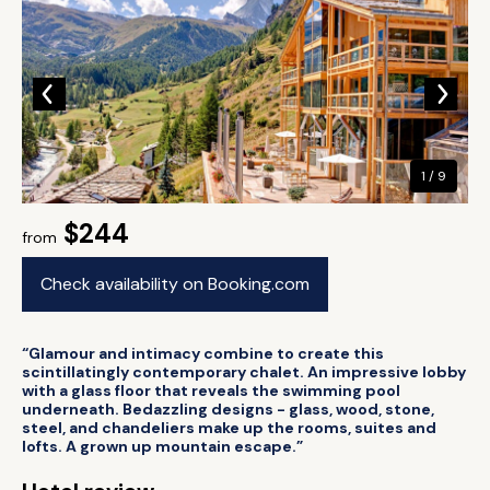
1 / 9
$244
from
Check availability on Booking.com
“Glamour and intimacy combine to create this
scintillatingly contemporary chalet. An impressive lobby
with a glass floor that reveals the swimming pool
underneath. Bedazzling designs - glass, wood, stone,
steel, and chandeliers make up the rooms, suites and
lofts. A grown up mountain escape.”