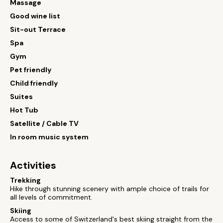
Massage
Good wine list
Sit-out Terrace
Spa
Gym
Pet friendly
Child friendly
Suites
Hot Tub
Satellite / Cable TV
In room music system
Activities
Trekking
Hike through stunning scenery with ample choice of trails for
all levels of commitment.
Skiing
Access to some of Switzerland's best skiing straight from the