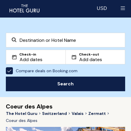
USD
Select currency
Check-in
Check-out
Compare deals on Booking.com
Search
Coeur des Alpes
The Hotel Guru
Switzerland
Valais
Zermatt
Coeur des Alpes