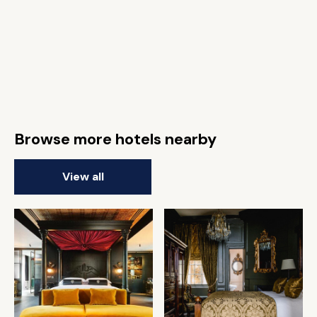
Browse more hotels nearby
View all