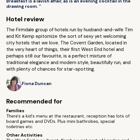
Breakfast is a lavish affair, as is an evening cocktail in the
drawing room. ”
Hotel review
The Firmdale group of hotels run by husband-and-wife Tim
and Kit Kemp epitomize the sort of sexy yet welcoming
city hotels that we love. The Covent Garden, located in
the very heart of things, their first West End hotel and
perhaps still our favourite, is a perfect mixture of
traditional elegance and modern style, beautifully run, and
with plenty of chances for star-spotting.
Fiona Duncan
Recommended for
Families
There's a kid's menu at the restaurant, reception has lots of
board games and DVDs. Plus mini bathrobes, special
toiletries etc
Other Activities