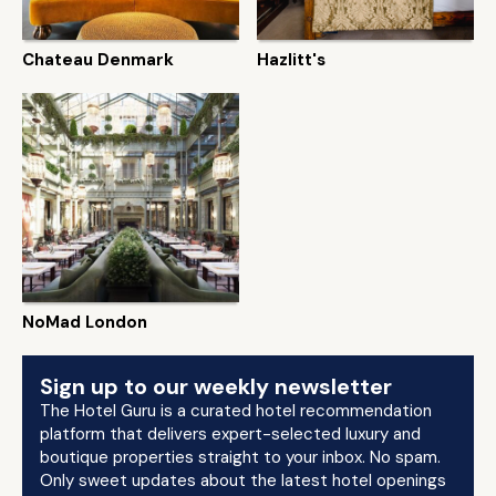
Chateau Denmark
Hazlitt's
NoMad London
Sign up to our weekly newsletter
The Hotel Guru is a curated hotel recommendation
platform that delivers expert-selected luxury and
boutique properties straight to your inbox. No spam.
Only sweet updates about the latest hotel openings