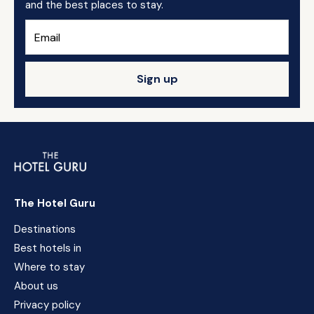
and the best places to stay.
Sign up
The Hotel Guru
Destinations
Best hotels in
Where to stay
About us
Privacy policy