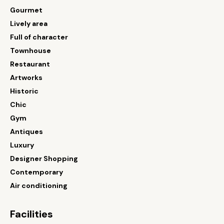
Gourmet
Lively area
Full of character
Townhouse
Restaurant
Artworks
Historic
Chic
Gym
Antiques
Luxury
Designer Shopping
Contemporary
Air conditioning
Facilities