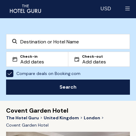
USD
Select currency
Check-in
Check-out
Compare deals on Booking.com
Search
Covent Garden Hotel
The Hotel Guru
United Kingdom
London
Covent Garden Hotel