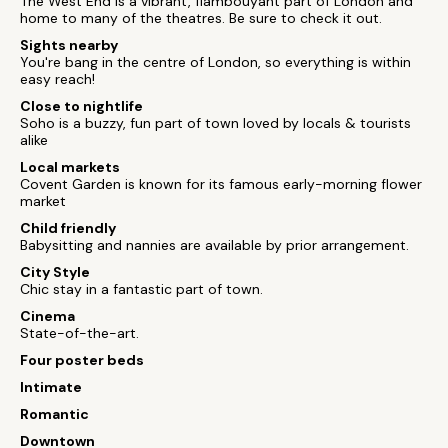
The West End is a vibrant, flambouyant part of London and
home to many of the theatres. Be sure to check it out.
Sights nearby
You're bang in the centre of London, so everything is within
easy reach!
Close to nightlife
Soho is a buzzy, fun part of town loved by locals & tourists
alike
Local markets
Covent Garden is known for its famous early-morning flower
market
Child friendly
Babysitting and nannies are available by prior arrangement.
City Style
Chic stay in a fantastic part of town.
Cinema
State-of-the-art.
Four poster beds
Intimate
Romantic
Downtown