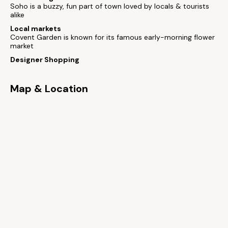
Soho is a buzzy, fun part of town loved by locals & tourists
alike
Local markets
Covent Garden is known for its famous early-morning flower
market
Designer Shopping
Map & Location