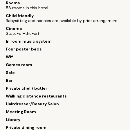
Rooms
58 rooms in this hotel
Child friendly
Babysitting and nannies are available by prior arrangement.
Cinema
State-of-the-art.
In room music system
Four poster beds
Wifi
Games room
Safe
Bar
Private chef / butler
Walking distance restaurants
Hairdresser/Beauty Salon
Meeting Room
Library
Private dining room