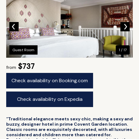
Guest Room
1 / 17
$737
from
Check availability on Booking.com
Check availability on Expedia
“Traditional elegance meets sexy chic, making a sexy and
buzzy, designer hotel in prime Covent Garden location.
Classic rooms are exquisitely decorated, with all luxuries
considered and children more than catered for.