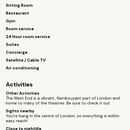
Sitting Room
Restaurant
Gym
Room service
24 Hour room service
Suites
Concierge
Satellite / Cable TV
Air conditioning
Activities
Other Activities
The West End is a vibrant, flambouyant part of London and
home to many of the theatres. Be sure to check it out.
Sights nearby
You're bang in the centre of London, so everything is within
easy reach!
Close to nightlife