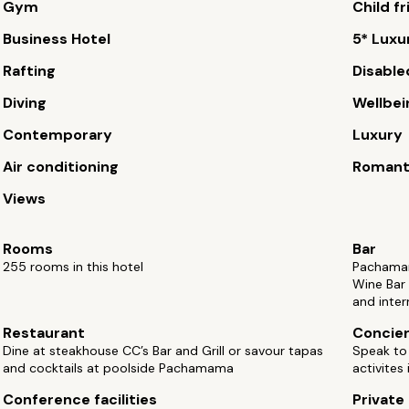
Gym
Child fr
Business Hotel
5* Luxu
Rafting
Disable
Diving
Wellbei
Contemporary
Luxury
Air conditioning
Romant
Views
Rooms
Bar
255 rooms in this hotel
Pachamama
Wine Bar
and inter
Restaurant
Concie
Dine at steakhouse CC’s Bar and Grill or savour tapas
Speak to 
and cocktails at poolside Pachamama
activites
Conference facilities
Private