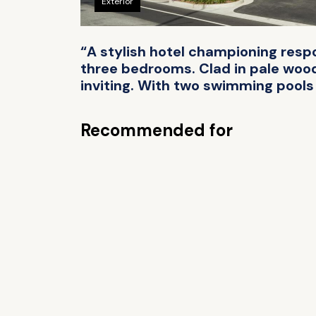
Exterior
“A stylish hotel championing resp
three bedrooms. Clad in pale wood
inviting. With two swimming pools &
Recommended for