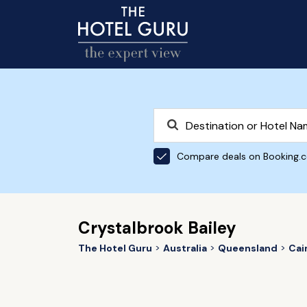
Compare deals on Booking.
Crystalbrook Bailey
The Hotel Guru
Australia
Queensland
Cai