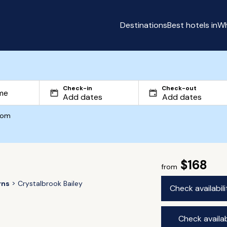
Destinations
Best hotels in
Wh
Check-in
Check-out
com
$168
from
rns
Crystalbrook Bailey
Check availabil
Check availab