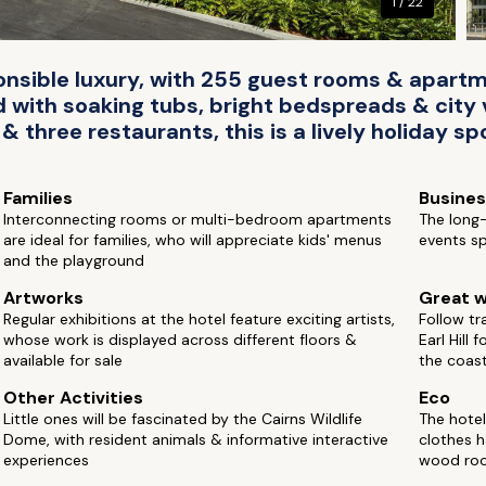
1 / 22
onsible luxury, with 255 guest rooms & apart
 with soaking tubs, bright bedspreads & city 
 three restaurants, this is a lively holiday sp
Families
Busine
Interconnecting rooms or multi-bedroom apartments
The long-
are ideal for families, who will appreciate kids' menus
events sp
and the playground
Artworks
Great w
Regular exhibitions at the hotel feature exciting artists,
Follow tr
whose work is displayed across different floors &
Earl Hill 
available for sale
the coas
Other Activities
Eco
Little ones will be fascinated by the Cairns Wildlife
The hotel
Dome, with resident animals & informative interactive
clothes 
experiences
wood ro