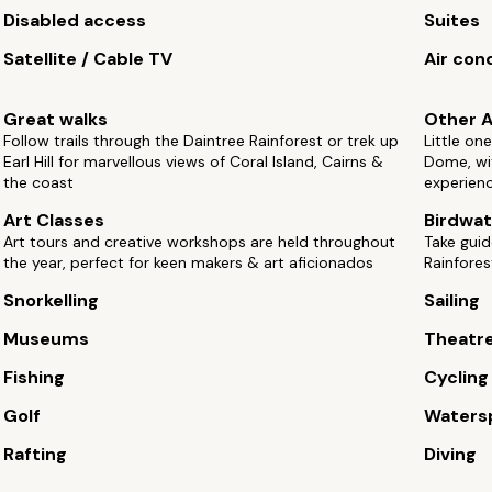
Disabled access
Suites
Satellite / Cable TV
Air con
Great walks
Other A
Follow trails through the Daintree Rainforest or trek up
Little on
Earl Hill for marvellous views of Coral Island, Cairns &
Dome, wit
the coast
experien
Art Classes
Birdwat
Art tours and creative workshops are held throughout
Take guid
the year, perfect for keen makers & art aficionados
Rainfores
Snorkelling
Sailing
Museums
Theatr
Fishing
Cycling
Golf
Waters
Rafting
Diving