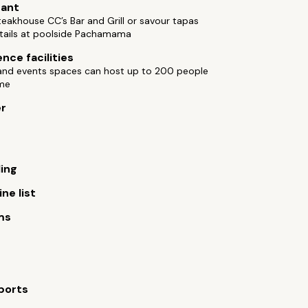
rant
teakhouse CC’s Bar and Grill or savour tapas
tails at poolside Pachamama
nce facilities
and events spaces can host up to 200 people
ime
er
ling
ne list
ms
ports