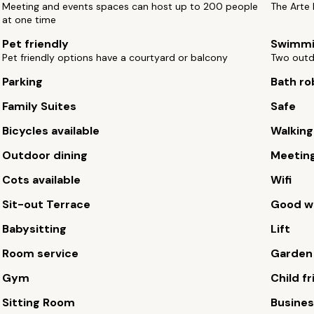
Meeting and events spaces can host up to 200 people
The Arte 
at one time
Pet friendly
Swimmi
Pet friendly options have a courtyard or balcony
Two outd
Parking
Bath ro
Family Suites
Safe
Bicycles available
Walking
Outdoor dining
Meetin
Cots available
Wifi
Sit-out Terrace
Good wi
Babysitting
Lift
Room service
Garden
Gym
Child fr
Sitting Room
Busines