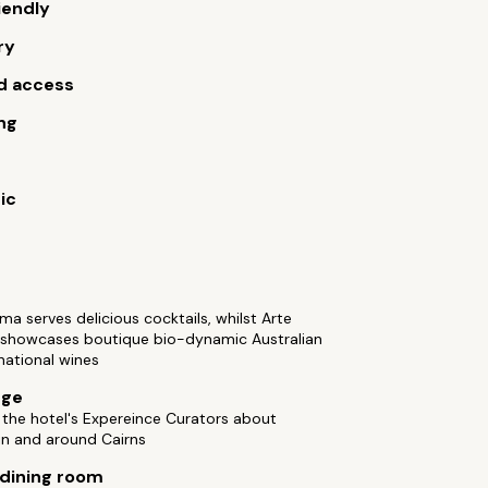
iendly
ry
d access
ng
ic
 serves delicious cocktails, whilst Arte
 showcases boutique bio-dynamic Australian
national wines
rge
the hotel's Expereince Curators about
 in and around Cairns
 dining room