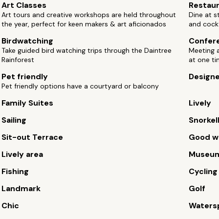
Art Classes
Restau
Art tours and creative workshops are held throughout
Dine at s
the year, perfect for keen makers & art aficionados
and cock
Birdwatching
Confere
Take guided bird watching trips through the Daintree
Meeting 
Rainforest
at one t
Pet friendly
Design
Pet friendly options have a courtyard or balcony
Family Suites
Lively
Sailing
Snorkel
Sit-out Terrace
Good wi
Lively area
Museu
Fishing
Cycling
Landmark
Golf
Chic
Waters