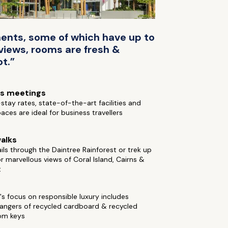
ments, some of which have up to
views, rooms are fresh &
ot.”
ss meetings
stay rates, state-of-the-art facilities and
aces are ideal for business travellers
alks
ails through the Daintree Rainforest or trek up
for marvellous views of Coral Island, Cairns &
t
's focus on responsible luxury includes
hangers of recycled cardboard & recycled
om keys