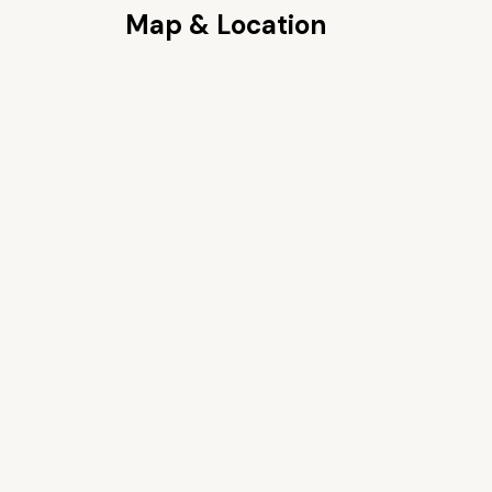
Map & Location