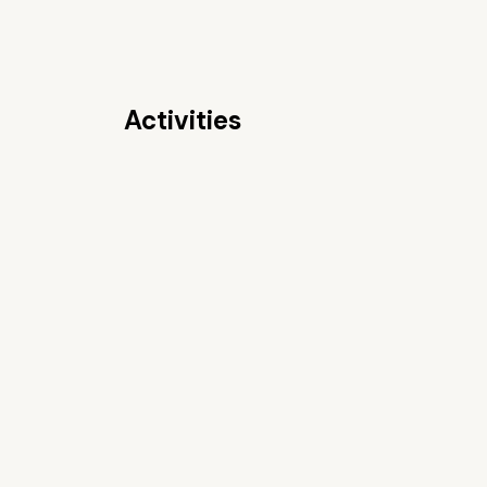
Activities