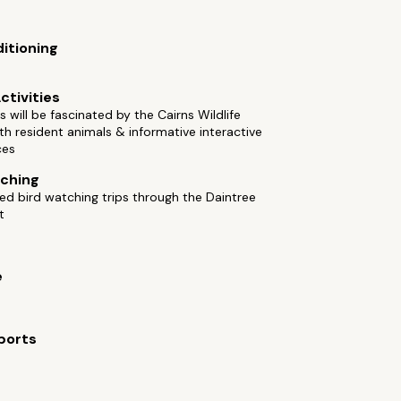
ditioning
ctivities
es will be fascinated by the Cairns Wildlife
h resident animals & informative interactive
ces
ching
ed bird watching trips through the Daintree
t
e
ports