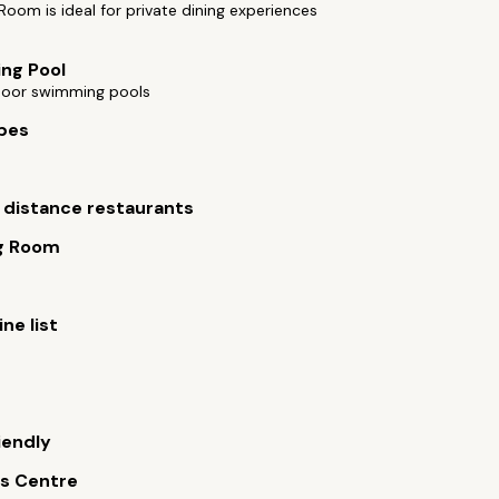
Room is ideal for private dining experiences
ng Pool
oor swimming pools
bes
 distance restaurants
g Room
ne list
iendly
s Centre