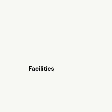
Facilities