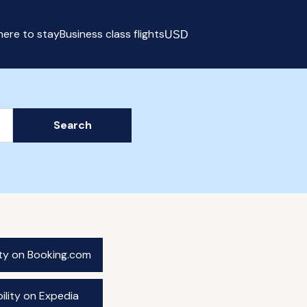
ere to stay
Business class flights
USD
Select currency
Search
ity on Booking.com
ility on Expedia