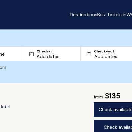
Destinations
Best hotels in
Wh
Check-in
Check-out
com
$135
from
Hotel
Check availabil
Check availab