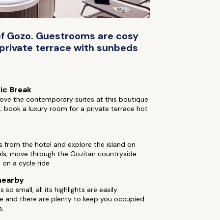
d of Gozo. Guestrooms are cosy
 private terrace with sunbeds
ic Break
ove the contemporary suites at this boutique
; book a luxury room for a private terrace hot
s from the hotel and explore the island on
ls; move through the Gozitan countryside
 on a cycle ride
nearby
 so small, all its highlights are easily
e and there are plenty to keep you occupied
a.