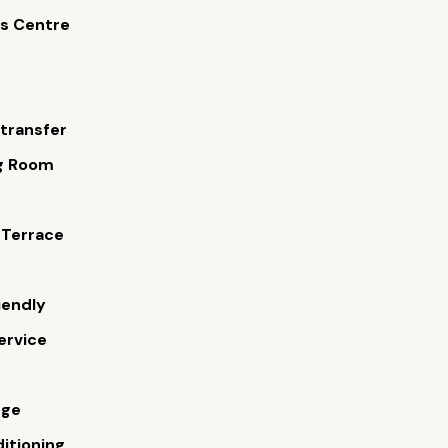
s Centre
 transfer
g Room
s
 Terrace
iendly
ervice
rge
ditioning