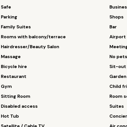
Safe
Busines
Parking
Shops
Family Suites
Bar
Rooms with balcony/terrace
Airport
Hairdresser/Beauty Salon
Meetin
Massage
No pet
Bicycle hire
Sit-out
Restaurant
Garden
Gym
Child fr
Sitting Room
Room s
Disabled access
Suites
Hot Tub
Concie
Satellite / Cable TV
Air con