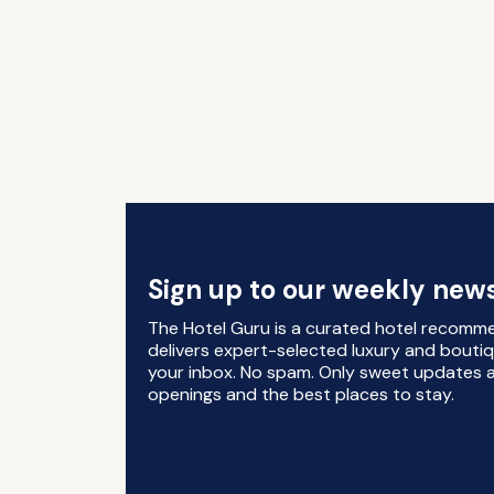
Sign up to our weekly news
The Hotel Guru is a curated hotel recomm
delivers expert-selected luxury and boutiq
your inbox. No spam. Only sweet updates a
openings and the best places to stay.