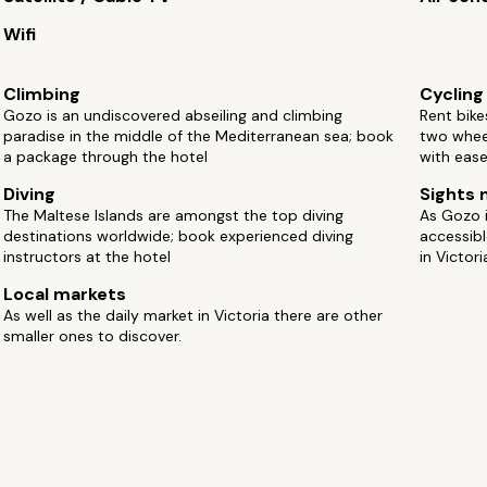
Wifi
Climbing
Cycling
Gozo is an undiscovered abseiling and climbing
Rent bike
paradise in the middle of the Mediterranean sea; book
two whee
a package through the hotel
with ease
Diving
Sights 
The Maltese Islands are amongst the top diving
As Gozo is
destinations worldwide; book experienced diving
accessibl
instructors at the hotel
in Victori
Local markets
As well as the daily market in Victoria there are other
smaller ones to discover.