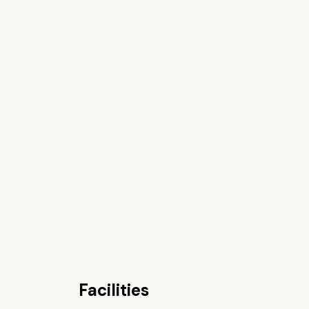
Facilities