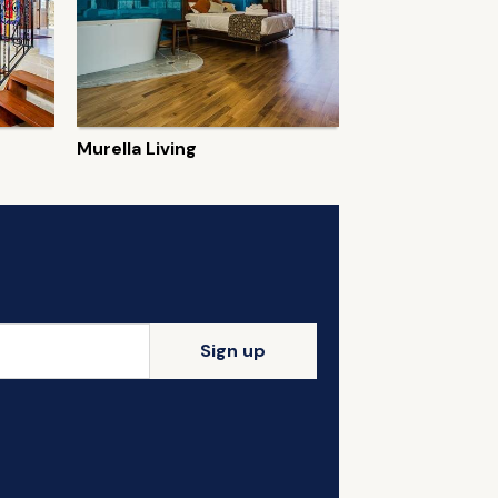
Murella Living
Sign up