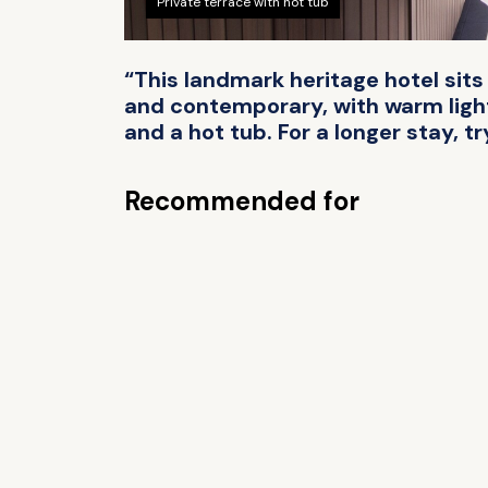
Private terrace with hot tub
“This landmark heritage hotel sits
and contemporary, with warm lighti
and a hot tub. For a longer stay, tr
Recommended for