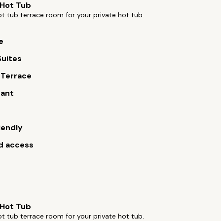
 Hot Tub
t tub terrace room for your private hot tub.
e
Suites
 Terrace
rant
iendly
d access
 Hot Tub
t tub terrace room for your private hot tub.