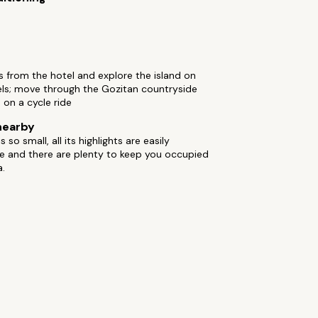
s from the hotel and explore the island on
ls; move through the Gozitan countryside
 on a cycle ride
nearby
 so small, all its highlights are easily
e and there are plenty to keep you occupied
a.