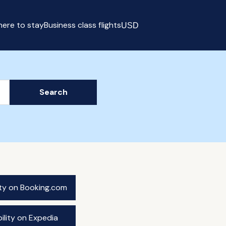
ere to stay
Business class flights
USD
Select currency
Search
ity on Booking.com
ility on Expedia