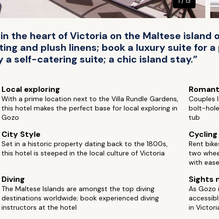
1 / 13
 in the heart of Victoria on the Maltese islan
ng and plush linens; book a luxury suite for a
y a self-catering suite; a chic island stay.”
Local exploring
Romant
With a prime location next to the Villa Rundle Gardens,
Couples l
this hotel makes the perfect base for local exploring in
bolt-hole
Gozo
tub
City Style
Cycling
Set in a historic property dating back to the 1800s,
Rent bike
this hotel is steeped in the local culture of Victoria
two whee
with ease
Diving
Sights 
The Maltese Islands are amongst the top diving
As Gozo is
destinations worldwide; book experienced diving
accessibl
instructors at the hotel
in Victori