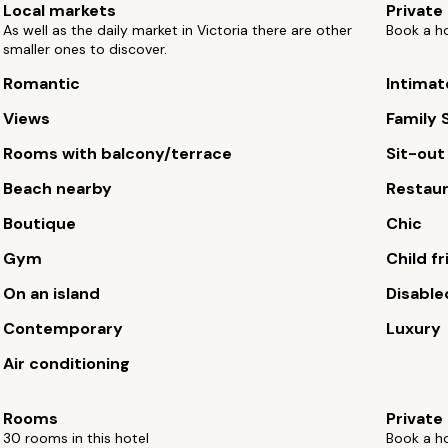
Local markets
Private
As well as the daily market in Victoria there are other
Book a ho
smaller ones to discover.
Romantic
Intimat
Views
Family 
Rooms with balcony/terrace
Sit-out
Beach nearby
Restau
Boutique
Chic
Gym
Child fr
On an island
Disable
Contemporary
Luxury
Air conditioning
Rooms
Private
30 rooms in this hotel
Book a ho