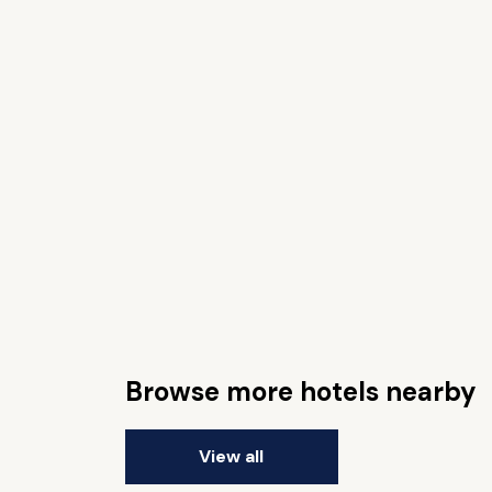
Browse more hotels nearby
View all