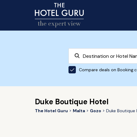
Compare deals on Booking.
Duke Boutique Hotel
The Hotel Guru
Malta
Gozo
Duke Boutique 