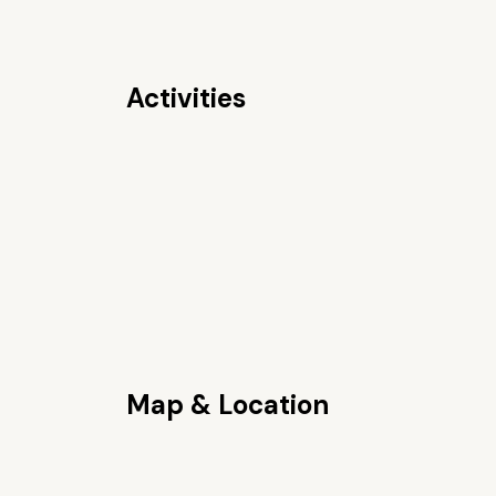
Activities
Map & Location