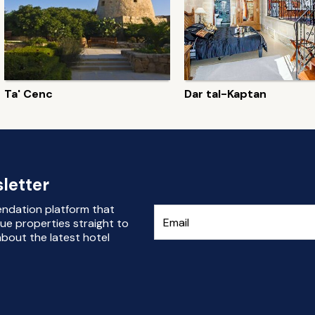
Ta' Cenc
Dar tal-Kaptan
letter
endation platform that
ue properties straight to
bout the latest hotel