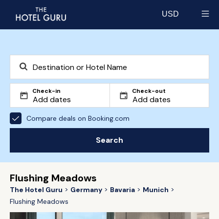
USD
Select currency
Check-in
Check-out
Compare deals on Booking.com
Search
Flushing Meadows
The Hotel Guru
Germany
Bavaria
Munich
Flushing Meadows