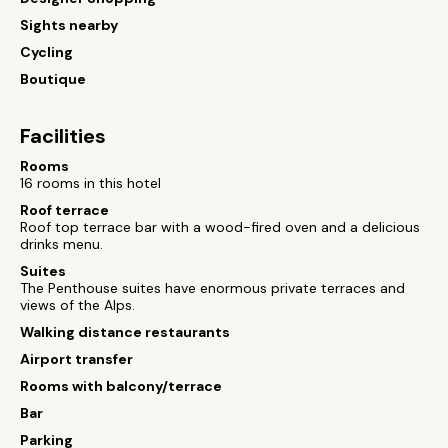
Sights nearby
Cycling
Boutique
Facilities
Rooms
16 rooms in this hotel
Roof terrace
Roof top terrace bar with a wood-fired oven and a delicious
drinks menu.
Suites
The Penthouse suites have enormous private terraces and
views of the Alps.
Walking distance restaurants
Airport transfer
Rooms with balcony/terrace
Bar
Parking