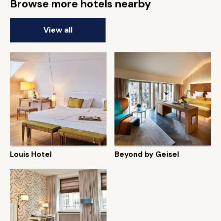
Browse more hotels nearby
View all
Louis Hotel
Beyond by Geisel