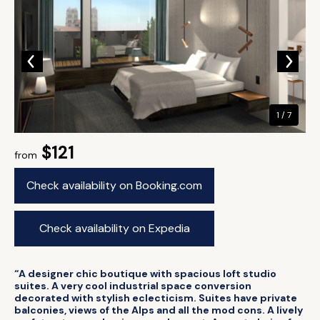
1 / 7
$121
from
Check availability on Booking.com
Check availability on Expedia
“A designer chic boutique with spacious loft studio
suites. A very cool industrial space conversion
decorated with stylish eclecticism. Suites have private
balconies, views of the Alps and all the mod cons. A lively