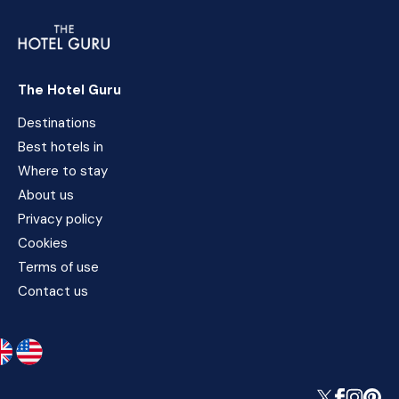
The Hotel Guru
Destinations
Best hotels in
Where to stay
About us
Privacy policy
Cookies
Terms of use
Contact us