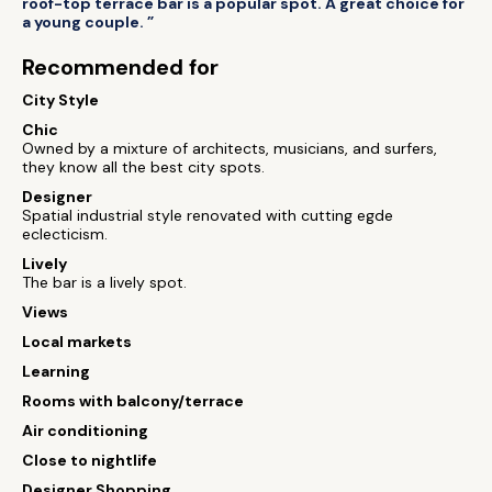
roof-top terrace bar is a popular spot. A great choice for
a young couple. ”
Recommended for
City Style
Chic
Owned by a mixture of architects, musicians, and surfers,
they know all the best city spots.
Designer
Spatial industrial style renovated with cutting egde
eclecticism.
Lively
The bar is a lively spot.
Views
Local markets
Learning
Rooms with balcony/terrace
Air conditioning
Close to nightlife
Designer Shopping