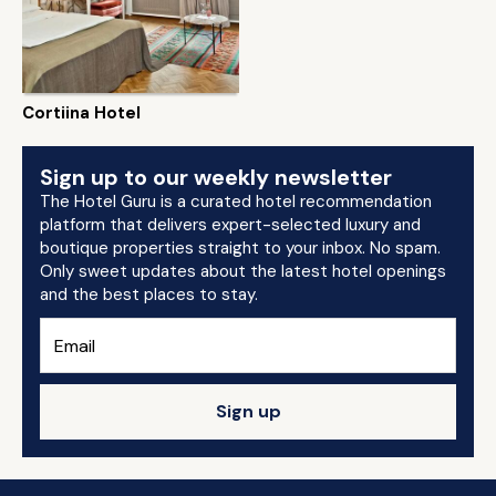
Cortiina Hotel
Sign up to our weekly newsletter
The Hotel Guru is a curated hotel recommendation
platform that delivers expert-selected luxury and
boutique properties straight to your inbox. No spam.
Only sweet updates about the latest hotel openings
and the best places to stay.
Sign up