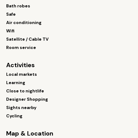
Bath robes
Safe
Air conditioning
Wifi
Satellite / Cable TV
Room service
Activities
Local markets
Learning
Close to nightlife
Designer Shopping
Sights nearby
Cycling
Map & Location