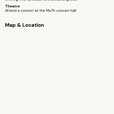
Theatre
Attend a concert at the MuTh concert hall
Map & Location