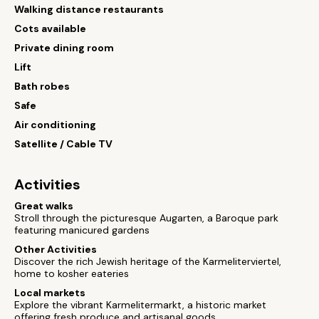
Walking distance restaurants
Cots available
Private dining room
Lift
Bath robes
Safe
Air conditioning
Satellite / Cable TV
Activities
Great walks
Stroll through the picturesque Augarten, a Baroque park
featuring manicured gardens
Other Activities
Discover the rich Jewish heritage of the Karmeliterviertel,
home to kosher eateries
Local markets
Explore the vibrant Karmelitermarkt, a historic market
offering fresh produce and artisanal goods