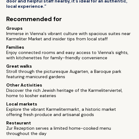
door and helpful staff nearby, it’s ideal for an authentic,
local experience.”
Recommended for
Groups
Immerse in Vienna's vibrant culture with spacious suites near
Karmeliter Market and insider tips from local staff
Families
Enjoy connected rooms and easy access to Vienna’s sights,
with kitchenettes for family-friendly convenience
Great walks
Stroll through the picturesque Augarten, a Baroque park
featuring manicured gardens
Other Activities
Discover the rich Jewish heritage of the Karmeliterviertel,
home to kosher eateries
Local markets
Explore the vibrant Karmelitermarkt, a historic market
offering fresh produce and artisanal goods
Restaurant
Zur Rezeption serves a limited home-cooked menu
throughout the day