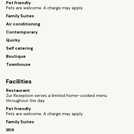
Pet friendly
Pets are welcome. A charge may apply
Family Suites
Air conditioning
Contemporary
Quirky
Self catering
Boutique
Townhouse
Facilities
Restaurant
Zur Rezeption serves a limited home-cooked menu
throughout the day
Pet friendly
Pets are welcome. A charge may apply
Family Suites
Wifi