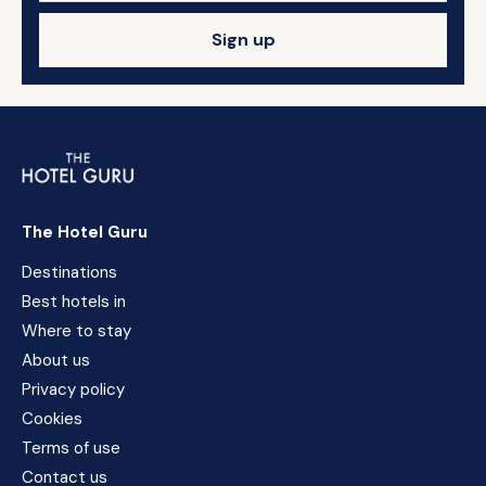
Sign up
The Hotel Guru
Destinations
Best hotels in
Where to stay
About us
Privacy policy
Cookies
Terms of use
Contact us