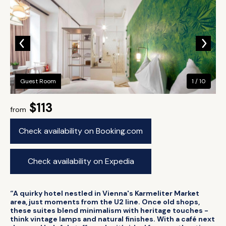
Guest Room
1 / 10
$113
from
Check availability on Booking.com
Check availability on Expedia
“A quirky hotel nestled in Vienna's Karmeliter Market
area, just moments from the U2 line. Once old shops,
these suites blend minimalism with heritage touches -
think vintage lamps and natural finishes. With a café next