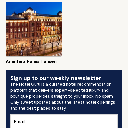
Anantara Palais Hansen
Sign up to our weekly newsletter
The Hotel Guru is a curated hotel recommendation
platform that delivers expert-selected luxury and
boutique properties straight to your inbox. No spam.
Only sweet updates about the latest hotel openings
and the best places to stay.