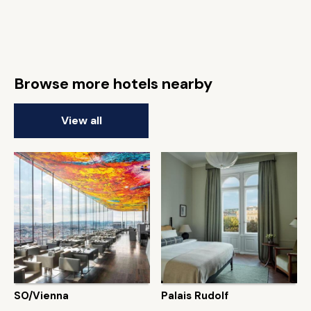
Browse more hotels nearby
View all
SO/Vienna
Palais Rudolf