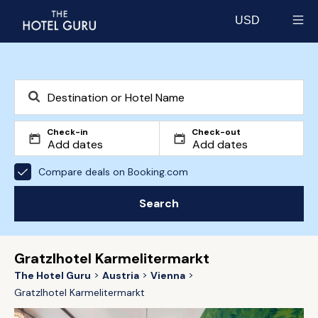
USD
Select currency
Check-in
Check-out
Compare deals on Booking.com
Search
Gratzlhotel Karmelitermarkt
The Hotel Guru
Austria
Vienna
Gratzlhotel Karmelitermarkt