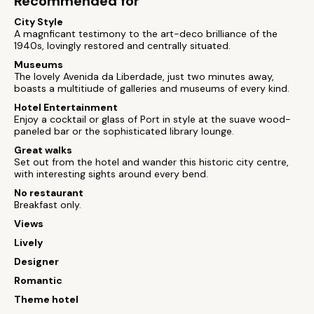
Recommended for
City Style
A magnficant testimony to the art-deco brilliance of the
1940s, lovingly restored and centrally situated.
Museums
The lovely Avenida da Liberdade, just two minutes away,
boasts a multitiude of galleries and museums of every kind.
Hotel Entertainment
Enjoy a cocktail or glass of Port in style at the suave wood-
paneled bar or the sophisticated library lounge.
Great walks
Set out from the hotel and wander this historic city centre,
with interesting sights around every bend.
No restaurant
Breakfast only.
Views
Lively
Designer
Romantic
Theme hotel