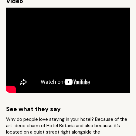
Video
See what they say
Why do people love staying in your hotel? Because of the
art-deco charm of Hotel Britania and also because it’s
located on a quiet street right alongside the