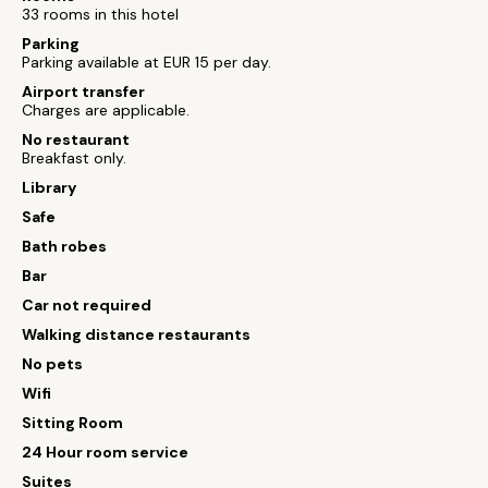
33 rooms in this hotel
Parking
Parking available at EUR 15 per day.
Airport transfer
Charges are applicable.
No restaurant
Breakfast only.
Library
Safe
Bath robes
Bar
Car not required
Walking distance restaurants
No pets
Wifi
Sitting Room
24 Hour room service
Suites