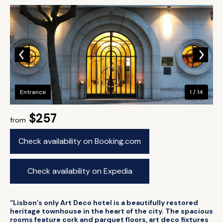
Entrance
1 / 14
$257
from
Check availability on Booking.com
Check availability on Expedia
“Lisbon’s only Art Deco hotel is a beautifully restored
heritage townhouse in the heart of the city. The spacious
rooms feature cork and parquet floors, art deco fixtures