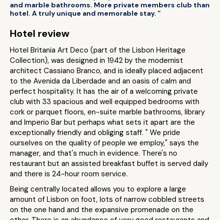
and marble bathrooms. More private members club than
hotel. A truly unique and memorable stay. ”
Hotel review
Hotel Britania Art Deco (part of the Lisbon Heritage
Collection), was designed in 1942 by the modernist
architect Cassiano Branco, and is ideally placed adjacent
to the Avenida da Liberdade and an oasis of calm and
perfect hospitality. It has the air of a welcoming private
club with 33 spacious and well equipped bedrooms with
cork or parquet floors, en-suite marble bathrooms, library
and Imperio Bar but perhaps what sets it apart are the
exceptionally friendly and obliging staff. " We pride
ourselves on the quality of people we employ," says the
manager, and that's much in evidence. There's no
restaurant but an assisted breakfast buffet is served daily
and there is 24-hour room service.
Being centrally located allows you to explore a large
amount of Lisbon on foot, lots of narrow cobbled streets
on the one hand and the expansive promenade on the