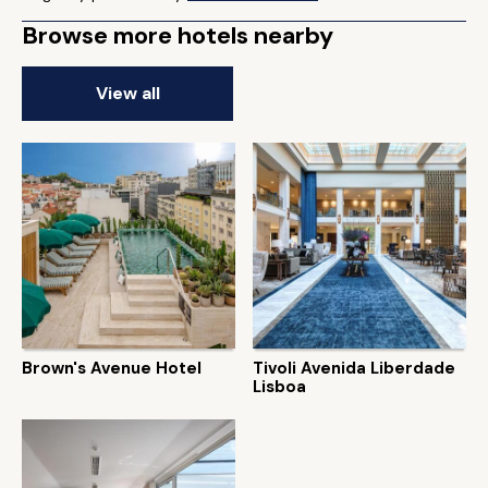
Browse more hotels nearby
View all
Brown's Avenue Hotel
Tivoli Avenida Liberdade
Lisboa