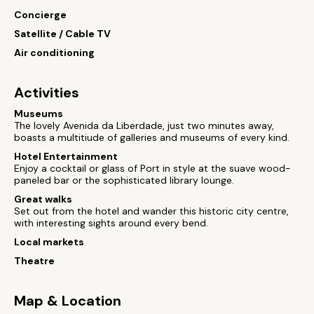
Concierge
Satellite / Cable TV
Air conditioning
Activities
Museums
The lovely Avenida da Liberdade, just two minutes away,
boasts a multitiude of galleries and museums of every kind.
Hotel Entertainment
Enjoy a cocktail or glass of Port in style at the suave wood-
paneled bar or the sophisticated library lounge.
Great walks
Set out from the hotel and wander this historic city centre,
with interesting sights around every bend.
Local markets
Theatre
Map & Location