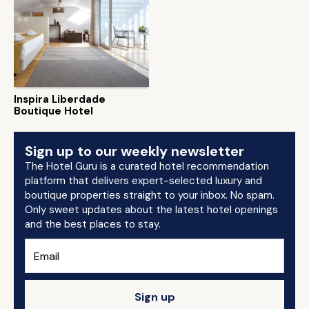
Inspira Liberdade
Boutique Hotel
Sign up to our weekly newsletter
The Hotel Guru is a curated hotel recommendation
platform that delivers expert-selected luxury and
boutique properties straight to your inbox. No spam.
Only sweet updates about the latest hotel openings
and the best places to stay.
Sign up