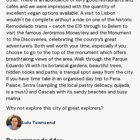
other. There is an abundance of very good restaurants and
cafés and we were impressed with the quantity of
excellent vegan options available. A visit to Lisbon
wouldn't be complete without a ride on one of the historic
Remodelado trams - catch the E15 through to Belem to
visit the famous Jerónimos Monastery and the Monument
to the Discoveries, celebrating the country’s great
adventurers. Both well worth your time, especially if you
choose to go to the top of the monument which offers
breathtaking views of the area. Walk through the Parque
Eduardo VII with its botanical gardens, beautiful trees,
hidden nooks and paths; a tranquil spot away from the city.
If you have time take in an organised day trip to Pena
Palace, Sintra (sampling the local pastry delicacy, quijada,
is a must) and Cascais with its sandy beaches and busy
marina.
Why not explore this city of great explorers?
Lulu Townsend