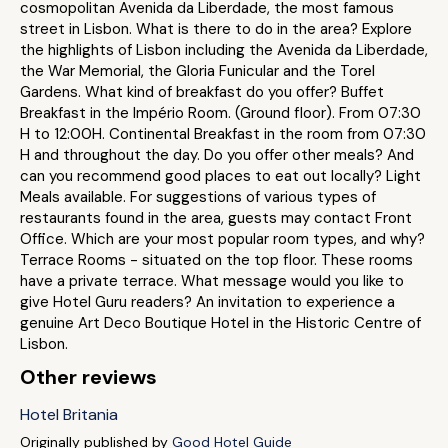
cosmopolitan Avenida da Liberdade, the most famous
street in Lisbon. What is there to do in the area? Explore
the highlights of Lisbon including the Avenida da Liberdade,
the War Memorial, the Gloria Funicular and the Torel
Gardens. What kind of breakfast do you offer? Buffet
Breakfast in the Império Room. (Ground floor). From 07:30
H to 12:00H. Continental Breakfast in the room from 07:30
H and throughout the day. Do you offer other meals? And
can you recommend good places to eat out locally? Light
Meals available. For suggestions of various types of
restaurants found in the area, guests may contact Front
Office. Which are your most popular room types, and why?
Terrace Rooms - situated on the top floor. These rooms
have a private terrace. What message would you like to
give Hotel Guru readers? An invitation to experience a
genuine Art Deco Boutique Hotel in the Historic Centre of
Lisbon.
Other reviews
Hotel Britania
Originally published by
Good Hotel Guide