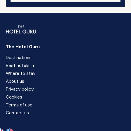
The Hotel Guru
Destinations
Best hotels in
Where to stay
About us
Privacy policy
Cookies
Terms of use
Contact us