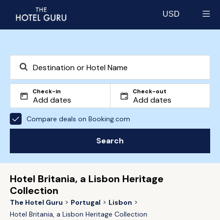
USD
Select currency
Check-in
Check-out
Compare deals on Booking.com
Search
Hotel Britania, a Lisbon Heritage
Collection
The Hotel Guru
Portugal
Lisbon
Hotel Britania, a Lisbon Heritage Collection