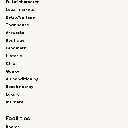
Full of character
Local markets
Retro/Vintage
Townhouse
Artworks
Boutique
Landmark
Historic
Chic
Quirky
Air conditioning
Beach nearby
Luxury
Intimate
Facilities
Rooms