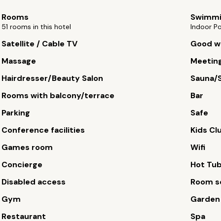
Rooms
Swimmi
51 rooms in this hotel
Indoor P
Satellite / Cable TV
Good wi
Massage
Meetin
Hairdresser/Beauty Salon
Sauna/
Rooms with balcony/terrace
Bar
Parking
Safe
Conference facilities
Kids Cl
Games room
Wifi
Concierge
Hot Tu
Disabled access
Room s
Gym
Garden
Restaurant
Spa