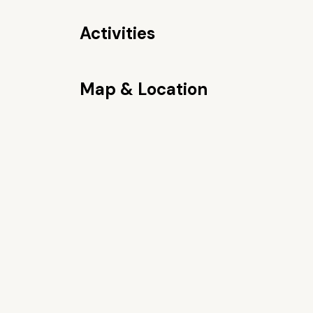
Activities
Map & Location