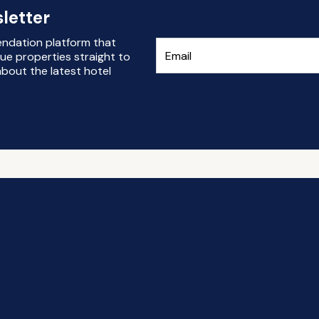
letter
endation platform that
ue properties straight to
bout the latest hotel