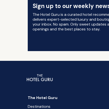
Sign up to our weekly news
The Hotel Guru is a curated hotel recomm
delivers expert-selected luxury and boutiq
your inbox. No spam. Only sweet updates a
openings and the best places to stay.
The Hotel Guru
Destinations