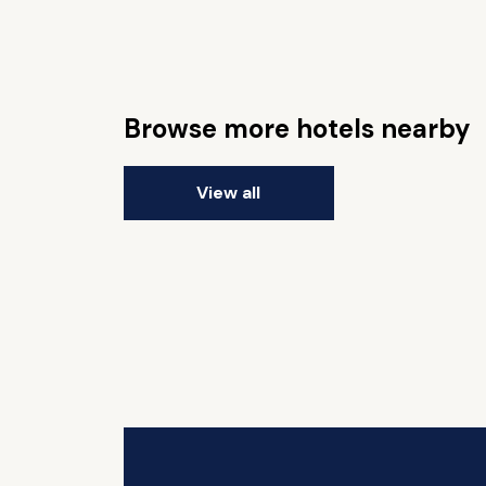
Browse more hotels nearby
View all