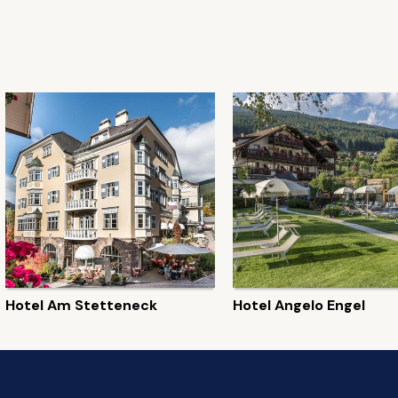
Hotel Am Stetteneck
Hotel Angelo Engel