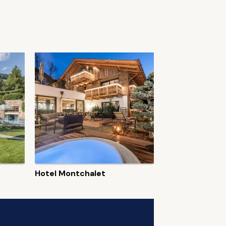
Hotel Montchalet