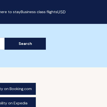
ere to stay
Business class flights
USD
Select currency
Search
ity on Booking.com
ility on Expedia