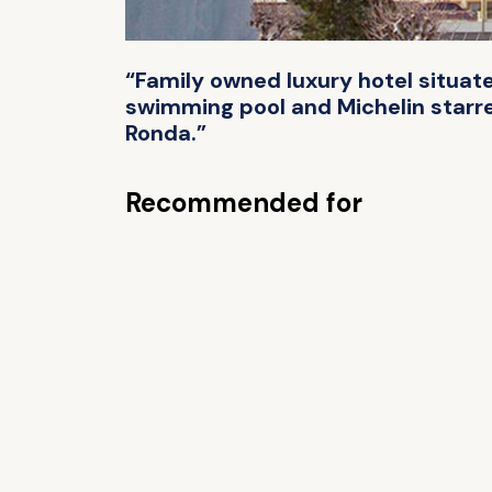
“Family owned luxury hotel situate
swimming pool and Michelin starre
Ronda.”
Recommended for