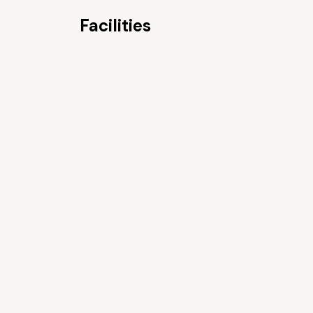
Facilities