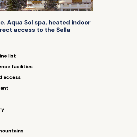
re. Aqua Sol spa, heated indoor
rect access to the Sella
ne list
nce facilities
d access
rant
ry
 mountains