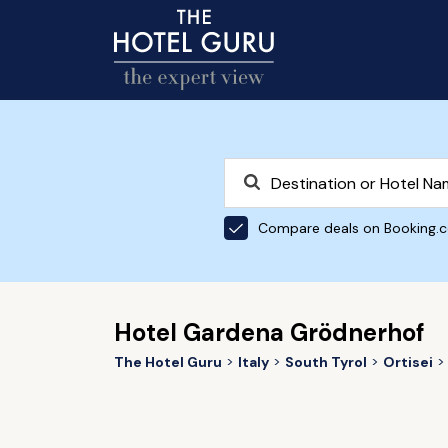
Compare deals on Booking.
Hotel Gardena Grödnerhof
The Hotel Guru
Italy
South Tyrol
Ortisei