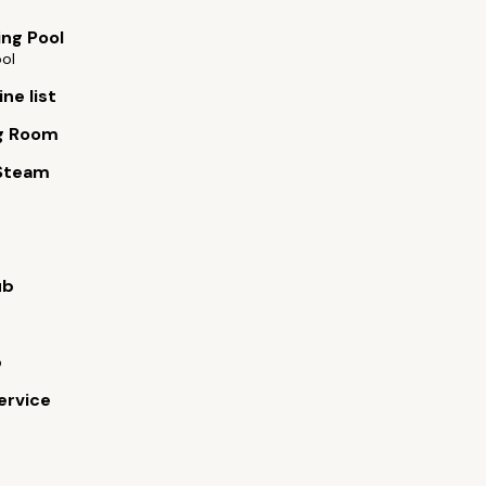
ng Pool
ool
ne list
g Room
Steam
ub
b
ervice