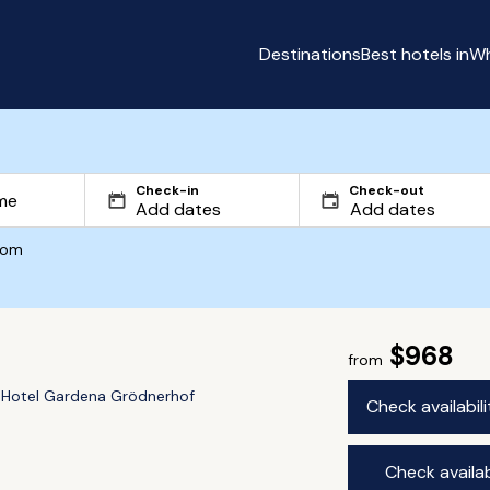
Destinations
Best hotels in
Wh
Check-in
Check-out
com
$968
from
Hotel Gardena Grödnerhof
Check availabil
Check availab