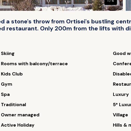
1 / 6
d a stone's throw from Ortisei's bustling cent
d restaurant. Only 200m from the lifts with di
Skiing
Good wi
Rooms with balcony/terrace
Confere
Kids Club
Disable
Gym
Restau
Spa
Luxury
Traditional
5* Luxu
Owner managed
Village
Active Holiday
Hills &