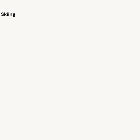
Skiing