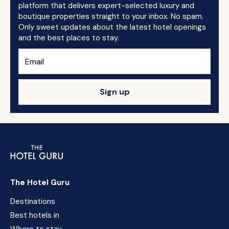
platform that delivers expert-selected luxury and
boutique properties straight to your inbox. No spam.
Only sweet updates about the latest hotel openings
and the best places to stay.
Sign up
The Hotel Guru
Destinations
Best hotels in