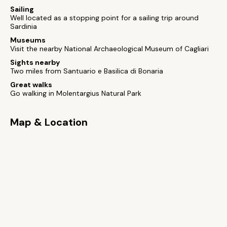
Sailing
Well located as a stopping point for a sailing trip around
Sardinia
Museums
Visit the nearby National Archaeological Museum of Cagliari
Sights nearby
Two miles from Santuario e Basilica di Bonaria
Great walks
Go walking in Molentargius Natural Park
Map & Location