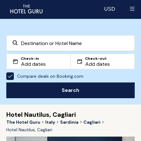
USD
Select currency
Check-in
Check-out
Compare deals on Booking.com
Search
Hotel Nautilus, Cagliari
The Hotel Guru
Italy
Sardinia
Cagliari
Hotel Nautilus, Cagliari