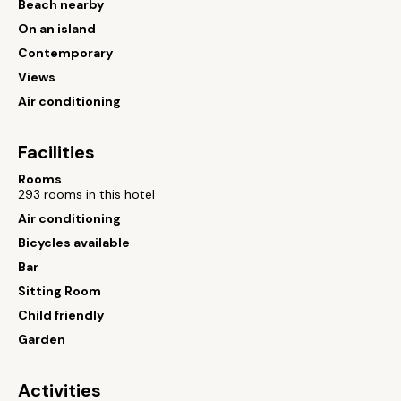
Beach nearby
On an island
Contemporary
Views
Air conditioning
Facilities
Rooms
293 rooms in this hotel
Air conditioning
Bicycles available
Bar
Sitting Room
Child friendly
Garden
Activities