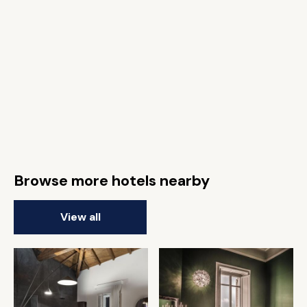
Browse more hotels nearby
View all