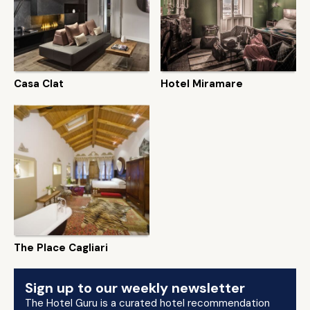
Casa Clat
Hotel Miramare
The Place Cagliari
Sign up to our weekly newsletter
The Hotel Guru is a curated hotel recommendation