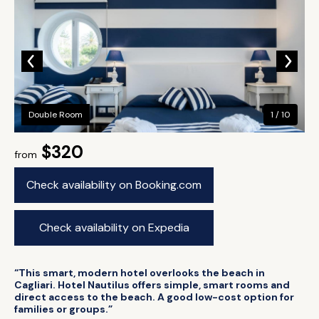
Double Room
1 / 10
$320
from
Check availability on Booking.com
Check availability on Expedia
“This smart, modern hotel overlooks the beach in
Cagliari. Hotel Nautilus offers simple, smart rooms and
direct access to the beach. A good low-cost option for
families or groups.”