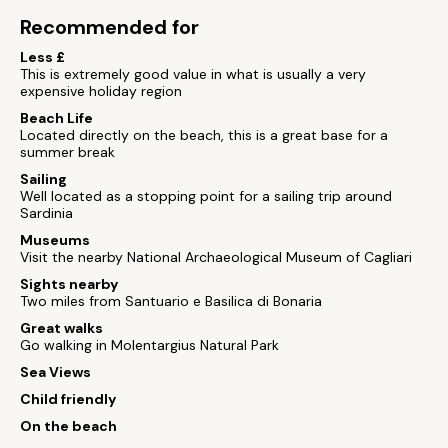
Recommended for
Less £
This is extremely good value in what is usually a very
expensive holiday region
Beach Life
Located directly on the beach, this is a great base for a
summer break
Sailing
Well located as a stopping point for a sailing trip around
Sardinia
Museums
Visit the nearby National Archaeological Museum of Cagliari
Sights nearby
Two miles from Santuario e Basilica di Bonaria
Great walks
Go walking in Molentargius Natural Park
Sea Views
Child friendly
On the beach